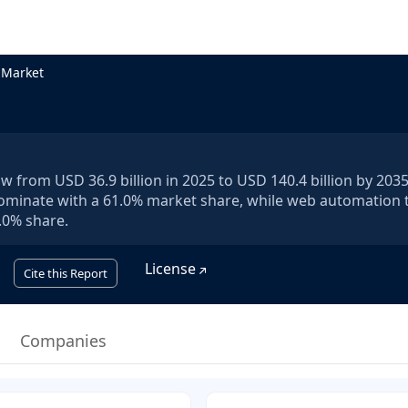
 Market
 from USD 36.9 billion in 2025 to USD 140.4 billion by 2035,
dominate with a 61.0% market share, while web automation 
.0% share.
License
Cite this Report
Companies