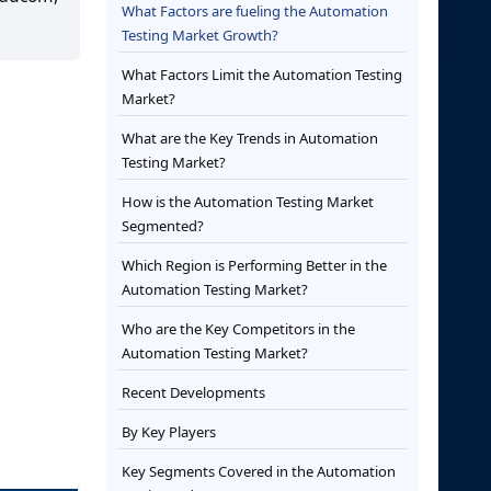
What Factors are fueling the Automation
Testing Market Growth?
What Factors Limit the Automation Testing
Market?
What are the Key Trends in Automation
Testing Market?
How is the Automation Testing Market
Segmented?
Which Region is Performing Better in the
Automation Testing Market?
Who are the Key Competitors in the
Automation Testing Market?
Recent Developments
By Key Players
Key Segments Covered in the Automation