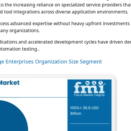
the increasing reliance on specialized service providers that
d tool integrations across diverse application environments.
d access advanced expertise without heavy upfront investment
many organizations.
plications and accelerated development cycles have driven d
tomation testing..
rge Enterprises Organization Size Segment