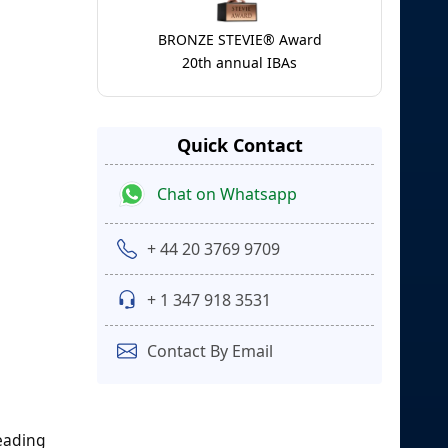
BRONZE STEVIE® Award
20th annual IBAs
Quick Contact
Chat on Whatsapp
+ 44 20 3769 9709
+ 1 347 918 3531
Contact By Email
leading