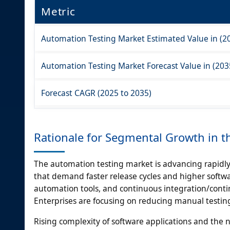
Metric
Automation Testing Market Estimated Value in (2
Automation Testing Market Forecast Value in (203
Forecast CAGR (2025 to 2035)
Rationale for Segmental Growth in 
The automation testing market is advancing rapidly
that demand faster release cycles and higher softwa
automation tools, and continuous integration/conti
Enterprises are focusing on reducing manual testing 
Rising complexity of software applications and the