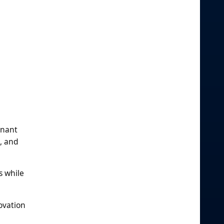
inant
, and
s while
ovation