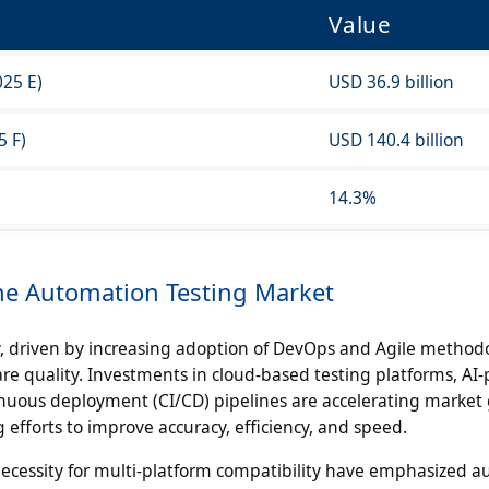
Value
025 E)
USD 36.9 billion
5 F)
USD 140.4 billion
14.3%
the Automation Testing Market
, driven by increasing adoption of DevOps and Agile method
re quality. Investments in cloud-based testing platforms, A
nuous deployment (CI/CD) pipelines are accelerating market
efforts to improve accuracy, efficiency, and speed.
 necessity for multi-platform compatibility have emphasized 