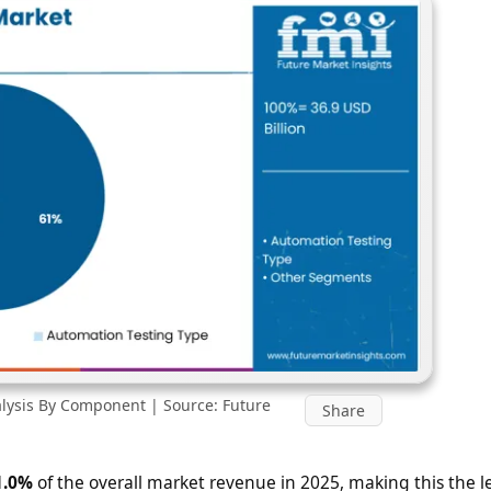
lysis By Component | Source: Future
Share
1.0%
of the overall market revenue in 2025, making this the 