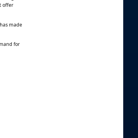
 offer
s has made
emand for