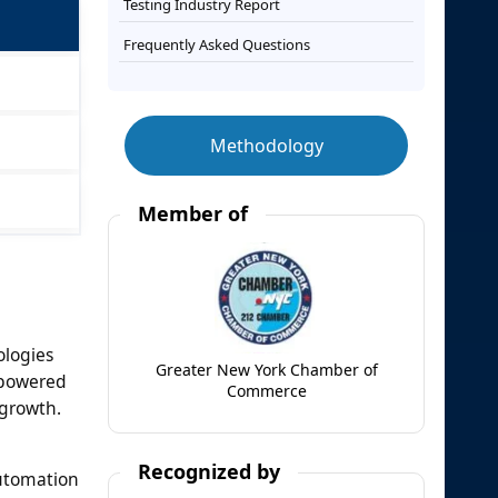
Testing Industry Report
Frequently Asked Questions
Methodology
Member of
ologies
Greater New York Chamber of
I-powered
Commerce
 growth.
Recognized by
automation