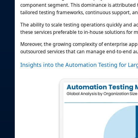
component segment. This dominance is attributed to 
tailored testing frameworks, continuous support, an
The ability to scale testing operations quickly an
these services preferable to in-house solutions for 
Moreover, the growing complexity of enterprise ap
outsourced services that can manage end-to-end au
Insights into the Automation Testing for La