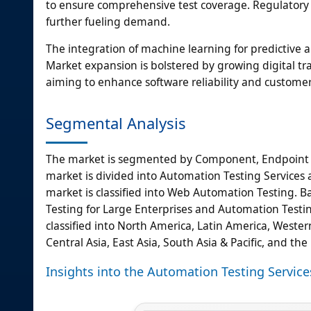
to ensure comprehensive test coverage. Regulatory co
further fueling demand.
The integration of machine learning for predictive an
Market expansion is bolstered by growing digital tr
aiming to enhance software reliability and custome
Segmental Analysis
The market is segmented by Component, Endpoint I
market is divided into Automation Testing Services 
market is classified into Web Automation Testing. 
Testing for Large Enterprises and Automation Testin
classified into North America, Latin America, Wester
Central Asia, East Asia, South Asia & Pacific, and the
Insights into the Automation Testing Serv