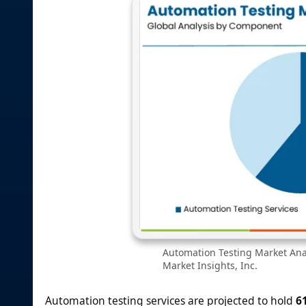
Automation Testing Market Ana
Market Insights, Inc.
Automation testing services are projected to hold
6