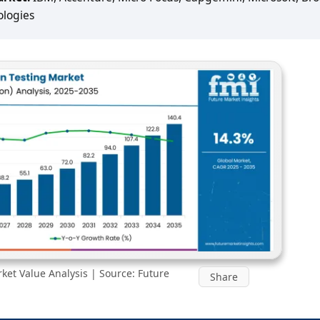
ologies
et Value Analysis | Source: Future
Share