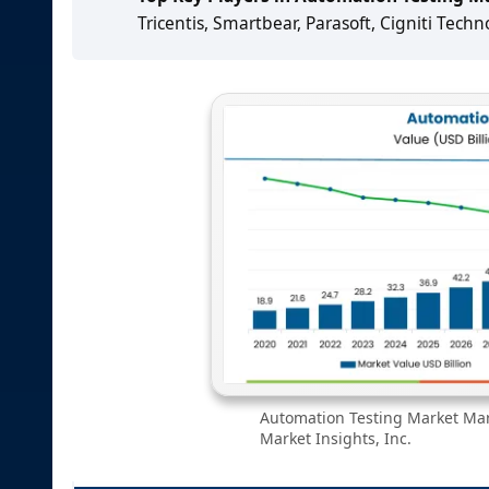
Tricentis, Smartbear, Parasoft, Cigniti Techn
Automation Testing Market Mark
Market Insights, Inc.