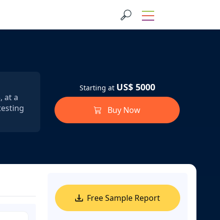
US$ 5000
Starting at
 at a
testing
Buy Now
Free Sample Report