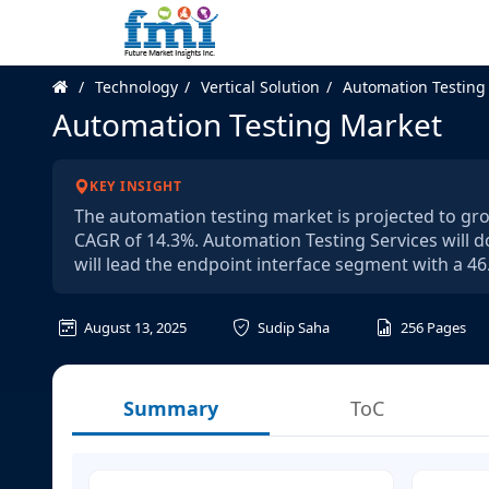
Technology
Vertical Solution
Automation Testing
Automation Testing Market
KEY INSIGHT
The automation testing market is projected to grow
CAGR of 14.3%. Automation Testing Services will 
will lead the endpoint interface segment with a 46
August 13, 2025
Sudip Saha
256
Pages
Summary
ToC