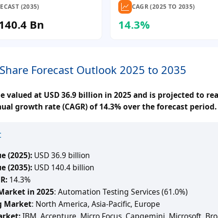
ECAST (2035)
CAGR (2025 TO 2035)
140.4 Bn
14.3%
 Share Forecast Outlook 2025 to 2035
 valued at USD 36.9 billion in 2025 and is projected to r
nual growth rate (CAGR) of 14.3% over the forecast period.
t
e (2025):
USD 36.9 billion
e (2035):
USD 140.4 billion
R:
14.3%
Market in 2025
: Automation Testing Services (61.0%)
g Market
: North America, Asia-Pacific, Europe
arket:
IBM, Accenture, Micro Focus, Capgemini, Microsoft, Br