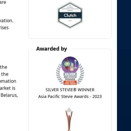
are
vation.
ises
Awarded by
 the
 the
tomation
rket is
SILVER STEVIE® WINNER
 Belarus,
Asia Pacific Stevie Awards - 2023