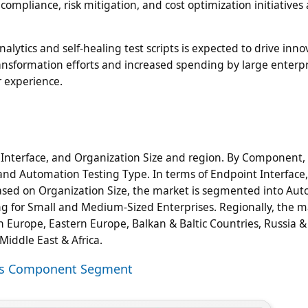
mpliance, risk mitigation, and cost optimization initiatives 
alytics and self-healing test scripts is expected to drive inno
ansformation efforts and increased spending by large enterpr
r experience.
nterface, and Organization Size and region. By Component,
and Automation Testing Type. In terms of Endpoint Interface,
Based on Organization Size, the market is segmented into Au
g for Small and Medium-Sized Enterprises. Regionally, the ma
n Europe, Eastern Europe, Balkan & Baltic Countries, Russia &
 Middle East & Africa.
ices Component Segment