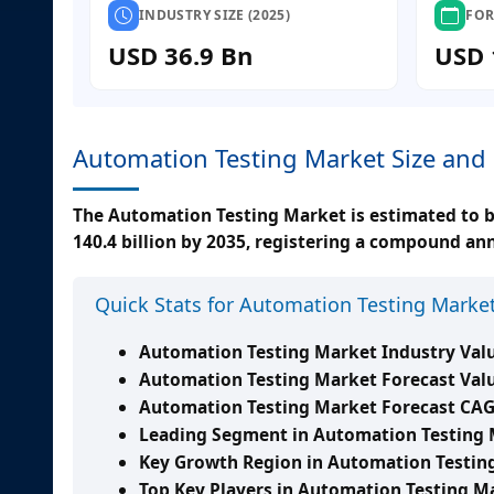
INDUSTRY SIZE (2025)
FOR
USD 36.9 Bn
USD 
Automation Testing Market Size and
The Automation Testing Market is estimated to be
140.4 billion by 2035, registering a compound an
Quick Stats for Automation Testing Marke
Automation Testing Market Industry Valu
Automation Testing Market Forecast Valu
Automation Testing Market Forecast CAG
Leading Segment in Automation Testing 
Key Growth Region in Automation Testin
Top Key Players in Automation Testing M