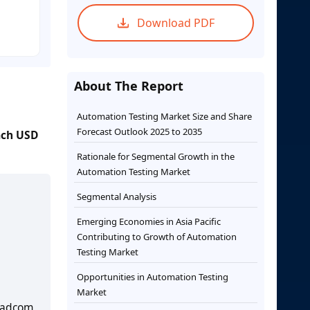
Download PDF
About The Report
Automation Testing Market Size and Share
Forecast Outlook 2025 to 2035
each USD
Rationale for Segmental Growth in the
Automation Testing Market
Segmental Analysis
Emerging Economies in Asia Pacific
Contributing to Growth of Automation
Testing Market
Opportunities in Automation Testing
Market
oadcom,