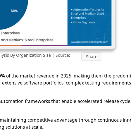
ysis By Organization Size | Source:
Share
0%
of the market revenue in 2025, making them the predom
r extensive software portfolios, complex testing requirements
 automation frameworks that enable accelerated release cycle
and maintaining competitive advantage through continuous inn
g solutions at scale..