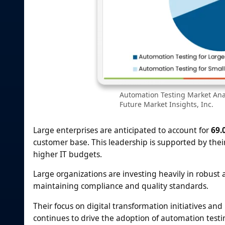
Automation Testing Market Anal
Future Market Insights, Inc.
Large enterprises are anticipated to account for
69.
customer base. This leadership is supported by thei
higher IT budgets.
Large organizations are investing heavily in robust
maintaining compliance and quality standards.
Their focus on digital transformation initiatives 
continues to drive the adoption of automation testin