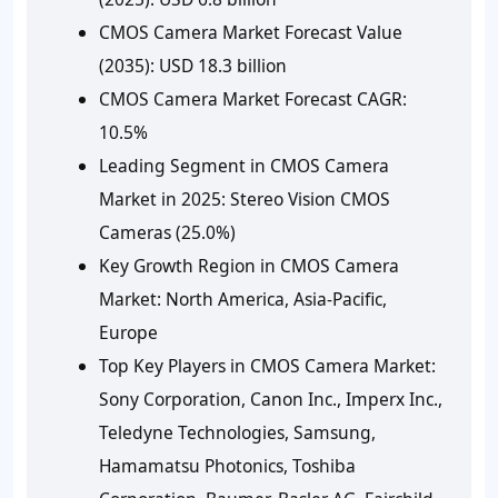
CMOS Camera Market Forecast Value
(2035):
USD 18.3 billion
CMOS Camera Market Forecast CAGR:
10.5%
Leading Segment in CMOS Camera
Market in 2025:
Stereo Vision CMOS
Cameras (25.0%)
Key Growth Region in CMOS Camera
Market:
North America, Asia-Pacific,
Europe
Top Key Players in CMOS Camera Market:
Sony Corporation, Canon Inc., Imperx Inc.,
Teledyne Technologies, Samsung,
Hamamatsu Photonics, Toshiba