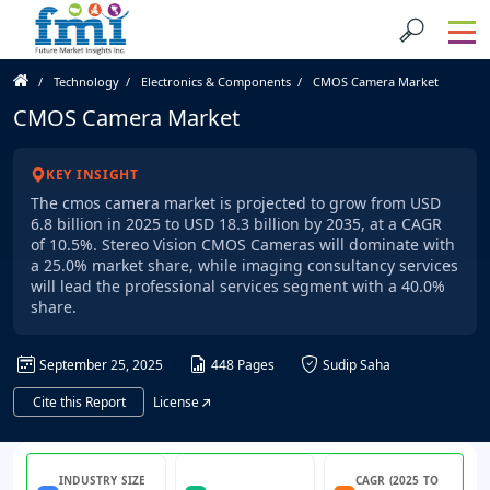
Technology
Electronics & Components
CMOS Camera Market
CMOS Camera Market
KEY INSIGHT
The cmos camera market is projected to grow from USD
6.8 billion in 2025 to USD 18.3 billion by 2035, at a CAGR
of 10.5%. Stereo Vision CMOS Cameras will dominate with
a 25.0% market share, while imaging consultancy services
will lead the professional services segment with a 40.0%
share.
September 25, 2025
448 Pages
Sudip Saha
Cite this Report
License
INDUSTRY SIZE
CAGR (2025 TO