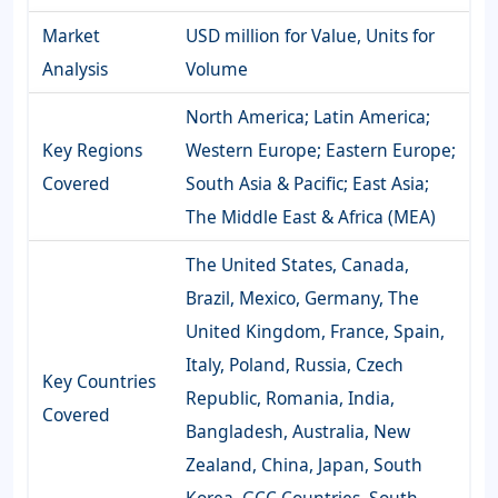
Market
USD million for Value, Units for
Analysis
Volume
North America; Latin America;
Key Regions
Western Europe; Eastern Europe;
Covered
South Asia & Pacific; East Asia;
The Middle East & Africa (MEA)
The United States, Canada,
Brazil, Mexico, Germany, The
United Kingdom, France, Spain,
Italy, Poland, Russia, Czech
Key Countries
Republic, Romania, India,
Covered
Bangladesh, Australia, New
Zealand, China, Japan, South