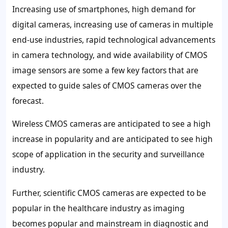
Increasing use of smartphones, high demand for
digital cameras, increasing use of cameras in multiple
end-use industries, rapid technological advancements
in camera technology, and wide availability of CMOS
image sensors are some a few key factors that are
expected to guide sales of CMOS cameras over the
forecast.
Wireless CMOS cameras are anticipated to see a high
increase in popularity and are anticipated to see high
scope of application in the security and surveillance
industry.
Further, scientific CMOS cameras are expected to be
popular in the healthcare industry as imaging
becomes popular and mainstream in diagnostic and