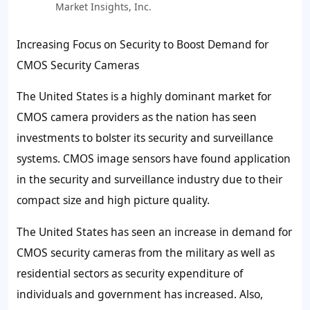
Market Insights, Inc.
Increasing Focus on Security to Boost Demand for
CMOS Security Cameras
The United States is a highly dominant market for
CMOS camera providers as the nation has seen
investments to bolster its security and surveillance
systems. CMOS image sensors have found application
in the security and surveillance industry due to their
compact size and high picture quality.
The United States has seen an increase in demand for
CMOS security cameras from the military as well as
residential sectors as security expenditure of
individuals and government has increased. Also,