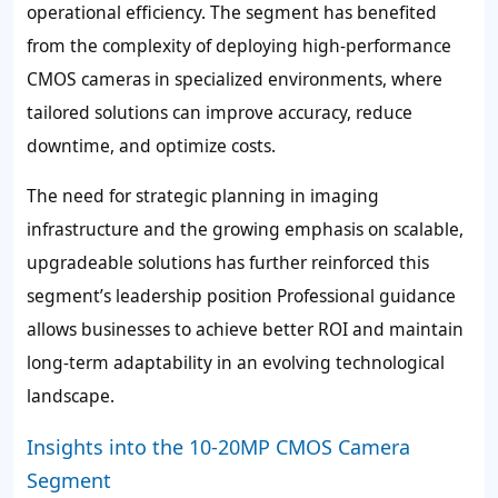
operational efficiency. The segment has benefited
from the complexity of deploying high-performance
CMOS cameras in specialized environments, where
tailored solutions can improve accuracy, reduce
downtime, and optimize costs.
The need for strategic planning in imaging
infrastructure and the growing emphasis on scalable,
upgradeable solutions has further reinforced this
segment’s leadership position Professional guidance
allows businesses to achieve better ROI and maintain
long-term adaptability in an evolving technological
landscape.
Insights into the 10-20MP CMOS Camera
Segment