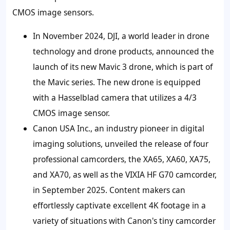
CMOS image sensors.
In November 2024, DJI, a world leader in drone
technology and drone products, announced the
launch of its new Mavic 3 drone, which is part of
the Mavic series. The new drone is equipped
with a Hasselblad camera that utilizes a 4/3
CMOS image sensor.
Canon USA Inc., an industry pioneer in digital
imaging solutions, unveiled the release of four
professional camcorders, the XA65, XA60, XA75,
and XA70, as well as the VIXIA HF G70 camcorder,
in September 2025. Content makers can
effortlessly captivate excellent 4K footage in a
variety of situations with Canon's tiny camcorder