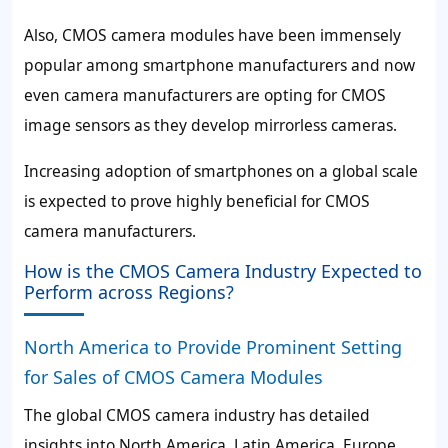
Also, CMOS camera modules have been immensely
popular among smartphone manufacturers and now
even camera manufacturers are opting for CMOS
image sensors as they develop mirrorless cameras.
Increasing adoption of smartphones on a global scale
is expected to prove highly beneficial for CMOS
camera manufacturers.
How is the CMOS Camera Industry Expected to
Perform across Regions?
North America to Provide Prominent Setting
for Sales of CMOS Camera Modules
The global CMOS camera industry has detailed
insights into North America, Latin America, Europe,