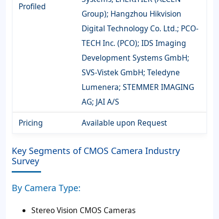
Profiled
Group); Hangzhou Hikvision
Digital Technology Co. Ltd.; PCO-
TECH Inc. (PCO); IDS Imaging
Development Systems GmbH;
SVS-Vistek GmbH; Teledyne
Lumenera; STEMMER IMAGING
AG; JAI A/S
Pricing
Available upon Request
Key Segments of CMOS Camera Industry
Survey
By Camera Type:
Stereo Vision CMOS Cameras