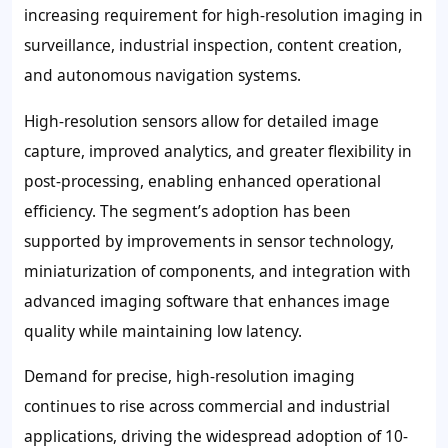
increasing requirement for high-resolution imaging in
surveillance, industrial inspection, content creation,
and autonomous navigation systems.
High-resolution sensors allow for detailed image
capture, improved analytics, and greater flexibility in
post-processing, enabling enhanced operational
efficiency. The segment’s adoption has been
supported by improvements in sensor technology,
miniaturization of components, and integration with
advanced imaging software that enhances image
quality while maintaining low latency.
Demand for precise, high-resolution imaging
continues to rise across commercial and industrial
applications, driving the widespread adoption of 10-