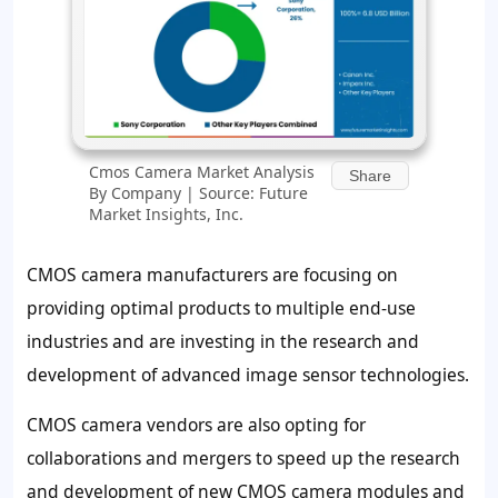
Cmos Camera Market Analysis
Share
By Company | Source: Future
Market Insights, Inc.
CMOS camera manufacturers are focusing on
providing optimal products to multiple end-use
industries and are investing in the research and
development of advanced image sensor technologies.
CMOS camera vendors are also opting for
collaborations and mergers to speed up the research
and development of new CMOS camera modules and