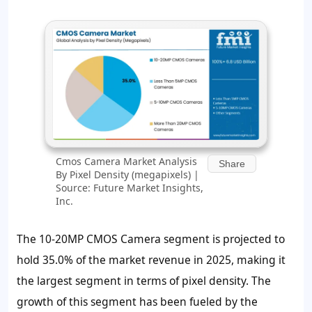
Cmos Camera Market Analysis
Share
By Pixel Density (megapixels) |
Source: Future Market Insights,
Inc.
The 10-20MP CMOS Camera segment is projected to
hold 35.0% of the market revenue in 2025, making it
the largest segment in terms of pixel density. The
growth of this segment has been fueled by the