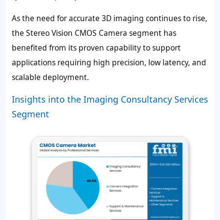
As the need for accurate 3D imaging continues to rise,
the Stereo Vision CMOS Camera segment has
benefited from its proven capability to support
applications requiring high precision, low latency, and
scalable deployment.
Insights into the Imaging Consultancy Services
Segment