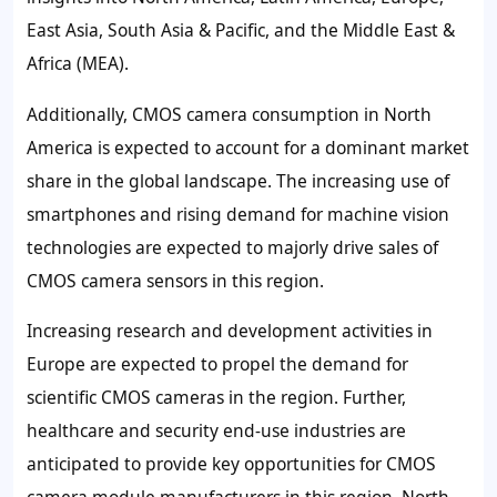
East Asia, South Asia & Pacific, and the Middle East &
Africa (MEA).
Additionally, CMOS camera consumption in North
America is expected to account for a dominant market
share in the global landscape. The increasing use of
smartphones and rising demand for machine vision
technologies are expected to majorly drive sales of
CMOS camera sensors in this region.
Increasing research and development activities in
Europe are expected to propel the demand for
scientific CMOS cameras in the region. Further,
healthcare and security end-use industries are
anticipated to provide key opportunities for CMOS