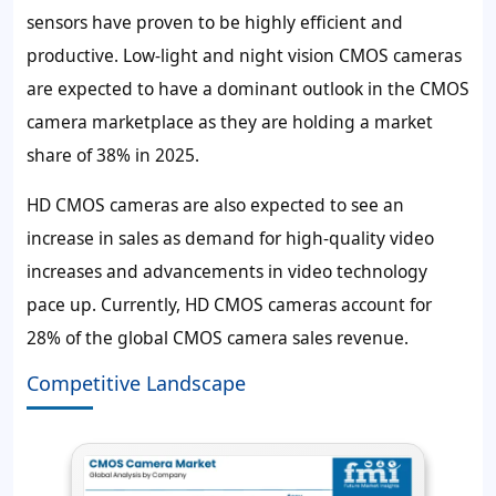
sensors have proven to be highly efficient and
productive. Low-light and night vision CMOS cameras
are expected to have a dominant outlook in the CMOS
camera marketplace as they are holding a market
share of 38% in 2025.
HD CMOS cameras are also expected to see an
increase in sales as demand for high-quality video
increases and advancements in video technology
pace up. Currently, HD CMOS cameras account for
28% of the global CMOS camera sales revenue.
Competitive Landscape