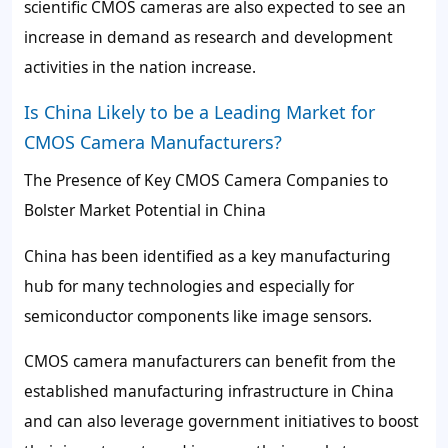
scientific CMOS cameras are also expected to see an
increase in demand as research and development
activities in the nation increase.
Is China Likely to be a Leading Market for
CMOS Camera Manufacturers?
The Presence of Key CMOS Camera Companies to
Bolster Market Potential in China
China has been identified as a key manufacturing
hub for many technologies and especially for
semiconductor components like image sensors.
CMOS camera manufacturers can benefit from the
established manufacturing infrastructure in China
and can also leverage government initiatives to boost