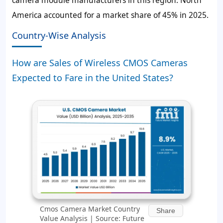
camera module manufacturers in this region. North
America accounted for a market share of 45% in 2025.
Country-Wise Analysis
How are Sales of Wireless CMOS Cameras
Expected to Fare in the United States?
Cmos Camera Market Country
Share
Value Analysis | Source: Future