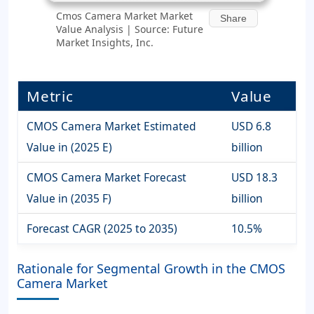
Cmos Camera Market Market
Share
Value Analysis | Source: Future
Market Insights, Inc.
Metric
Value
CMOS Camera Market Estimated
USD 6.8
Value in (2025 E)
billion
CMOS Camera Market Forecast
USD 18.3
Value in (2035 F)
billion
Forecast CAGR (2025 to 2035)
10.5%
Rationale for Segmental Growth in the CMOS
Camera Market