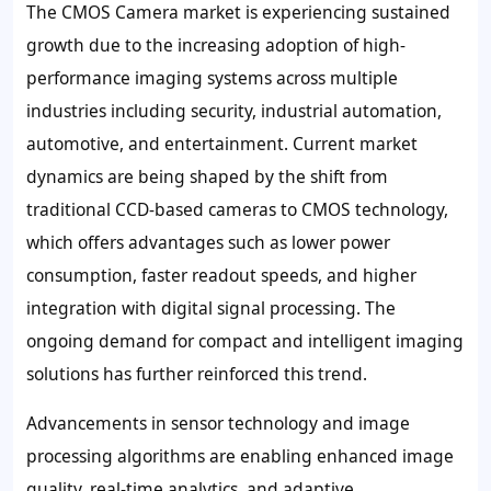
The CMOS Camera market is experiencing sustained
growth due to the increasing adoption of high-
performance imaging systems across multiple
industries including security, industrial automation,
automotive, and entertainment. Current market
dynamics are being shaped by the shift from
traditional CCD-based cameras to CMOS technology,
which offers advantages such as lower power
consumption, faster readout speeds, and higher
integration with digital signal processing. The
ongoing demand for compact and intelligent imaging
solutions has further reinforced this trend.
Advancements in sensor technology and image
processing algorithms are enabling enhanced image
quality, real-time analytics, and adaptive