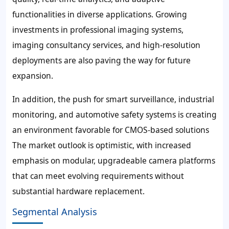
functionalities in diverse applications. Growing
investments in professional imaging systems,
imaging consultancy services, and high-resolution
deployments are also paving the way for future
expansion.
In addition, the push for smart surveillance, industrial
monitoring, and automotive safety systems is creating
an environment favorable for CMOS-based solutions
The market outlook is optimistic, with increased
emphasis on modular, upgradeable camera platforms
that can meet evolving requirements without
substantial hardware replacement.
Segmental Analysis