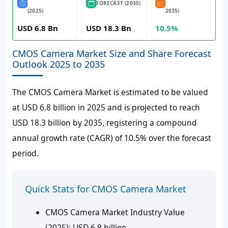
FORECAST (2035)
(2025)
2035)
USD 6.8 Bn
USD 18.3 Bn
10.5%
CMOS Camera Market Size and Share Forecast
Outlook 2025 to 2035
The CMOS Camera Market is estimated to be valued
at USD 6.8 billion in 2025 and is projected to reach
USD 18.3 billion by 2035, registering a compound
annual growth rate (CAGR) of 10.5% over the forecast
period.
Quick Stats for CMOS Camera Market
CMOS Camera Market Industry Value
(2025):
USD 6.8 billion