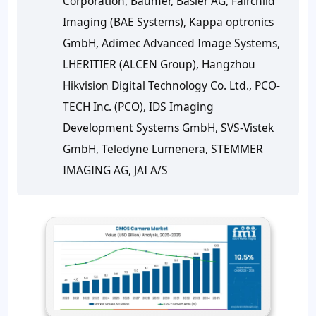
Corporation, Baumer, Basler AG, Fairchild
Imaging (BAE Systems), Kappa optronics
GmbH, Adimec Advanced Image Systems,
LHERITIER (ALCEN Group), Hangzhou
Hikvision Digital Technology Co. Ltd., PCO-
TECH Inc. (PCO), IDS Imaging
Development Systems GmbH, SVS-Vistek
GmbH, Teledyne Lumenera, STEMMER
IMAGING AG, JAI A/S