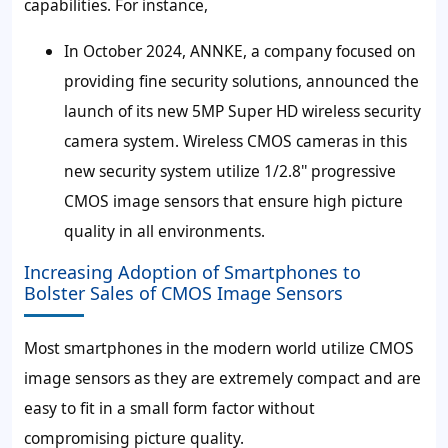
capabilities. For instance,
In October 2024, ANNKE, a company focused on
providing fine security solutions, announced the
launch of its new 5MP Super HD wireless security
camera system. Wireless CMOS cameras in this
new security system utilize 1/2.8'' progressive
CMOS image sensors that ensure high picture
quality in all environments.
Increasing Adoption of Smartphones to
Bolster Sales of CMOS Image Sensors
Most smartphones in the modern world utilize CMOS
image sensors as they are extremely compact and are
easy to fit in a small form factor without
compromising picture quality.