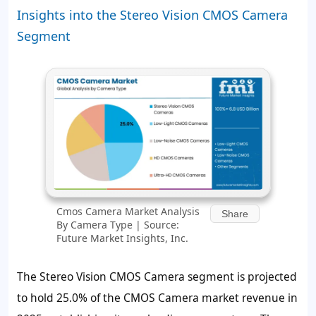
Insights into the Stereo Vision CMOS Camera
Segment
Cmos Camera Market Analysis
Share
By Camera Type | Source:
Future Market Insights, Inc.
The Stereo Vision CMOS Camera segment is projected
to hold 25.0% of the CMOS Camera market revenue in