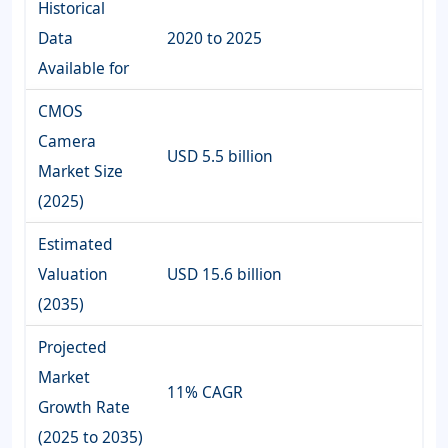
Historical
Data
2020 to 2025
Available for
CMOS
Camera
USD 5.5 billion
Market Size
(2025)
Estimated
Valuation
USD 15.6 billion
(2035)
Projected
Market
11% CAGR
Growth Rate
(2025 to 2035)