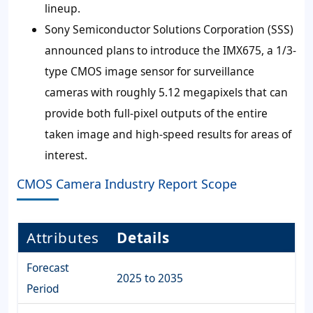
lineup.
Sony Semiconductor Solutions Corporation (SSS)
announced plans to introduce the IMX675, a 1/3-
type CMOS image sensor for surveillance
cameras with roughly 5.12 megapixels that can
provide both full-pixel outputs of the entire
taken image and high-speed results for areas of
interest.
CMOS Camera Industry Report Scope
Attributes
Details
Forecast
2025 to 2035
Period