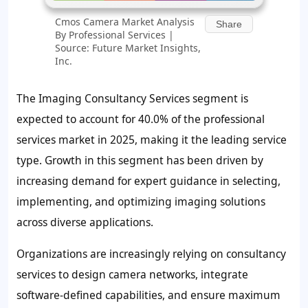
Cmos Camera Market Analysis
Share
By Professional Services |
Source: Future Market Insights,
Inc.
The Imaging Consultancy Services segment is
expected to account for 40.0% of the professional
services market in 2025, making it the leading service
type. Growth in this segment has been driven by
increasing demand for expert guidance in selecting,
implementing, and optimizing imaging solutions
across diverse applications.
Organizations are increasingly relying on consultancy
services to design camera networks, integrate
software-defined capabilities, and ensure maximum