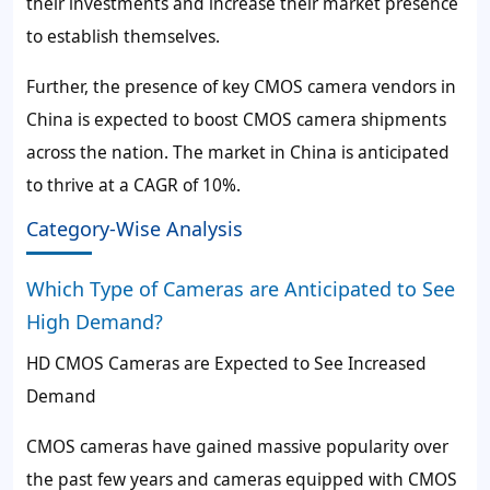
their investments and increase their market presence
to establish themselves.
Further, the presence of key CMOS camera vendors in
China is expected to boost CMOS camera shipments
across the nation. The market in China is anticipated
to thrive at a CAGR of 10%.
Category-Wise Analysis
Which Type of Cameras are Anticipated to See
High Demand?
HD CMOS Cameras are Expected to See Increased
Demand
CMOS cameras have gained massive popularity over
the past few years and cameras equipped with CMOS