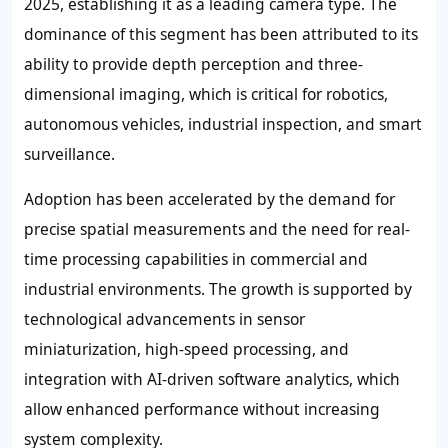
2025, establishing it as a leading camera type. The
dominance of this segment has been attributed to its
ability to provide depth perception and three-
dimensional imaging, which is critical for robotics,
autonomous vehicles, industrial inspection, and smart
surveillance.
Adoption has been accelerated by the demand for
precise spatial measurements and the need for real-
time processing capabilities in commercial and
industrial environments. The growth is supported by
technological advancements in sensor
miniaturization, high-speed processing, and
integration with AI-driven software analytics, which
allow enhanced performance without increasing
system complexity.