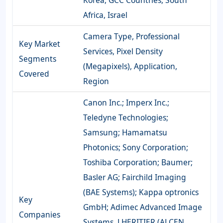
Korea, GCC Countries, South
Africa, Israel
Camera Type, Professional
Key Market
Services, Pixel Density
Segments
(Megapixels), Application,
Covered
Region
Canon Inc.; Imperx Inc.;
Teledyne Technologies;
Samsung; Hamamatsu
Photonics; Sony Corporation;
Toshiba Corporation; Baumer;
Basler AG; Fairchild Imaging
(BAE Systems); Kappa optronics
Key
GmbH; Adimec Advanced Image
Companies
Systems, LHERITIER (ALCEN