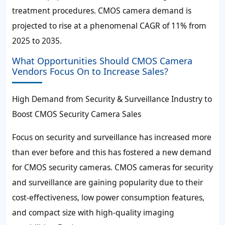
treatment procedures. CMOS camera demand is
projected to rise at a phenomenal CAGR of 11% from
2025 to 2035.
What Opportunities Should CMOS Camera
Vendors Focus On to Increase Sales?
High Demand from Security & Surveillance Industry to
Boost CMOS Security Camera Sales
Focus on security and surveillance has increased more
than ever before and this has fostered a new demand
for CMOS security cameras. CMOS cameras for security
and surveillance are gaining popularity due to their
cost-effectiveness, low power consumption features,
and compact size with high-quality imaging