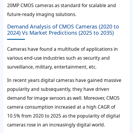
20MP CMOS cameras as standard for scalable and
future-ready imaging solutions.
Demand Analysis of CMOS Cameras (2020 to
2024) Vs Market Predictions (2025 to 2035)
Cameras have found a multitude of applications in
various end-use industries such as security and
surveillance, military, entertainment, etc.
In recent years digital cameras have gained massive
popularity and subsequently, they have driven
demand for image sensors as well. Moreover, CMOS
camera consumption increased at a high CAGR of
10.5%
from 2020 to 2025 as the popularity of digital
cameras rose in an increasingly digital world.