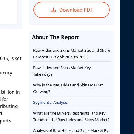
Download PDF
About The Report
Raw Hides and Skins Market Size and Share
Forecast Outlook 2025 to 2035
35, is set
Raw Hides and Skins Market Key
luxury
Takeaways
Why is the Raw Hides and Skins Market
billion in
Growing?
 for
Segmental Analysis
tributing
ed
What are the Drivers, Restraints, and Key
Trends of the Raw Hides and Skins Market?
ports
Analysis of Raw Hides and Skins Market By