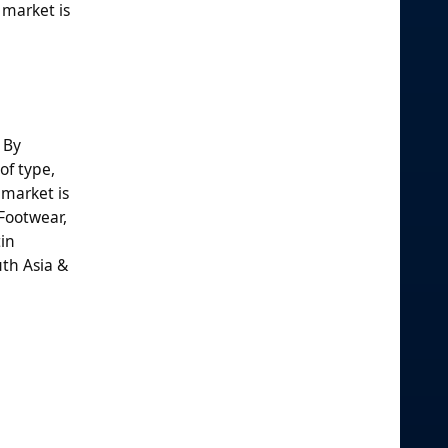
 market is
 By
of type,
 market is
Footwear,
tin
uth Asia &