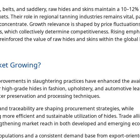
es, belts, and saddlery, raw hides and skins maintain a 10–12%
s. Their role in regional tanning industries remains vital, pa
concentrate. Growth relevance is shaped by price fluctuation
es, which collectively determine competitiveness. Rising emph
einforced the value of raw hides and skins within the global 
ket Growing?
provements in slaughtering practices have enhanced the avail
r high-grade hides in fashion, upholstery, and automotive le
ter preservation and processing techniques.
nd traceability are shaping procurement strategies, while
ore efficient and sustainable utilization of hides. Trade all
trengthening market reach in both developed and emerging ec
k populations and a consistent demand base from export-orien