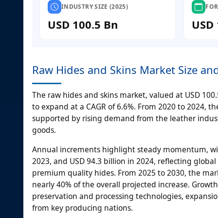
INDUSTRY SIZE (2025)
FOR
USD 100.5 Bn
USD 
Raw Hides and Skins Market Size an
The raw hides and skins market, valued at USD 100.5 
to expand at a CAGR of 6.6%. From 2020 to 2024, the
supported by rising demand from the leather indust
goods.
Annual increments highlight steady momentum, with U
2023, and USD 94.3 billion in 2024, reflecting glob
premium quality hides. From 2025 to 2030, the marke
nearly 40% of the overall projected increase. Growt
preservation and processing technologies, expansion
from key producing nations.