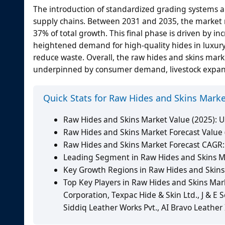
The introduction of standardized grading systems an
supply chains. Between 2031 and 2035, the market ri
37% of total growth. This final phase is driven by 
heightened demand for high-quality hides in luxury
reduce waste. Overall, the raw hides and skins ma
underpinned by consumer demand, livestock expans
Quick Stats for Raw Hides and Skins Mark
Raw Hides and Skins Market Value (2025): US
Raw Hides and Skins Market Forecast Value (
Raw Hides and Skins Market Forecast CAGR:
Leading Segment in Raw Hides and Skins Mar
Key Growth Regions in Raw Hides and Skins 
Top Key Players in Raw Hides and Skins Mark
Corporation, Texpac Hide & Skin Ltd., J & E
Siddiq Leather Works Pvt., AI Bravo Leather 