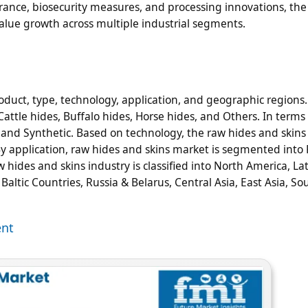
urance, biosecurity measures, and processing innovations, the
value growth across multiple industrial segments.
duct, type, technology, application, and geographic regions.
attle hides, Buffalo hides, Horse hides, and Others. In terms 
l and Synthetic. Based on technology, the raw hides and skins
 application, raw hides and skins market is segmented into 
 hides and skins industry is classified into North America, La
ltic Countries, Russia & Belarus, Central Asia, East Asia, So
ent