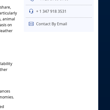
 share,
+ 1 347 918 3531
rticularly
s, animal
Contact By Email
asis on
leather
ability
ather
iances
onomies.
ted