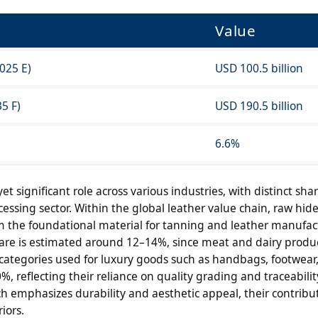
Value
025 E)
USD 100.5 billion
5 F)
USD 190.5 billion
6.6%
t significant role across various industries, with distinct sha
sing sector. Within the global leather value chain, raw hid
m the foundational material for tanning and leather manufac
hare is estimated around 12–14%, since meat and dairy produ
categories used for luxury goods such as handbags, footwear
, reflecting their reliance on quality grading and traceabilit
 emphasizes durability and aesthetic appeal, their contribut
iors.