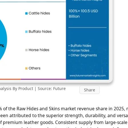
lysis By Product | Source: Future
Share
0% of the Raw Hides and Skins market revenue share in 2025, 
n attributed to the superior strength, durability, and versati
of premium leather goods. Consistent supply from large-scale 