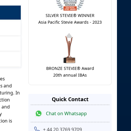
SILVER STEVIE® WINNER
Asia Pacific Stevie Awards - 2023
BRONZE STEVIE® Award
20th annual IBAs
res
es and
turing. In
Quick Contact
ction
, and
Chat on Whatsapp
y
ion is
+ 44 20 3769 9709