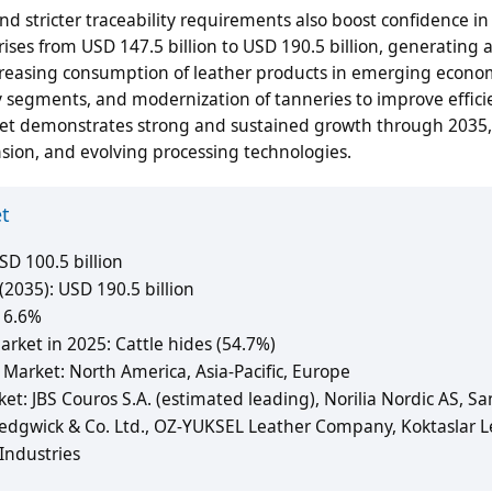
d stricter traceability requirements also boost confidence in
ses from USD 147.5 billion to USD 190.5 billion, generating
increasing consumption of leather products in emerging econo
 segments, and modernization of tanneries to improve effic
rket demonstrates strong and sustained growth through 2035,
ion, and evolving processing technologies.
et
D 100.5 billion
2035): USD 190.5 billion
 6.6%
ket in 2025: Cattle hides (54.7%)
Market: North America, Asia-Pacific, Europe
et: JBS Couros S.A. (estimated leading), Norilia Nordic AS, S
 Sedgwick & Co. Ltd., OZ-YUKSEL Leather Company, Koktaslar L
Industries