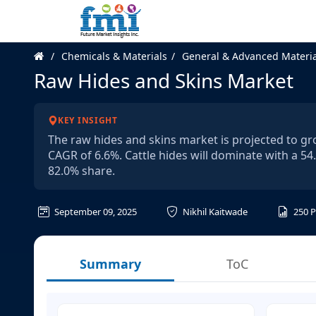
Chemicals & Materials
General & Advanced Materia
Raw Hides and Skins Market
KEY INSIGHT
The raw hides and skins market is projected to gro
CAGR of 6.6%. Cattle hides will dominate with a 54
82.0% share.
September 09, 2025
Nikhil Kaitwade
250
P
Summary
ToC