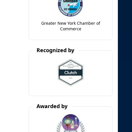
Greater New York Chamber of
Commerce
Recognized by
Awarded by