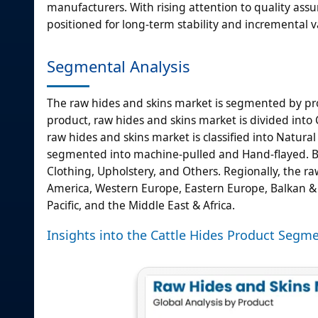
manufacturers. With rising attention to quality ass
positioned for long-term stability and incremental 
Segmental Analysis
The raw hides and skins market is segmented by pro
product, raw hides and skins market is divided into C
raw hides and skins market is classified into Natura
segmented into machine-pulled and Hand-flayed. By
Clothing, Upholstery, and Others. Regionally, the raw
America, Western Europe, Eastern Europe, Balkan & Ba
Pacific, and the Middle East & Africa.
Insights into the Cattle Hides Product Segm