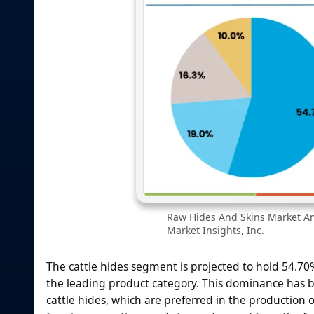
Raw Hides And Skins Market Ana
Market Insights, Inc.
The cattle hides segment is projected to hold 54.7
the leading product category. This dominance has bee
cattle hides, which are preferred in the production 