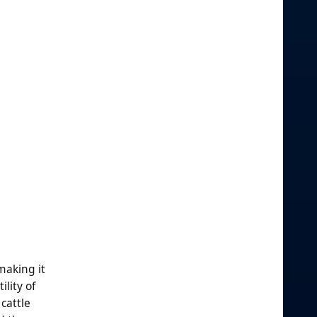
making it
lity of
cattle