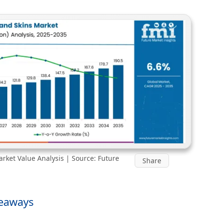
rket Value Analysis | Source: Future
Share
keaways