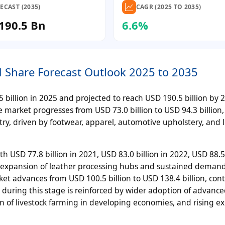
ECAST (2035)
CAGR (2025 TO 2035)
190.5 Bn
6.6%
d Share Forecast Outlook 2025 to 2035
billion in 2025 and projected to reach USD 190.5 billion by 20
 market progresses from USD 73.0 billion to USD 94.3 billion,
ry, driven by footwear, apparel, automotive upholstery, and 
SD 77.8 billion in 2021, USD 83.0 billion in 2022, USD 88.5 
al expansion of leather processing hubs and sustained demand
t advances from USD 100.5 billion to USD 138.4 billion, con
h during this stage is reinforced by wider adoption of advanc
 of livestock farming in developing economies, and rising ex