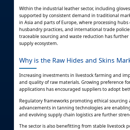
Within the industrial leather sector, including glov
supported by consistent demand in traditional market
in Asia and parts of Europe, where processing hubs 
husbandry practices, and international trade polici
traceable sourcing and waste reduction has further r
supply ecosystem.
Why is the Raw Hides and Skins Mar
Increasing investments in livestock farming and im
and quality of raw materials. Growing preference fo
applications has encouraged suppliers to adopt bet
Regulatory frameworks promoting ethical sourcing a
advancements in tanning technologies are enabling m
and evolving supply chain logistics are further s
The sector is also benefitting from stable livestoc