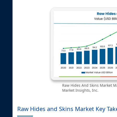
Raw Hides And Skins Market Ma
Market Insights, Inc.
Raw Hides and Skins Market Key Ta