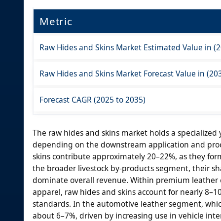
Metric
Raw Hides and Skins Market Estimated Value in (2
Raw Hides and Skins Market Forecast Value in (203
Forecast CAGR (2025 to 2035)
The raw hides and skins market holds a specialized ye
depending on the downstream application and proces
skins contribute approximately 20–22%, as they for
the broader livestock by-products segment, their s
dominate overall revenue. Within premium leather 
apparel, raw hides and skins account for nearly 8–10%
standards. In the automotive leather segment, which
about 6–7%, driven by increasing use in vehicle inter