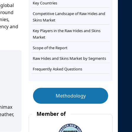
Key Countries
 global
 around
Competitive Landscape of Raw Hides and
mies,
Skins Market
iency and
Key Players in the Raw Hides and Skins
Market
Scope of the Report
Raw Hides and Skins Market by Segments
Frequently Asked Questions
Methodology
animax
Member of
eather,