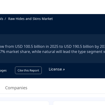
ls
Raw Hides and Skins Market
w from USD 100.5 billion in 2025 to USD 190.5 billion by 203
.7% market share, while natural will lead the type segment 
License
ages
Cite this Report
Companies