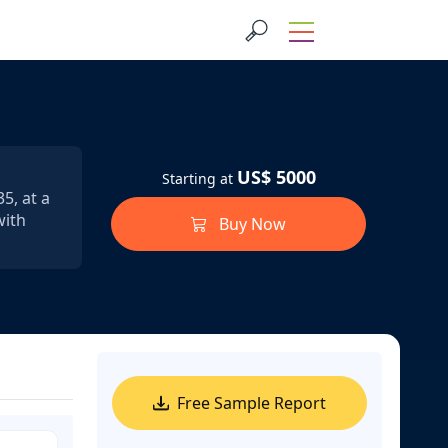
US$ 5000
Starting at
5, at a
with
Buy Now
Free Sample Report