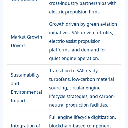
cross-industry partnerships with
electric propulsion firms.
Growth driven by green aviation
initiatives, SAF-driven retrofits,
Market Growth
electric-assist propulsion
Drivers
platforms, and demand for
quiet engine operation.
Transition to SAF-ready
Sustainability
turbofans, low-carbon material
and
sourcing, circular engine
Environmental
lifecycle strategies, and carbon-
Impact
neutral production facilities.
Full engine lifecycle digitization,
Integration of
blockchain-based component