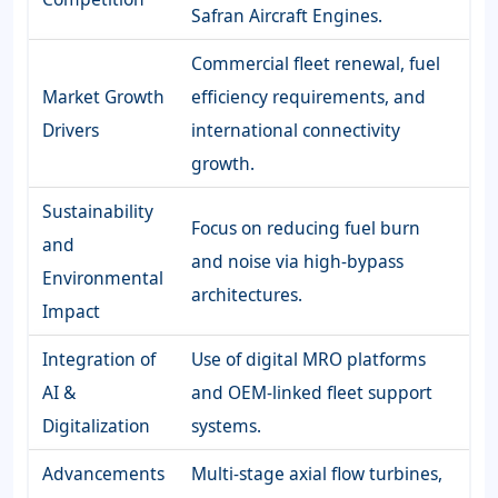
Safran Aircraft Engines.
Commercial fleet renewal, fuel
Market Growth
efficiency requirements, and
Drivers
international connectivity
growth.
Sustainability
Focus on reducing fuel burn
and
and noise via high-bypass
Environmental
architectures.
Impact
Integration of
Use of digital MRO platforms
AI &
and OEM-linked fleet support
Digitalization
systems.
Advancements
Multi-stage axial flow turbines,