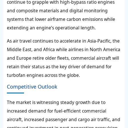
continue to grapple with high-bypass ratio engines
and composite materials and digital monitoring
systems that lower airframe carbon emissions while
extending an engine’s operational length.
As air travel continues to accelerate in Asia-Pacific, the
Middle East, and Africa while airlines in North America
and Europe retire older fleets, commercial aircraft will
retain their status as the key driver of demand for
turbofan engines across the globe.
Competitive Outlook
The market is witnessing steady growth due to
increased demand for fuel-efficient commercial
aircraft, increased passenger and cargo air traffic, and