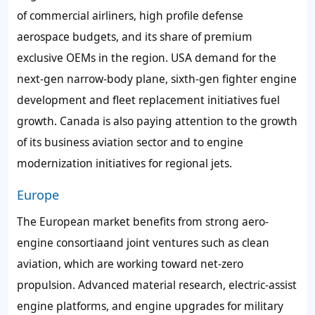
of commercial airliners, high profile defense
aerospace budgets, and its share of premium
exclusive OEMs in the region. USA demand for the
next-gen narrow-body plane, sixth-gen fighter engine
development and fleet replacement initiatives fuel
growth. Canada is also paying attention to the growth
of its business aviation sector and to engine
modernization initiatives for regional jets.
Europe
The European market benefits from strong aero-
engine consortiaand joint ventures such as clean
aviation, which are working toward net-zero
propulsion. Advanced material research, electric-assist
engine platforms, and engine upgrades for military