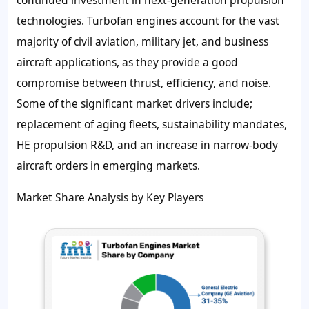
continued investment in next-generation propulsion
technologies. Turbofan engines account for the vast
majority of civil aviation, military jet, and business
aircraft applications, as they provide a good
compromise between thrust, efficiency, and noise.
Some of the significant market drivers include;
replacement of aging fleets, sustainability mandates,
HE propulsion R&D, and an increase in narrow-body
aircraft orders in emerging markets.
Market Share Analysis by Key Players