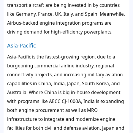
transport aircraft are being invested in by countries
like Germany, France, UK, Italy, and Spain. Meanwhile,
Airbus-backed engine integration programs are
driving demand for high-efficiency powerplants.
Asia-Pacific
Asia-Pacific is the fastest-growing region, due to a
burgeoning commercial airline industry, regional
connectivity projects, and increasing military aviation
capabilities in China, India, Japan, South Korea, and
Australia. Where China is big in-house development
with programs like AECC CJ-1000A, India is expanding
both engine procurement as well as MRO
infrastructure to integrate and modernize engine
facilities for both civil and defense aviation. Japan and