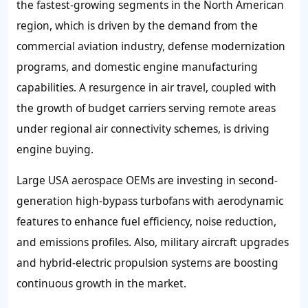
the fastest-growing segments in the North American
region, which is driven by the demand from the
commercial aviation industry, defense modernization
programs, and domestic engine manufacturing
capabilities. A resurgence in air travel, coupled with
the growth of budget carriers serving remote areas
under regional air connectivity schemes, is driving
engine buying.
Large USA aerospace OEMs are investing in second-
generation high-bypass turbofans with aerodynamic
features to enhance fuel efficiency, noise reduction,
and emissions profiles. Also, military aircraft upgrades
and hybrid-electric propulsion systems are boosting
continuous growth in the market.