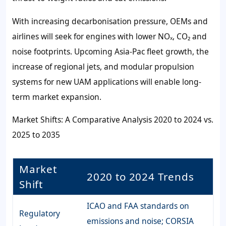
With increasing decarbonisation pressure, OEMs and
airlines will seek for engines with lower NOₓ, CO₂ and
noise footprints. Upcoming Asia-Pac fleet growth, the
increase of regional jets, and modular propulsion
systems for new UAM applications will enable long-
term market expansion.
Market Shifts: A Comparative Analysis 2020 to 2024 vs.
2025 to 2035
Market
2020 to 2024 Trends
Shift
ICAO and FAA standards on
Regulatory
emissions and noise; CORSIA