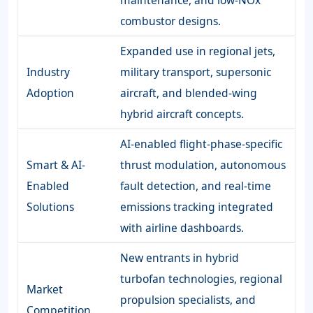
combustor designs.
Expanded use in regional jets,
Industry
military transport, supersonic
Adoption
aircraft, and blended-wing
hybrid aircraft concepts.
AI-enabled flight-phase-specific
Smart & AI-
thrust modulation, autonomous
Enabled
fault detection, and real-time
Solutions
emissions tracking integrated
with airline dashboards.
New entrants in hybrid
turbofan technologies, regional
Market
propulsion specialists, and
Competition