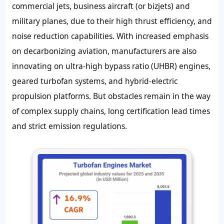
commercial jets, business aircraft (or bizjets) and
military planes, due to their high thrust efficiency, and
noise reduction capabilities. With increased emphasis
on decarbonizing aviation, manufacturers are also
innovating on ultra-high bypass ratio (UHBR) engines,
geared turbofan systems, and hybrid-electric
propulsion platforms. But obstacles remain in the way
of complex supply chains, long certification lead times
and strict emission regulations.