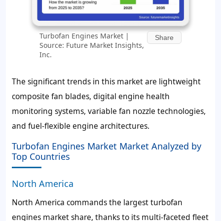
Turbofan Engines Market |
Share
Source: Future Market Insights,
Inc.
The significant trends in this market are lightweight
composite fan blades, digital engine health
monitoring systems, variable fan nozzle technologies,
and fuel-flexible engine architectures.
Turbofan Engines Market Market Analyzed by
Top Countries
North America
North America commands the largest turbofan
engines market share, thanks to its multi-faceted fleet