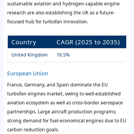
sustainable aviation and hydrogen-capable engine
research are also establishing the UK as a future-
focused hub for turbofan innovation.
Country
CAGR (2025 to 2035)
United Kingdom
16.5%
European Union
France, Germany, and Spain dominate the EU
turbofan engines market, owing to well-established
aviation ecosystem as well as cross-border aerospace
partnerships. Large aircraft production programs;
strong demand for fuel-economical engines due to EU
carbon reduction goals.