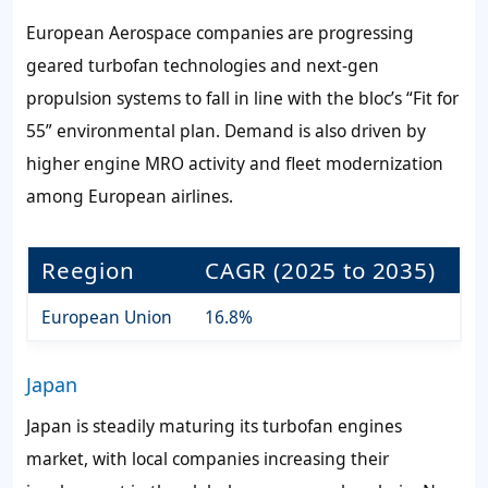
European Aerospace companies are progressing
geared turbofan technologies and next-gen
propulsion systems to fall in line with the bloc’s “Fit for
55” environmental plan. Demand is also driven by
higher engine MRO activity and fleet modernization
among European airlines.
Reegion
CAGR (2025 to 2035)
European Union
16.8%
Japan
Japan is steadily maturing its turbofan engines
market, with local companies increasing their