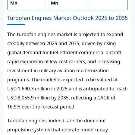
Mn
Mn
Turbofan Engines Market Outlook 2025 to 2035
The turbofan engines market is projected to expand
steadily between 2025 and 2035, driven by rising
global demand for fuel-efficient commercial aircraft,
rapid expansion of low-cost carriers, and increasing
investment in military aviation modernization
programs. The market is expected to be valued at
USD 1,690.3 million in 2025 and is anticipated to reach
USD 8,055.9 million by 2035, reflecting a CAGR of
16.9% over the forecast period.
Turbofan engines, indeed, are the dominant
propulsion systems that operate modern-day