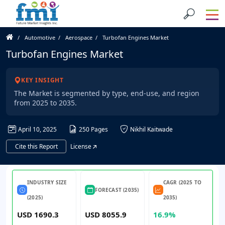
Automotive
Aerospace
Turbofan Engines Market
Turbofan Engines Market
KEY INSIGHT
The Market is segmented by type, end-use, and region
from 2025 to 2035.
April 10, 2025
250 Pages
Nikhil Kaitwade
Cite this Report
License
INDUSTRY SIZE
CAGR (2025 TO
FORECAST (2035)
(2025)
2035)
USD 1690.3
USD 8055.9
16.9%