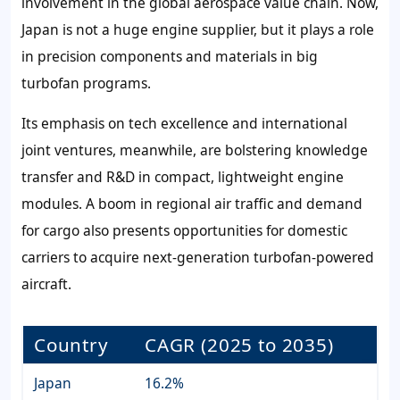
involvement in the global aerospace value chain. Now,
Japan is not a huge engine supplier, but it plays a role
in precision components and materials in big
turbofan programs.
Its emphasis on tech excellence and international
joint ventures, meanwhile, are bolstering knowledge
transfer and R&D in compact, lightweight engine
modules. A boom in regional air traffic and demand
for cargo also presents opportunities for domestic
carriers to acquire next-generation turbofan-powered
aircraft.
Country
CAGR (2025 to 2035)
Japan
16.2%