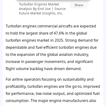
Turbofan Engines Market
Share
Analysis By End Use | Source:
Future Market Insights, Inc.
Turbofan engines commercial aircrafts are expected
to hold the largest share of 47.6% in the global
turbofan engines market in 2025. Strong demand for
dependable and fuel-efficient turbofan engines due
to the expansion of the global aviation industry,
increase in passenger movements, and significant
flight volume backlog have driven demand.
For airline operators focusing on sustainability and
profitability, turbofan engines are the go-to, improved
for performance, low noise output, and optimized fuel
consumption. The major engine manufacturers also