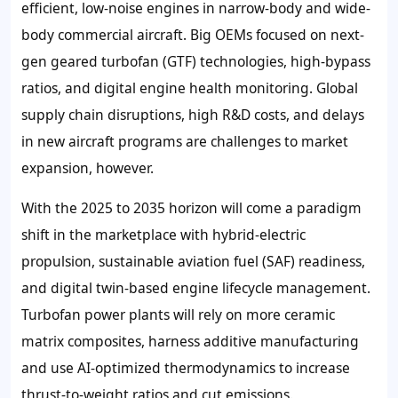
efficient, low-noise engines in narrow-body and wide-
body commercial aircraft. Big OEMs focused on next-
gen geared turbofan (GTF) technologies, high-bypass
ratios, and digital engine health monitoring. Global
supply chain disruptions, high R&D costs, and delays
in new aircraft programs are challenges to market
expansion, however.
With the 2025 to 2035 horizon will come a paradigm
shift in the marketplace with hybrid-electric
propulsion, sustainable aviation fuel (SAF) readiness,
and digital twin-based engine lifecycle management.
Turbofan power plants will rely on more ceramic
matrix composites, harness additive manufacturing
and use AI-optimized thermodynamics to increase
thrust-to-weight ratios and cut emissions.