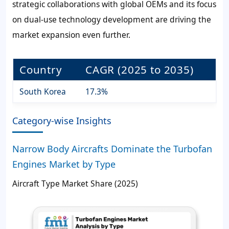
strategic collaborations with global OEMs and its focus
on dual-use technology development are driving the
market expansion even further.
Country
CAGR (2025 to 2035)
South Korea
17.3%
Category-wise Insights
Narrow Body Aircrafts Dominate the Turbofan
Engines Market by Type
Aircraft Type Market Share (2025)