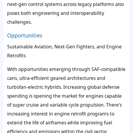
next-gen control systems across legacy platforms also
poses both engineering and interoperability
challenges.
Opportunities
Sustainable Aviation, Next-Gen Fighters, and Engine
Retrofits
With opportunities emerging through SAF-compatible
cans, ultra-efficient geared architectures and
turbofan-electric hybrids. Increasing global defense
spending is opening the market for engines capable
of super cruise and variable cycle propulsion. There's
increasing interest in engine retrofit programs to
extend the life of airframes while improving fuel
efficiency and emissions within the civil sector.