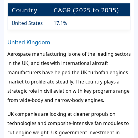
Country
CAGR (2025 to 2035)
United States
17.1%
United Kingdom
Aerospace manufacturing is one of the leading sectors
in the UK, and ties with international aircraft
manufacturers have helped the UK turbofan engines
market to proliferate steadily. The country plays a
strategic role in civil aviation with key programs range
from wide-body and narrow-body engines.
UK companies are looking at cleaner propulsion
technologies and composite-intensive fan modules to
cut engine weight. UK government investment in