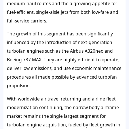
medium-haul routes and the a growing appetite for
fuel-efficient, single-aisle jets from both low-fare and
full-service carriers.
The growth of this segment has been significantly
influenced by the introduction of next-generation
turbofan engines such as the Airbus A320neo and
Boeing 737 MAX. They are highly efficient to operate,
deliver low emissions, and use economic maintenance
procedures all made possible by advanced turbofan
propulsion.
With worldwide air travel returning and airline fleet
modernization continuing, the narrow body airframe
market remains the single largest segment for
turbofan engine acquisition, fueled by fleet growth in