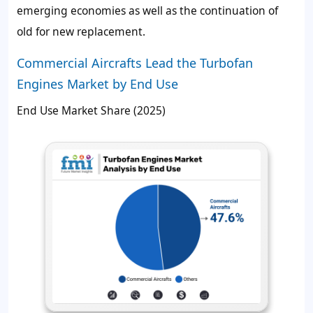
emerging economies as well as the continuation of
old for new replacement.
Commercial Aircrafts Lead the Turbofan
Engines Market by End Use
End Use Market Share (2025)