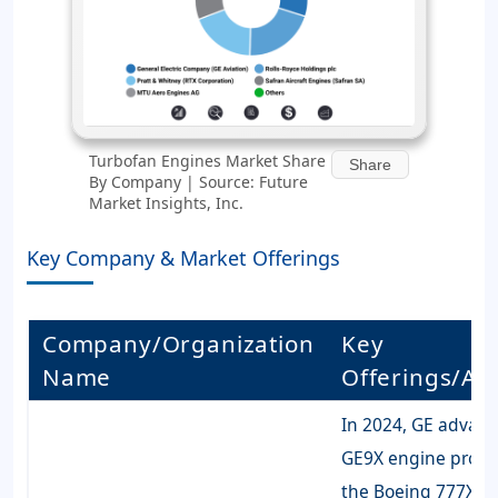
Turbofan Engines Market Share
Share
By Company | Source: Future
Market Insights, Inc.
Key Company & Market Offerings
Company/Organization
Key
Name
Offerings/Acti
In 2024, GE advanc
GE9X engine progr
the Boeing 777X,