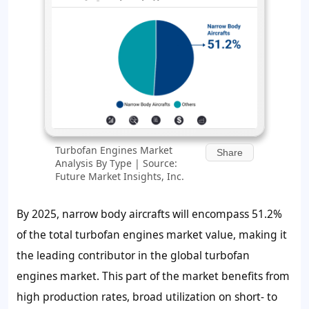
Turbofan Engines Market
Share
Analysis By Type | Source:
Future Market Insights, Inc.
By 2025, narrow body aircrafts will encompass 51.2%
of the total turbofan engines market value, making it
the leading contributor in the global turbofan
engines market. This part of the market benefits from
high production rates, broad utilization on short- to