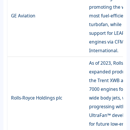
promoting the worl
GE Aviation
most fuel-efficient
turbofan, while e
support for LEAP-1
engines via CFM
International.
As of 2023, Rolls-R
expanded producti
the Trent XWB and
7000 engines for A
Rolls-Royce Holdings plc
wide body jets, whi
progressing with
UltraFan™ develo
for future low-emis