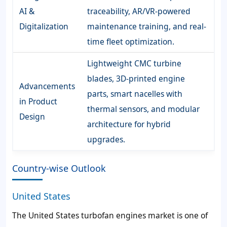
AI &
traceability, AR/VR-powered
Digitalization
maintenance training, and real-
time fleet optimization.
Lightweight CMC turbine
blades, 3D-printed engine
Advancements
parts, smart nacelles with
in Product
thermal sensors, and modular
Design
architecture for hybrid
upgrades.
Country-wise Outlook
United States
The United States turbofan engines market is one of