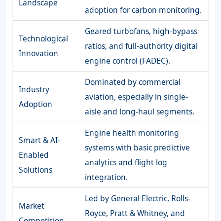
Landscape
adoption for carbon monitoring.
Geared turbofans, high-bypass
Technological
ratios, and full-authority digital
Innovation
engine control (FADEC).
Dominated by commercial
Industry
aviation, especially in single-
Adoption
aisle and long-haul segments.
Engine health monitoring
Smart & AI-
systems with basic predictive
Enabled
analytics and flight log
Solutions
integration.
Led by General Electric, Rolls-
Market
Royce, Pratt & Whitney, and
Competition