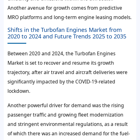
Another avenue for growth comes from predictive
MRO platforms and long-term engine leasing models.
Shifts in the Turbofan Engines Market from
2020 to 2024 and Future Trends 2025 to 2035
Between 2020 and 2024, the Turbofan Engines
Market is set to recover and resume its growth
trajectory, after air travel and aircraft deliveries were
significantly impacted by the COVID-19-related
lockdown.
Another powerful driver for demand was the rising
passenger traffic and growing fleet modernization
and stringent environmental regulations, as a result
of which there was an increased demand for the fuel-