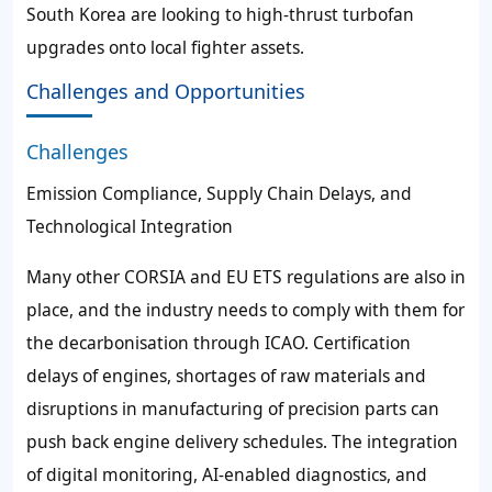
South Korea are looking to high-thrust turbofan
upgrades onto local fighter assets.
Challenges and Opportunities
Challenges
Emission Compliance, Supply Chain Delays, and
Technological Integration
Many other CORSIA and EU ETS regulations are also in
place, and the industry needs to comply with them for
the decarbonisation through ICAO. Certification
delays of engines, shortages of raw materials and
disruptions in manufacturing of precision parts can
push back engine delivery schedules. The integration
of digital monitoring, AI-enabled diagnostics, and