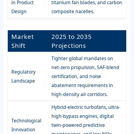
in Product
titanium fan blades, and carbon
Design
composite nacelles.
Market
2025 to 2035
Shift
Projections
Tighter global mandates on
net-zero propulsion, SAF-blend
Regulatory
certification, and noise
Landscape
abatement requirements in
high-density air corridors.
Hybrid-electric turbofans, ultra-
high-bypass engines, digital
Technological
twin-powered predictive
Innovation
maintenance, and low-NOx