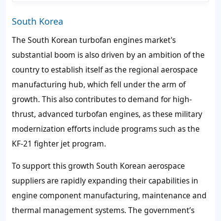
South Korea
The South Korean turbofan engines market's
substantial boom is also driven by an ambition of the
country to establish itself as the regional aerospace
manufacturing hub, which fell under the arm of
growth. This also contributes to demand for high-
thrust, advanced turbofan engines, as these military
modernization efforts include programs such as the
KF-21 fighter jet program.
To support this growth South Korean aerospace
suppliers are rapidly expanding their capabilities in
engine component manufacturing, maintenance and
thermal management systems. The government’s