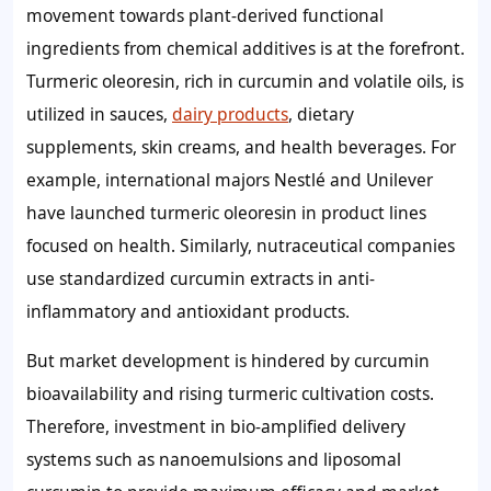
movement towards plant-derived functional
ingredients from chemical additives is at the forefront.
Turmeric oleoresin, rich in curcumin and volatile oils, is
utilized in sauces,
dairy products
, dietary
supplements, skin creams, and health beverages. For
example, international majors Nestlé and Unilever
have launched turmeric oleoresin in product lines
focused on health. Similarly, nutraceutical companies
use standardized curcumin extracts in anti-
inflammatory and antioxidant products.
But market development is hindered by curcumin
bioavailability and rising turmeric cultivation costs.
Therefore, investment in bio-amplified delivery
systems such as nanoemulsions and liposomal