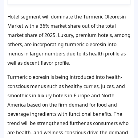
Hotel segment will dominate the Turmeric Oleoresin
Market with a 36% market share out of the total
market share of 2025. Luxury, premium hotels, among
others, are incorporating turmeric oleoresin into
menus in larger numbers due to its health profile as
well as decent flavor profile.
Turmeric oleoresin is being introduced into health-
conscious menus such as healthy curries, juices, and
smoothies in luxury hotels in Europe and North
America based on the firm demand for food and
beverage ingredients with functional benefits. The
trend will be strengthened further as consumers who
are health- and wellness-conscious drive the demand