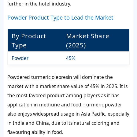
further in the hotel industry.
Powder Product Type to Lead the Market
By Product
Market Share
Type
(2025)
Powder
45%
Powdered turmeric oleoresin will dominate the
market with a market share value of 45% in 2025. It is
the most favored product among players as it has
application in medicine and food. Turmeric powder
also enjoys widespread usage in Asia Pacific, especially
in India and China, due to its natural coloring and
flavouring ability in food.