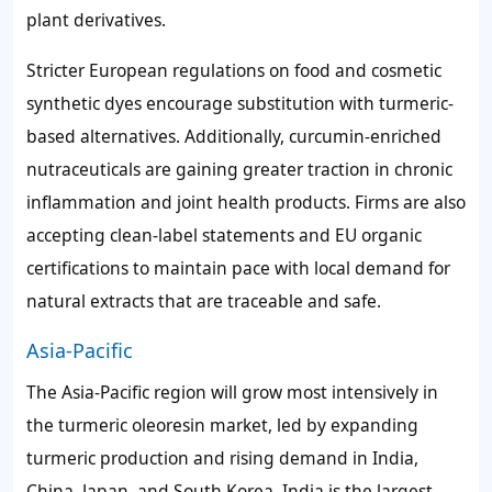
plant derivatives.
Stricter European regulations on food and cosmetic
synthetic dyes encourage substitution with turmeric-
based alternatives. Additionally, curcumin-enriched
nutraceuticals are gaining greater traction in chronic
inflammation and joint health products. Firms are also
accepting clean-label statements and EU organic
certifications to maintain pace with local demand for
natural extracts that are traceable and safe.
Asia-Pacific
The Asia-Pacific region will grow most intensively in
the turmeric oleoresin market, led by expanding
turmeric production and rising demand in India,
China, Japan, and South Korea. India is the largest