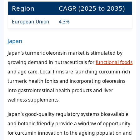
Region
CAGR (2025 to 2035)
European Union
4.3%
Japan
Japan's turmeric oleoresin market is stimulated by
growing demand in nutraceuticals for
functional foods
and age care. Local firms are launching curcumin-rich
turmeric health tonics and incorporating oleoresins
into gastrointestinal health products and liver
wellness supplements.
Japan's good-quality regulatory systems bioavailable
and botanic-friendly provide a window of opportunity
for curcumin innovation to the ageing population and