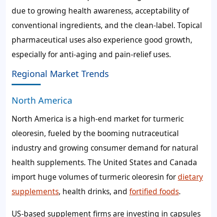
due to growing health awareness, acceptability of
conventional ingredients, and the clean-label. Topical
pharmaceutical uses also experience good growth,
especially for anti-aging and pain-relief uses.
Regional Market Trends
North America
North America is a high-end market for turmeric
oleoresin, fueled by the booming nutraceutical
industry and growing consumer demand for natural
health supplements. The United States and Canada
import huge volumes of turmeric oleoresin for
dietary
supplements
, health drinks, and
fortified foods
.
US-based supplement firms are investing in capsules