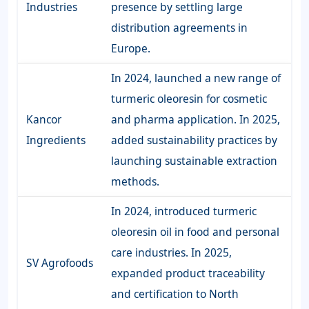
Industries
presence by settling large
distribution agreements in
Europe.
In 2024, launched a new range of
turmeric oleoresin for cosmetic
Kancor
and pharma application. In 2025,
Ingredients
added sustainability practices by
launching sustainable extraction
methods.
In 2024, introduced turmeric
oleoresin oil in food and personal
care industries. In 2025,
SV Agrofoods
expanded product traceability
and certification to North