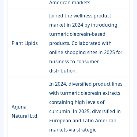
American markets.
Joined the wellness product
market in 2024 by introducing
turmeric oleoresin-based
Plant Lipids
products. Collaborated with
online shopping sites in 2025 for
business-to-consumer
distribution.
In 2024, diversified product lines
with turmeric oleoresin extracts
containing high levels of
Arjuna
curcumin. In 2025, diversified in
Natural Ltd.
European and Latin American
markets via strategic