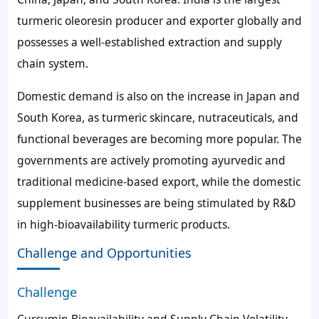
turmeric oleoresin producer and exporter globally and
possesses a well-established extraction and supply
chain system.
Domestic demand is also on the increase in Japan and
South Korea, as turmeric skincare, nutraceuticals, and
functional beverages are becoming more popular. The
governments are actively promoting ayurvedic and
traditional medicine-based export, while the domestic
supplement businesses are being stimulated by R&D
in high-bioavailability turmeric products.
Challenge and Opportunities
Challenge