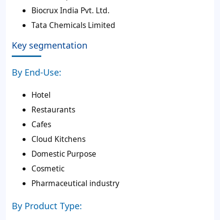
Biocrux India Pvt. Ltd.
Tata Chemicals Limited
Key segmentation
By End-Use:
Hotel
Restaurants
Cafes
Cloud Kitchens
Domestic Purpose
Cosmetic
Pharmaceutical industry
By Product Type: