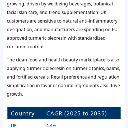
growing, driven by wellbeing beverages, botanical
facial skin care, and trend supplementation. UK
customers are sensitive to natural anti-inflammatory
designation, and manufacturers are spending on EU-
approved turmeric oleoresin with standardized
curcumin content.
The clean food and health beauty marketplace is also
applying turmeric oleoresin on turmeric tonics, balms,
and fortified cereals. Retail preference and regulation
simplification in favor of natural ingredients also drive
growth.
Country
CAGR (2025 to 2035)
UK
4.4%