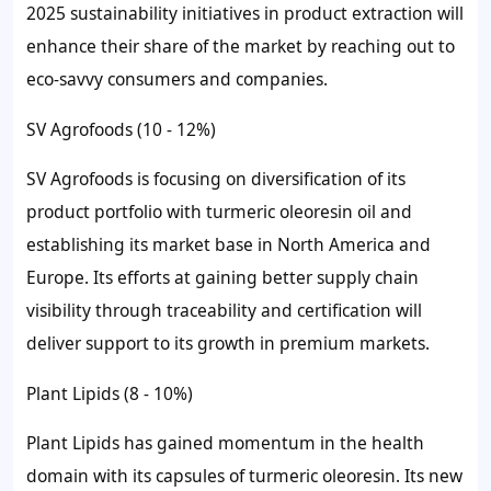
2025 sustainability initiatives in product extraction will
enhance their share of the market by reaching out to
eco-savvy consumers and companies.
SV Agrofoods (10 - 12%)
SV Agrofoods is focusing on diversification of its
product portfolio with turmeric oleoresin oil and
establishing its market base in North America and
Europe. Its efforts at gaining better supply chain
visibility through traceability and certification will
deliver support to its growth in premium markets.
Plant Lipids (8 - 10%)
Plant Lipids has gained momentum in the health
domain with its capsules of turmeric oleoresin. Its new