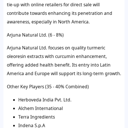
tie-up with online retailers for direct sale will
contribute towards enhancing its penetration and
awareness, especially in North America.
Arjuna Natural Ltd. (6 - 8%)
Arjuna Natural Ltd. focuses on quality turmeric
oleoresin extracts with curcumin enhancement,
offering added health benefit. Its entry into Latin
America and Europe will support its long-term growth.
Other Key Players (35 - 40% Combined)
Herboveda India Pvt. Ltd.
Alchem International
Terra Ingredients
Indena S.p.A