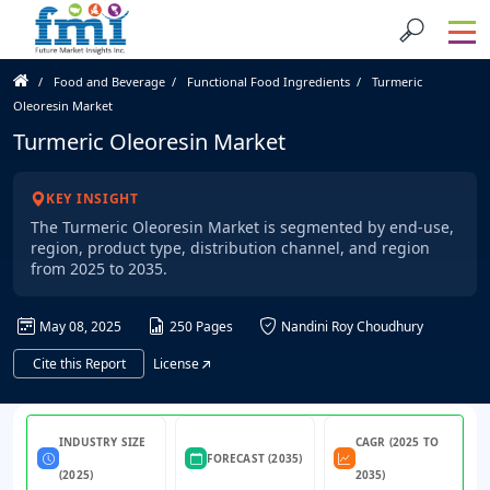
Food and Beverage
Functional Food Ingredients
Turmeric
Oleoresin Market
Turmeric Oleoresin Market
KEY INSIGHT
The Turmeric Oleoresin Market is segmented by end-use,
region, product type, distribution channel, and region
from 2025 to 2035.
May 08, 2025
250 Pages
Nandini Roy Choudhury
Cite this Report
License
INDUSTRY SIZE
CAGR (2025 TO
FORECAST (2035)
(2025)
2035)