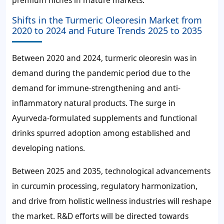
Shifts in the Turmeric Oleoresin Market from
2020 to 2024 and Future Trends 2025 to 2035
Between 2020 and 2024, turmeric oleoresin was in
demand during the pandemic period due to the
demand for immune-strengthening and anti-
inflammatory natural products. The surge in
Ayurveda-formulated supplements and functional
drinks spurred adoption among established and
developing nations.
Between 2025 and 2035, technological advancements
in curcumin processing, regulatory harmonization,
and drive from holistic wellness industries will reshape
the market. R&D efforts will be directed towards