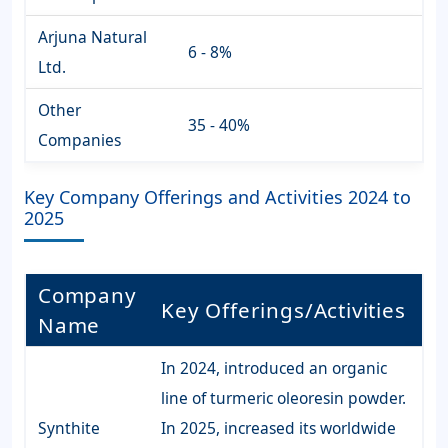
Arjuna Natural
6 - 8%
Ltd.
Other
35 - 40%
Companies
Key Company Offerings and Activities 2024 to
2025
Company
Key Offerings/Activities
Name
In 2024, introduced an organic
line of turmeric oleoresin powder.
Synthite
In 2025, increased its worldwide