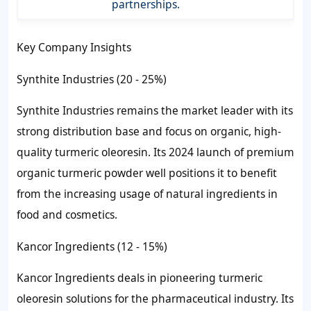
partnerships.
Key Company Insights
Synthite Industries (20 - 25%)
Synthite Industries remains the market leader with its
strong distribution base and focus on organic, high-
quality turmeric oleoresin. Its 2024 launch of premium
organic turmeric powder well positions it to benefit
from the increasing usage of natural ingredients in
food and cosmetics.
Kancor Ingredients (12 - 15%)
Kancor Ingredients deals in pioneering turmeric
oleoresin solutions for the pharmaceutical industry. Its