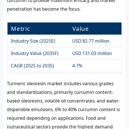
curcumin to provide maximum efficacy and market
penetration has become the focus.
Metric
Value
Industry Size (2025E)
USD 82.77 million
Industry Value (2035F)
USD 131.03 million
CAGR (2025 to 2035)
4.7%
Turmeric oleoresin market includes various grades
and standardizations, primarily curcumin content-
based oleoresins, volatile oil concentrates, and water-
dispersible emulsions. 6% to 40% curcumin content is
required depending on applications. Food and
nutraceutical sectors provide the highest demand