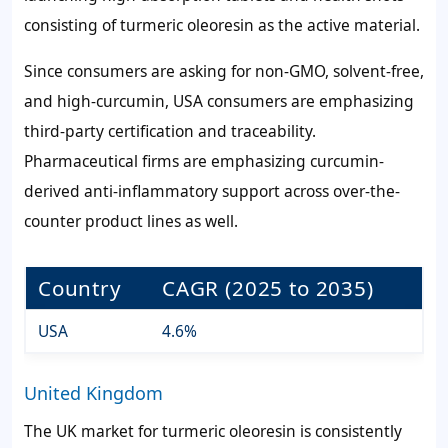
consisting of turmeric oleoresin as the active material.
Since consumers are asking for non-GMO, solvent-free,
and high-curcumin, USA consumers are emphasizing
third-party certification and traceability.
Pharmaceutical firms are emphasizing curcumin-
derived anti-inflammatory support across over-the-
counter product lines as well.
Country
CAGR (2025 to 2035)
USA
4.6%
United Kingdom
The UK market for turmeric oleoresin is consistently