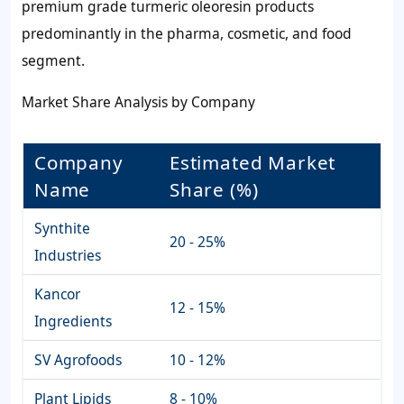
premium grade turmeric oleoresin products
predominantly in the pharma, cosmetic, and food
segment.
Market Share Analysis by Company
Company
Estimated Market
Name
Share (%)
Synthite
20 - 25%
Industries
Kancor
12 - 15%
Ingredients
SV Agrofoods
10 - 12%
Plant Lipids
8 - 10%