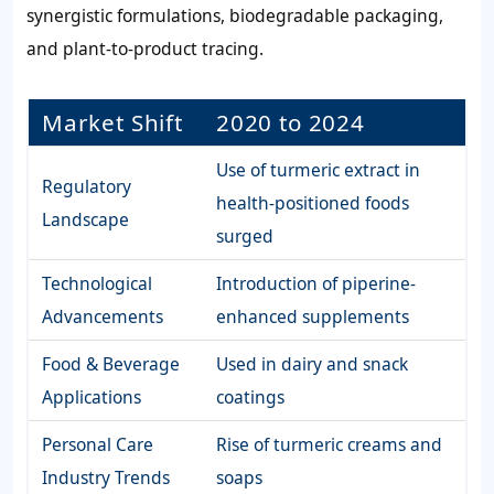
synergistic formulations, biodegradable packaging,
and plant-to-product tracing.
Market Shift
2020 to 2024
Use of turmeric extract in
Regulatory
health-positioned foods
Landscape
surged
Technological
Introduction of piperine-
Advancements
enhanced supplements
Food & Beverage
Used in dairy and snack
Applications
coatings
Personal Care
Rise of turmeric creams and
Industry Trends
soaps