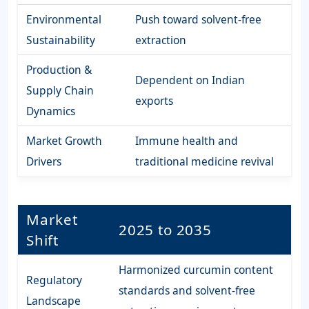
Environmental
Push toward solvent-free
Sustainability
extraction
Production &
Dependent on Indian
Supply Chain
exports
Dynamics
Market Growth
Immune health and
Drivers
traditional medicine revival
Market
2025 to 2035
Shift
Harmonized curcumin content
Regulatory
standards and solvent-free
Landscape