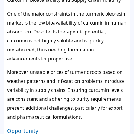
Curcumin Bioavailability and Supply Chain Volatility
One of the major constraints in the turmeric oleoresin
market is the low bioavailability of curcumin in human
absorption. Despite its therapeutic potential,
curcumin is not highly soluble and is quickly
metabolized, thus needing formulation
advancements for proper use.
Moreover, unstable prices of turmeric roots based on
weather patterns and infestation problems introduce
variability in supply chains. Ensuring curcumin levels
are consistent and adhering to purity requirements
present additional challenges, particularly for export
and pharmaceutical formulations.
Opportunity