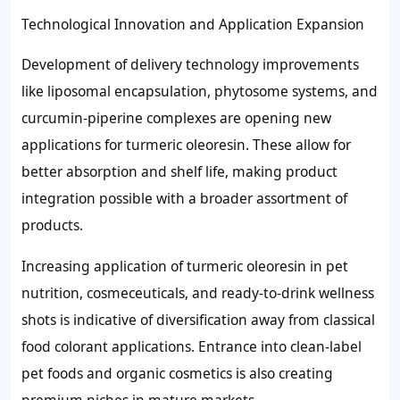
Technological Innovation and Application Expansion
Development of delivery technology improvements
like liposomal encapsulation, phytosome systems, and
curcumin-piperine complexes are opening new
applications for turmeric oleoresin. These allow for
better absorption and shelf life, making product
integration possible with a broader assortment of
products.
Increasing application of turmeric oleoresin in pet
nutrition, cosmeceuticals, and ready-to-drink wellness
shots is indicative of diversification away from classical
food colorant applications. Entrance into clean-label
pet foods and organic cosmetics is also creating
premium niches in mature markets.