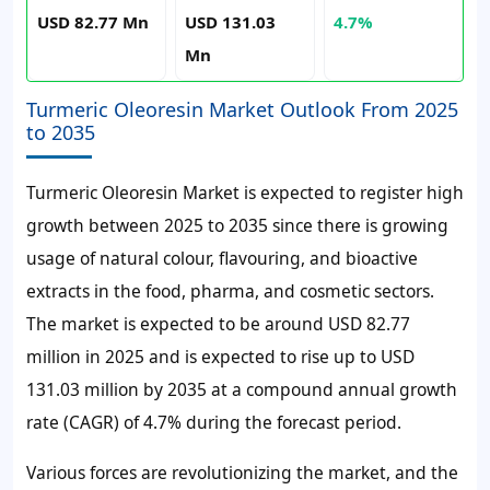
USD 82.77 Mn
USD 131.03
4.7%
Mn
Turmeric Oleoresin Market Outlook From 2025
to 2035
Turmeric Oleoresin Market is expected to register high
growth between 2025 to 2035 since there is growing
usage of natural colour, flavouring, and bioactive
extracts in the food, pharma, and cosmetic sectors.
The market is expected to be around USD 82.77
million in 2025 and is expected to rise up to USD
131.03 million by 2035 at a compound annual growth
rate (CAGR) of 4.7% during the forecast period.
Various forces are revolutionizing the market, and the