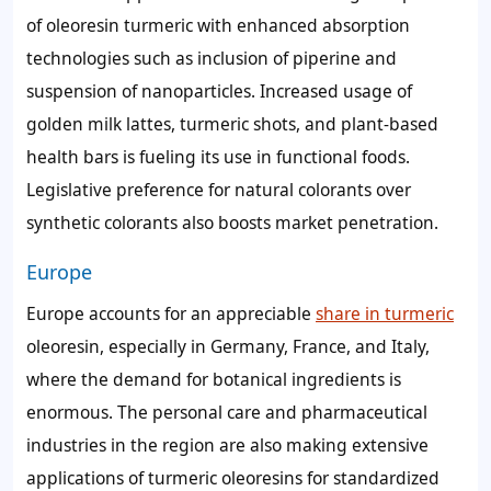
of oleoresin turmeric with enhanced absorption
technologies such as inclusion of piperine and
suspension of nanoparticles. Increased usage of
golden milk lattes, turmeric shots, and plant-based
health bars is fueling its use in functional foods.
Legislative preference for natural colorants over
synthetic colorants also boosts market penetration.
Europe
Europe accounts for an appreciable
share in turmeric
oleoresin, especially in Germany, France, and Italy,
where the demand for botanical ingredients is
enormous. The personal care and pharmaceutical
industries in the region are also making extensive
applications of turmeric oleoresins for standardized