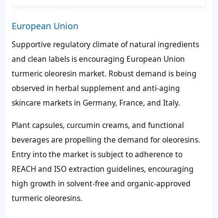
European Union
Supportive regulatory climate of natural ingredients
and clean labels is encouraging European Union
turmeric oleoresin market. Robust demand is being
observed in herbal supplement and anti-aging
skincare markets in Germany, France, and Italy.
Plant capsules, curcumin creams, and functional
beverages are propelling the demand for oleoresins.
Entry into the market is subject to adherence to
REACH and ISO extraction guidelines, encouraging
high growth in solvent-free and organic-approved
turmeric oleoresins.