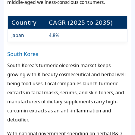
middle-aged wellness-conscious consumers.
Country
CAGR (2025 to 2035)
Japan
4.8%
South Korea
South Korea's turmeric oleoresin market keeps
growing with K-beauty cosmeceutical and herbal well-
being food uses. Local companies launch turmeric
extracts in facial masks, serums, and skin toners, and
manufacturers of dietary supplements carry high-
curcumin extracts as an anti-inflammation and
detoxifier.
With national government spending on herbal R&D