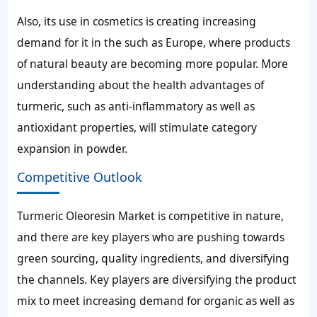
Also, its use in cosmetics is creating increasing
demand for it in the such as Europe, where products
of natural beauty are becoming more popular. More
understanding about the health advantages of
turmeric, such as anti-inflammatory as well as
antioxidant properties, will stimulate category
expansion in powder.
Competitive Outlook
Turmeric Oleoresin Market is competitive in nature,
and there are key players who are pushing towards
green sourcing, quality ingredients, and diversifying
the channels. Key players are diversifying the product
mix to meet increasing demand for organic as well as