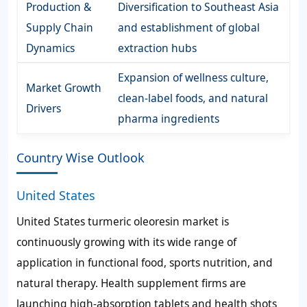
Production &
Diversification to Southeast Asia
Supply Chain
and establishment of global
Dynamics
extraction hubs
Expansion of wellness culture,
Market Growth
clean-label foods, and natural
Drivers
pharma ingredients
Country Wise Outlook
United States
United States turmeric oleoresin market is
continuously growing with its wide range of
application in functional food, sports nutrition, and
natural therapy. Health supplement firms are
launching high-absorption tablets and health shots