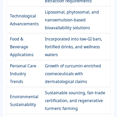
extraction requirements
Liposomal, phytosomal, and
Technological
nanoemulsion-based
Advancements
bioavailability solutions
Food &
Incorporated into low-GI bars,
Beverage
fortified drinks, and wellness
Applications
waters
Personal Care
Growth of curcumin-enriched
Industry
cosmeceuticals with
Trends
dermatological claims
Sustainable sourcing, fair-trade
Environmental
certification, and regenerative
Sustainability
turmeric farming