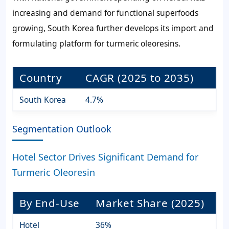
increasing and demand for functional superfoods
growing, South Korea further develops its import and
formulating platform for turmeric oleoresins.
Country
CAGR (2025 to 2035)
South Korea
4.7%
Segmentation Outlook
Hotel Sector Drives Significant Demand for
Turmeric Oleoresin
By End-Use
Market Share (2025)
Hotel
36%