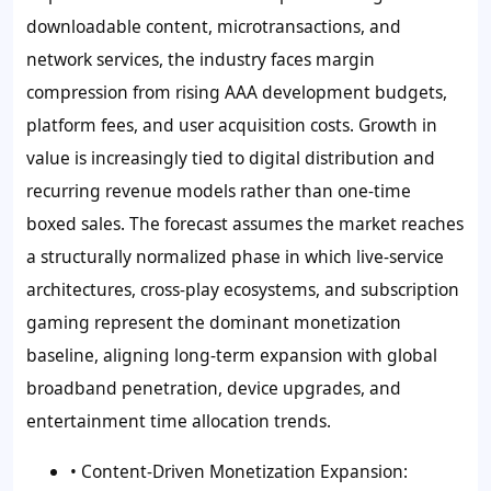
downloadable content, microtransactions, and
network services, the industry faces margin
compression from rising AAA development budgets,
platform fees, and user acquisition costs. Growth in
value is increasingly tied to digital distribution and
recurring revenue models rather than one-time
boxed sales. The forecast assumes the market reaches
a structurally normalized phase in which live-service
architectures, cross-play ecosystems, and subscription
gaming represent the dominant monetization
baseline, aligning long-term expansion with global
broadband penetration, device upgrades, and
entertainment time allocation trends.
• Content-Driven Monetization Expansion: