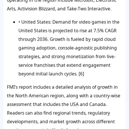
Arts, Activision Blizzard, and Take-Two Interactive.
• United States:
Demand for video games in the
United States is projected to rise at 7.5% CAGR
through 2036. Growth is fueled by rapid cloud
gaming adoption, console-agnostic publishing
strategies, and strong monetization from live-
service franchises that extend engagement
beyond initial launch cycles. [6]
FMI’s report includes a detailed analysis of growth in
the North American region, along with a country-wise
assessment that includes the USA and Canada.
Readers can also find regional trends, regulatory
developments, and market growth across different