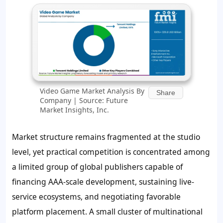
Video Game Market Analysis By
Share
Company | Source: Future
Market Insights, Inc.
Market structure remains fragmented at the studio
level, yet practical competition is concentrated among
a limited group of global publishers capable of
financing AAA-scale development, sustaining live-
service ecosystems, and negotiating favorable
platform placement. A small cluster of multinational