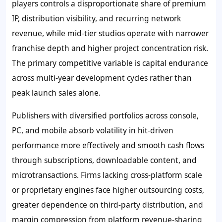
players controls a disproportionate share of premium
IP, distribution visibility, and recurring network
revenue, while mid-tier studios operate with narrower
franchise depth and higher project concentration risk.
The primary competitive variable is capital endurance
across multi-year development cycles rather than
peak launch sales alone.
Publishers with diversified portfolios across console,
PC, and mobile absorb volatility in hit-driven
performance more effectively and smooth cash flows
through subscriptions, downloadable content, and
microtransactions. Firms lacking cross-platform scale
or proprietary engines face higher outsourcing costs,
greater dependence on third-party distribution, and
margin compression from platform revenue-sharing