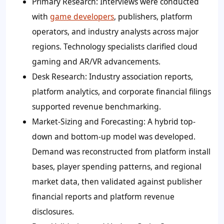
Primary Research:
Interviews were conducted
with
game developers
, publishers, platform
operators, and industry analysts across major
regions. Technology specialists clarified cloud
gaming and AR/VR advancements.
Desk Research:
Industry association reports,
platform analytics, and corporate financial filings
supported revenue benchmarking.
Market-Sizing and Forecasting:
A hybrid top-
down and bottom-up model was developed.
Demand was reconstructed from platform install
bases, player spending patterns, and regional
market data, then validated against publisher
financial reports and platform revenue
disclosures.