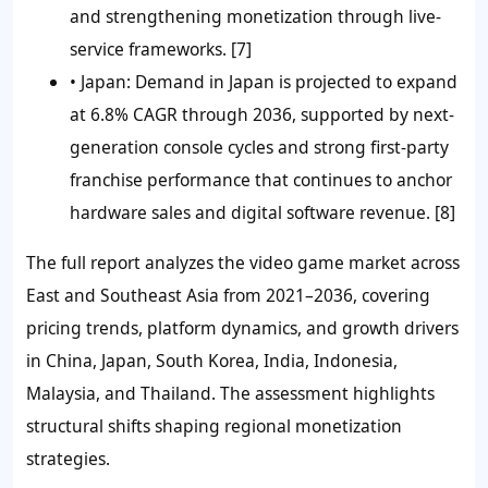
and strengthening monetization through live-
service frameworks. [7]
• Japan:
Demand in Japan is projected to expand
at 6.8% CAGR through 2036, supported by next-
generation console cycles and strong first-party
franchise performance that continues to anchor
hardware sales and digital software revenue. [8]
The full report analyzes the video game market across
East and Southeast Asia from 2021–2036, covering
pricing trends, platform dynamics, and growth drivers
in China, Japan, South Korea, India, Indonesia,
Malaysia, and Thailand. The assessment highlights
structural shifts shaping regional monetization
strategies.