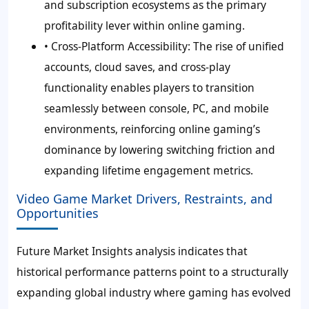
and subscription ecosystems as the primary
profitability lever within online gaming.
• Cross-Platform Accessibility:
The rise of unified
accounts, cloud saves, and cross-play
functionality enables players to transition
seamlessly between console, PC, and mobile
environments, reinforcing online gaming’s
dominance by lowering switching friction and
expanding lifetime engagement metrics.
Video Game Market Drivers, Restraints, and
Opportunities
Future Market Insights analysis indicates that
historical performance patterns point to a structurally
expanding global industry where gaming has evolved