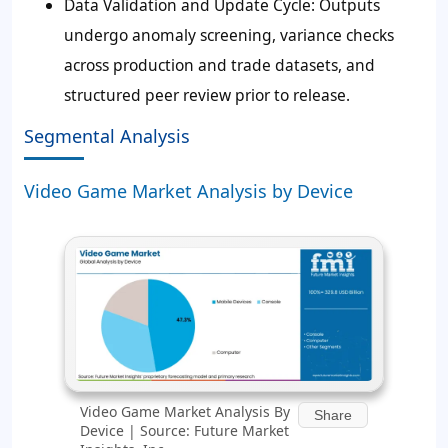
Data Validation and Update Cycle:
Outputs
undergo anomaly screening, variance checks
across production and trade datasets, and
structured peer review prior to release.
Segmental Analysis
Video Game Market Analysis by Device
Video Game Market Analysis By
Share
Device | Source: Future Market