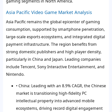
gaming segments in North America.
Asia Pacific Video Game Market Analysis
Asia Pacific remains the global epicenter of gaming
consumption, supported by smartphone penetration,
large-scale esports ecosystems, and integrated digital
payment infrastructure. The region benefits from
strong domestic publishers and high player density,
particularly in China and Japan. Leading companies
include Tencent, Sony Interactive Entertainment, and
Nintendo.
• China:
Leading with an 8.9% CAGR, the Chinese
market is transitioning high-fidelity PC
intellectual property into advanced mobile
ecosystems, driving record digital engagement