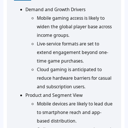
Demand and Growth Drivers
Mobile gaming access is likely to
widen the global player base across
income groups.
Live-service formats are set to
extend engagement beyond one-
time game purchases.
Cloud gaming is anticipated to
reduce hardware barriers for casual
and subscription users.
Product and Segment View
Mobile devices are likely to lead due
to smartphone reach and app-
based distribution.