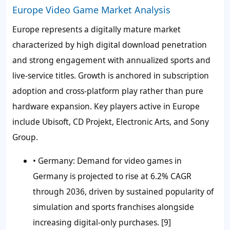
Europe Video Game Market Analysis
Europe represents a digitally mature market
characterized by high digital download penetration
and strong engagement with annualized sports and
live-service titles. Growth is anchored in subscription
adoption and cross-platform play rather than pure
hardware expansion. Key players active in Europe
include Ubisoft, CD Projekt, Electronic Arts, and Sony
Group.
•
Germany:
Demand for video games in
Germany is projected to rise at 6.2% CAGR
through 2036, driven by sustained popularity of
simulation and sports franchises alongside
increasing digital-only purchases. [9]