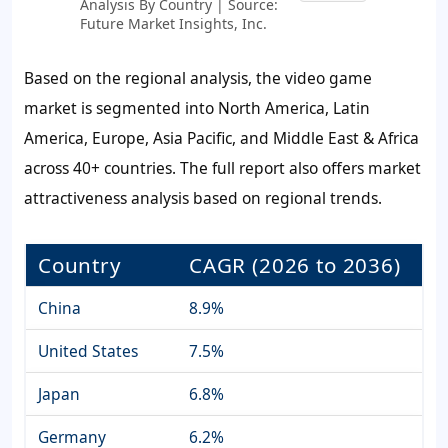
Analysis By Country | Source:
Future Market Insights, Inc.
Based on the regional analysis, the video game
market is segmented into North America, Latin
America, Europe, Asia Pacific, and Middle East & Africa
across 40+ countries. The full report also offers market
attractiveness analysis based on regional trends.
Country
CAGR (2026 to 2036)
China
8.9%
United States
7.5%
Japan
6.8%
Germany
6.2%