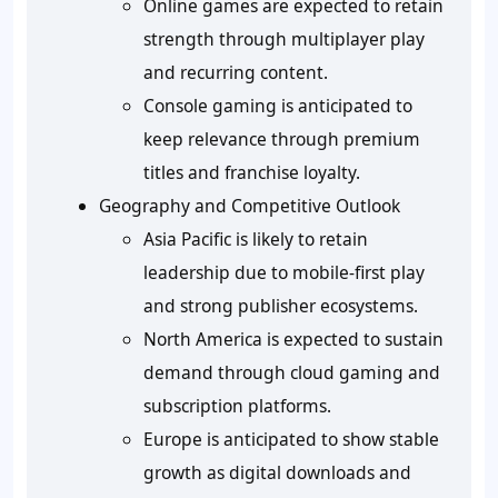
Online games are expected to retain
strength through multiplayer play
and recurring content.
Console gaming is anticipated to
keep relevance through premium
titles and franchise loyalty.
Geography and Competitive Outlook
Asia Pacific is likely to retain
leadership due to mobile-first play
and strong publisher ecosystems.
North America is expected to sustain
demand through cloud gaming and
subscription platforms.
Europe is anticipated to show stable
growth as digital downloads and