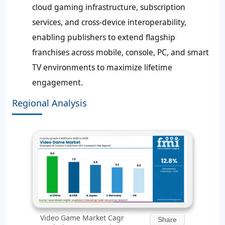
cloud gaming infrastructure, subscription
services, and cross-device interoperability,
enabling publishers to extend flagship
franchises across mobile, console, PC, and smart
TV environments to maximize lifetime
engagement.
Regional Analysis
Video Game Market Cagr
Share