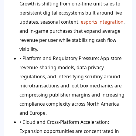
Growth is shifting from one-time unit sales to
persistent digital ecosystems built around live
updates, seasonal content,
esports integration
,
and in-game purchases that expand average
revenue per user while stabilizing cash flow
visibility.
• Platform and Regulatory Pressure:
App store
revenue-sharing models, data privacy
regulations, and intensifying scrutiny around
microtransactions and loot box mechanics are
compressing publisher margins and increasing
compliance complexity across North America
and Europe.
• Cloud and Cross-Platform Acceleration:
Expansion opportunities are concentrated in