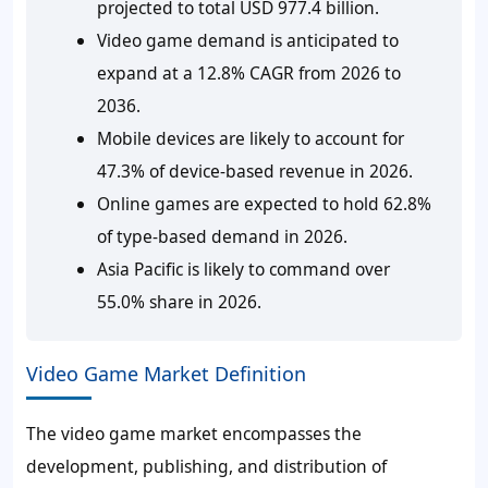
projected to total USD 977.4 billion.
Video game demand is anticipated to
expand at a 12.8% CAGR from 2026 to
2036.
Mobile devices are likely to account for
47.3% of device-based revenue in 2026.
Online games are expected to hold 62.8%
of type-based demand in 2026.
Asia Pacific is likely to command over
55.0% share in 2026.
Video Game Market Definition
The video game market encompasses the
development, publishing, and distribution of