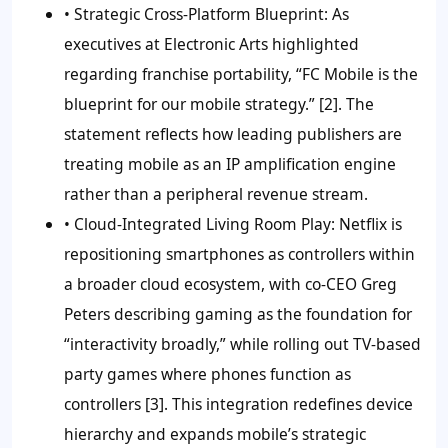
•
Strategic Cross-Platform Blueprint:
As
executives at Electronic Arts highlighted
regarding franchise portability, “FC Mobile is the
blueprint for our mobile strategy.” [2]. The
statement reflects how leading publishers are
treating mobile as an IP amplification engine
rather than a peripheral revenue stream.
•
Cloud-Integrated Living Room Play:
Netflix is
repositioning smartphones as controllers within
a broader cloud ecosystem, with co-CEO Greg
Peters describing gaming as the foundation for
“interactivity broadly,” while rolling out TV-based
party games where phones function as
controllers [3]. This integration redefines device
hierarchy and expands mobile’s strategic