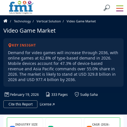
Technology
Vertical Solution
Video Game Market
Video Game Market
KEY INSIGHT
Demand for video games will increase through 2036, with
online games at 62.8% of type-based demand in 2026.
Mobile devices account for 47.3% of device-based
revenue and Asia Pacific commands over 55.0% share in
2026. The market is likely to stand at USD 329.8 billion in
2026 and USD 977.4 billion by 2036.
February 19, 2026
333 Pages
Sudip Saha
Cite this Report
License
INDUSTRY SIZE
CAGR (2026-