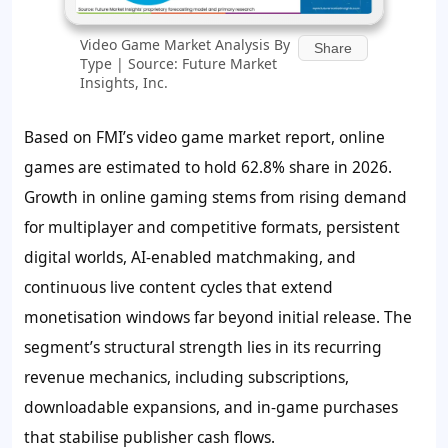
Video Game Market Analysis By
Share
Type | Source: Future Market
Insights, Inc.
Based on FMI’s video game market report, online
games are estimated to hold
62.8%
share in 2026.
Growth in online gaming stems from rising demand
for multiplayer and competitive formats, persistent
digital worlds, AI-enabled matchmaking, and
continuous live content cycles that extend
monetisation windows far beyond initial release. The
segment’s structural strength lies in its recurring
revenue mechanics, including subscriptions,
downloadable expansions, and in-game purchases
that stabilise publisher cash flows.