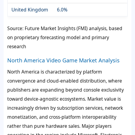
United Kingdom
6.0%
Source: Future Market Insights (FMI) analysis, based
on proprietary forecasting model and primary
research
North America Video Game Market Analysis
North America is characterized by platform
convergence and cloud-enabled distribution, where
publishers are expanding beyond console exclusivity
toward device-agnostic ecosystems. Market value is
increasingly driven by subscription services, network
monetization, and cross-platform interoperability
rather than pure hardware sales. Major players
operating in the region include Microsoft, Electronic