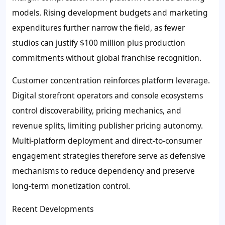
models. Rising development budgets and marketing
expenditures further narrow the field, as fewer
studios can justify $100 million plus production
commitments without global franchise recognition.
Customer concentration reinforces platform leverage.
Digital storefront operators and console ecosystems
control discoverability, pricing mechanics, and
revenue splits, limiting publisher pricing autonomy.
Multi-platform deployment and direct-to-consumer
engagement strategies therefore serve as defensive
mechanisms to reduce dependency and preserve
long-term monetization control.
Recent Developments