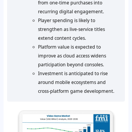
from one-time purchases into
recurring digital engagement.
Player spending is likely to
strengthen as live-service titles
extend content cycles.
Platform value is expected to
improve as cloud access widens
participation beyond consoles.
Investment is anticipated to rise
around mobile ecosystems and
cross-platform game development.