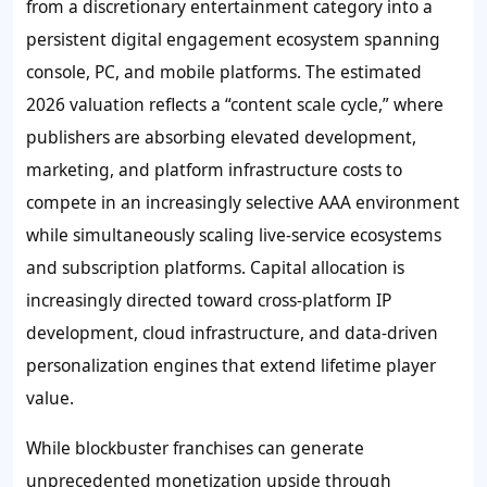
from a discretionary entertainment category into a
persistent digital engagement ecosystem spanning
console, PC, and mobile platforms. The estimated
2026 valuation reflects a “content scale cycle,” where
publishers are absorbing elevated development,
marketing, and platform infrastructure costs to
compete in an increasingly selective AAA environment
while simultaneously scaling live-service ecosystems
and subscription platforms. Capital allocation is
increasingly directed toward cross-platform IP
development, cloud infrastructure, and data-driven
personalization engines that extend lifetime player
value.
While blockbuster franchises can generate
unprecedented monetization upside through