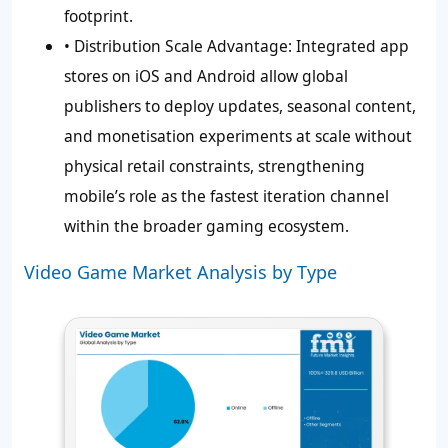
footprint.
•
Distribution Scale Advantage:
Integrated app
stores on iOS and Android allow global
publishers to deploy updates, seasonal content,
and monetisation experiments at scale without
physical retail constraints, strengthening
mobile’s role as the fastest iteration channel
within the broader gaming ecosystem.
Video Game Market Analysis by Type