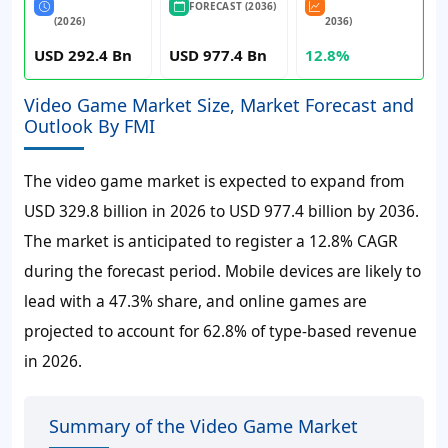
FORECAST (2036)
(2026)
2036)
USD 292.4 Bn
USD 977.4 Bn
12.8%
Video Game Market Size, Market Forecast and
Outlook By FMI
The video game market is expected to expand from
USD 329.8 billion in 2026 to USD 977.4 billion by 2036.
The market is anticipated to register a 12.8% CAGR
during the forecast period. Mobile devices are likely to
lead with a 47.3% share, and online games are
projected to account for 62.8% of type-based revenue
in 2026.
Summary of the Video Game Market