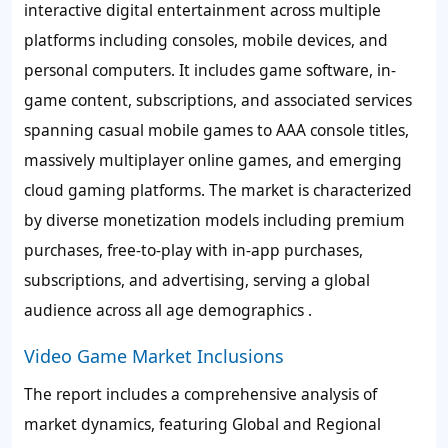
interactive digital entertainment across multiple
platforms including consoles, mobile devices, and
personal computers. It includes game software, in-
game content, subscriptions, and associated services
spanning casual mobile games to AAA console titles,
massively multiplayer online games, and emerging
cloud gaming platforms. The market is characterized
by diverse monetization models including premium
purchases, free-to-play with in-app purchases,
subscriptions, and advertising, serving a global
audience across all age demographics .
Video Game Market Inclusions
The report includes a comprehensive analysis of
market dynamics, featuring Global and Regional