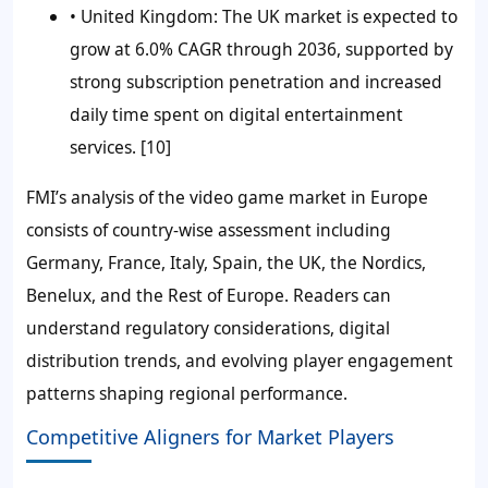
• United Kingdom:
The UK market is expected to
grow at 6.0% CAGR through 2036, supported by
strong subscription penetration and increased
daily time spent on digital entertainment
services. [10]
FMI’s analysis of the video game market in Europe
consists of country-wise assessment including
Germany, France, Italy, Spain, the UK, the Nordics,
Benelux, and the Rest of Europe. Readers can
understand regulatory considerations, digital
distribution trends, and evolving player engagement
patterns shaping regional performance.
Competitive Aligners for Market Players