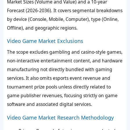
Market Sizes (Volume and Value) and a 10-year
Forecast (2026-2036). It covers segmental breakdowns
by device (Console, Mobile, Computer), type (Online,
Offline), and geographic regions.
Video Game Market Exclusions
The scope excludes gambling and casino-style games,
non-interactive entertainment content, and hardware
manufacturing not directly bundled with gaming
services. It also omits esports event revenue and
tournament prize pools unless directly related to
game publisher revenues, focusing strictly on game
software and associated digital services.
Video Game Market Research Methodology