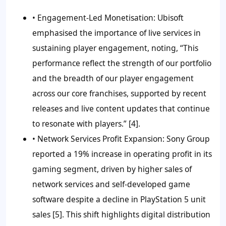
•
Engagement-Led Monetisation:
Ubisoft
emphasised the importance of live services in
sustaining player engagement, noting, “This
performance reflect the strength of our portfolio
and the breadth of our player engagement
across our core franchises, supported by recent
releases and live content updates that continue
to resonate with players.” [4].
• Network Services Profit Expansion:
Sony Group
reported a 19% increase in operating profit in its
gaming segment, driven by higher sales of
network services and self-developed game
software despite a decline in PlayStation 5 unit
sales [5]. This shift highlights digital distribution