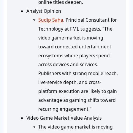
online titles deepen.
Analyst Opinion
Sudip Saha
, Principal Consultant for
Technology at FMI, suggests, “The
video game market is moving
toward connected entertainment
ecosystems where players spend
across devices and services.
Publishers with strong mobile reach,
live-service depth, and cross-
platform execution are likely to gain
advantage as gaming shifts toward
recurring engagement.”
Video Game Market Value Analysis
The video game market is moving