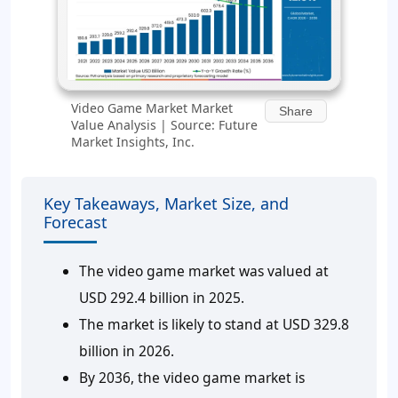
Video Game Market Market
Share
Value Analysis | Source: Future
Market Insights, Inc.
Key Takeaways, Market Size, and
Forecast
The video game market was valued at
USD 292.4 billion in 2025.
The market is likely to stand at USD 329.8
billion in 2026.
By 2036, the video game market is