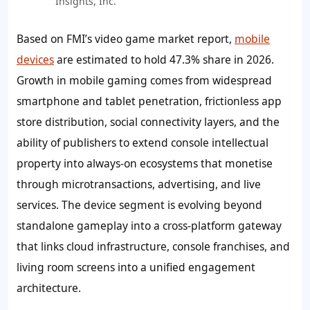
Insights, Inc.
Based on FMI’s video game market report,
mobile
devices
are estimated to hold
47.3%
share in 2026.
Growth in mobile gaming comes from widespread
smartphone and tablet penetration, frictionless app
store distribution, social connectivity layers, and the
ability of publishers to extend console intellectual
property into always-on ecosystems that monetise
through microtransactions, advertising, and live
services. The device segment is evolving beyond
standalone gameplay into a cross-platform gateway
that links cloud infrastructure, console franchises, and
living room screens into a unified engagement
architecture.