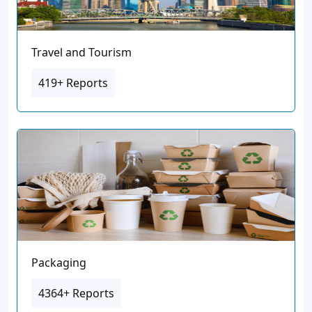
Travel and Tourism
419+ Reports
Packaging
4364+ Reports