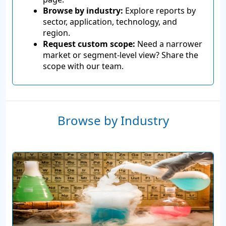
Browse by industry:
Explore reports by
sector, application, technology, and
region.
Request custom scope:
Need a narrower
market or segment-level view? Share the
scope with our team.
Browse by Industry