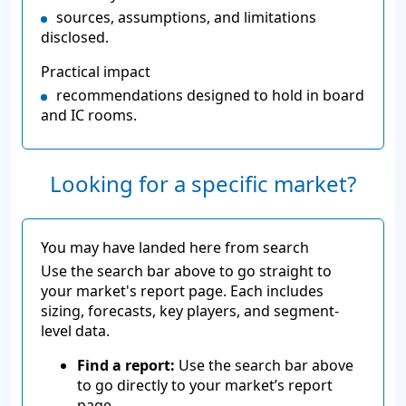
sources, assumptions, and limitations
disclosed.
Practical impact
recommendations designed to hold in board
and IC rooms.
Looking for a specific market?
You may have landed here from search
Use the search bar above to go straight to
your market's report page. Each includes
sizing, forecasts, key players, and segment-
level data.
Find a report:
Use the search bar above
to go directly to your market’s report
page.