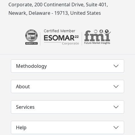
Corporate, 200 Continental Drive, Suite 401,
Newark, Delaware - 19713, United States
Methodology
About
Services
Help