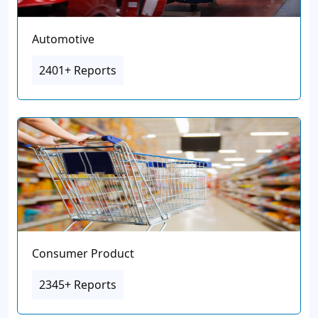
Automotive
2401+ Reports
Consumer Product
2345+ Reports