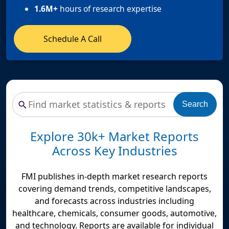
1.6M+
hours of research expertise
Schedule A Call
Search
Explore 30k+ Market Reports
Across Key Industries
FMI publishes in-depth market research reports
covering demand trends, competitive landscapes,
and forecasts across industries including
healthcare, chemicals, consumer goods, automotive,
and technology. Reports are available for individual