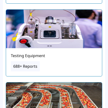
Testing Equipment
688+ Reports