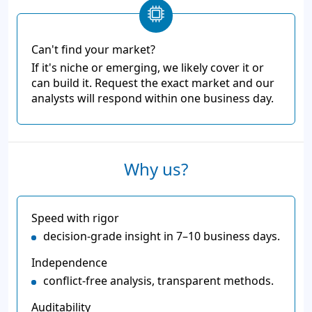
Can't find your market?
If it's niche or emerging, we likely cover it or
can build it. Request the exact market and our
analysts will respond within one business day.
Why us?
Speed with rigor
decision-grade insight in 7–10 business days.
Independence
conflict-free analysis, transparent methods.
Auditability