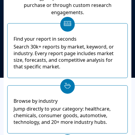
purchase or through custom research
engagements.
Find your report in seconds
Search 30k+ reports by market, keyword, or
industry. Every report page includes market
size, forecasts, and competitive analysis for
that specific market.
Browse by industry
Jump directly to your category: healthcare,
chemicals, consumer goods, automotive,
technology, and 20+ more industry hubs.