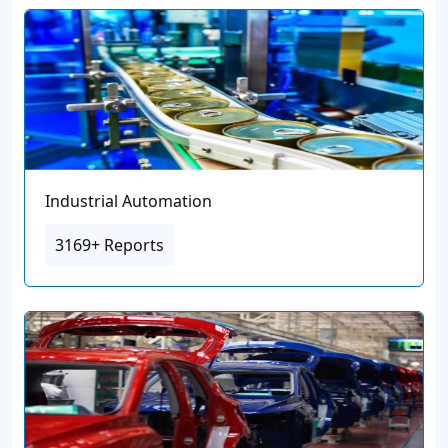
Industrial Automation
3169+ Reports