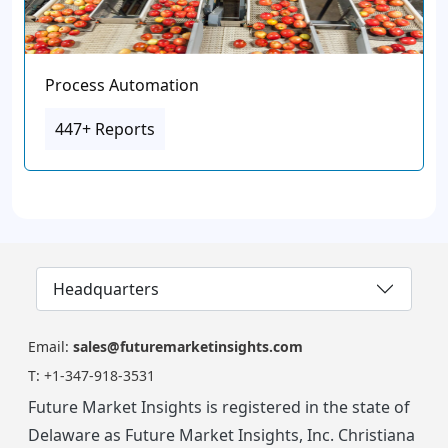
Process Automation
447+ Reports
Headquarters
Email:
sales@futuremarketinsights.com
T:
+1-347-918-3531
Future Market Insights is registered in the state of
Delaware as Future Market Insights, Inc. Christiana