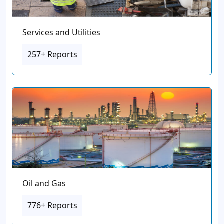
Services and Utilities
257+ Reports
Oil and Gas
776+ Reports