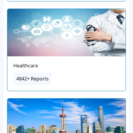
Healthcare
4842+ Reports