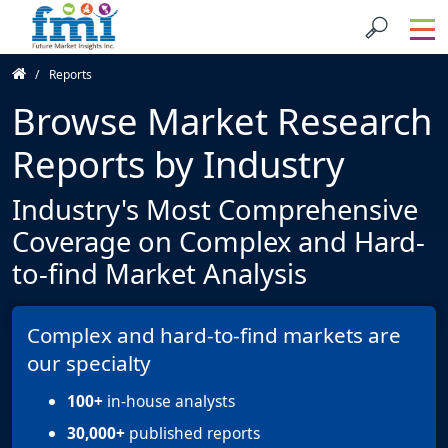
Reports
Browse Market Research
Reports by Industry
Industry's Most Comprehensive
Coverage on Complex and Hard-
to-find Market Analysis
Complex and hard-to-find markets are
our specialty
100+
in-house analysts
30,000+
published reports