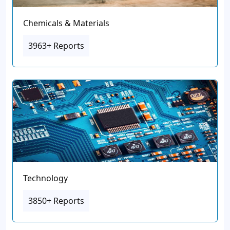
Chemicals & Materials
3963+ Reports
Technology
3850+ Reports