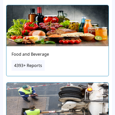
Food and Beverage
4393+ Reports