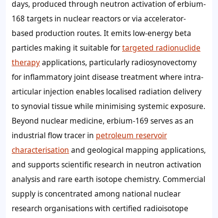
days, produced through neutron activation of erbium-
168 targets in nuclear reactors or via accelerator-
based production routes. It emits low-energy beta
particles making it suitable for
targeted radionuclide
therapy
applications, particularly radiosynovectomy
for inflammatory joint disease treatment where intra-
articular injection enables localised radiation delivery
to synovial tissue while minimising systemic exposure.
Beyond nuclear medicine, erbium-169 serves as an
industrial flow tracer in
petroleum reservoir
characterisation
and geological mapping applications,
and supports scientific research in neutron activation
analysis and rare earth isotope chemistry. Commercial
supply is concentrated among national nuclear
research organisations with certified radioisotope