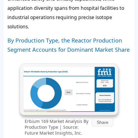
application diversity spans from hospital facilities to
industrial operations requiring precise isotope
solutions.
By Production Type, the Reactor Production
Segment Accounts for Dominant Market Share
Erbium 169 Market Analysis By
Share
Production Type | Source:
Future Market Insights, Inc.