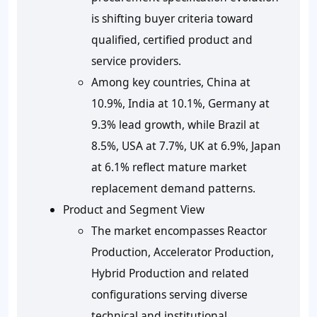
is shifting buyer criteria toward
qualified, certified product and
service providers.
Among key countries, China at
10.9%, India at 10.1%, Germany at
9.3% lead growth, while Brazil at
8.5%, USA at 7.7%, UK at 6.9%, Japan
at 6.1% reflect mature market
replacement demand patterns.
Product and Segment View
The market encompasses Reactor
Production, Accelerator Production,
Hybrid Production and related
configurations serving diverse
technical and institutional