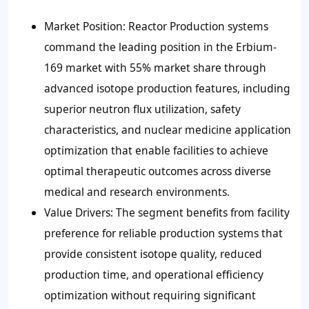
Market Position: Reactor Production systems
command the leading position in the Erbium-
169 market with 55% market share through
advanced isotope production features, including
superior neutron flux utilization, safety
characteristics, and nuclear medicine application
optimization that enable facilities to achieve
optimal therapeutic outcomes across diverse
medical and research environments.
Value Drivers: The segment benefits from facility
preference for reliable production systems that
provide consistent isotope quality, reduced
production time, and operational efficiency
optimization without requiring significant