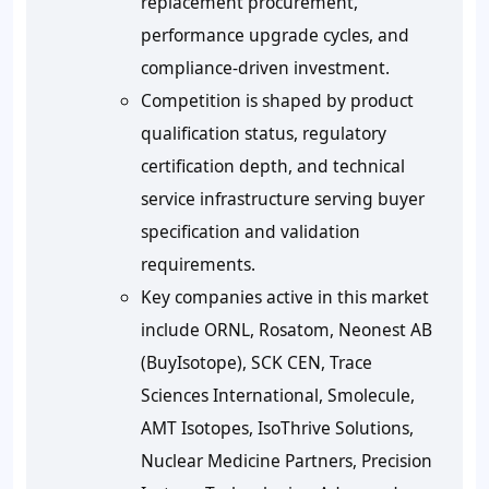
replacement procurement,
performance upgrade cycles, and
compliance-driven investment.
Competition is shaped by product
qualification status, regulatory
certification depth, and technical
service infrastructure serving buyer
specification and validation
requirements.
Key companies active in this market
include ORNL, Rosatom, Neonest AB
(BuyIsotope), SCK CEN, Trace
Sciences International, Smolecule,
AMT Isotopes, IsoThrive Solutions,
Nuclear Medicine Partners, Precision