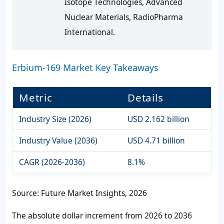
Isotope Technologies, Advanced
Nuclear Materials, RadioPharma
International.
Erbium-169 Market Key Takeaways
Metric
Details
Industry Size (2026)
USD 2.162 billion
Industry Value (2036)
USD 4.71 billion
CAGR (2026-2036)
8.1%
Source: Future Market Insights, 2026
The absolute dollar increment from 2026 to 2036