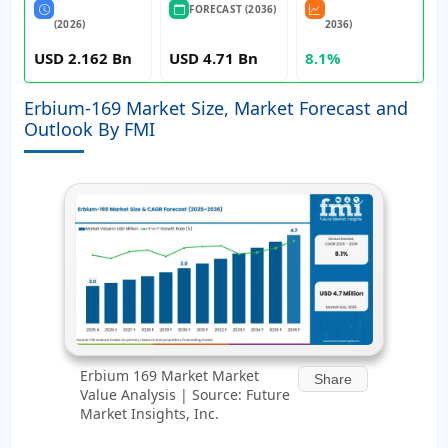
FORECAST (2036)
(2026)
2036)
USD 2.162 Bn
USD 4.71 Bn
8.1%
Erbium-169 Market Size, Market Forecast and
Outlook By FMI
Erbium 169 Market Market
Share
Value Analysis | Source: Future
Market Insights, Inc.