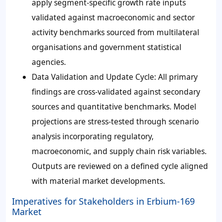
apply segment-specific growth rate inputs
validated against macroeconomic and sector
activity benchmarks sourced from multilateral
organisations and government statistical
agencies.
Data Validation and Update Cycle
: All primary
findings are cross-validated against secondary
sources and quantitative benchmarks. Model
projections are stress-tested through scenario
analysis incorporating regulatory,
macroeconomic, and supply chain risk variables.
Outputs are reviewed on a defined cycle aligned
with material market developments.
Imperatives for Stakeholders in Erbium-169
Market