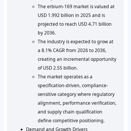
The erbium-169 market is valued at
USD 1.992 billion in 2025 and is
projected to reach USD 4.71 billion
by 2036.
The industry is expected to grow at
a 8.1% CAGR from 2026 to 2036,
creating an incremental opportunity
of USD 2.55 billion.
The market operates as a
specification-driven, compliance-
sensitive category where regulatory
alignment, performance verification,
and supply chain qualification
define competitive positioning.
Demand and Growth Drivers