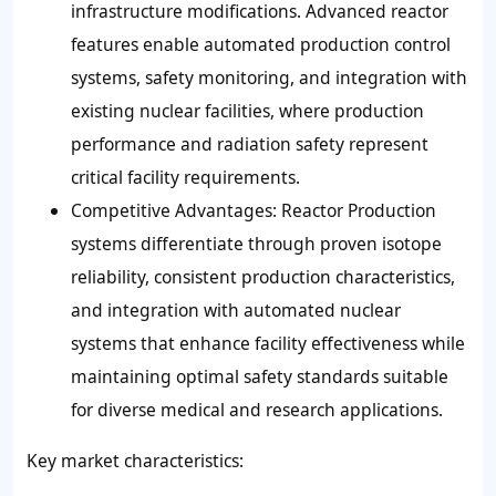
infrastructure modifications. Advanced reactor
features enable automated production control
systems, safety monitoring, and integration with
existing nuclear facilities, where production
performance and radiation safety represent
critical facility requirements.
Competitive Advantages: Reactor Production
systems differentiate through proven isotope
reliability, consistent production characteristics,
and integration with automated nuclear
systems that enhance facility effectiveness while
maintaining optimal safety standards suitable
for diverse medical and research applications.
Key market characteristics: