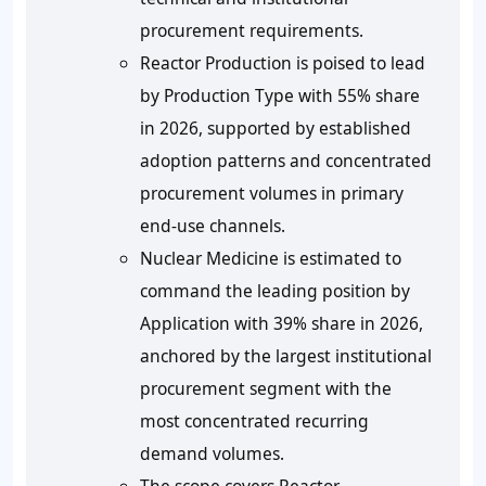
procurement requirements.
Reactor Production is poised to lead
by Production Type with 55% share
in 2026, supported by established
adoption patterns and concentrated
procurement volumes in primary
end-use channels.
Nuclear Medicine is estimated to
command the leading position by
Application with 39% share in 2026,
anchored by the largest institutional
procurement segment with the
most concentrated recurring
demand volumes.
The scope covers Reactor