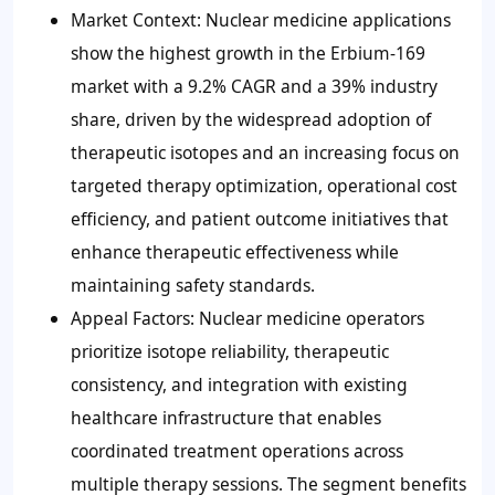
Market Context: Nuclear medicine applications
show the highest growth in the Erbium-169
market with a 9.2% CAGR and a 39% industry
share, driven by the widespread adoption of
therapeutic isotopes and an increasing focus on
targeted therapy optimization, operational cost
efficiency, and patient outcome initiatives that
enhance therapeutic effectiveness while
maintaining safety standards.
Appeal Factors: Nuclear medicine operators
prioritize isotope reliability, therapeutic
consistency, and integration with existing
healthcare infrastructure that enables
coordinated treatment operations across
multiple therapy sessions. The segment benefits