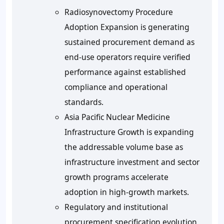
Radiosynovectomy Procedure
Adoption Expansion is generating
sustained procurement demand as
end-use operators require verified
performance against established
compliance and operational
standards.
Asia Pacific Nuclear Medicine
Infrastructure Growth is expanding
the addressable volume base as
infrastructure investment and sector
growth programs accelerate
adoption in high-growth markets.
Regulatory and institutional
procurement specification evolution