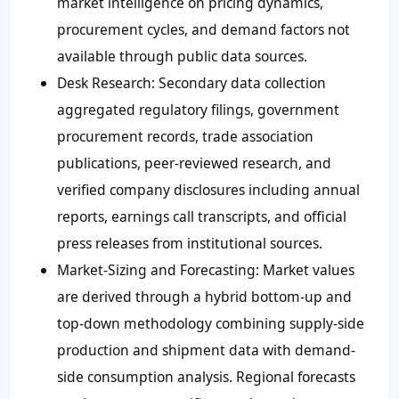
market intelligence on pricing dynamics,
procurement cycles, and demand factors not
available through public data sources.
Desk Research
: Secondary data collection
aggregated regulatory filings, government
procurement records, trade association
publications, peer-reviewed research, and
verified company disclosures including annual
reports, earnings call transcripts, and official
press releases from institutional sources.
Market-Sizing and Forecasting
: Market values
are derived through a hybrid bottom-up and
top-down methodology combining supply-side
production and shipment data with demand-
side consumption analysis. Regional forecasts