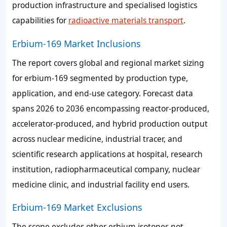
production infrastructure and specialised logistics
capabilities for
radioactive materials transport
.
Erbium-169 Market Inclusions
The report covers global and regional market sizing
for erbium-169 segmented by production type,
application, and end-use category. Forecast data
spans 2026 to 2036 encompassing reactor-produced,
accelerator-produced, and hybrid production output
across nuclear medicine, industrial tracer, and
scientific research applications at hospital, research
institution, radiopharmaceutical company, nuclear
medicine clinic, and industrial facility end users.
Erbium-169 Market Exclusions
The scope excludes other erbium isotopes not