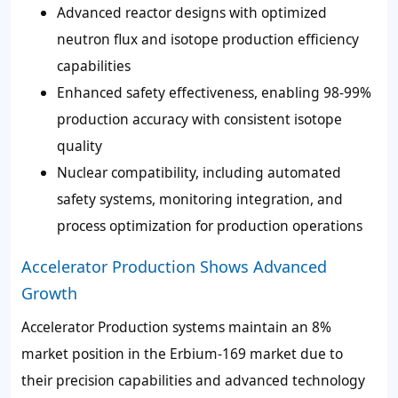
Advanced reactor designs with optimized
neutron flux and isotope production efficiency
capabilities
Enhanced safety effectiveness, enabling 98-99%
production accuracy with consistent isotope
quality
Nuclear compatibility, including automated
safety systems, monitoring integration, and
process optimization for production operations
Accelerator Production Shows Advanced
Growth
Accelerator Production systems maintain an 8%
market position in the Erbium-169 market due to
their precision capabilities and advanced technology