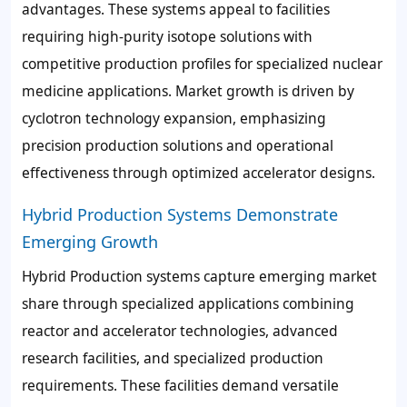
advantages. These systems appeal to facilities
requiring high-purity isotope solutions with
competitive production profiles for specialized nuclear
medicine applications. Market growth is driven by
cyclotron technology expansion, emphasizing
precision production solutions and operational
effectiveness through optimized accelerator designs.
Hybrid Production Systems Demonstrate
Emerging Growth
Hybrid Production systems capture emerging market
share through specialized applications combining
reactor and accelerator technologies, advanced
research facilities, and specialized production
requirements. These facilities demand versatile