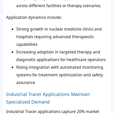
across different facilities or therapy scenarios.
Application dynamics include:
Strong growth in nuclear medicine clinics and
hospitals requiring advanced therapeutic
capabilities
Increasing adoption in targeted therapy and
diagnostic applications for healthcare operators
Rising integration with automated monitoring
systems for treatment optimization and safety
assurance
Industrial Tracer Applications Maintain
Specialized Demand
Industrial Tracer applications capture 20% market