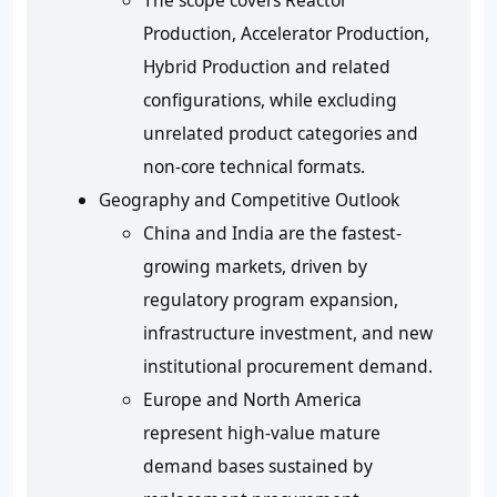
Production, Accelerator Production,
Hybrid Production and related
configurations, while excluding
unrelated product categories and
non-core technical formats.
Geography and Competitive Outlook
China and India are the fastest-
growing markets, driven by
regulatory program expansion,
infrastructure investment, and new
institutional procurement demand.
Europe and North America
represent high-value mature
demand bases sustained by