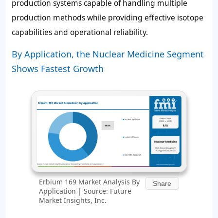
production systems capable of handling multiple
production methods while providing effective isotope
capabilities and operational reliability.
By Application, the Nuclear Medicine Segment
Shows Fastest Growth
Erbium 169 Market Analysis By
Share
Application | Source: Future
Market Insights, Inc.