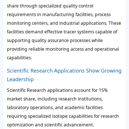
share through specialized quality control
requirements in manufacturing facilities, process
monitoring centers, and industrial applications. These
facilities demand effective tracer systems capable of
supporting quality assurance processes while
providing reliable monitoring access and operational
capabilities.
Scientific Research Applications Show Growing
Leadership
Scientific Research applications account for 15%
market share, including research institutions,
laboratory operations, and academic facilities
requiring specialized isotope capabilities for research
optimization and scientific advancement.