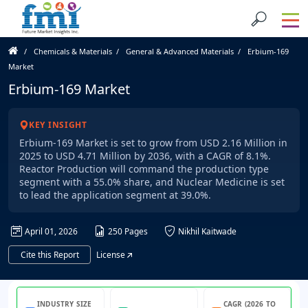
Chemicals & Materials
General & Advanced Materials
Erbium-169
Market
Erbium-169 Market
KEY INSIGHT
Erbium-169 Market is set to grow from USD 2.16 Million in
2025 to USD 4.71 Million by 2036, with a CAGR of 8.1%.
Reactor Production will command the production type
segment with a 55.0% share, and Nuclear Medicine is set
to lead the application segment at 39.0%.
April 01, 2026
250 Pages
Nikhil Kaitwade
Cite this Report
License
INDUSTRY SIZE
CAGR (2026 TO