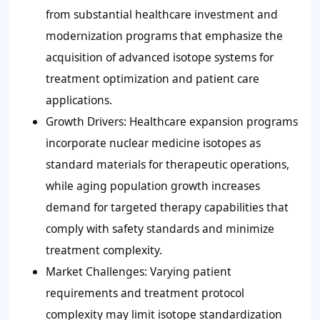
from substantial healthcare investment and
modernization programs that emphasize the
acquisition of advanced isotope systems for
treatment optimization and patient care
applications.
Growth Drivers: Healthcare expansion programs
incorporate nuclear medicine isotopes as
standard materials for therapeutic operations,
while aging population growth increases
demand for targeted therapy capabilities that
comply with safety standards and minimize
treatment complexity.
Market Challenges: Varying patient
requirements and treatment protocol
complexity may limit isotope standardization