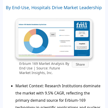
By End-Use, Hospitals Drive Market Leadership
Erbium 169 Market Analysis By
Share
End Use | Source: Future
Market Insights, Inc.
Market Context: Research Institutions dominate
the market with 9.5% CAGR, reflecting the
primary demand source for Erbium-169
technology in scientific applications and nuclear