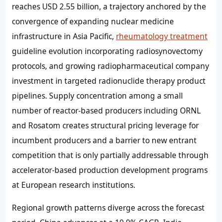
reaches USD 2.55 billion, a trajectory anchored by the
convergence of expanding nuclear medicine
infrastructure in Asia Pacific,
rheumatology treatment
guideline evolution incorporating radiosynovectomy
protocols, and growing radiopharmaceutical company
investment in targeted radionuclide therapy product
pipelines. Supply concentration among a small
number of reactor-based producers including ORNL
and Rosatom creates structural pricing leverage for
incumbent producers and a barrier to new entrant
competition that is only partially addressable through
accelerator-based production development programs
at European research institutions.
Regional growth patterns diverge across the forecast