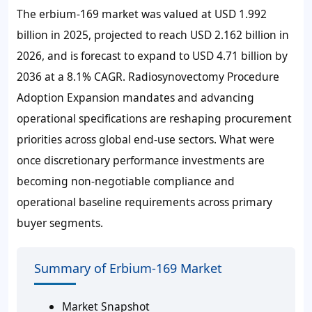
The erbium-169 market was valued at
USD 1.992
billion
in 2025, projected to reach
USD 2.162 billion
in
2026, and is forecast to expand to
USD 4.71 billion
by
2036 at a
8.1%
CAGR. Radiosynovectomy Procedure
Adoption Expansion mandates and advancing
operational specifications are reshaping procurement
priorities across global end-use sectors. What were
once discretionary performance investments are
becoming non-negotiable compliance and
operational baseline requirements across primary
buyer segments.
Summary of Erbium-169 Market
Market Snapshot