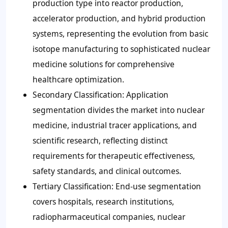
production type into reactor production,
accelerator production, and hybrid production
systems, representing the evolution from basic
isotope manufacturing to sophisticated nuclear
medicine solutions for comprehensive
healthcare optimization.
Secondary Classification: Application
segmentation divides the market into nuclear
medicine, industrial tracer applications, and
scientific research, reflecting distinct
requirements for therapeutic effectiveness,
safety standards, and clinical outcomes.
Tertiary Classification: End-use segmentation
covers hospitals, research institutions,
radiopharmaceutical companies, nuclear