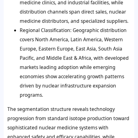
medicine clinics, and industrial facilities, while
distribution channels span direct sales, nuclear
medicine distributors, and specialized suppliers.
Regional Classification: Geographic distribution
covers North America, Latin America, Western
Europe, Eastern Europe, East Asia, South Asia
Pacific, and Middle East & Africa, with developed
markets leading adoption while emerging
economies show accelerating growth patterns
driven by nuclear infrastructure expansion
programs.
The segmentation structure reveals technology
progression from standard isotope production toward
sophisticated nuclear medicine systems with
enhanced safety and efficacy capabilities, while