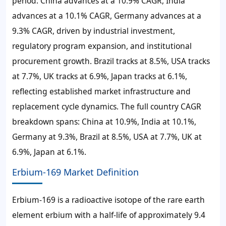
period. China advances at a 10.9% CAGR, India
advances at a 10.1% CAGR, Germany advances at a
9.3% CAGR, driven by industrial investment,
regulatory program expansion, and institutional
procurement growth. Brazil tracks at 8.5%, USA tracks
at 7.7%, UK tracks at 6.9%, Japan tracks at 6.1%,
reflecting established market infrastructure and
replacement cycle dynamics. The full country CAGR
breakdown spans: China at 10.9%, India at 10.1%,
Germany at 9.3%, Brazil at 8.5%, USA at 7.7%, UK at
6.9%, Japan at 6.1%.
Erbium-169 Market Definition
Erbium-169 is a radioactive isotope of the rare earth
element erbium with a half-life of approximately 9.4