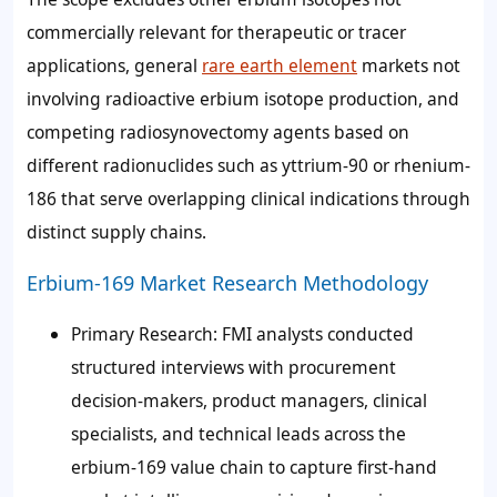
commercially relevant for therapeutic or tracer
applications, general
rare earth element
markets not
involving radioactive erbium isotope production, and
competing radiosynovectomy agents based on
different radionuclides such as yttrium-90 or rhenium-
186 that serve overlapping clinical indications through
distinct supply chains.
Erbium-169 Market Research Methodology
Primary Research
: FMI analysts conducted
structured interviews with procurement
decision-makers, product managers, clinical
specialists, and technical leads across the
erbium-169 value chain to capture first-hand