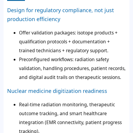
Design for regulatory compliance, not just
production efficiency
Offer validation packages: isotope products +
qualification protocols + documentation +
trained technicians + regulatory support.
Preconfigured workflows: radiation safety
validation, handling procedures, patient records,
and digital audit trails on therapeutic sessions.
Nuclear medicine digitization readiness
Real-time radiation monitoring, therapeutic
outcome tracking, and smart healthcare
integration (EMR connectivity, patient progress
tracking).