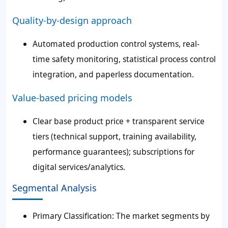
Quality-by-design approach
Automated production control systems, real-
time safety monitoring, statistical process control
integration, and paperless documentation.
Value-based pricing models
Clear base product price + transparent service
tiers (technical support, training availability,
performance guarantees); subscriptions for
digital services/analytics.
Segmental Analysis
Primary Classification: The market segments by