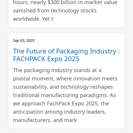
hours, nearly $300 billion in market value
vanished from technology stocks
worldwide. Yet t
Sep 03, 2025
The Future of Packaging Industry :
FACHPACK Expo 2025
The packaging industry stands at a
pivotal moment, where innovation meets
sustainability, and technology reshapes
traditional manufacturing paradigms. As
we approach FachPack Expo 2025, the
anticipation among industry leaders,
manufacturers, and mark