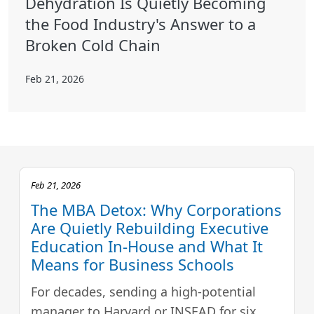
Dehydration Is Quietly Becoming
the Food Industry's Answer to a
Broken Cold Chain
Feb 21, 2026
Feb 21, 2026
The MBA Detox: Why Corporations
Are Quietly Rebuilding Executive
Education In-House and What It
Means for Business Schools
For decades, sending a high-potential
manager to Harvard or INSEAD for six