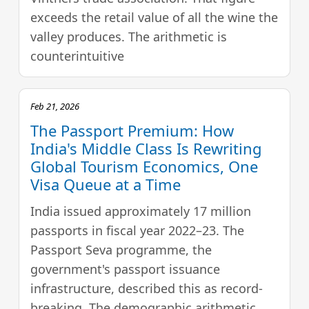
exceeds the retail value of all the wine the
valley produces. The arithmetic is
counterintuitive
Feb 21, 2026
The Passport Premium: How
India's Middle Class Is Rewriting
Global Tourism Economics, One
Visa Queue at a Time
India issued approximately 17 million
passports in fiscal year 2022–23. The
Passport Seva programme, the
government's passport issuance
infrastructure, described this as record-
breaking. The demographic arithmetic