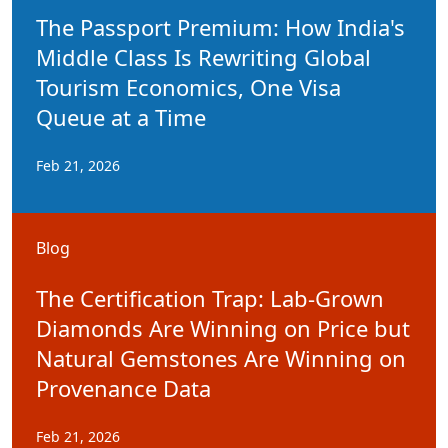
The Passport Premium: How India's
Middle Class Is Rewriting Global
Tourism Economics, One Visa
Queue at a Time
Feb 21, 2026
Blog
The Certification Trap: Lab-Grown
Diamonds Are Winning on Price but
Natural Gemstones Are Winning on
Provenance Data
Feb 21, 2026