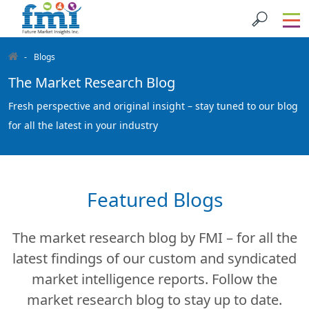
Blogs
The Market Research Blog
Fresh perspective and original insight – stay tuned to our blog
for all the latest in your industry
Featured Blogs
The market research blog by FMI – for all the
latest findings of our custom and syndicated
market intelligence reports. Follow the
market research blog to stay up to date.