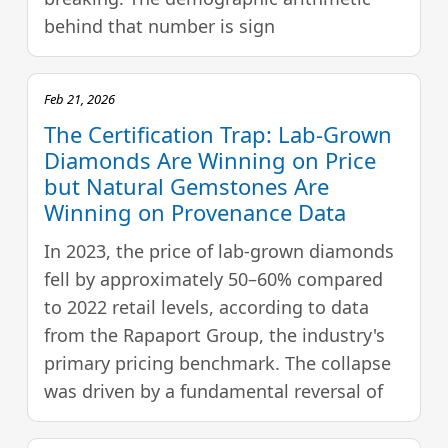
behind that number is sign
Feb 21, 2026
The Certification Trap: Lab-Grown
Diamonds Are Winning on Price
but Natural Gemstones Are
Winning on Provenance Data
In 2023, the price of lab-grown diamonds
fell by approximately 50–60% compared
to 2022 retail levels, according to data
from the Rapaport Group, the industry's
primary pricing benchmark. The collapse
was driven by a fundamental reversal of