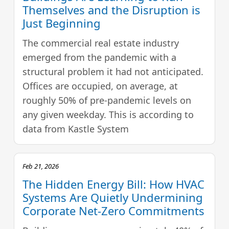
Themselves and the Disruption is
Just Beginning
The commercial real estate industry
emerged from the pandemic with a
structural problem it had not anticipated.
Offices are occupied, on average, at
roughly 50% of pre-pandemic levels on
any given weekday. This is according to
data from Kastle System
Feb 21, 2026
The Hidden Energy Bill: How HVAC
Systems Are Quietly Undermining
Corporate Net-Zero Commitments