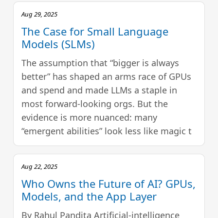
Aug 29, 2025
The Case for Small Language
Models (SLMs)
The assumption that “bigger is always
better” has shaped an arms race of GPUs
and spend and made LLMs a staple in
most forward-looking orgs. But the
evidence is more nuanced: many
“emergent abilities” look less like magic t
Aug 22, 2025
Who Owns the Future of AI? GPUs,
Models, and the App Layer
By Rahul Pandita Artificial‑intelligence