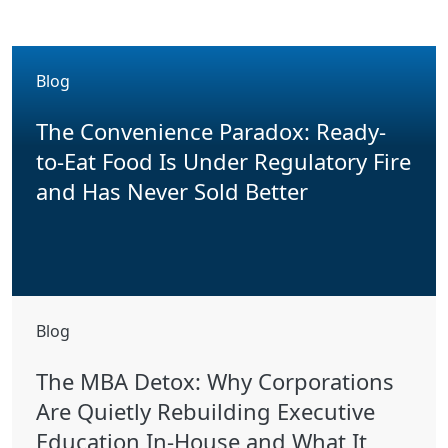
Blog
The Convenience Paradox: Ready-
to-Eat Food Is Under Regulatory Fire
and Has Never Sold Better
Blog
The MBA Detox: Why Corporations
Are Quietly Rebuilding Executive
Education In-House and What It