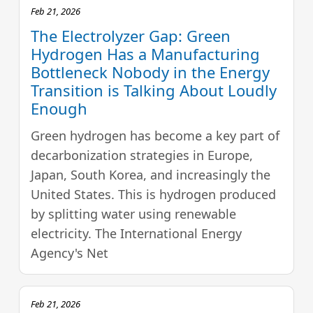
Feb 21, 2026
The Electrolyzer Gap: Green
Hydrogen Has a Manufacturing
Bottleneck Nobody in the Energy
Transition is Talking About Loudly
Enough
Green hydrogen has become a key part of
decarbonization strategies in Europe,
Japan, South Korea, and increasingly the
United States. This is hydrogen produced
by splitting water using renewable
electricity. The International Energy
Agency's Net
Feb 21, 2026