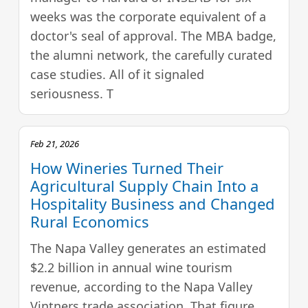
weeks was the corporate equivalent of a
doctor's seal of approval. The MBA badge,
the alumni network, the carefully curated
case studies. All of it signaled
seriousness. T
Feb 21, 2026
How Wineries Turned Their
Agricultural Supply Chain Into a
Hospitality Business and Changed
Rural Economics
The Napa Valley generates an estimated
$2.2 billion in annual wine tourism
revenue, according to the Napa Valley
Vintners trade association. That figure