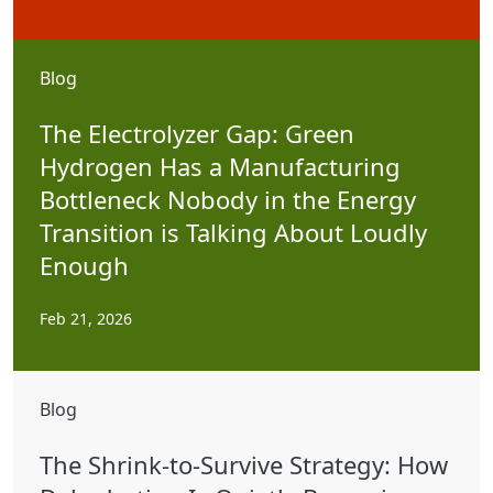
Blog
The Electrolyzer Gap: Green
Hydrogen Has a Manufacturing
Bottleneck Nobody in the Energy
Transition is Talking About Loudly
Enough
Feb 21, 2026
Blog
The Shrink-to-Survive Strategy: How