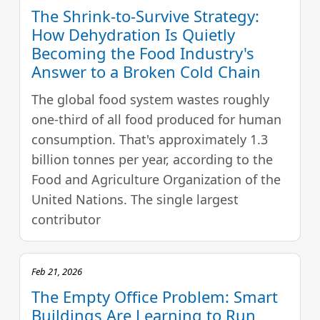
The Shrink-to-Survive Strategy:
How Dehydration Is Quietly
Becoming the Food Industry's
Answer to a Broken Cold Chain
The global food system wastes roughly
one-third of all food produced for human
consumption. That's approximately 1.3
billion tonnes per year, according to the
Food and Agriculture Organization of the
United Nations. The single largest
contributor
Feb 21, 2026
The Empty Office Problem: Smart
Buildings Are Learning to Run