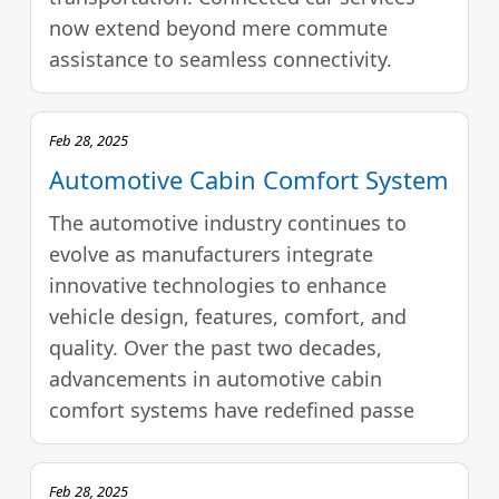
now extend beyond mere commute
assistance to seamless connectivity.
Feb 28, 2025
Automotive Cabin Comfort System
The automotive industry continues to
evolve as manufacturers integrate
innovative technologies to enhance
vehicle design, features, comfort, and
quality. Over the past two decades,
advancements in automotive cabin
comfort systems have redefined passe
Feb 28, 2025