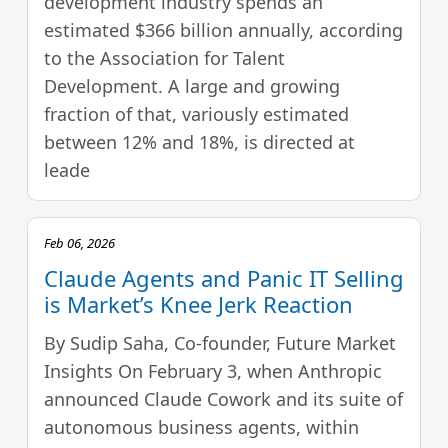
development industry spends an
estimated $366 billion annually, according
to the Association for Talent
Development. A large and growing
fraction of that, variously estimated
between 12% and 18%, is directed at
leade
Feb 06, 2026
Claude Agents and Panic IT Selling
is Market’s Knee Jerk Reaction
By Sudip Saha, Co-founder, Future Market
Insights On February 3, when Anthropic
announced Claude Cowork and its suite of
autonomous business agents, within