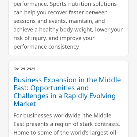
performance. Sports nutrition solutions
can help you recover faster between
sessions and events, maintain, and
achieve a healthy body weight, lower your
risk of injury, and improve your
performance consistency
Feb 28, 2025
Business Expansion in the Middle
East: Opportunities and
Challenges in a Rapidly Evolving
Market
For businesses worldwide, the Middle
East presents a region of stark contrasts.
Home to some of the world's largest oil-