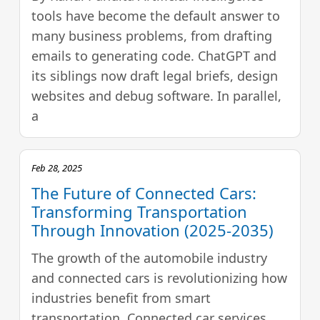
tools have become the default answer to
many business problems, from drafting
emails to generating code. ChatGPT and
its siblings now draft legal briefs, design
websites and debug software. In parallel,
a
Feb 28, 2025
The Future of Connected Cars:
Transforming Transportation
Through Innovation (2025-2035)
The growth of the automobile industry
and connected cars is revolutionizing how
industries benefit from smart
transportation. Connected car services