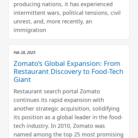
producing nations, it has experienced
intermittent wars, political tensions, civil
unrest, and, more recently, an
immigration
Feb 28, 2025
Zomato’s Global Expansion: From
Restaurant Discovery to Food-Tech
Giant
Restaurant search portal Zomato
continues its rapid expansion with
another strategic acquisition, solidifying
its position as a global leader in the food-
tech industry. In 2010, Zomato was
named among the top 25 most promising