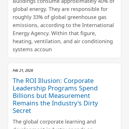
Buildings consume approximately 40% of
global energy. They are responsible for
roughly 33% of global greenhouse gas
emissions, according to the International
Energy Agency. Within that figure,
heating, ventilation, and air conditioning
systems accoun
Feb 21, 2026
The ROI Illusion: Corporate
Leadership Programs Spend
Billions but Measurement
Remains the Industry's Dirty
Secret
The global corporate learning and