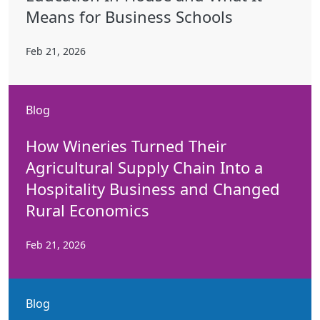
Means for Business Schools
Feb 21, 2026
Blog
How Wineries Turned Their
Agricultural Supply Chain Into a
Hospitality Business and Changed
Rural Economics
Feb 21, 2026
Blog