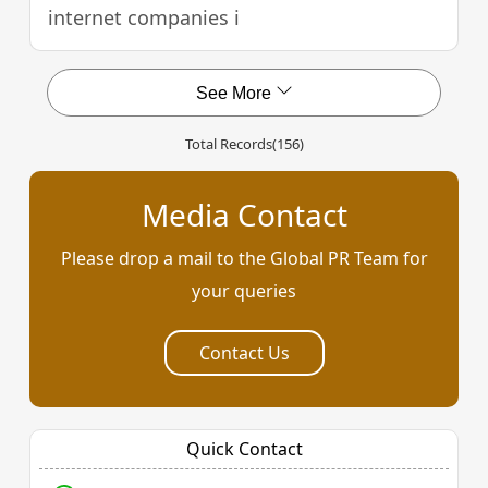
internet companies i
See More
Total Records
(156)
Media Contact
Please drop a mail to the Global PR Team for
your queries
Contact Us
Quick Contact