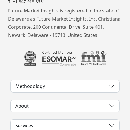
T:
+1-347-918-3531
Future Market Insights is registered in the state of
Delaware as Future Market Insights, Inc. Christiana
Corporate, 200 Continental Drive, Suite 401,
Newark, Delaware - 19713, United States
Methodology
About
Services