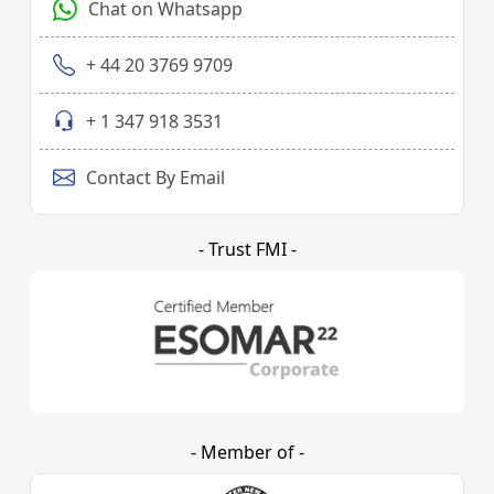
Chat on Whatsapp
+ 44 20 3769 9709
+ 1 347 918 3531
Contact By Email
- Trust FMI -
- Member of -