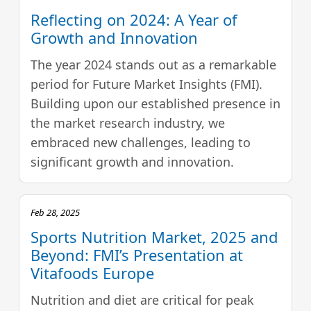
Reflecting on 2024: A Year of
Growth and Innovation
The year 2024 stands out as a remarkable
period for Future Market Insights (FMI).
Building upon our established presence in
the market research industry, we
embraced new challenges, leading to
significant growth and innovation.
Feb 28, 2025
Sports Nutrition Market, 2025 and
Beyond: FMI’s Presentation at
Vitafoods Europe
Nutrition and diet are critical for peak