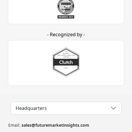
- Recognized by -
Headquarters
Email:
sales@futuremarketinsights.com