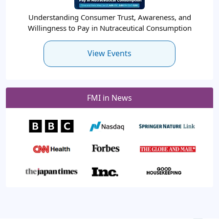
Understanding Consumer Trust, Awareness, and
Willingness to Pay in Nutraceutical Consumption
View Events
FMI in News