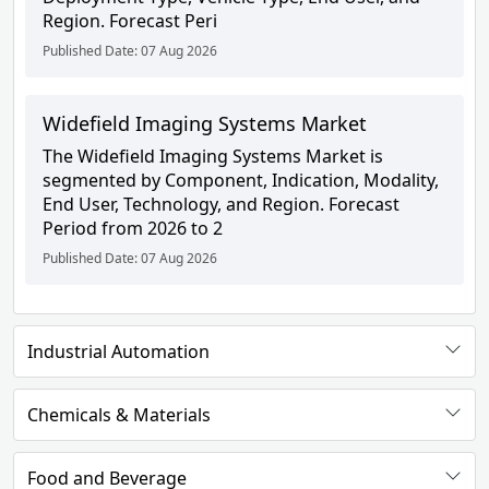
Region. Forecast Peri
Published Date: 07 Aug 2026
Widefield Imaging Systems Market
The Widefield Imaging Systems Market is
segmented by Component, Indication, Modality,
End User, Technology, and Region. Forecast
Period from 2026 to 2
Published Date: 07 Aug 2026
Industrial Automation
Chemicals & Materials
Food and Beverage