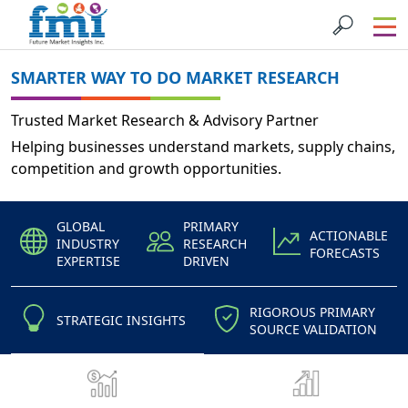
SMARTER WAY TO DO MARKET RESEARCH
Trusted Market Research & Advisory Partner
Helping businesses understand markets, supply chains,
competition and growth opportunities.
GLOBAL
PRIMARY
ACTIONABLE
INDUSTRY
RESEARCH
FORECASTS
EXPERTISE
DRIVEN
RIGOROUS PRIMARY
STRATEGIC INSIGHTS
SOURCE VALIDATION