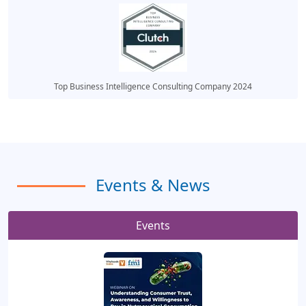
Top Business Intelligence Consulting Company 2024
Events & News
Events