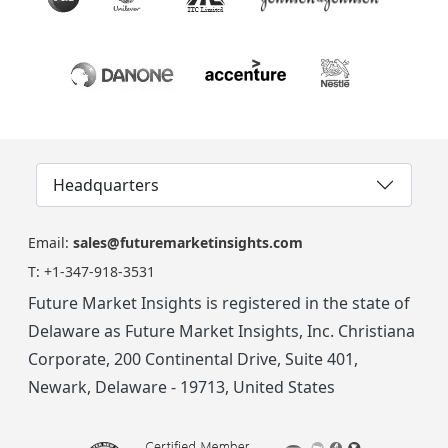
Headquarters
Email:
sales@futuremarketinsights.com
T:
+1-347-918-3531
Future Market Insights is registered in the state of
Delaware as Future Market Insights, Inc. Christiana
Corporate, 200 Continental Drive, Suite 401,
Newark, Delaware - 19713, United States