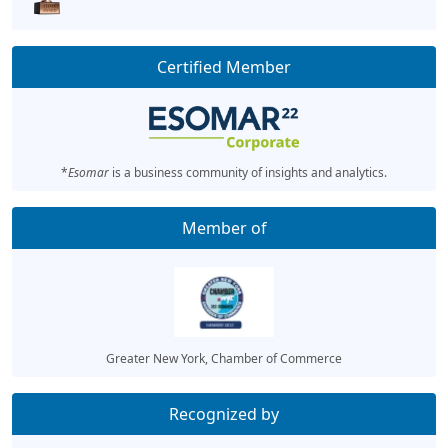
Certified Member
*
Esomar
is a business community of insights and analytics.
Member of
Greater New York, Chamber of Commerce
Recognized by