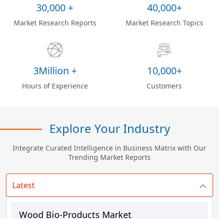
30,000
+
40,000
+
Market Research Reports
Market Research Topics
3
Million +
10,000
+
Hours of Experience
Customers
Explore Your Industry
Integrate Curated Intelligence in Business Matrix with Our
Trending Market Reports
Latest
Wood Bio-Products Market