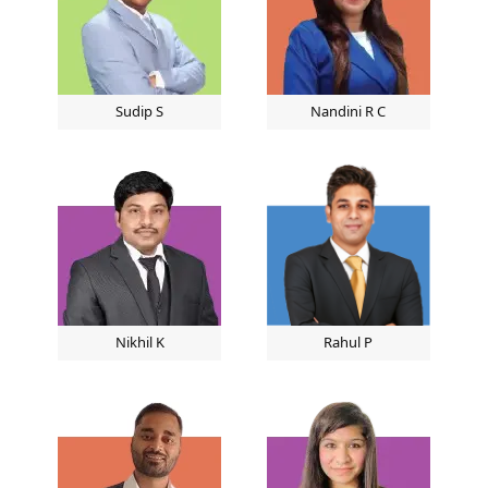
Sudip S
Nandini R C
Nikhil K
Rahul P