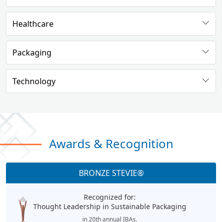
Healthcare
Packaging
Technology
Awards & Recognition
BRONZE STEVIE®
Recognized for:
Thought Leadership in Sustainable Packaging
in 20th annual IBAs.