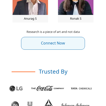
Anurag S
Ronak S
Research is a piece of art and not data
Connect Now
Trusted By