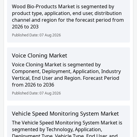
Wood Bio-Products Market is segmented by
product type, application, end user, distribution
channel and region for the forecast period from
2026 to 203
Published Date: 07 Aug 2026
Voice Cloning Market
Voice Cloning Market is segmented by
Component, Deployment, Application, Industry
Vertical, End User and Region. Forecast Period
from 2026 to 2036
Published Date: 07 Aug 2026
Vehicle Speed Monitoring System Market
The Vehicle Speed Monitoring System Market is
segmented by Technology, Application,
Deployment Type, Vehicle Type, End User, and