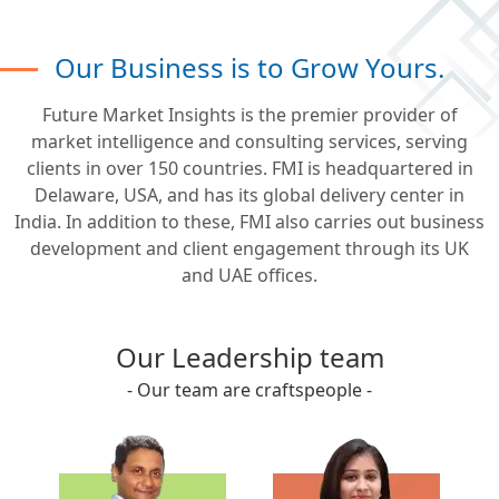
Our Business is to Grow Yours.
Future Market Insights is the premier provider of
market intelligence and consulting services, serving
clients in over 150 countries. FMI is headquartered in
Delaware, USA, and has its global delivery center in
India. In addition to these, FMI also carries out business
development and client engagement through its UK
and UAE offices.
Our Leadership team
- Our team are craftspeople -