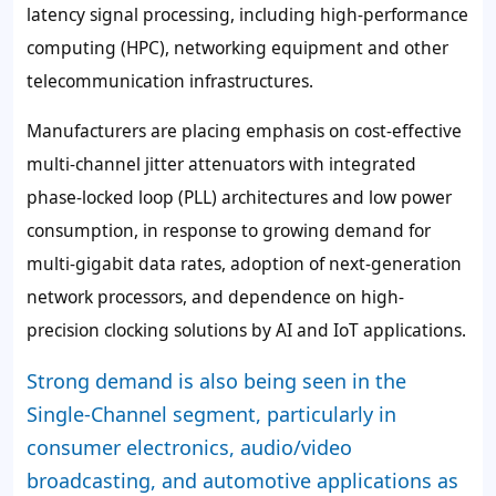
latency signal processing, including high-performance
computing (HPC), networking equipment and other
telecommunication infrastructures.
Manufacturers are placing emphasis on cost-effective
multi-channel jitter attenuators with integrated
phase-locked loop (PLL) architectures and low power
consumption, in response to growing demand for
multi-gigabit data rates, adoption of next-generation
network processors, and dependence on high-
precision clocking solutions by AI and IoT applications.
Strong demand is also being seen in the
Single-Channel segment, particularly in
consumer electronics, audio/video
broadcasting, and automotive applications as