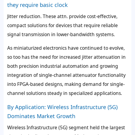
they require basic clock
Jitter reduction. These attn. provide cost-effective,
compact solutions for devices that require reliable
signal transmission in lower-bandwidth systems.
As miniaturized electronics have continued to evolve,
so too has the need for increased jitter attenuation in
both precision industrial automation and growing
integration of single-channel attenuator functionality
into FPGA-based designs, making demand for single-
channel solutions steady in specialized applications.
By Application: Wireless Infrastructure (5G)
Dominates Market Growth
Wireless Infrastructure (5G) segment held the largest