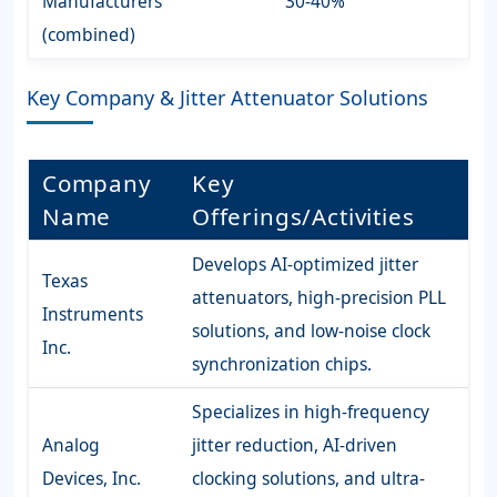
Manufacturers
30-40%
(combined)
Key Company & Jitter Attenuator Solutions
Company
Key
Name
Offerings/Activities
Develops AI-optimized jitter
Texas
attenuators, high-precision PLL
Instruments
solutions, and low-noise clock
Inc.
synchronization chips.
Specializes in high-frequency
Analog
jitter reduction, AI-driven
Devices, Inc.
clocking solutions, and ultra-