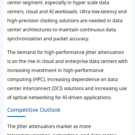
center segment, especially in hyper scale data
centers, cloud and AI workloads. Ultra-low-latency and
high-precision clocking solutions are needed in data
center architectures to maintain continuous data
synchronization and packet accuracy.
The demand for high-performance jitter attenuators
is on the rise in cloud and enterprise data centers with
increasing investment in high-performance
computing (HPC), increasing dependence on data
center interconnect (DCI) solutions and increasing use
of optical networking for AI-driven applications.
Competitive Outlook
The jitter attenuators market as more