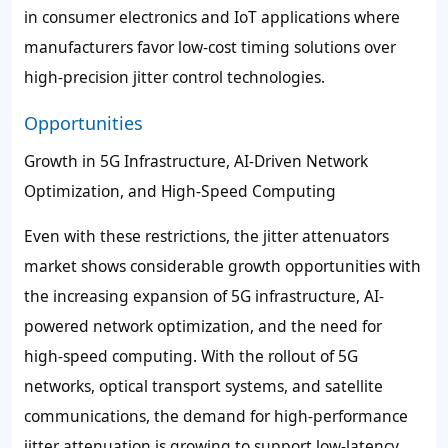
in consumer electronics and IoT applications where
manufacturers favor low-cost timing solutions over
high-precision jitter control technologies.
Opportunities
Growth in 5G Infrastructure, AI-Driven Network
Optimization, and High-Speed Computing
Even with these restrictions, the jitter attenuators
market shows considerable growth opportunities with
the increasing expansion of 5G infrastructure, AI-
powered network optimization, and the need for
high-speed computing. With the rollout of 5G
networks, optical transport systems, and satellite
communications, the demand for high-performance
jitter attenuation is growing to support low-latency,