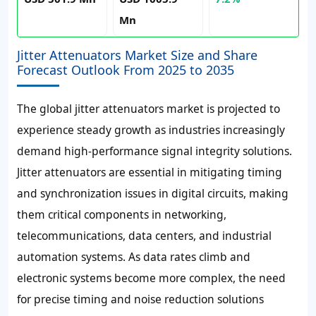
Mn
Jitter Attenuators Market Size and Share
Forecast Outlook From 2025 to 2035
The global jitter attenuators market is projected to
experience steady growth as industries increasingly
demand high-performance signal integrity solutions.
Jitter attenuators are essential in mitigating timing
and synchronization issues in digital circuits, making
them critical components in networking,
telecommunications, data centers, and industrial
automation systems. As data rates climb and
electronic systems become more complex, the need
for precise timing and noise reduction solutions