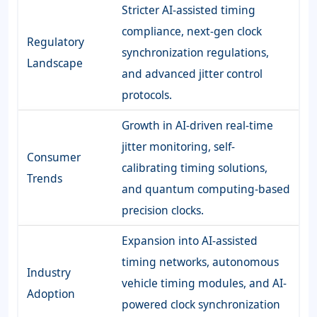
Stricter AI-assisted timing
compliance, next-gen clock
Regulatory
synchronization regulations,
Landscape
and advanced jitter control
protocols.
Growth in AI-driven real-time
jitter monitoring, self-
Consumer
calibrating timing solutions,
Trends
and quantum computing-based
precision clocks.
Expansion into AI-assisted
timing networks, autonomous
Industry
vehicle timing modules, and AI-
Adoption
powered clock synchronization