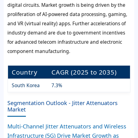
digital circuits. Market growth is being driven by the
proliferation of AI-powered data processing, gaming,
and VR (virtual reality) apps. Further accelerations of
industry demand are due to government incentives
for advanced telecom infrastructure and electronic
component manufacturing.
Country
CAGR (2025 to 2035)
South Korea
7.3%
Segmentation Outlook - Jitter Attenuators
Market
Multi-Channel Jitter Attenuators and Wireless
Infrastructure (5G) Drive Market Growth as