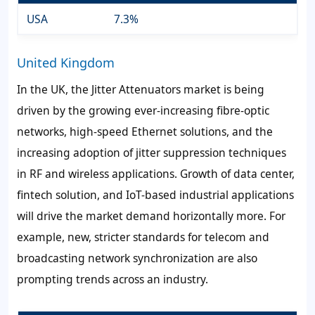
USA
7.3%
United Kingdom
In the UK, the Jitter Attenuators market is being
driven by the growing ever-increasing fibre-optic
networks, high-speed Ethernet solutions, and the
increasing adoption of jitter suppression techniques
in RF and wireless applications. Growth of data center,
fintech solution, and IoT-based industrial applications
will drive the market demand horizontally more. For
example, new, stricter standards for telecom and
broadcasting network synchronization are also
prompting trends across an industry.