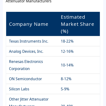
Attenuator Manufacturers
Estimated
Company Name
Market Share
(%)
Texas Instruments Inc.
18-22%
Analog Devices, Inc.
12-16%
Renesas Electronics
10-14%
Corporation
ON Semiconductor
8-12%
Silicon Labs
5-9%
Other Jitter Attenuator