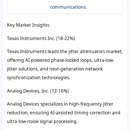
communications.
Key Market Insights
Texas Instruments Inc. (18-22%)
Texas Instruments leads the jitter attenuators market,
offering AI-powered phase-locked loops, ultra-low-
jitter solutions, and next-generation network
synchronization technologies.
Analog Devices, Inc. (12-16%)
Analog Devices specializes in high-frequency jitter
reduction, ensuring AI-assisted timing correction and
ultra-low-noise signal processing.