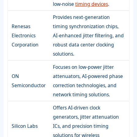
low-noise
timing devices
.
Provides next-generation
Renesas
timing synchronization chips,
Electronics
AI-enhanced jitter filtering, and
Corporation
robust data center clocking
solutions.
Focuses on low-power jitter
ON
attenuators, AI-powered phase
Semiconductor
correction technologies, and
network timing solutions.
Offers AI-driven clock
generators, jitter attenuation
Silicon Labs
ICs, and precision timing
solutions for wireless