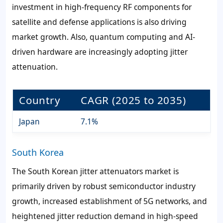
investment in high-frequency RF components for
satellite and defense applications is also driving
market growth. Also, quantum computing and AI-
driven hardware are increasingly adopting jitter
attenuation.
Country
CAGR (2025 to 2035)
Japan
7.1%
South Korea
The South Korean jitter attenuators market is
primarily driven by robust semiconductor industry
growth, increased establishment of 5G networks, and
heightened jitter reduction demand in high-speed