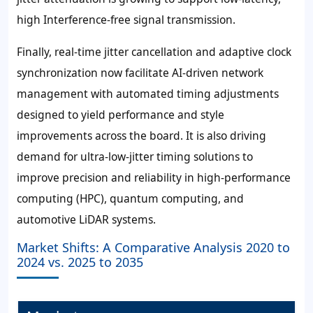
high Interference-free signal transmission.
Finally, real-time jitter cancellation and adaptive clock
synchronization now facilitate AI-driven network
management with automated timing adjustments
designed to yield performance and style
improvements across the board. It is also driving
demand for ultra-low-jitter timing solutions to
improve precision and reliability in high-performance
computing (HPC), quantum computing, and
automotive LiDAR systems.
Market Shifts: A Comparative Analysis 2020 to
2024 vs. 2025 to 2035