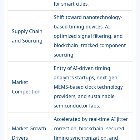
for smart cities.
Shift toward nanotechnology-
based timing devices, AI-
Supply Chain
optimized signal filtering, and
and Sourcing
blockchain -tracked component
sourcing.
Entry of AI-driven timing
analytics startups, next-gen
Market
MEMS-based clock technology
Competition
providers, and sustainable
semiconductor fabs.
Accelerated by real-time AI jitter
Market Growth
correction, blockchain -secured
Drivers
timing synchronization, and