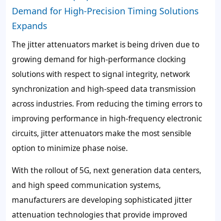
Demand for High-Precision Timing Solutions
Expands
The jitter attenuators market is being driven due to
growing demand for high-performance clocking
solutions with respect to signal integrity, network
synchronization and high-speed data transmission
across industries. From reducing the timing errors to
improving performance in high-frequency electronic
circuits, jitter attenuators make the most sensible
option to minimize phase noise.
With the rollout of 5G, next generation data centers,
and high speed communication systems,
manufacturers are developing sophisticated jitter
attenuation technologies that provide improved