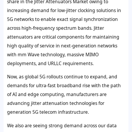
share in the Jitter Attenuators Market owing to
increasing demand for low-jitter clocking solutions in
5G networks to enable exact signal synchronization
across high-frequency spectrum bands. Jitter
attenuators are critical components for maintaining
high quality of service in next-generation networks
with mm Wave technology, massive MIMO
deployments, and URLLC requirements.
Now, as global 5G rollouts continue to expand, and
demands for ultra-fast broadband rise with the path
of AI and edge computing, manufacturers are
advancing jitter attenuation technologies for
generation 5G telecom infrastructure.
We also are seeing strong demand across our data