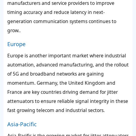
manufacturers and service providers to improve
timing accuracy and reduce latency in next-
generation communication systems continues to
grow..
Europe
Europe is another important market where industrial
automation, advanced manufacturing, and the rollout
of 5G and broadband networks are gaining
momentum. Germany, the United Kingdom and
France are key countries driving demand for jitter
attenuators to ensure reliable signal integrity in these
fast growing telecom and industrial sectors.
Asia-Pacific
Asia-Pacific is the growing market for jitter attenuators