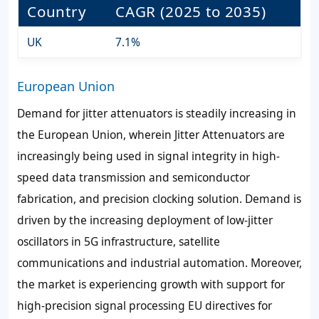
Country
CAGR (2025 to 2035)
UK
7.1%
European Union
Demand for jitter attenuators is steadily increasing in
the European Union, wherein Jitter Attenuators are
increasingly being used in signal integrity in high-
speed data transmission and semiconductor
fabrication, and precision clocking solution. Demand is
driven by the increasing deployment of low-jitter
oscillators in 5G infrastructure, satellite
communications and industrial automation. Moreover,
the market is experiencing growth with support for
high-precision signal processing EU directives for