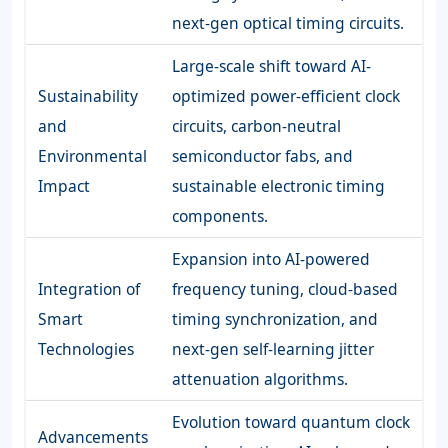
next-gen optical timing circuits.
Large-scale shift toward AI-
Sustainability
optimized power-efficient clock
and
circuits, carbon-neutral
Environmental
semiconductor fabs, and
Impact
sustainable electronic timing
components.
Expansion into AI-powered
Integration of
frequency tuning, cloud-based
Smart
timing synchronization, and
Technologies
next-gen self-learning jitter
attenuation algorithms.
Evolution toward quantum clock
Advancements