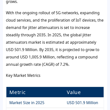
grows.
With the ongoing rollout of 5G networks, expanding
cloud services, and the proliferation of IoT devices, the
demand for jitter attenuators is set to increase
steadily through 2035. In 2025, the global jitter
attenuators market is estimated at approximately
USD 501.9 Million. By 2035, it is projected to grow to
around USD 1,005.9 Million, reflecting a compound
annual growth rate (CAGR) of 7.2%.
Key Market Metrics
Metric
Value
Market Size in 2025
USD 501.9 Million