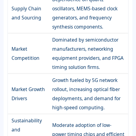
Supply Chain
oscillators, MEMS-based clock
and Sourcing
generators, and frequency
synthesis components.
Dominated by semiconductor
Market
manufacturers, networking
Competition
equipment providers, and FPGA
timing solution firms.
Growth fueled by 5G network
Market Growth
rollout, increasing optical fiber
Drivers
deployments, and demand for
high-speed computing.
Sustainability
Moderate adoption of low-
and
power timing chips and efficient