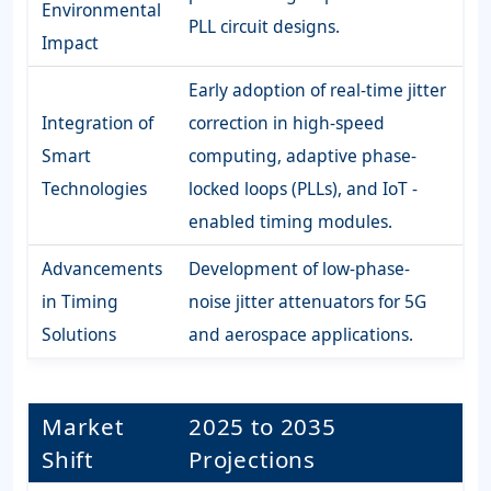
Environmental
PLL circuit designs.
Impact
Early adoption of real-time jitter
Integration of
correction in high-speed
Smart
computing, adaptive phase-
Technologies
locked loops (PLLs), and IoT -
enabled timing modules.
Advancements
Development of low-phase-
in Timing
noise jitter attenuators for 5G
Solutions
and aerospace applications.
Market
2025 to 2035
Shift
Projections