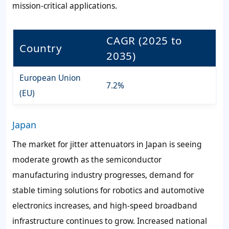
mission-critical applications.
CAGR (2025 to
Country
2035)
European Union
7.2%
(EU)
Japan
The market for jitter attenuators in Japan is seeing
moderate growth as the semiconductor
manufacturing industry progresses, demand for
stable timing solutions for robotics and automotive
electronics increases, and high-speed broadband
infrastructure continues to grow. Increased national