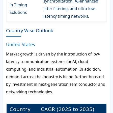
synchronization, AI-enhanced
in Timing
jitter filtering, and ultra-low-
Solutions
latency timing networks.
Country Wise Outlook
United States
Market growth is driven by the introduction of low-
latency communication systems for AI, cloud
computing, and industrial automation. In addition,
demand across the industry is being further boosted
by investment in next-generation semiconductor and
networking technologies.
Country
CAGR (2025 to 2035)