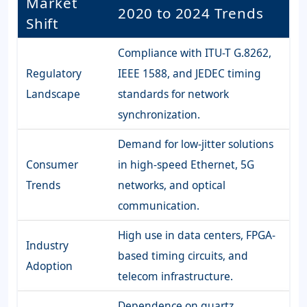
Market
2020 to 2024 Trends
Shift
Compliance with ITU-T G.8262,
Regulatory
IEEE 1588, and JEDEC timing
Landscape
standards for network
synchronization.
Demand for low-jitter solutions
Consumer
in high-speed Ethernet, 5G
Trends
networks, and optical
communication.
High use in data centers, FPGA-
Industry
based timing circuits, and
Adoption
telecom infrastructure.
Dependence on quartz