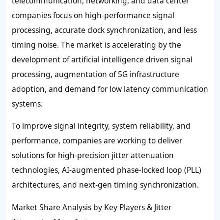
telecommunication, networking, and data center
companies focus on high-performance signal
processing, accurate clock synchronization, and less
timing noise. The market is accelerating by the
development of artificial intelligence driven signal
processing, augmentation of 5G infrastructure
adoption, and demand for low latency communication
systems.
To improve signal integrity, system reliability, and
performance, companies are working to deliver
solutions for high-precision jitter attenuation
technologies, AI-augmented phase-locked loop (PLL)
architectures, and next-gen timing synchronization.
Market Share Analysis by Key Players & Jitter