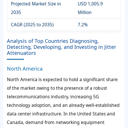
Projected Market Size in
USD 1,005.9
2035
Million
CAGR (2025 to 2035)
7.2%
Analysis of Top Countries Diagnosing,
Detecting, Developing, and Investing in Jitter
Attenuators
North America
North America is expected to hold a significant share
of the market owing to the presence of a robust
telecommunications industry, increasing 5G
technology adoption, and an already well-established
data center infrastructure. In the United States and
Canada, demand from networking equipment