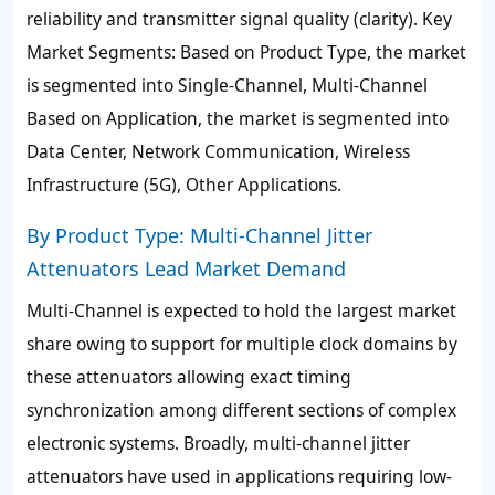
reliability and transmitter signal quality (clarity). Key
Market Segments: Based on Product Type, the market
is segmented into Single-Channel, Multi-Channel
Based on Application, the market is segmented into
Data Center, Network Communication, Wireless
Infrastructure (5G), Other Applications.
By Product Type: Multi-Channel Jitter
Attenuators Lead Market Demand
Multi-Channel is expected to hold the largest market
share owing to support for multiple clock domains by
these attenuators allowing exact timing
synchronization among different sections of complex
electronic systems. Broadly, multi-channel jitter
attenuators have used in applications requiring low-