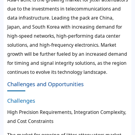
due to the investments in telecommunications and
data infrastructure. Leading the pack are China,
Japan, and South Korea with increasing demand for
high-speed networks, high-performing data center
solutions, and high-frequency electronics. Market
growth will be further fueled by an increased demand
for timing and signal integrity solutions, as the region
continues to evolve its technology landscape.
Challenges and Opportunities
Challenges
High Precision Requirements, Integration Complexity,
and Cost Constraints
The market for growing of jitter attenuators market