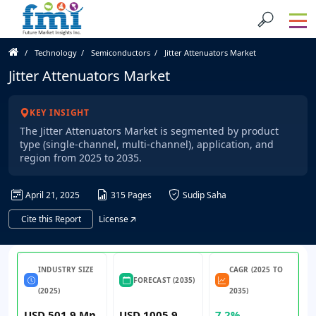
Technology
Semiconductors
Jitter Attenuators Market
Jitter Attenuators Market
KEY INSIGHT
The Jitter Attenuators Market is segmented by product
type (single-channel, multi-channel), application, and
region from 2025 to 2035.
April 21, 2025
315 Pages
Sudip Saha
Cite this Report
License
INDUSTRY SIZE
CAGR (2025 TO
FORECAST (2035)
(2025)
2035)
USD 501.9 Mn
USD 1005.9
7.2%