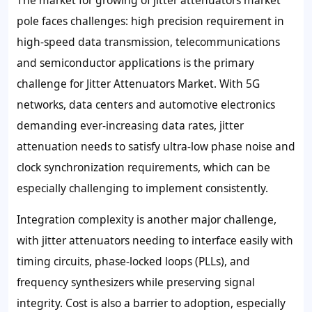
pole faces challenges: high precision requirement in
high-speed data transmission, telecommunications
and semiconductor applications is the primary
challenge for Jitter Attenuators Market. With 5G
networks, data centers and automotive electronics
demanding ever-increasing data rates, jitter
attenuation needs to satisfy ultra-low phase noise and
clock synchronization requirements, which can be
especially challenging to implement consistently.
Integration complexity is another major challenge,
with jitter attenuators needing to interface easily with
timing circuits, phase-locked loops (PLLs), and
frequency synthesizers while preserving signal
integrity. Cost is also a barrier to adoption, especially