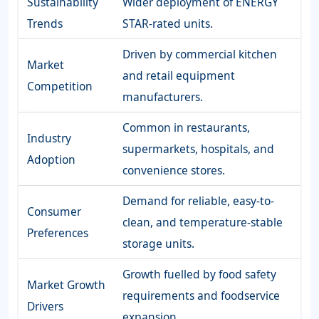
Sustainability
Wider deployment of ENERGY
Trends
STAR-rated units.
Driven by commercial kitchen
Market
and retail equipment
Competition
manufacturers.
Common in restaurants,
Industry
supermarkets, hospitals, and
Adoption
convenience stores.
Demand for reliable, easy-to-
Consumer
clean, and temperature-stable
Preferences
storage units.
Growth fuelled by food safety
Market Growth
requirements and foodservice
Drivers
expansion.