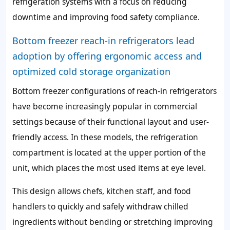
refrigeration systems with a focus on reducing
downtime and improving food safety compliance.
Bottom freezer reach-in refrigerators lead
adoption by offering ergonomic access and
optimized cold storage organization
Bottom freezer configurations of reach-in refrigerators
have become increasingly popular in commercial
settings because of their functional layout and user-
friendly access. In these models, the refrigeration
compartment is located at the upper portion of the
unit, which places the most used items at eye level.
This design allows chefs, kitchen staff, and food
handlers to quickly and safely withdraw chilled
ingredients without bending or stretching improving