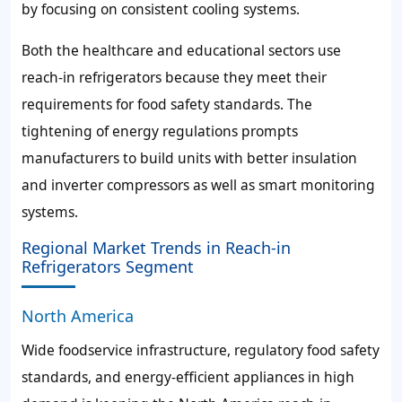
by focusing on consistent cooling systems.
Both the healthcare and educational sectors use
reach-in refrigerators because they meet their
requirements for food safety standards. The
tightening of energy regulations prompts
manufacturers to build units with better insulation
and inverter compressors as well as smart monitoring
systems.
Regional Market Trends in Reach-in
Refrigerators Segment
North America
Wide foodservice infrastructure, regulatory food safety
standards, and energy-efficient appliances in high