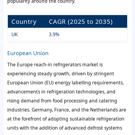
popularity around the country.
Country
CAGR (2025 to 2035)
UK
3.9%
European Union
The Europe reach-in refrigerators market is
experiencing steady growth, driven by stringent
European Union (EU) energy labelling requirements,
advancements in refrigeration technologies, and
rising demand from food processing and catering
industries. Germany, France, and the Netherlands are
at the forefront of adopting sustainable refrigeration
units with the addition of advanced defrost systems