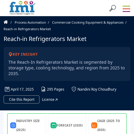
Process Automation
Commercial Cooking Equipment & Appliances
Reach-in Refrigerators Market
Reach-in Refrigerators Market
KEY INSIGHT
The Reach-In Refrigerators Market is segmented by
storage type, cooling technology, and region from 2025 to
2035.
April 17, 2025
295 Pages
Nandini Roy Choudhury
Cite this Report
License
INDUSTRY SIZE
CAGR (2025 TO
FORECAST (2035)
(2025)
2035)