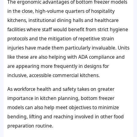
The ergonomic advantages of bottom freezer models
in the close, high-volume quarters of hospitality
kitchens, institutional dining halls and healthcare
facilities where staff would benefit from strict hygiene
protocols and the mitigation of repetitive strain
injuries have made them particularly invaluable. Units
like these are also helping with ADA compliance and
are appearing more frequently in designs for
inclusive, accessible commercial kitchens.
As workforce health and safety takes on greater
importance in kitchen planning, bottom freezer
models can also help meet objectives to minimize
bending, lifting and reaching involved in other food
preparation routine.