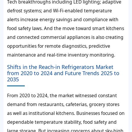
Tech breakthroughs including LED lighting; adaptive
defrost systems; and Wi-Fi-enabled temperature
alerts increase energy savings and compliance with
food safety laws. And the move toward smart kitchens
and connected commercial appliances is also creating
opportunities for remote diagnostics, predictive
maintenance and real-time inventory monitoring.
Shifts in the Reach-in Refrigerators Market
from 2020 to 2024 and Future Trends 2025 to
2035
From 2020 to 2024, the market witnessed constant
demand from restaurants, cafeterias, grocery stores
as well as institutional kitchens. Businesses focused on
dependable temperature stability, food safety and
large storage. But increasing concerns about sky-high