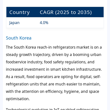
Country
CAGR (2025 to 2035)
Japan
4.0%
South Korea
The South Korea reach-in refrigerators market is on a
steady growth trajectory, driven by a booming urban
foodservice industry, food safety regulations, and
increased investment in smart kitchen infrastructure.
As a result, food operators are opting for digital, self-
refrigeration units that are much easier to maintain,
with the attention on efficiency, hygiene, and space
optimisation.
Technological evolution in IoT-enabled refrigeration