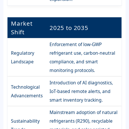
Market
2025 to 2035
Shift
Enforcement of low-GWP
Regulatory
refrigerant use, carbon-neutral
Landscape
compliance, and smart
monitoring protocols.
Introduction of AI diagnostics,
Technological
IoT-based remote alerts, and
Advancements
smart inventory tracking.
Mainstream adoption of natural
Sustainability
refrigerants (R290), recyclable