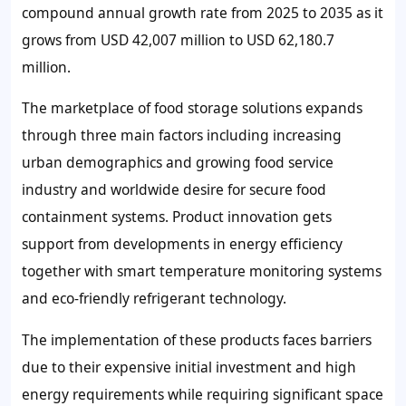
compound annual growth rate from 2025 to 2035 as it
grows from USD 42,007 million to USD 62,180.7
million.
The marketplace of food storage solutions expands
through three main factors including increasing
urban demographics and growing food service
industry and worldwide desire for secure food
containment systems. Product innovation gets
support from developments in energy efficiency
together with smart temperature monitoring systems
and eco-friendly refrigerant technology.
The implementation of these products faces barriers
due to their expensive initial investment and high
energy requirements while requiring significant space