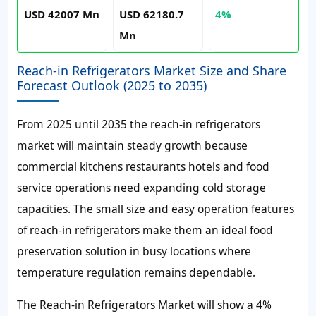
USD 42007 Mn
USD 62180.7
4%
Mn
Reach-in Refrigerators Market Size and Share
Forecast Outlook (2025 to 2035)
From 2025 until 2035 the reach-in refrigerators
market will maintain steady growth because
commercial kitchens restaurants hotels and food
service operations need expanding cold storage
capacities. The small size and easy operation features
of reach-in refrigerators make them an ideal food
preservation solution in busy locations where
temperature regulation remains dependable.
The Reach-in Refrigerators Market will show a 4%