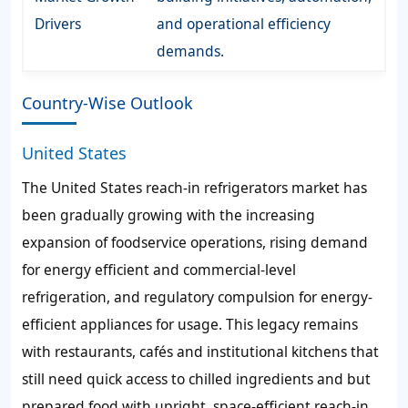
Drivers
and operational efficiency
demands.
Country-Wise Outlook
United States
The United States reach-in refrigerators market has
been gradually growing with the increasing
expansion of foodservice operations, rising demand
for energy efficient and commercial-level
refrigeration, and regulatory compulsion for energy-
efficient appliances for usage. This legacy remains
with restaurants, cafés and institutional kitchens that
still need quick access to chilled ingredients and but
prepared food with upright, space-efficient reach-in