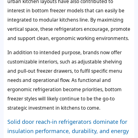
urban kitchen layouts have also contributed to
interest in bottom freezer models that can easily be
integrated to modular kitchens line. By maximizing
vertical space, these refrigerators encourage, promote
and support clean, ergonomic working environments.
In addition to intended purpose, brands now offer
customizable interiors, such as adjustable shelving
and pull-out freezer drawers, to fulfil specific menu
needs and operational flow. As functional and
ergonomic refrigeration become priorities, bottom
freezer styles will likely continue to be the go-to
strategic investment in kitchens to come.
Solid door reach-in refrigerators dominate for
insulation performance, durability, and energy