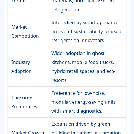
Trends
materials, and solar-assisted
refrigeration.
Intensified by smart appliance
Market
firms and sustainability-focused
Competition
refrigeration innovators.
Wider adoption in ghost
Industry
kitchens, mobile food trucks,
Adoption
hybrid retail spaces, and eco-
resorts.
Preference for low-noise,
Consumer
modular, energy-saving units
Preferences
with smart diagnostics.
Expansion driven by green
Market Growth
building initiatives, automation,