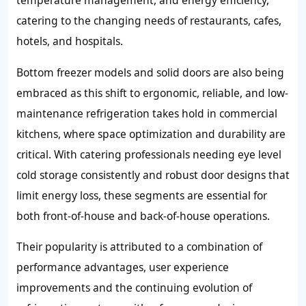
temperature management, and energy efficiency,
catering to the changing needs of restaurants, cafes,
hotels, and hospitals.
Bottom freezer models and solid doors are also being
embraced as this shift to ergonomic, reliable, and low-
maintenance refrigeration takes hold in commercial
kitchens, where space optimization and durability are
critical. With catering professionals needing eye level
cold storage consistently and robust door designs that
limit energy loss, these segments are essential for
both front-of-house and back-of-house operations.
Their popularity is attributed to a combination of
performance advantages, user experience
improvements and the continuing evolution of