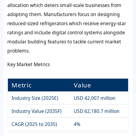
allocation which deters small-scale businesses from
adopting them. Manufacturers focus on designing
reduced-sized refrigerators which receive energy-star
ratings and include digital control systems alongside
modular building features to tackle current market
problems.
Key Market Metrics
Metric
Value
Industry Size (2025E)
USD 42,007 million
Industry Value (2035F)
USD 62,180.7 million
CAGR (2025 to 2035)
4%