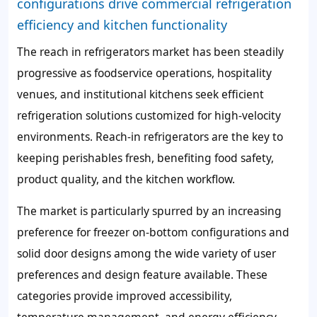
configurations drive commercial refrigeration
efficiency and kitchen functionality
The reach in refrigerators market has been steadily
progressive as foodservice operations, hospitality
venues, and institutional kitchens seek efficient
refrigeration solutions customized for high-velocity
environments. Reach-in refrigerators are the key to
keeping perishables fresh, benefiting food safety,
product quality, and the kitchen workflow.
The market is particularly spurred by an increasing
preference for freezer on-bottom configurations and
solid door designs among the wide variety of user
preferences and design feature available. These
categories provide improved accessibility,