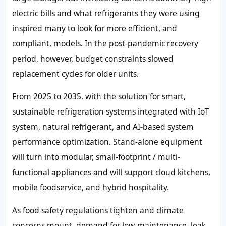
electric bills and what refrigerants they were using
inspired many to look for more efficient, and
compliant, models. In the post-pandemic recovery
period, however, budget constraints slowed
replacement cycles for older units.
From 2025 to 2035, with the solution for smart,
sustainable refrigeration systems integrated with IoT
system, natural refrigerant, and AI-based system
performance optimization. Stand-alone equipment
will turn into modular, small-footprint / multi-
functional appliances and will support cloud kitchens,
mobile foodservice, and hybrid hospitality.
As food safety regulations tighten and climate
concerns mount, demand for low-maintenance, leak-