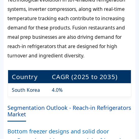
systems, inverter compressors, along with real-time
temperature tracking each contribute to increasing
demand for these products. Fusion restaurants and
meal prep businesses are also driving demand for
reach-in refrigerators that are designed for high
turnover and ingredient diversity.
Country
CAGR (2025 to 2035)
South Korea
4.0%
Segmentation Outlook - Reach-in Refrigerators
Market
Bottom freezer designs and solid door