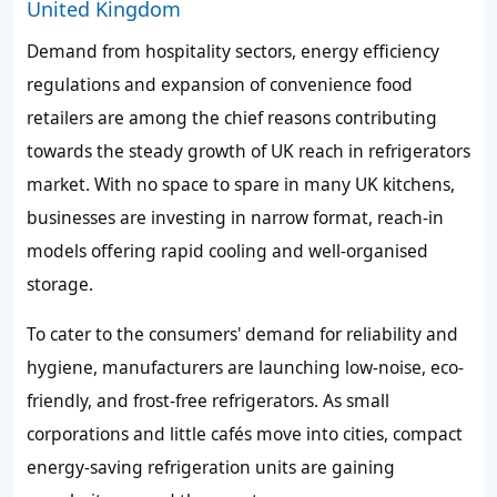
United Kingdom
Demand from hospitality sectors, energy efficiency
regulations and expansion of convenience food
retailers are among the chief reasons contributing
towards the steady growth of UK reach in refrigerators
market. With no space to spare in many UK kitchens,
businesses are investing in narrow format, reach-in
models offering rapid cooling and well-organised
storage.
To cater to the consumers' demand for reliability and
hygiene, manufacturers are launching low-noise, eco-
friendly, and frost-free refrigerators. As small
corporations and little cafés move into cities, compact
energy-saving refrigeration units are gaining