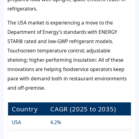
refrigerators.
The USA market is experiencing a move to the
Department of Energy’s standards with ENERGY
STAR® rated and low-GWP refrigerant models.
Touchscreen temperature control; adjustable
shelving; higher-performing insulation: All of these
innovations are helping foodservice operators keep
pace with demand both in restaurant environments
and off-premise.
Country
CAGR (2025 to 2035)
USA
4.2%