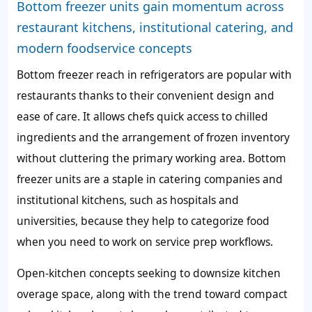
Bottom freezer units gain momentum across
restaurant kitchens, institutional catering, and
modern foodservice concepts
Bottom freezer reach in refrigerators are popular with
restaurants thanks to their convenient design and
ease of care. It allows chefs quick access to chilled
ingredients and the arrangement of frozen inventory
without cluttering the primary working area. Bottom
freezer units are a staple in catering companies and
institutional kitchens, such as hospitals and
universities, because they help to categorize food
when you need to work on service prep workflows.
Open-kitchen concepts seeking to downsize kitchen
overage space, along with the trend toward compact