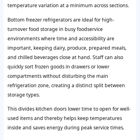
temperature variation at a minimum across sections.
Bottom freezer refrigerators are ideal for high-
turnover food storage in busy foodservice
environments where time and accessibility are
important, keeping dairy, produce, prepared meals,
and chilled beverages close at hand. Staff can also
quickly sort frozen goods in drawers or lower
compartments without disturbing the main
refrigeration zone, creating a distinct split between
storage types.
This divides kitchen doors lower time to open for well-
used items and thereby helps keep temperatures
inside and saves energy during peak service times.