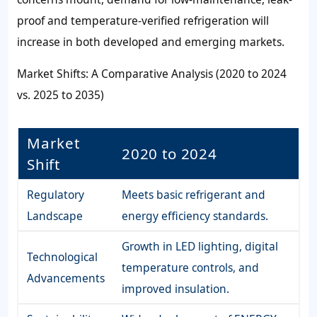
proof and temperature-verified refrigeration will
increase in both developed and emerging markets.
Market Shifts: A Comparative Analysis (2020 to 2024
vs. 2025 to 2035)
Market
2020 to 2024
Shift
Regulatory
Meets basic refrigerant and
Landscape
energy efficiency standards.
Growth in LED lighting, digital
Technological
temperature controls, and
Advancements
improved insulation.