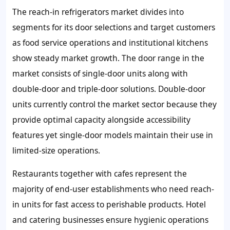
The reach-in refrigerators market divides into
segments for its door selections and target customers
as food service operations and institutional kitchens
show steady market growth. The door range in the
market consists of single-door units along with
double-door and triple-door solutions. Double-door
units currently control the market sector because they
provide optimal capacity alongside accessibility
features yet single-door models maintain their use in
limited-size operations.
Restaurants together with cafes represent the
majority of end-user establishments who need reach-
in units for fast access to perishable products. Hotel
and catering businesses ensure hygienic operations