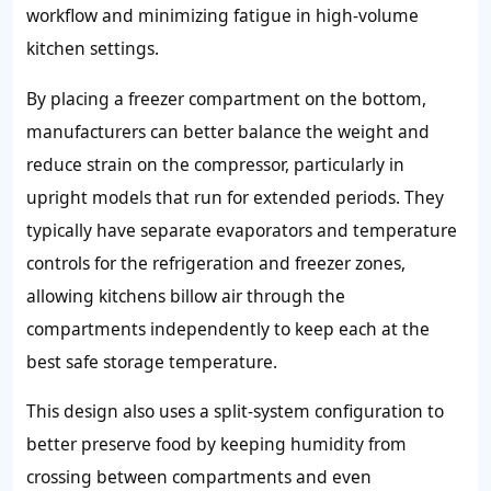
workflow and minimizing fatigue in high-volume
kitchen settings.
By placing a freezer compartment on the bottom,
manufacturers can better balance the weight and
reduce strain on the compressor, particularly in
upright models that run for extended periods. They
typically have separate evaporators and temperature
controls for the refrigeration and freezer zones,
allowing kitchens billow air through the
compartments independently to keep each at the
best safe storage temperature.
This design also uses a split-system configuration to
better preserve food by keeping humidity from
crossing between compartments and even