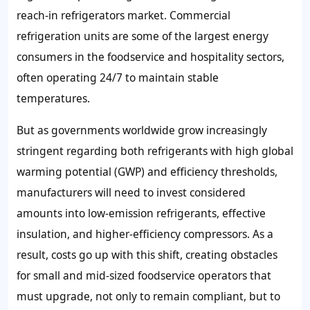
reach-in refrigerators market. Commercial
refrigeration units are some of the largest energy
consumers in the foodservice and hospitality sectors,
often operating 24/7 to maintain stable
temperatures.
But as governments worldwide grow increasingly
stringent regarding both refrigerants with high global
warming potential (GWP) and efficiency thresholds,
manufacturers will need to invest considered
amounts into low-emission refrigerants, effective
insulation, and higher-efficiency compressors. As a
result, costs go up with this shift, creating obstacles
for small and mid-sized foodservice operators that
must upgrade, not only to remain compliant, but to