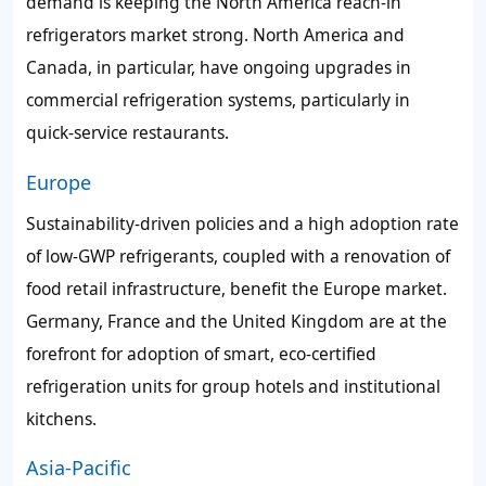
demand is keeping the North America reach-in
refrigerators market strong. North America and
Canada, in particular, have ongoing upgrades in
commercial refrigeration systems, particularly in
quick-service restaurants.
Europe
Sustainability-driven policies and a high adoption rate
of low-GWP refrigerants, coupled with a renovation of
food retail infrastructure, benefit the Europe market.
Germany, France and the United Kingdom are at the
forefront for adoption of smart, eco-certified
refrigeration units for group hotels and institutional
kitchens.
Asia-Pacific