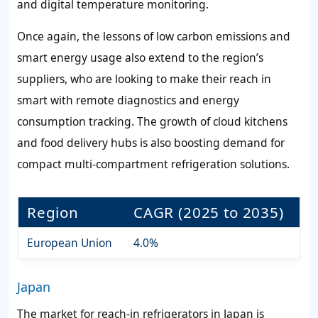
and digital temperature monitoring.
Once again, the lessons of low carbon emissions and
smart energy usage also extend to the region’s
suppliers, who are looking to make their reach in
smart with remote diagnostics and energy
consumption tracking. The growth of cloud kitchens
and food delivery hubs is also boosting demand for
compact multi-compartment refrigeration solutions.
Region
CAGR (2025 to 2035)
European Union
4.0%
Japan
The market for reach-in refrigerators in Japan is