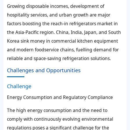
Growing disposable incomes, development of
hospitality services, and urban growth are major
factors boosting the reach-in refrigerators market in
the Asia-Pacific region. China, India, Japan, and South
Korea sink money in commercial kitchen equipment
and modern foodservice chains, fuelling demand for
reliable and space-saving refrigeration solutions.
Challenges and Opportunities
Challenge
Energy Consumption and Regulatory Compliance
The high energy consumption and the need to
comply with continuously evolving environmental
regulations poses a significant challenge for the