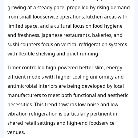
growing at a steady pace, propelled by rising demand
from small foodservice operations, kitchen areas with
limited space, and a cultural focus on food hygiene
and freshness. Japanese restaurants, bakeries, and
sushi counters focus on vertical refrigeration systems
with flexible shelving and quiet running.
Timer controlled high-powered better slim, energy-
efficient models with higher cooling uniformity and
antimicrobial interiors are being developed by local
manufacturers to meet both functional and aesthetic
necessities. This trend towards low-noise and low
vibration refrigeration is particularly pertinent in
shared retail settings and high-end foodservice
venues.