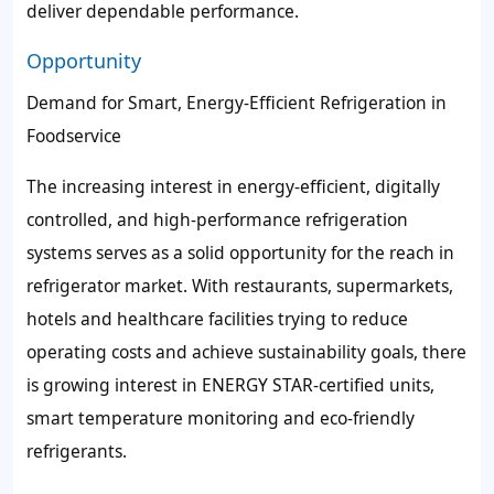
deliver dependable performance.
Opportunity
Demand for Smart, Energy-Efficient Refrigeration in
Foodservice
The increasing interest in energy-efficient, digitally
controlled, and high-performance refrigeration
systems serves as a solid opportunity for the reach in
refrigerator market. With restaurants, supermarkets,
hotels and healthcare facilities trying to reduce
operating costs and achieve sustainability goals, there
is growing interest in ENERGY STAR-certified units,
smart temperature monitoring and eco-friendly
refrigerants.