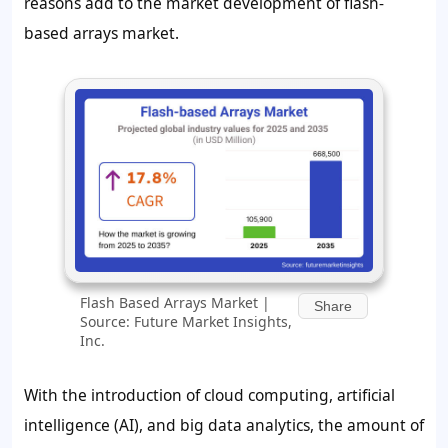
reasons add to the market development of flash-
based arrays market.
Flash Based Arrays Market |
Share
Source: Future Market Insights,
Inc.
With the introduction of cloud computing, artificial
intelligence (AI), and big data analytics, the amount of