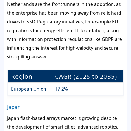
Netherlands are the frontrunners in the adoption, as
the enterprise has been moving away from relic hard
drives to SSD. Regulatory initiatives, for example EU
regulations for energy-efficient IT foundation, along
with information protection regulations like GDPR are
influencing the interest for high-velocity and secure
stockpiling answer.
Region
CAGR (2025 to 2035)
European Union
17.2%
Japan
Japan flash-based arrays market is growing despite
the development of smart cities, advanced robotics,