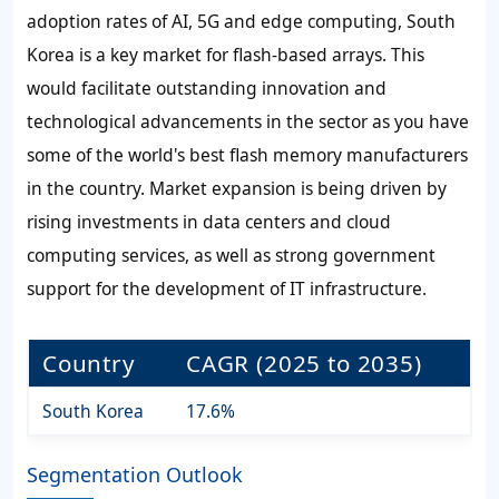
adoption rates of AI, 5G and edge computing, South
Korea is a key market for flash-based arrays. This
would facilitate outstanding innovation and
technological advancements in the sector as you have
some of the world's best flash memory manufacturers
in the country. Market expansion is being driven by
rising investments in data centers and cloud
computing services, as well as strong government
support for the development of IT infrastructure.
Country
CAGR (2025 to 2035)
South Korea
17.6%
Segmentation Outlook