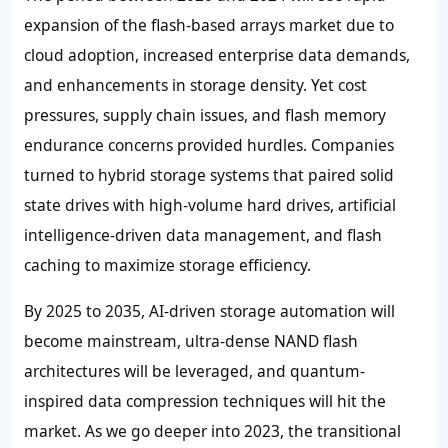
expansion of the flash-based arrays market due to
cloud adoption, increased enterprise data demands,
and enhancements in storage density. Yet cost
pressures, supply chain issues, and flash memory
endurance concerns provided hurdles. Companies
turned to hybrid storage systems that paired solid
state drives with high-volume hard drives, artificial
intelligence-driven data management, and flash
caching to maximize storage efficiency.
By 2025 to 2035, AI-driven storage automation will
become mainstream, ultra-dense NAND flash
architectures will be leveraged, and quantum-
inspired data compression techniques will hit the
market. As we go deeper into 2023, the transitional