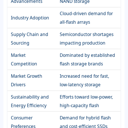
Advancements
NAND storage
Cloud-driven demand for
Industry Adoption
all-flash arrays
Supply Chain and
Semiconductor shortages
Sourcing
impacting production
Market
Dominated by established
Competition
flash storage brands
Market Growth
Increased need for fast,
Drivers
low-latency storage
Sustainability and
Efforts toward low-power,
Energy Efficiency
high-capacity flash
Consumer
Demand for hybrid flash
Preferences
and cost-efficient SSDs