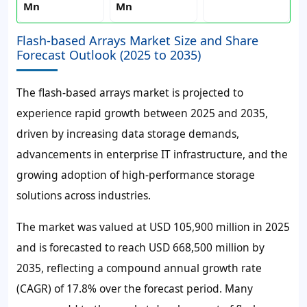
Mn
Mn
Flash-based Arrays Market Size and Share
Forecast Outlook (2025 to 2035)
The flash-based arrays market is projected to
experience rapid growth between 2025 and 2035,
driven by increasing data storage demands,
advancements in enterprise IT infrastructure, and the
growing adoption of high-performance storage
solutions across industries.
The market was valued at USD 105,900 million in 2025
and is forecasted to reach USD 668,500 million by
2035, reflecting a compound annual growth rate
(CAGR) of 17.8% over the forecast period. Many