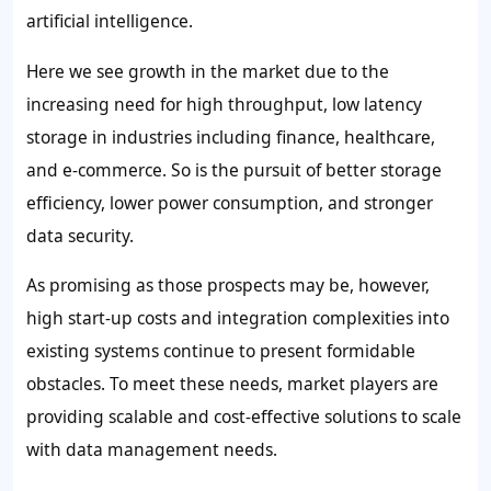
artificial intelligence.
Here we see growth in the market due to the
increasing need for high throughput, low latency
storage in industries including finance, healthcare,
and e-commerce. So is the pursuit of better storage
efficiency, lower power consumption, and stronger
data security.
As promising as those prospects may be, however,
high start-up costs and integration complexities into
existing systems continue to present formidable
obstacles. To meet these needs, market players are
providing scalable and cost-effective solutions to scale
with data management needs.