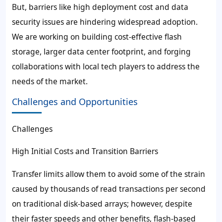
But, barriers like high deployment cost and data
security issues are hindering widespread adoption.
We are working on building cost-effective flash
storage, larger data center footprint, and forging
collaborations with local tech players to address the
needs of the market.
Challenges and Opportunities
Challenges
High Initial Costs and Transition Barriers
Transfer limits allow them to avoid some of the strain
caused by thousands of read transactions per second
on traditional disk-based arrays; however, despite
their faster speeds and other benefits, flash-based