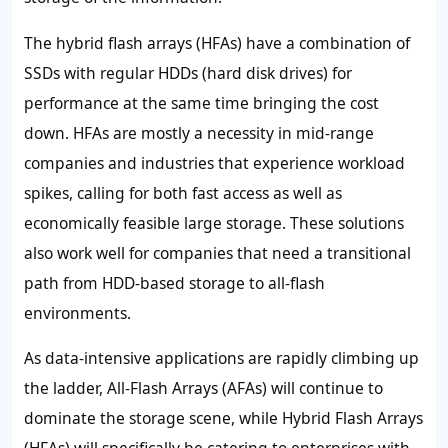
The hybrid flash arrays (HFAs) have a combination of
SSDs with regular HDDs (hard disk drives) for
performance at the same time bringing the cost
down. HFAs are mostly a necessity in mid-range
companies and industries that experience workload
spikes, calling for both fast access as well as
economically feasible large storage. These solutions
also work well for companies that need a transitional
path from HDD-based storage to all-flash
environments.
As data-intensive applications are rapidly climbing up
the ladder, All-Flash Arrays (AFAs) will continue to
dominate the storage scene, while Hybrid Flash Arrays