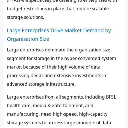
(HFAs) will specifically be catering to enterprises with
budget restrictions in place that require scalable
storage solutions.
Large Enterprises Drive Market Demand by
Organization Size
Large enterprises dominate the organization size
segment for storage in the hyper-converged system
market because of their high volume of data
processing needs and extensive investments in
advanced storage infrastructure.
Large enterprises from all segments, including BFSI,
health care, media & entertainment, and
manufacturing, need high-speed, high-capacity
storage systems to process large amounts of data.