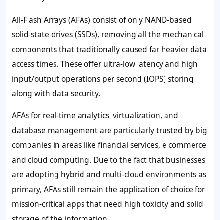
All-Flash Arrays (AFAs) consist of only NAND-based
solid-state drives (SSDs), removing all the mechanical
components that traditionally caused far heavier data
access times. These offer ultra-low latency and high
input/output operations per second (IOPS) storing
along with data security.
AFAs for real-time analytics, virtualization, and
database management are particularly trusted by big
companies in areas like financial services, e commerce
and cloud computing. Due to the fact that businesses
are adopting hybrid and multi-cloud environments as
primary, AFAs still remain the application of choice for
mission-critical apps that need high toxicity and solid
storage of the information.