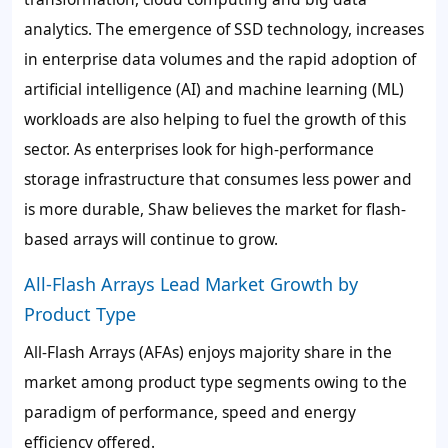
analytics. The emergence of SSD technology, increases
in enterprise data volumes and the rapid adoption of
artificial intelligence (AI) and machine learning (ML)
workloads are also helping to fuel the growth of this
sector. As enterprises look for high-performance
storage infrastructure that consumes less power and
is more durable, Shaw believes the market for flash-
based arrays will continue to grow.
All-Flash Arrays Lead Market Growth by
Product Type
All-Flash Arrays (AFAs) enjoys majority share in the
market among product type segments owing to the
paradigm of performance, speed and energy
efficiency offered.