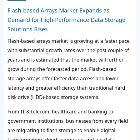
Flash-based Arrays Market Expands as
Demand for High-Performance Data Storage
Solutions Rises
Flash-based arrays market is growing at a faster pace
with substantial growth rates over the past couple of
years and is estimated that the market will further
grow during the forecasted period. Flash-based
storage arrays offer faster data access and lower
latency and greater efficiency than traditional hard
disk drive (HDD)-based storage systems.
From IT & telecom, healthcare and banking to
government institutions, businesses from every field
are migrating to flash storage to enable digital
transformation, cloud computing and big data