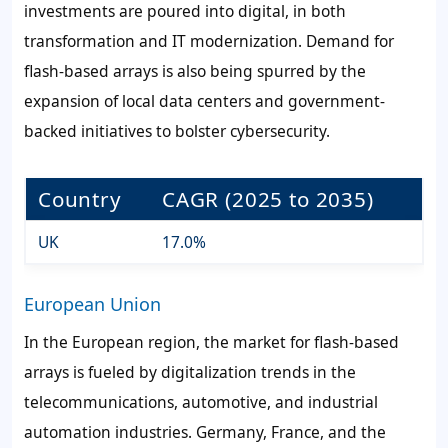
investments are poured into digital, in both
transformation and IT modernization. Demand for
flash-based arrays is also being spurred by the
expansion of local data centers and government-
backed initiatives to bolster cybersecurity.
Country
CAGR (2025 to 2035)
UK
17.0%
European Union
In the European region, the market for flash-based
arrays is fueled by digitalization trends in the
telecommunications, automotive, and industrial
automation industries. Germany, France, and the