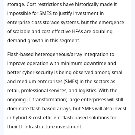
storage. Cost restrictions have historically made it
impossible for SMES to justify investment in
enterprise class storage systems, but the emergence
of scalable and cost-effective HFAs are doubling
demand growth in this segment.
Flash-based heterogeneous/array integration to
improve operation with minimum downtime and
better cyber-security is being observed among small
and medium enterprises (SMEs) in the sectors as
retail, professional services, and logistics. With the
ongoing IT transformation; large enterprises will still
dominate flash-based arrays, but SMEs will also invest
in hybrid & cost-efficient flash-based solutions for
their IT infrastructure investment.