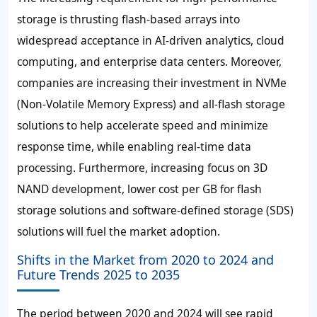
storage is thrusting flash-based arrays into
widespread acceptance in AI-driven analytics, cloud
computing, and enterprise data centers. Moreover,
companies are increasing their investment in NVMe
(Non-Volatile Memory Express) and all-flash storage
solutions to help accelerate speed and minimize
response time, while enabling real-time data
processing. Furthermore, increasing focus on 3D
NAND development, lower cost per GB for flash
storage solutions and software-defined storage (SDS)
solutions will fuel the market adoption.
Shifts in the Market from 2020 to 2024 and
Future Trends 2025 to 2035
The period between 2020 and 2024 will see rapid