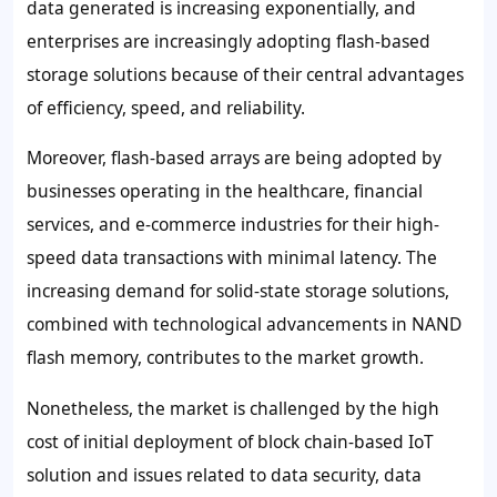
data generated is increasing exponentially, and
enterprises are increasingly adopting flash-based
storage solutions because of their central advantages
of efficiency, speed, and reliability.
Moreover, flash-based arrays are being adopted by
businesses operating in the healthcare, financial
services, and e-commerce industries for their high-
speed data transactions with minimal latency. The
increasing demand for solid-state storage solutions,
combined with technological advancements in NAND
flash memory, contributes to the market growth.
Nonetheless, the market is challenged by the high
cost of initial deployment of block chain-based IoT
solution and issues related to data security, data