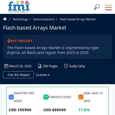
Technology
Semiconductors
Flash-based Arrays Market
Flash-based Arrays Market
KEY INSIGHT
The Flash-based Arrays Market is segmented by type
(hybrid, all-flash) and region from 2025 to 2035.
March 26, 2025
200 Pages
Sudip Saha
Cite this Report
License
INDUSTRY SIZE
CAGR (2025 TO
FORECAST (2035)
(2025)
2035)
USD 105900
USD 668500
17.8%