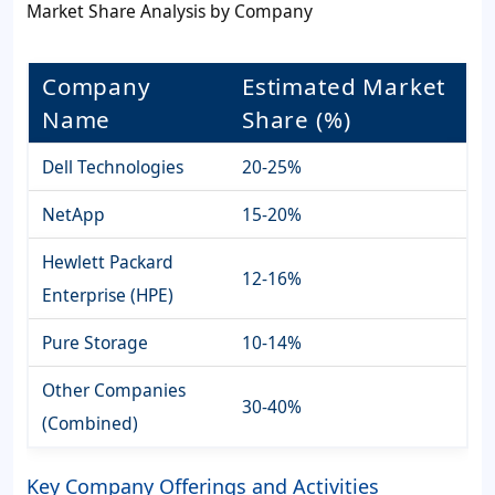
Market Share Analysis by Company
Company
Estimated Market
Name
Share (%)
Dell Technologies
20-25%
NetApp
15-20%
Hewlett Packard
12-16%
Enterprise (HPE)
Pure Storage
10-14%
Other Companies
30-40%
(Combined)
Key Company Offerings and Activities