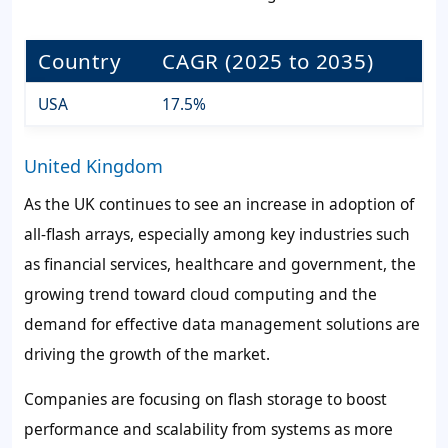
Country
CAGR (2025 to 2035)
USA
17.5%
United Kingdom
As the UK continues to see an increase in adoption of
all-flash arrays, especially among key industries such
as financial services, healthcare and government, the
growing trend toward cloud computing and the
demand for effective data management solutions are
driving the growth of the market.
Companies are focusing on flash storage to boost
performance and scalability from systems as more