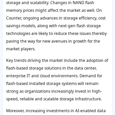
storage and scalability. Changes in NAND flash
memory prices might affect the market as well. On
Counter, ongoing advances in storage efficiency, cost
savings models, along with next-gen flash storage
technologies are likely to reduce these issues thereby
paving the way for new avenues in growth for the
market players.
Key trends driving the market include the adoption of
flash-based storage solutions in the data center,
enterprise IT and cloud environments. Demand for
flash-based installed storage systems will remain
strong as organizations increasingly invest in high-
speed, reliable and scalable storage infrastructure.
Moreover, increasing investments in AI-enabled data