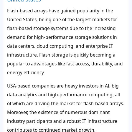
Flash-based arrays have gained popularity in the
United States, being one of the largest markets for
flash-based storage systems due to the increasing
demand for high-performance storage solutions in
data centers, cloud computing, and enterprise IT
infrastructure. Flash storage is quickly becoming a
popular to advantages like fast access, durability, and
energy efficiency.
USA-based companies are heavy investors in AI, big
data analytics and high-performance computing, all
of which are driving the market for flash-based arrays.
Moreover, the existence of numerous dominant
industry participants and a robust IT infrastructure
contributes to continued market growth.