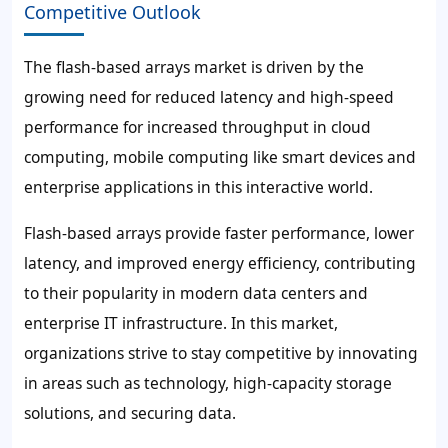
Competitive Outlook
The flash-based arrays market is driven by the
growing need for reduced latency and high-speed
performance for increased throughput in cloud
computing, mobile computing like smart devices and
enterprise applications in this interactive world.
Flash-based arrays provide faster performance, lower
latency, and improved energy efficiency, contributing
to their popularity in modern data centers and
enterprise IT infrastructure. In this market,
organizations strive to stay competitive by innovating
in areas such as technology, high-capacity storage
solutions, and securing data.