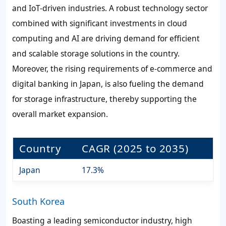
and IoT-driven industries. A robust technology sector
combined with significant investments in cloud
computing and AI are driving demand for efficient
and scalable storage solutions in the country.
Moreover, the rising requirements of e-commerce and
digital banking in Japan, is also fueling the demand
for storage infrastructure, thereby supporting the
overall market expansion.
Country
CAGR (2025 to 2035)
Japan
17.3%
South Korea
Boasting a leading semiconductor industry, high