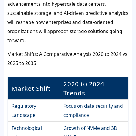
advancements into hyperscale data centers,
sustainable storage, and AI-driven predictive analytics
will reshape how enterprises and data-oriented
organizations will approach storage solutions going
forward.
Market Shifts: A Comparative Analysis 2020 to 2024 vs.
2025 to 2035
2020 to 2024
Market Shift
Trends
Regulatory
Focus on data security and
Landscape
compliance
Technological
Growth of NVMe and 3D