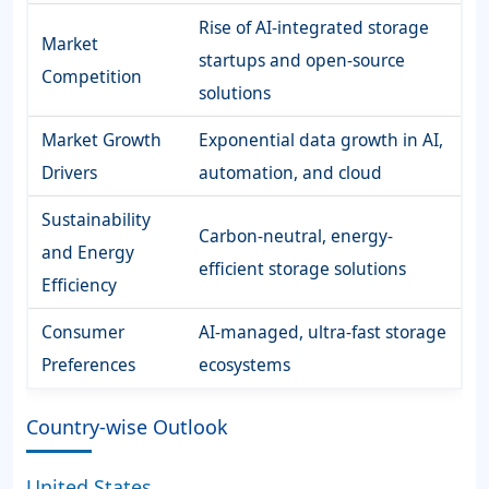
Rise of AI-integrated storage
Market
startups and open-source
Competition
solutions
Market Growth
Exponential data growth in AI,
Drivers
automation, and cloud
Sustainability
Carbon-neutral, energy-
and Energy
efficient storage solutions
Efficiency
Consumer
AI-managed, ultra-fast storage
Preferences
ecosystems
Country-wise Outlook
United States