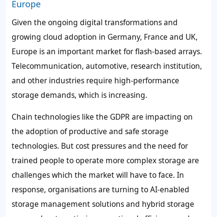
Europe
Given the ongoing digital transformations and
growing cloud adoption in Germany, France and UK,
Europe is an important market for flash-based arrays.
Telecommunication, automotive, research institution,
and other industries require high-performance
storage demands, which is increasing.
Chain technologies like the GDPR are impacting on
the adoption of productive and safe storage
technologies. But cost pressures and the need for
trained people to operate more complex storage are
challenges which the market will have to face. In
response, organisations are turning to AI-enabled
storage management solutions and hybrid storage