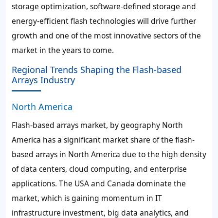
storage optimization, software-defined storage and
energy-efficient flash technologies will drive further
growth and one of the most innovative sectors of the
market in the years to come.
Regional Trends Shaping the Flash-based
Arrays Industry
North America
Flash-based arrays market, by geography North
America has a significant market share of the flash-
based arrays in North America due to the high density
of data centers, cloud computing, and enterprise
applications. The USA and Canada dominate the
market, which is gaining momentum in IT
infrastructure investment, big data analytics, and