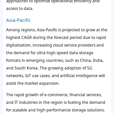
approaches to optimise operational efficiency and
access to data.
Asia-Pacific
Among regions, Asia-Pacific is projected to grow at the
highest CAGR during the forecast period due to rapid
digitalization, increasing cloud service providers and
the demand for ultra-high-speed data-storage
formats in emerging countries, such as China, India,
and South Korea. The growing adoption of 5G
networks, IoT use cases, and artificial intelligence will
assist the market expansion.
The rapid growth of e-commerce, financial services,
and IT industries in the region is fueling the demand
for scalable and high-performance storage solutions.