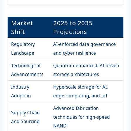
Market
2025 to 2035
Shift
Projections
Regulatory
AI-enforced data governance
Landscape
and cyber resilience
Technological
Quantum-enhanced, AI-driven
Advancements
storage architectures
Industry
Hyperscale storage for AI,
Adoption
edge computing, and IoT
Advanced fabrication
Supply Chain
techniques for high-speed
and Sourcing
NAND