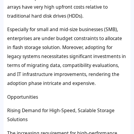
arrays have very high upfront costs relative to
traditional hard disk drives (HDDs).
Especially for small and mid-size businesses (SMB),
enterprises are under budget constraints to allocate
in flash storage solution. Moreover, adopting for
legacy systems necessitates significant investments in
terms of migrating data, compatibility evaluations,
and IT infrastructure improvements, rendering the
adoption phase intricate and expensive.
Opportunities
Rising Demand for High-Speed, Scalable Storage
Solutions
The increasing requirement for high-performance