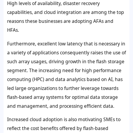
High levels of availability, disaster recovery
capabilities, and cloud integration are among the top
reasons these businesses are adopting AFAs and
HFAs.
Furthermore, excellent low latency that is necessary in
a variety of applications consequently raises the use of
such array usages, driving growth in the flash storage
segment. The increasing need for high performance
computing (HPC) and data analytics based on AI, has
led large organizations to further leverage towards
flash-based array systems for optimal data storage
and management, and processing efficient data.
Increased cloud adoption is also motivating SMEs to
reflect the cost benefits offered by flash-based