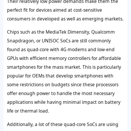
Their relatively low power demands make them the
perfect fit for devices aimed at cost-sensitive
consumers in developed as well as emerging markets.
Chips such as the MediaTek Dimensity, Qualcomm
Snapdragon, or UNISOC SoCs are still commonly
found as quad-core with 4G modems and low-end
GPUs with efficient memory controllers for affordable
smartphones for the mass market. This is particularly
popular for OEMs that develop smartphones with
some restrictions on budgets since these processors
offer enough power to handle the most necessary
applications while having minimal impact on battery
life or thermal load.
Additionally, a lot of these quad-core SoCs are using