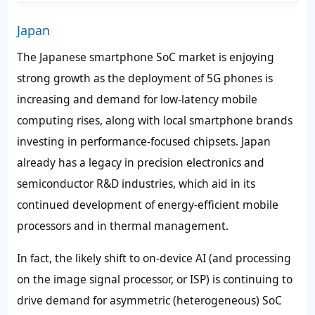
Japan
The Japanese smartphone SoC market is enjoying
strong growth as the deployment of 5G phones is
increasing and demand for low-latency mobile
computing rises, along with local smartphone brands
investing in performance-focused chipsets. Japan
already has a legacy in precision electronics and
semiconductor R&D industries, which aid in its
continued development of energy-efficient mobile
processors and in thermal management.
In fact, the likely shift to on-device AI (and processing
on the image signal processor, or ISP) is continuing to
drive demand for asymmetric (heterogeneous) SoC