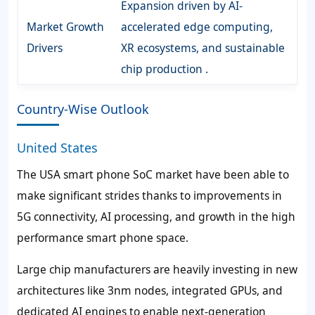
Expansion driven by AI-
Market Growth
accelerated edge computing,
Drivers
XR ecosystems, and sustainable
chip production .
Country-Wise Outlook
United States
The USA smart phone SoC market have been able to
make significant strides thanks to improvements in
5G connectivity, AI processing, and growth in the high
performance smart phone space.
Large chip manufacturers are heavily investing in new
architectures like 3nm nodes, integrated GPUs, and
dedicated AI engines to enable next-generation