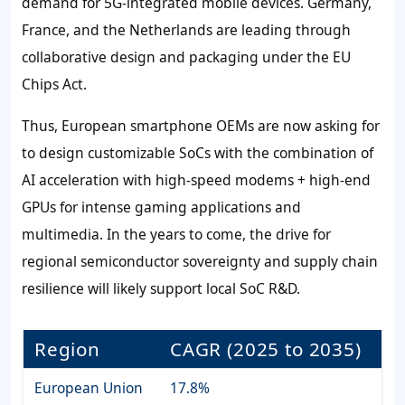
demand for 5G-integrated mobile devices. Germany,
France, and the Netherlands are leading through
collaborative design and packaging under the EU
Chips Act.
Thus, European smartphone OEMs are now asking for
to design customizable SoCs with the combination of
AI acceleration with high-speed modems + high-end
GPUs for intense gaming applications and
multimedia. In the years to come, the drive for
regional semiconductor sovereignty and supply chain
resilience will likely support local SoC R&D.
Region
CAGR (2025 to 2035)
European Union
17.8%