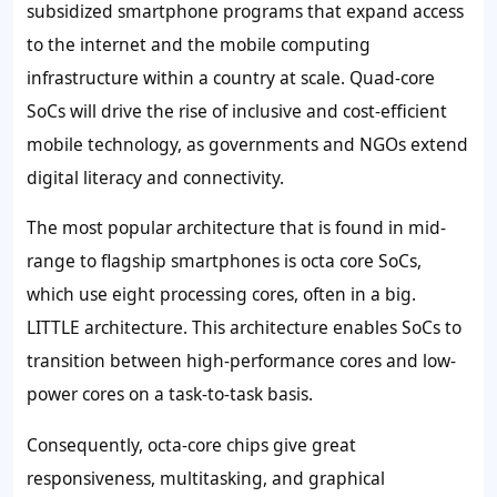
subsidized smartphone programs that expand access
to the internet and the mobile computing
infrastructure within a country at scale. Quad-core
SoCs will drive the rise of inclusive and cost-efficient
mobile technology, as governments and NGOs extend
digital literacy and connectivity.
The most popular architecture that is found in mid-
range to flagship smartphones is octa core SoCs,
which use eight processing cores, often in a big.
LITTLE architecture. This architecture enables SoCs to
transition between high-performance cores and low-
power cores on a task-to-task basis.
Consequently, octa-core chips give great
responsiveness, multitasking, and graphical