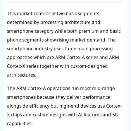
This market consists of two basic segments
determined by processing architecture and
smartphone category while both premium and basic
phone segments show rising market demand. The
smartphone industry uses three main processing
approaches which are ARM Cortex-A series and ARM
Cortex-X series together with custom-designed
architectures.
The ARM Cortex-A operations run most mid-range
smartphones because they deliver performance
alongside efficiency but high-end devices use Cortex-
X chips and custom designs with AI features and 5G
capabilities.