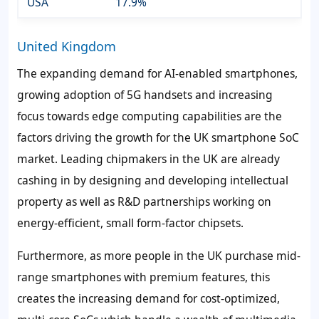
USA
17.9%
United Kingdom
The expanding demand for AI-enabled smartphones,
growing adoption of 5G handsets and increasing
focus towards edge computing capabilities are the
factors driving the growth for the UK smartphone SoC
market. Leading chipmakers in the UK are already
cashing in by designing and developing intellectual
property as well as R&D partnerships working on
energy-efficient, small form-factor chipsets.
Furthermore, as more people in the UK purchase mid-
range smartphones with premium features, this
creates the increasing demand for cost-optimized,