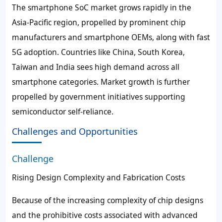
The smartphone SoC market grows rapidly in the
Asia-Pacific region, propelled by prominent chip
manufacturers and smartphone OEMs, along with fast
5G adoption. Countries like China, South Korea,
Taiwan and India sees high demand across all
smartphone categories. Market growth is further
propelled by government initiatives supporting
semiconductor self-reliance.
Challenges and Opportunities
Challenge
Rising Design Complexity and Fabrication Costs
Because of the increasing complexity of chip designs
and the prohibitive costs associated with advanced