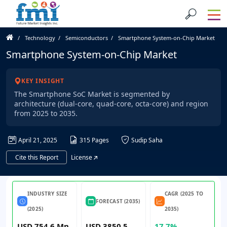
Technology
Semiconductors
Smartphone System-on-Chip Market
Smartphone System-on-Chip Market
KEY INSIGHT
The Smartphone SoC Market is segmented by
architecture (dual-core, quad-core, octa-core) and region
from 2025 to 2035.
April 21, 2025
315 Pages
Sudip Saha
Cite this Report
License
INDUSTRY SIZE
CAGR (2025 TO
FORECAST (2035)
(2025)
2035)
USD 754.6 Mn
USD 3850.5
17.7%