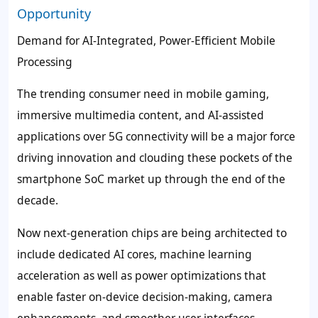
Opportunity
Demand for AI-Integrated, Power-Efficient Mobile
Processing
The trending consumer need in mobile gaming,
immersive multimedia content, and AI-assisted
applications over 5G connectivity will be a major force
driving innovation and clouding these pockets of the
smartphone SoC market up through the end of the
decade.
Now next-generation chips are being architected to
include dedicated AI cores, machine learning
acceleration as well as power optimizations that
enable faster on-device decision-making, camera
enhancements, and smoother user interfaces.