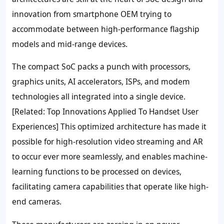
innovation from smartphone OEM trying to
accommodate between high-performance flagship
models and mid-range devices.
The compact SoC packs a punch with processors,
graphics units, AI accelerators, ISPs, and modem
technologies all integrated into a single device.
[Related: Top Innovations Applied To Handset User
Experiences] This optimized architecture has made it
possible for high-resolution video streaming and AR
to occur ever more seamlessly, and enables machine-
learning functions to be processed on devices,
facilitating camera capabilities that operate like high-
end cameras.