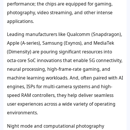
performance; the chips are equipped for gaming,
photography, video streaming, and other intense
applications.
Leading manufacturers like Qualcomm (Snapdragon),
Apple (A-series), Samsung (Exynos), and MediaTek
(Dimensity) are pouring significant resources into
octa-core SoC innovations that enable 5G connectivity,
neural processing, high-frame-rate gaming, and
machine learning workloads. And, often paired with AI
engines, ISPs for multi-camera systems and high-
speed RAM controllers, they help deliver seamless
user experiences across a wide variety of operating
environments.
Night mode and computational photography