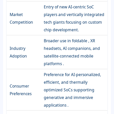
Entry of new AI-centric SoC
Market
players and vertically integrated
Competition
tech giants focusing on custom
chip development.
Broader use in foldable , XR
Industry
headsets, AI companions, and
Adoption
satellite-connected mobile
platforms .
Preference for AI-personalized,
efficient, and thermally
Consumer
optimized SoCs supporting
Preferences
generative and immersive
applications .