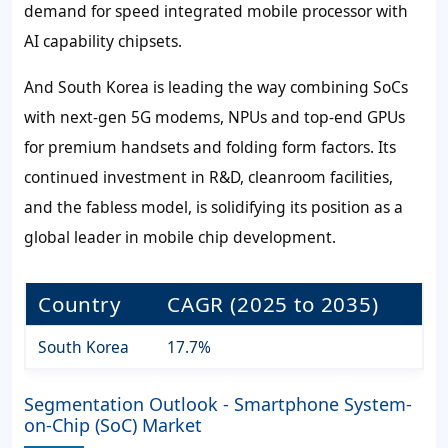
demand for speed integrated mobile processor with
AI capability chipsets.
And South Korea is leading the way combining SoCs
with next-gen 5G modems, NPUs and top-end GPUs
for premium handsets and folding form factors. Its
continued investment in R&D, cleanroom facilities,
and the fabless model, is solidifying its position as a
global leader in mobile chip development.
Country
CAGR (2025 to 2035)
South Korea
17.7%
Segmentation Outlook - Smartphone System-
on-Chip (SoC) Market