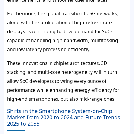
Furthermore, the global transition to 5G networks,
along with the proliferation of high-refresh-rate
displays, is continuing to drive demand for SoCs
capable of handling high bandwidth, multitasking
and low-latency processing efficiently.
These innovations in chiplet architectures, 3D
stacking, and multi-core heterogeneity will in turn
allow SoC developers to wring every ounce of
performance while enhancing energy efficiency for
high-end smartphones, but also mid-range ones.
Shifts in the Smartphone System-on-Chip
Market from 2020 to 2024 and Future Trends
2025 to 2035