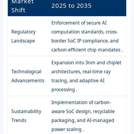
Market
2025 to 2035
Shift
Enforcement of secure AI
Regulatory
computation standards, cross-
Landscape
border SoC IP compliance, and
carbon-efficient chip mandates .
Expansion into 3nm and chiplet
Technological
architectures, real-time ray
Advancements
tracing, and adaptive AI
processing .
Implementation of carbon-
Sustainability
aware SoC design, recyclable
Trends
packaging, and AI-managed
power scaling .