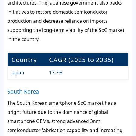
architectures. The Japanese government also backs
initiatives to restore domestic semiconductor
production and decrease reliance on imports,
supporting the long-term viability of the SoC market
in the country.
Country
CAGR (2025 to 2035)
Japan
17.7%
South Korea
The South Korean smartphone SoC market has a
bright future due to the dominance of global
smartphone OEMs, strong advanced 3nm
semiconductor fabrication capability and increasing