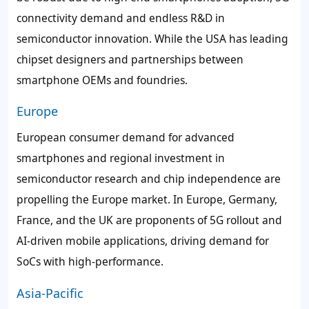
connectivity demand and endless R&D in
semiconductor innovation. While the USA has leading
chipset designers and partnerships between
smartphone OEMs and foundries.
Europe
European consumer demand for advanced
smartphones and regional investment in
semiconductor research and chip independence are
propelling the Europe market. In Europe, Germany,
France, and the UK are proponents of 5G rollout and
AI-driven mobile applications, driving demand for
SoCs with high-performance.
Asia-Pacific