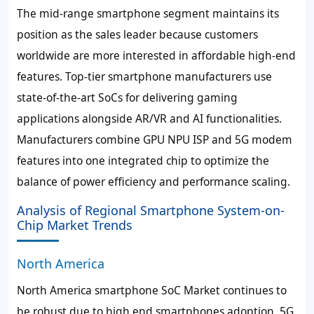
The mid-range smartphone segment maintains its
position as the sales leader because customers
worldwide are more interested in affordable high-end
features. Top-tier smartphone manufacturers use
state-of-the-art SoCs for delivering gaming
applications alongside AR/VR and AI functionalities.
Manufacturers combine GPU NPU ISP and 5G modem
features into one integrated chip to optimize the
balance of power efficiency and performance scaling.
Analysis of Regional Smartphone System-on-
Chip Market Trends
North America
North America smartphone SoC Market continues to
be robust due to high end smartphones adoption, 5G