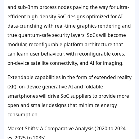
and sub-3nm process nodes paving the way for ultra-
efficient high-density SoC designs optimized for AI
data-crunching with real-time graphics rendering and
true quantum-safe security layers. SoCs will become
modular, reconfigurable platform architecture that
can learn user behaviour, with reconfigurable cores,
on-device satellite connectivity, and AI for imaging.
Extendable capabilities in the form of extended reality
(XR), on-device generative AI and foldable
smartphones will drive SoC suppliers to provide more
open and smaller designs that minimize energy
consumption.
Market Shifts: A Comparative Analysis (2020 to 2024
vs. 2025 to 2035)