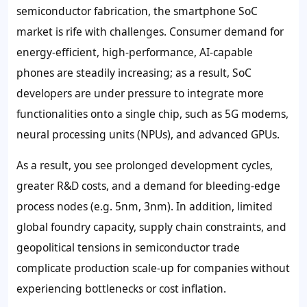
semiconductor fabrication, the smartphone SoC
market is rife with challenges. Consumer demand for
energy-efficient, high-performance, AI-capable
phones are steadily increasing; as a result, SoC
developers are under pressure to integrate more
functionalities onto a single chip, such as 5G modems,
neural processing units (NPUs), and advanced GPUs.
As a result, you see prolonged development cycles,
greater R&D costs, and a demand for bleeding-edge
process nodes (e.g. 5nm, 3nm). In addition, limited
global foundry capacity, supply chain constraints, and
geopolitical tensions in semiconductor trade
complicate production scale-up for companies without
experiencing bottlenecks or cost inflation.