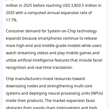
million in 2025 before reaching USD 3,850.5 million in
2035 with a computed annual expansion rate of
17.7%.
Consumer demand for System-on-Chip technology
expands because smartphones continue to release
more high-end and middle-grade models while users
watch streaming videos and play mobile games and
utilize artificial intelligence features that include facial
recognition and real-time translation.
Chip manufacturers invest resources toward
downsizing nodes and strengthening multi-core
systems and deploying neural processing units (NPUs)
inside their products. The market expansion faces
obstacles from supply chain interruptions and high