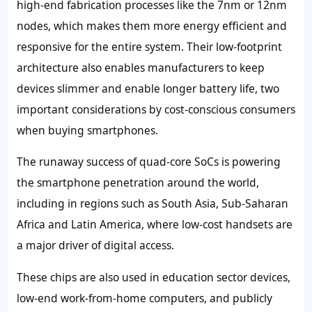
high-end fabrication processes like the 7nm or 12nm
nodes, which makes them more energy efficient and
responsive for the entire system. Their low-footprint
architecture also enables manufacturers to keep
devices slimmer and enable longer battery life, two
important considerations by cost-conscious consumers
when buying smartphones.
The runaway success of quad-core SoCs is powering
the smartphone penetration around the world,
including in regions such as South Asia, Sub-Saharan
Africa and Latin America, where low-cost handsets are
a major driver of digital access.
These chips are also used in education sector devices,
low-end work-from-home computers, and publicly