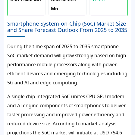
Mn
Smartphone System-on-Chip (SoC) Market Size
and Share Forecast Outlook From 2025 to 2035
During the time span of 2025 to 2035 smartphone
SoC market demand will grow strongly based on high-
performance mobile processors along with power-
efficient devices and emerging technologies including
5G and AI and edge computing.
A single chip integrated SoC unites CPU GPU modem
and AI engine components of smartphones to deliver
faster processing and improved power efficiency and
reduced device size. According to market analysis
projections the SoC market will initiate at USD 754.6