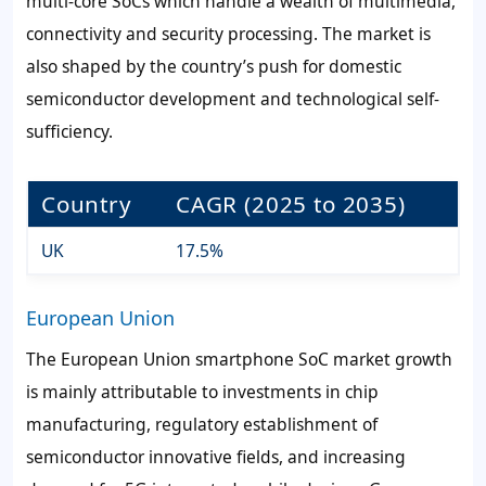
multi-core SoCs which handle a wealth of multimedia,
connectivity and security processing. The market is
also shaped by the country’s push for domestic
semiconductor development and technological self-
sufficiency.
Country
CAGR (2025 to 2035)
UK
17.5%
European Union
The European Union smartphone SoC market growth
is mainly attributable to investments in chip
manufacturing, regulatory establishment of
semiconductor innovative fields, and increasing