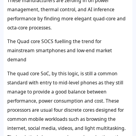
These manufacturers are zeroing in on power
management, thermal control, and AI inference
performance by finding more elegant quad-core and
octa-core processes.
The Quad core SOCS fuelling the trend for
mainstream smartphones and low-end market
demand
The quad core SoC, by this logic, is still a common
standard with entry to mid-level phones as they still
manage to provide a good balance between
performance, power consumption and cost. These
processors are usual four discrete cores designed for
common mobile workloads such as browsing the
internet, social media, videos, and light multitasking.