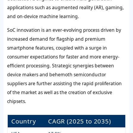
applications such as augmented reality (AR), gaming,
and on-device machine learning.
SoC innovation is an ever-evolving process driven by
increased demand for flagship and premium
smartphone features, coupled with a surge in
consumer expectations for faster and more energy-
efficient processing. Strategic synergies between
device makers and behemoth semiconductor
suppliers are further assisting the rapid proliferation
of the market as well as the creation of exclusive
chipsets.
Country
CAGR (2025 to 2035)