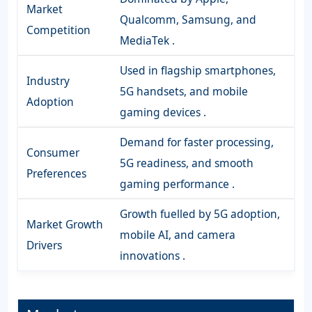
Market
Qualcomm, Samsung, and
Competition
MediaTek .
Used in flagship smartphones,
Industry
5G handsets, and mobile
Adoption
gaming devices .
Demand for faster processing,
Consumer
5G readiness, and smooth
Preferences
gaming performance .
Growth fuelled by 5G adoption,
Market Growth
mobile AI, and camera
Drivers
innovations .