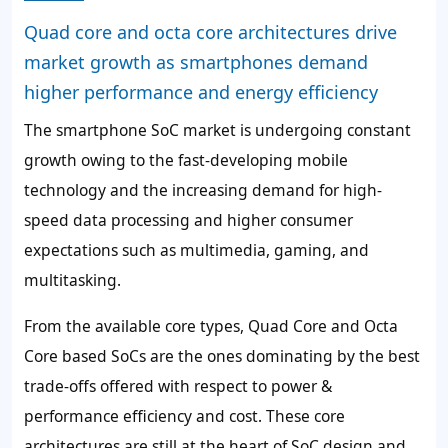
Quad core and octa core architectures drive
market growth as smartphones demand
higher performance and energy efficiency
The smartphone SoC market is undergoing constant
growth owing to the fast-developing mobile
technology and the increasing demand for high-
speed data processing and higher consumer
expectations such as multimedia, gaming, and
multitasking.
From the available core types, Quad Core and Octa
Core based SoCs are the ones dominating by the best
trade-offs offered with respect to power &
performance efficiency and cost. These core
architectures are still at the heart of SoC design and