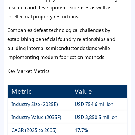
research and development expenses as well as
intellectual property restrictions.
Companies defeat technological challenges by
establishing beneficial foundry relationships and
building internal semiconductor designs while
implementing modern fabrication methods.
Key Market Metrics
Metric
Value
Industry Size (2025E)
USD 754.6 million
Industry Value (2035F)
USD 3,850.5 million
CAGR (2025 to 2035)
17.7%