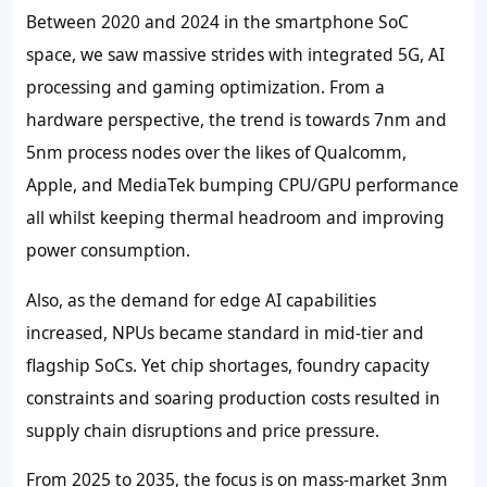
Between 2020 and 2024 in the smartphone SoC
space, we saw massive strides with integrated 5G, AI
processing and gaming optimization. From a
hardware perspective, the trend is towards 7nm and
5nm process nodes over the likes of Qualcomm,
Apple, and MediaTek bumping CPU/GPU performance
all whilst keeping thermal headroom and improving
power consumption.
Also, as the demand for edge AI capabilities
increased, NPUs became standard in mid-tier and
flagship SoCs. Yet chip shortages, foundry capacity
constraints and soaring production costs resulted in
supply chain disruptions and price pressure.
From 2025 to 2035, the focus is on mass-market 3nm