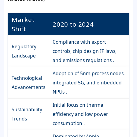
Market
2020 to 2024
Shift
Compliance with export
Regulatory
controls, chip design IP laws,
Landscape
and emissions regulations .
Adoption of 5nm process nodes,
Technological
integrated 5G, and embedded
Advancements
NPUs .
Initial focus on thermal
Sustainability
efficiency and low power
Trends
consumption .
Dominated by Apple,