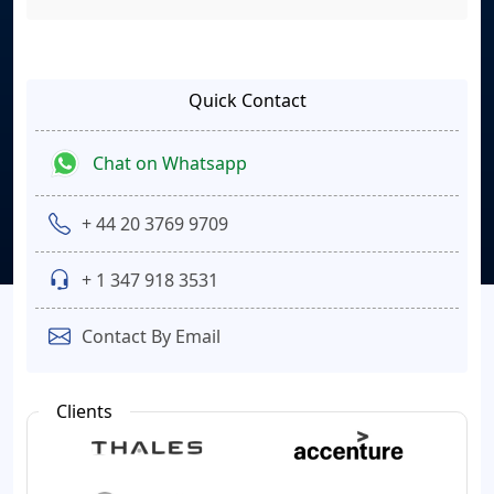
Quick Contact
Chat on Whatsapp
+ 44 20 3769 9709
+ 1 347 918 3531
Contact By Email
Clients