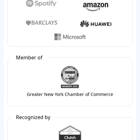
Member of
Greater New York Chamber of Commerce
Recognized by