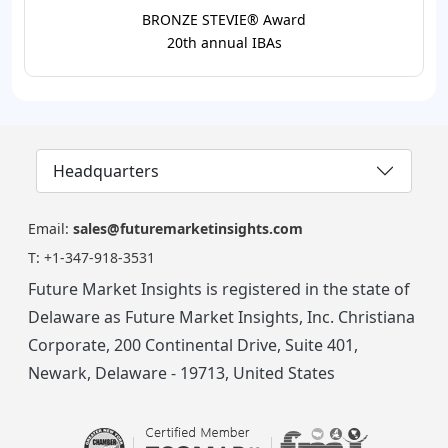
BRONZE STEVIE® Award
20th annual IBAs
Headquarters
Email:
sales@futuremarketinsights.com
T:
+1-347-918-3531
Future Market Insights is registered in the state of
Delaware as Future Market Insights, Inc. Christiana
Corporate, 200 Continental Drive, Suite 401,
Newark, Delaware - 19713, United States