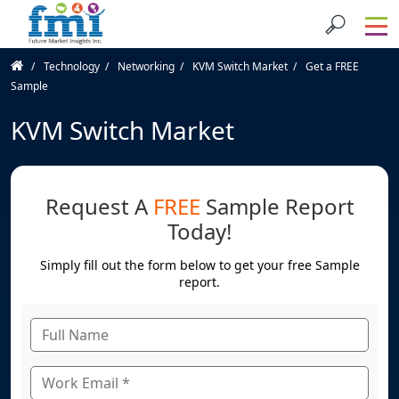
Technology
Networking
KVM Switch Market
Get a FREE
Sample
KVM Switch Market
Request A
FREE
Sample Report
Today!
Simply fill out the form below to get your free Sample
report.