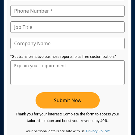
"Get transformative business reports, plus free customization."
Submit Now
Thank you for your interest! Complete the form to access your
tailored solution and boost your revenue by 40%.
Your personal details are safe with us.
Privacy Policy*