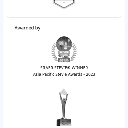
Awarded by
SILVER STEVIE® WINNER
Asia Pacific Stevie Awards - 2023