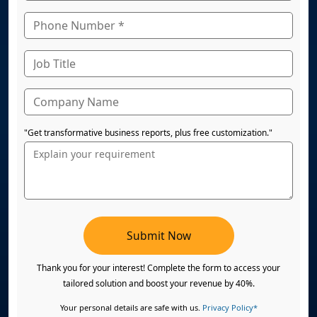
"Get transformative business reports, plus free customization."
Submit Now
Thank you for your interest! Complete the form to access your
tailored solution and boost your revenue by 40%.
Your personal details are safe with us.
Privacy Policy*