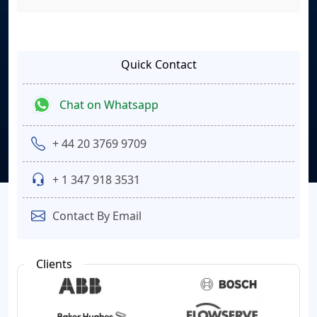
Quick Contact
Chat on Whatsapp
+ 44 20 3769 9709
+ 1 347 918 3531
Contact By Email
Clients