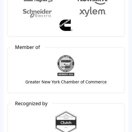
Member of
Greater New York Chamber of Commerce
Recognized by