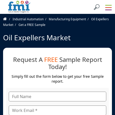
Industrial Automation
Manufacturing Equipment
Oil Expellers
Market
Get a FREE Sample
Oil Expellers Market
Request A
FREE
Sample Report
Today!
Simply fill out the form below to get your free Sample
report.