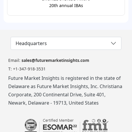
20th annual IBAs
Headquarters
Email:
sales@futuremarketinsights.com
T:
+1-347-918-3531
Future Market Insights is registered in the state of
Delaware as Future Market Insights, Inc. Christiana
Corporate, 200 Continental Drive, Suite 401,
Newark, Delaware - 19713, United States