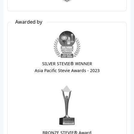
Awarded by
SILVER STEVIE® WINNER
Asia Pacific Stevie Awards - 2023
BRONZE STEVIE® Award