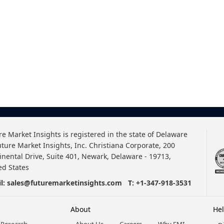
re Market Insights is registered in the state of Delaware
uture Market Insights, Inc. Christiana Corporate, 200
inental Drive, Suite 401, Newark, Delaware - 19713,
ed States
l:
sales@futuremarketinsights.com
T:
+1-347-918-3531
About
He