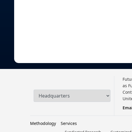
Futu
as F
Cont
Unit
Emai
Methodology
Services