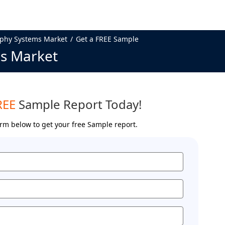
phy Systems Market
Get a FREE Sample
s Market
REE
Sample Report Today!
form below to get your free Sample report.