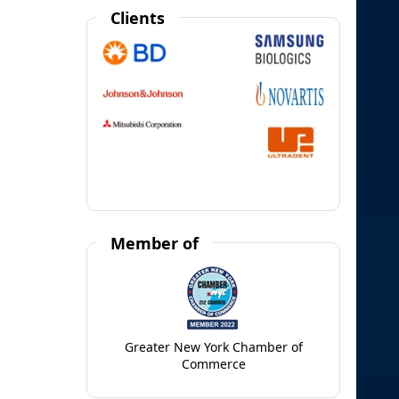
Clients
Member of
Greater New York Chamber of
Commerce