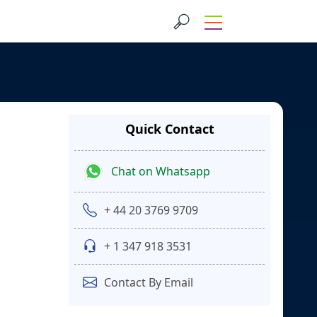
Quick Contact
Chat on Whatsapp
+ 44 20 3769 9709
+ 1 347 918 3531
Contact By Email