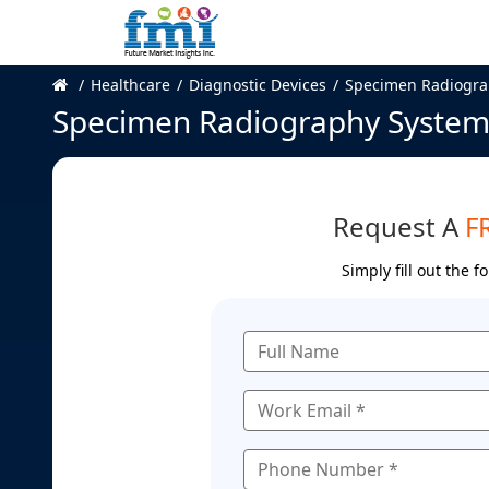
Healthcare
Diagnostic Devices
Specimen Radiogra
Specimen Radiography System
Request A
F
Simply fill out the 