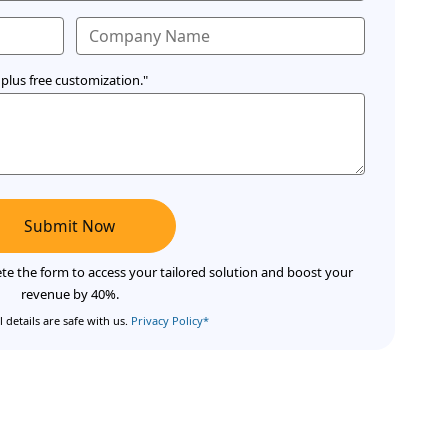
plus free customization."
Submit Now
te the form to access your tailored solution and boost your
revenue by 40%.
 details are safe with us.
Privacy Policy*