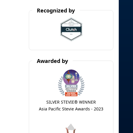
Recognized by
Awarded by
SILVER STEVIE® WINNER
Asia Pacific Stevie Awards - 2023