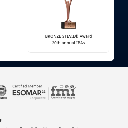
BRONZE STEVIE® Award
20th annual IBAs
lp