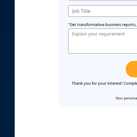
"Get transformative business reports, 
Thank you for your interest! Comple
Your personal