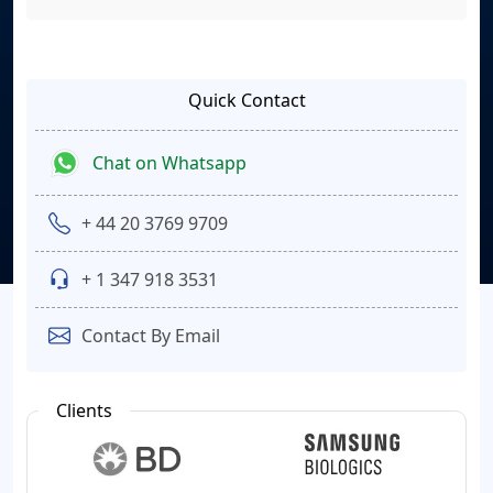
Quick Contact
Chat on Whatsapp
+ 44 20 3769 9709
+ 1 347 918 3531
Contact By Email
Clients