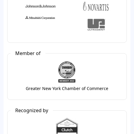
Member of
Greater New York Chamber of Commerce
Recognized by