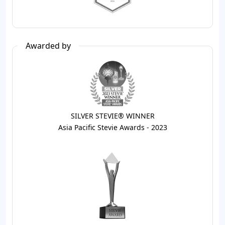
Awarded by
SILVER STEVIE® WINNER
Asia Pacific Stevie Awards - 2023