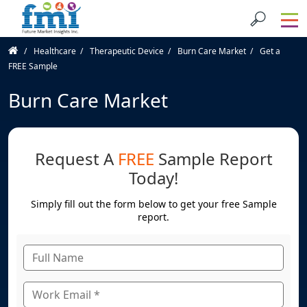
Healthcare
Therapeutic Device
Burn Care Market
Get a
FREE Sample
Burn Care Market
Request A
FREE
Sample Report
Today!
Simply fill out the form below to get your free Sample
report.