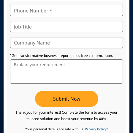
"Get transformative business reports, plus free customization."
Submit Now
Thank you for your interest! Complete the form to access your
tailored solution and boost your revenue by 40%.
Your personal details are safe with us.
Privacy Policy*