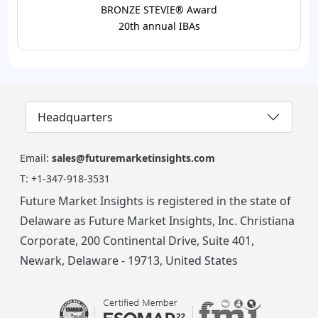
BRONZE STEVIE® Award
20th annual IBAs
Headquarters
Email:
sales@futuremarketinsights.com
T:
+1-347-918-3531
Future Market Insights is registered in the state of
Delaware as Future Market Insights, Inc. Christiana
Corporate, 200 Continental Drive, Suite 401,
Newark, Delaware - 19713, United States