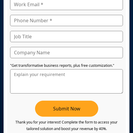
"Get transformative business reports, plus free customization."
Submit Now
Thank you for your interest! Complete the form to access your
tailored solution and boost your revenue by 40%.