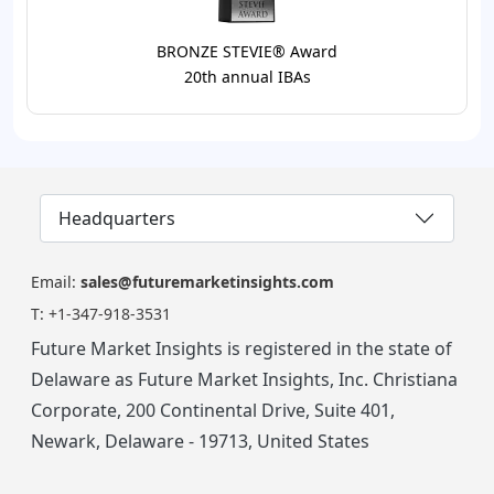
BRONZE STEVIE® Award
20th annual IBAs
Headquarters
Email:
sales@futuremarketinsights.com
T:
+1-347-918-3531
Future Market Insights is registered in the state of
Delaware as Future Market Insights, Inc. Christiana
Corporate, 200 Continental Drive, Suite 401,
Newark, Delaware - 19713, United States