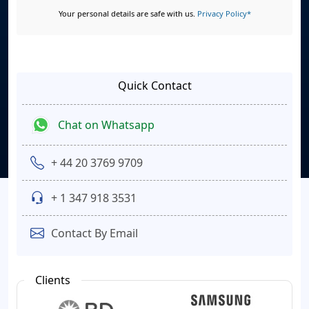
Your personal details are safe with us.
Privacy Policy*
Quick Contact
Chat on Whatsapp
+ 44 20 3769 9709
+ 1 347 918 3531
Contact By Email
Clients