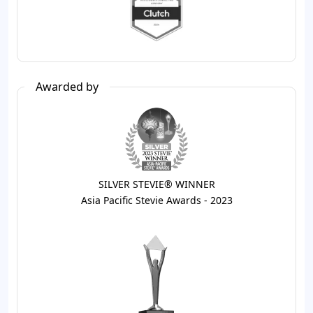
Awarded by
SILVER STEVIE® WINNER
Asia Pacific Stevie Awards - 2023