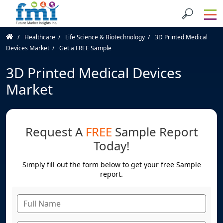
Healthcare
Life Science & Biotechnology
3D Printed Medical
Devices Market
Get a FREE Sample
3D Printed Medical Devices
Market
Request A
FREE
Sample Report
Today!
Simply fill out the form below to get your free Sample
report.