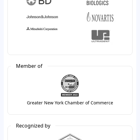
Member of
Greater New York Chamber of Commerce
Recognized by