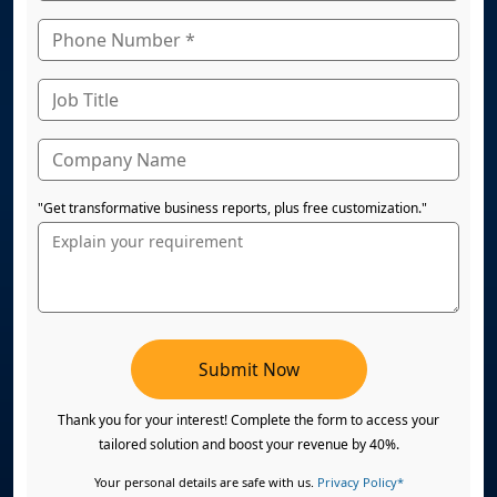
"Get transformative business reports, plus free customization."
Submit Now
Thank you for your interest! Complete the form to access your
tailored solution and boost your revenue by 40%.
Your personal details are safe with us.
Privacy Policy*