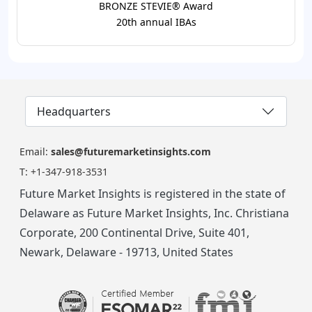
BRONZE STEVIE® Award
20th annual IBAs
Headquarters
Email:
sales@futuremarketinsights.com
T:
+1-347-918-3531
Future Market Insights is registered in the state of
Delaware as Future Market Insights, Inc. Christiana
Corporate, 200 Continental Drive, Suite 401,
Newark, Delaware - 19713, United States