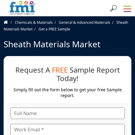
Chemicals & Materials
General & Advanced Materials
Sheath
Materials Market
Get a FREE Sample
Sheath Materials Market
Request A
FREE
Sample Report
Today!
Simply fill out the form below to get your free Sample
report.