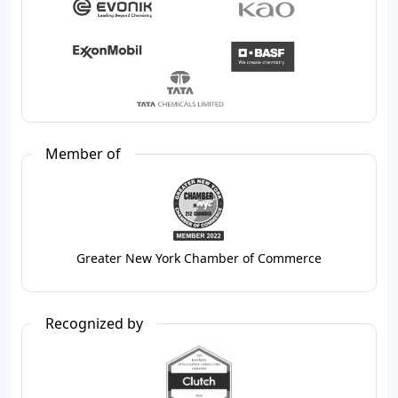
Member of
Greater New York Chamber of Commerce
Recognized by