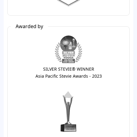
Awarded by
SILVER STEVIE® WINNER
Asia Pacific Stevie Awards - 2023