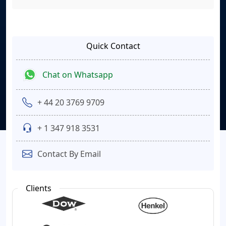
Quick Contact
Chat on Whatsapp
+ 44 20 3769 9709
+ 1 347 918 3531
Contact By Email
Clients