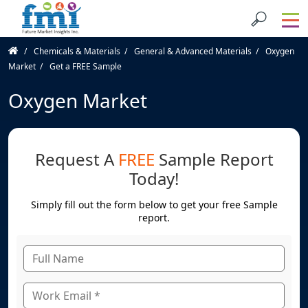
Chemicals & Materials
General & Advanced Materials
Oxygen
Market
Get a FREE Sample
Oxygen Market
Request A
FREE
Sample Report
Today!
Simply fill out the form below to get your free Sample
report.