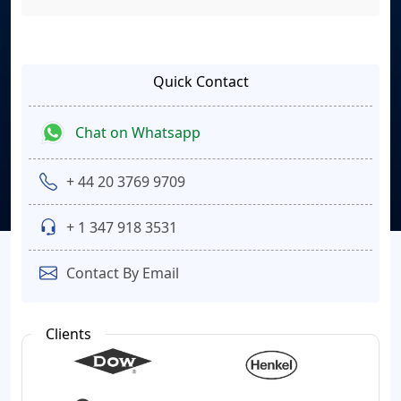
Quick Contact
Chat on Whatsapp
+ 44 20 3769 9709
+ 1 347 918 3531
Contact By Email
Clients