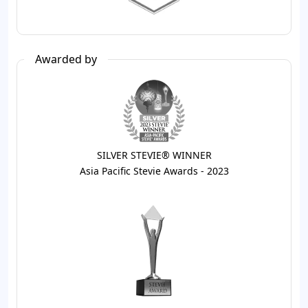
Awarded by
SILVER STEVIE® WINNER
Asia Pacific Stevie Awards - 2023