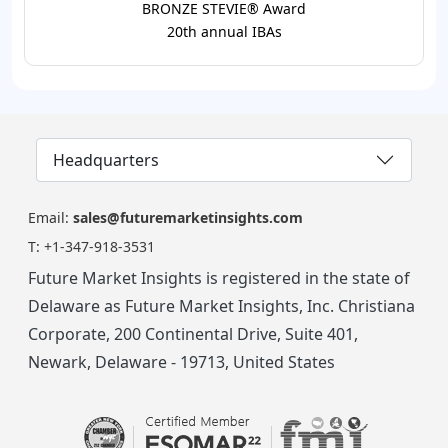
BRONZE STEVIE® Award
20th annual IBAs
Headquarters
Email:
sales@futuremarketinsights.com
T:
+1-347-918-3531
Future Market Insights is registered in the state of
Delaware as Future Market Insights, Inc. Christiana
Corporate, 200 Continental Drive, Suite 401,
Newark, Delaware - 19713, United States