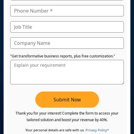
"Get transformative business reports, plus free customization."
Submit Now
Thank you for your interest! Complete the form to access your
tailored solution and boost your revenue by 40%.
Your personal details are safe with us.
Privacy Policy*