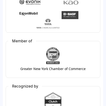
Member of
Greater New York Chamber of Commerce
Recognized by