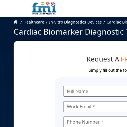
Healthcare
In-vitro Diagnostics Devices
Cardiac Bi
Cardiac Biomarker Diagnostic 
Request A
F
Simply fill out the 