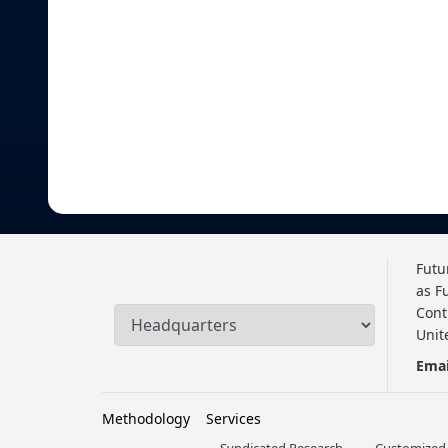
Futu
as F
Cont
Unit
Emai
Methodology
Services