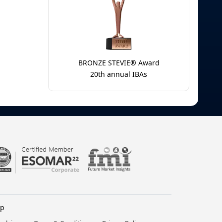
BRONZE STEVIE® Award
20th annual IBAs
lp