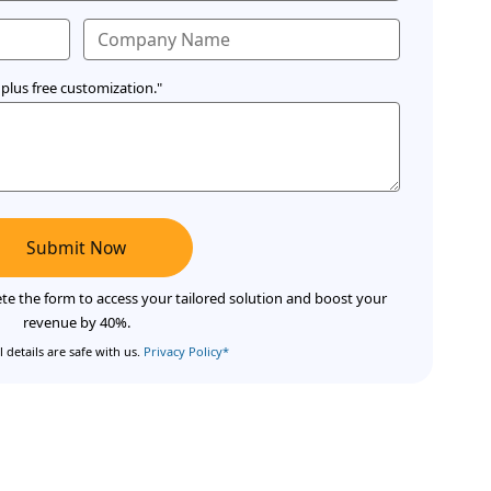
plus free customization."
Submit Now
te the form to access your tailored solution and boost your
revenue by 40%.
 details are safe with us.
Privacy Policy*