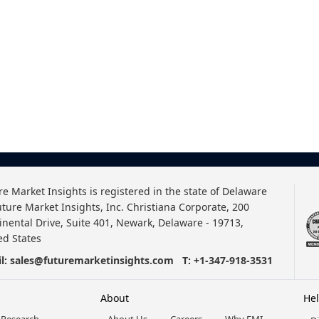
re Market Insights is registered in the state of Delaware
uture Market Insights, Inc. Christiana Corporate, 200
inental Drive, Suite 401, Newark, Delaware - 19713,
ed States
l:
sales@futuremarketinsights.com
T:
+1-347-918-3531
About
He