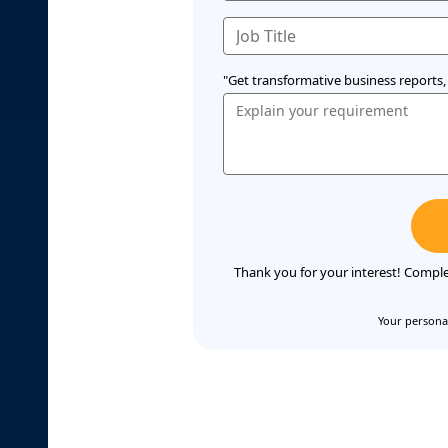
"Get transformative business reports, 
Thank you for your interest! Comple
Your personal