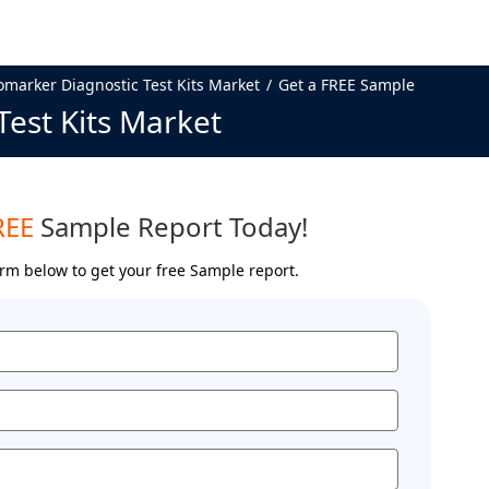
omarker Diagnostic Test Kits Market
Get a FREE Sample
Test Kits Market
REE
Sample Report Today!
form below to get your free Sample report.