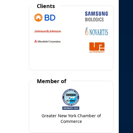
Clients
Member of
Greater New York Chamber of
Commerce