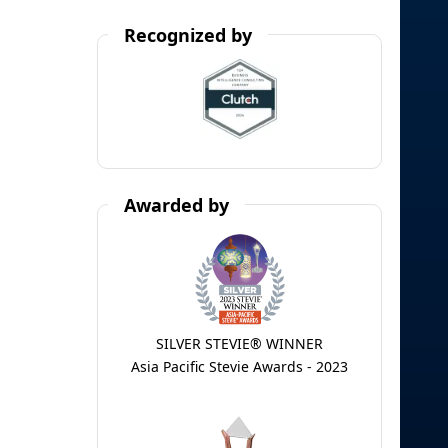
Recognized by
Awarded by
SILVER STEVIE® WINNER
Asia Pacific Stevie Awards - 2023