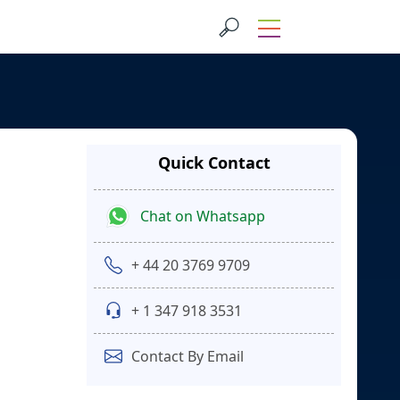
Quick Contact
Chat on Whatsapp
+ 44 20 3769 9709
+ 1 347 918 3531
Contact By Email