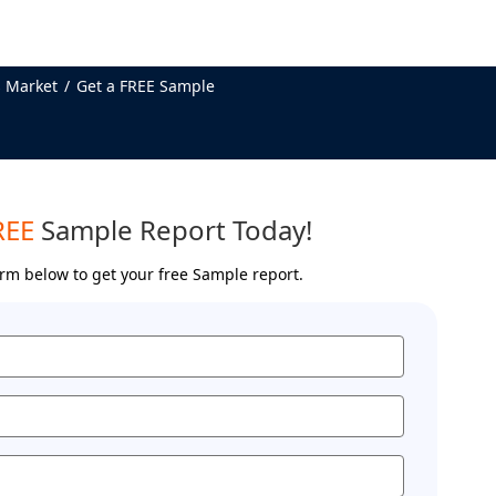
 Market
Get a FREE Sample
REE
Sample Report Today!
form below to get your free Sample report.