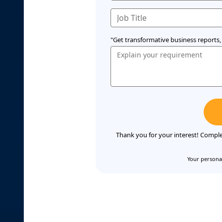
"Get transformative business reports, 
Thank you for your interest! Comple
Your personal