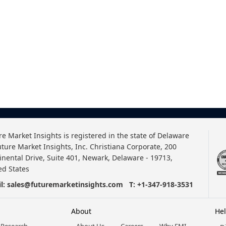
re Market Insights is registered in the state of Delaware
uture Market Insights, Inc. Christiana Corporate, 200
inental Drive, Suite 401, Newark, Delaware - 19713,
ed States
l:
sales@futuremarketinsights.com
T:
+1-347-918-3531
About
He