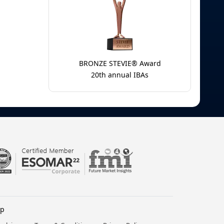
BRONZE STEVIE® Award
20th annual IBAs
lp