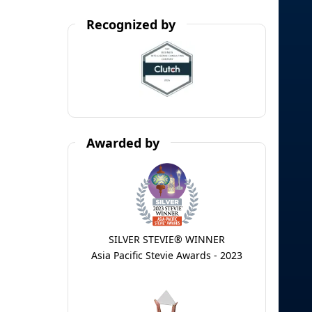
Recognized by
Awarded by
SILVER STEVIE® WINNER
Asia Pacific Stevie Awards - 2023