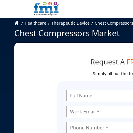
Healthcare
Therapeutic Device
Chest Compressors
Chest Compressors Market
Request A
F
Simply fill out the 