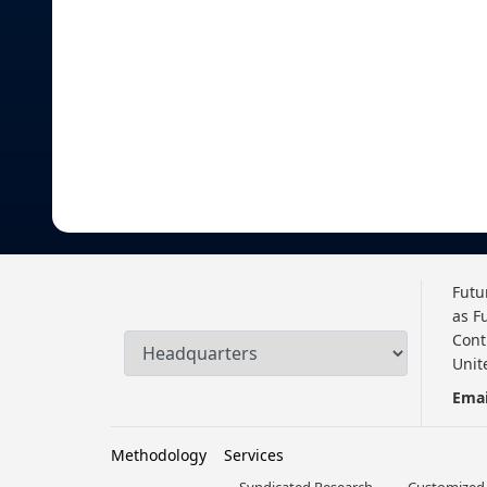
Futu
as F
Cont
Unit
Emai
Methodology
Services