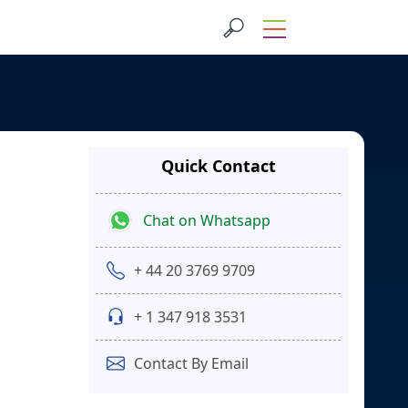
Quick Contact
Chat on Whatsapp
+ 44 20 3769 9709
+ 1 347 918 3531
Contact By Email