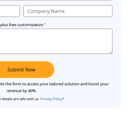
plus free customization."
Submit Now
te the form to access your tailored solution and boost your
revenue by 40%.
 details are safe with us.
Privacy Policy*