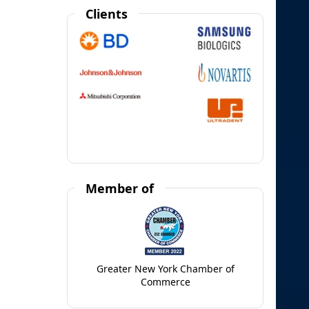
Clients
Member of
Greater New York Chamber of
Commerce