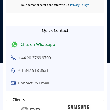
Your personal details are safe with us.
Privacy Policy*
Quick Contact
Chat on Whatsapp
+ 44 20 3769 9709
+ 1 347 918 3531
Contact By Email
Clients