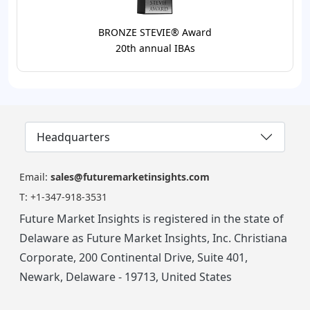
BRONZE STEVIE® Award
20th annual IBAs
Headquarters
Email:
sales@futuremarketinsights.com
T:
+1-347-918-3531
Future Market Insights is registered in the state of
Delaware as Future Market Insights, Inc. Christiana
Corporate, 200 Continental Drive, Suite 401,
Newark, Delaware - 19713, United States