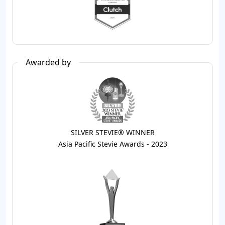
Awarded by
SILVER STEVIE® WINNER
Asia Pacific Stevie Awards - 2023