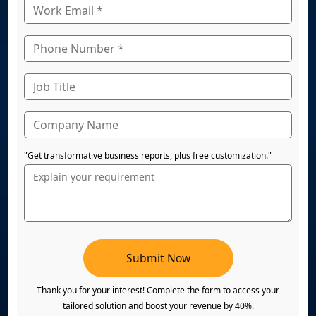
"Get transformative business reports, plus free customization."
Submit Now
Thank you for your interest! Complete the form to access your
tailored solution and boost your revenue by 40%.