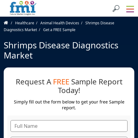
Healthcare
Animal Health Devices
Shrimps Disease
Diagnostics Market
Get a FREE Sample
Shrimps Disease Diagnostics
Market
Request A
FREE
Sample Report
Today!
Simply fill out the form below to get your free Sample
report.