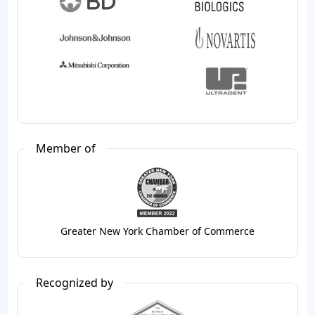
Member of
Greater New York Chamber of Commerce
Recognized by