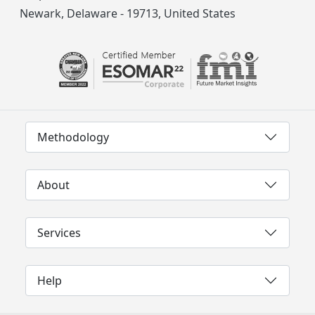
Newark, Delaware - 19713, United States
Methodology
About
Services
Help