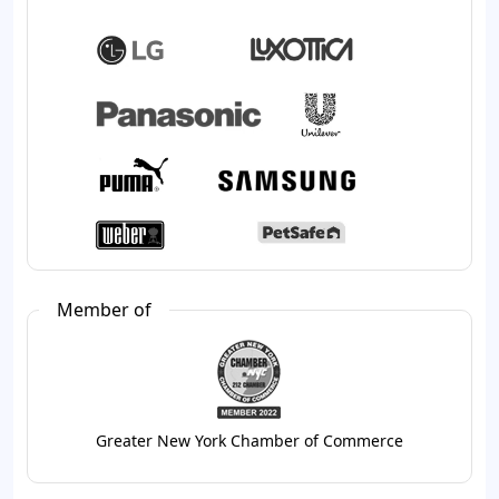
Member of
Greater New York Chamber of Commerce