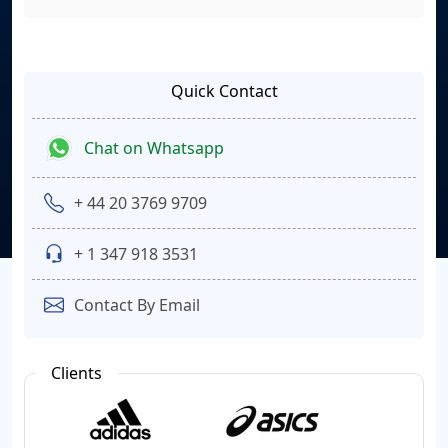
Quick Contact
Chat on Whatsapp
+ 44 20 3769 9709
+ 1 347 918 3531
Contact By Email
Clients