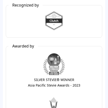
Recognized by
Awarded by
SILVER STEVIE® WINNER
Asia Pacific Stevie Awards - 2023