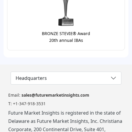
BRONZE STEVIE® Award
20th annual IBAs
Headquarters
Email:
sales@futuremarketinsights.com
T:
+1-347-918-3531
Future Market Insights is registered in the state of
Delaware as Future Market Insights, Inc. Christiana
Corporate, 200 Continental Drive, Suite 401,