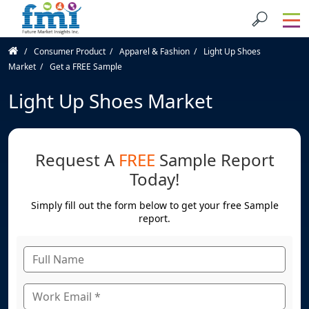
Consumer Product
Apparel & Fashion
Light Up Shoes
Market
Get a FREE Sample
Light Up Shoes Market
Request A
FREE
Sample Report
Today!
Simply fill out the form below to get your free Sample
report.