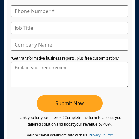
"Get transformative business reports, plus free customization."
Submit Now
Thank you for your interest! Complete the form to access your
tailored solution and boost your revenue by 40%.
Your personal details are safe with us.
Privacy Policy*