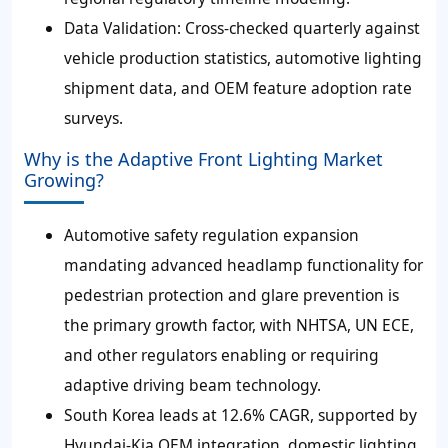
Data Validation: Cross-checked quarterly against
vehicle production statistics, automotive lighting
shipment data, and OEM feature adoption rate
surveys.
Why is the Adaptive Front Lighting Market
Growing?
Automotive safety regulation expansion
mandating advanced headlamp functionality for
pedestrian protection and glare prevention is
the primary growth factor, with NHTSA, UN ECE,
and other regulators enabling or requiring
adaptive driving beam technology.
South Korea leads at 12.6% CAGR, supported by
Hyundai-Kia OEM integration, domestic lighting