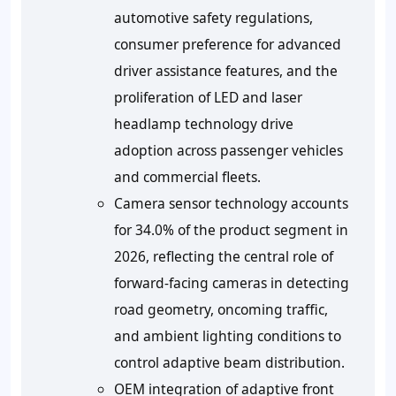
automotive safety regulations,
consumer preference for advanced
driver assistance features, and the
proliferation of LED and laser
headlamp technology drive
adoption across passenger vehicles
and commercial fleets.
Camera sensor technology accounts
for 34.0% of the product segment in
2026, reflecting the central role of
forward-facing cameras in detecting
road geometry, oncoming traffic,
and ambient lighting conditions to
control adaptive beam distribution.
OEM integration of adaptive front