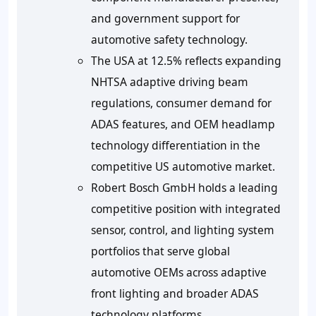
and government support for
automotive safety technology.
The USA at 12.5% reflects expanding
NHTSA adaptive driving beam
regulations, consumer demand for
ADAS features, and OEM headlamp
technology differentiation in the
competitive US automotive market.
Robert Bosch GmbH holds a leading
competitive position with integrated
sensor, control, and lighting system
portfolios that serve global
automotive OEMs across adaptive
front lighting and broader ADAS
technology platforms.