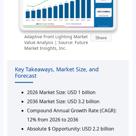
Adaptive Front Lighting Market
Share
Value Analysis | Source: Future
Market Insights, Inc.
Key Takeaways, Market Size, and
Forecast
2026 Market Size:
USD 1 billion
2036 Market Size:
USD 3.2 billion
Compound Annual Growth Rate (CAGR):
12% from 2026 to 2036
Absolute $ Opportunity:
USD 2.2 billion