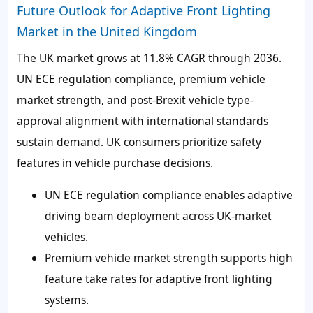
Future Outlook for Adaptive Front Lighting
Market in the United Kingdom
The UK market grows at 11.8% CAGR through 2036.
UN ECE regulation compliance, premium vehicle
market strength, and post-Brexit vehicle type-
approval alignment with international standards
sustain demand. UK consumers prioritize safety
features in vehicle purchase decisions.
UN ECE regulation compliance enables adaptive
driving beam deployment across UK-market
vehicles.
Premium vehicle market strength supports high
feature take rates for adaptive front lighting
systems.