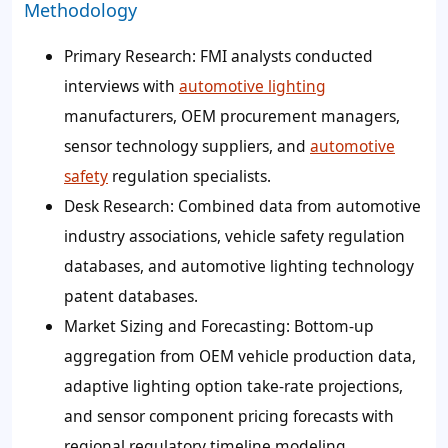
Methodology
Primary Research: FMI analysts conducted
interviews with
automotive lighting
manufacturers, OEM procurement managers,
sensor technology suppliers, and
automotive
safety
regulation specialists.
Desk Research: Combined data from automotive
industry associations, vehicle safety regulation
databases, and automotive lighting technology
patent databases.
Market Sizing and Forecasting: Bottom-up
aggregation from OEM vehicle production data,
adaptive lighting option take-rate projections,
and sensor component pricing forecasts with
regional regulatory timeline modeling.