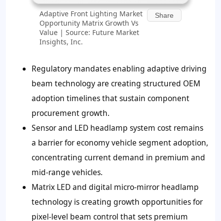
Adaptive Front Lighting Market
Share
Opportunity Matrix Growth Vs
Value | Source: Future Market
Insights, Inc.
Regulatory mandates enabling adaptive driving
beam technology are creating structured OEM
adoption timelines that sustain component
procurement growth.
Sensor and LED headlamp system cost remains
a barrier for economy vehicle segment adoption,
concentrating current demand in premium and
mid-range vehicles.
Matrix LED and digital micro-mirror headlamp
technology is creating growth opportunities for
pixel-level beam control that sets premium