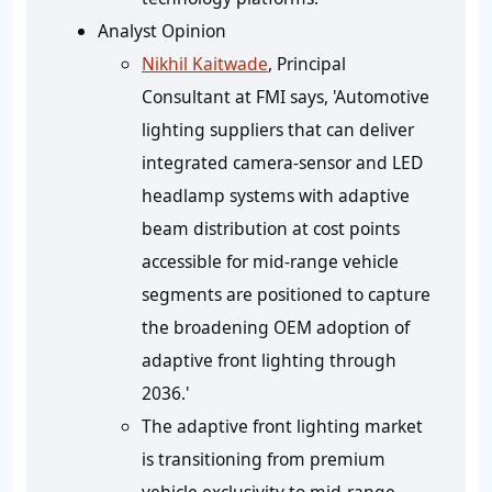
Analyst Opinion
Nikhil Kaitwade
, Principal
Consultant at FMI says, 'Automotive
lighting suppliers that can deliver
integrated camera-sensor and LED
headlamp systems with adaptive
beam distribution at cost points
accessible for mid-range vehicle
segments are positioned to capture
the broadening OEM adoption of
adaptive front lighting through
2036.'
The adaptive front lighting market
is transitioning from premium