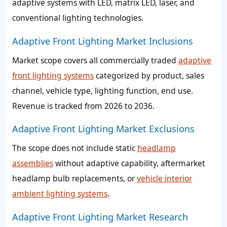
adaptive systems with LED, matrix LED, laser, and
conventional lighting technologies.
Adaptive Front Lighting Market Inclusions
Market scope covers all commercially traded
adaptive
front lighting systems
categorized by product, sales
channel, vehicle type, lighting function, end use.
Revenue is tracked from 2026 to 2036.
Adaptive Front Lighting Market Exclusions
The scope does not include static
headlamp
assemblies
without adaptive capability, aftermarket
headlamp bulb replacements, or
vehicle interior
ambient lighting systems
.
Adaptive Front Lighting Market Research