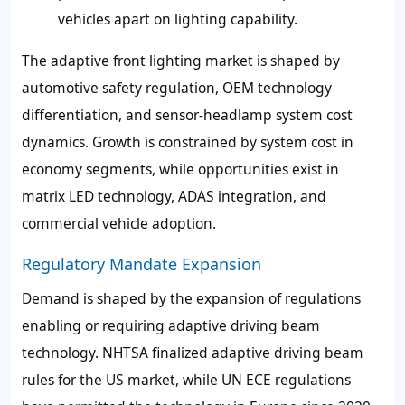
vehicles apart on lighting capability.
The adaptive front lighting market is shaped by
automotive safety regulation, OEM technology
differentiation, and sensor-headlamp system cost
dynamics. Growth is constrained by system cost in
economy segments, while opportunities exist in
matrix LED technology, ADAS integration, and
commercial vehicle adoption.
Regulatory Mandate Expansion
Demand is shaped by the expansion of regulations
enabling or requiring adaptive driving beam
technology. NHTSA finalized adaptive driving beam
rules for the US market, while UN ECE regulations