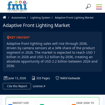
Automotive
Lighting System
Adaptive Front Lighting Market
Adaptive Front Lighting Market
KEY INSIGHT
Adaptive front lighting sales will rise through 2036,
driven by camera sensors at a 34% share of the product
segment in 2026. The market is expected to reach USD 1
billion in 2026 and USD 3.2 billion by 2036, creating an
absolute opportunity of USD 2.2 billion between 2026 and
2036.
June 13, 2026
333 Pages
Nikhil Kaitwade
Cite this Report
License
MARKET SIZE
CAGR (2026 TO