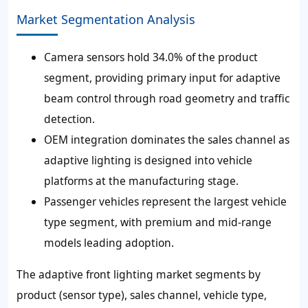
Market Segmentation Analysis
Camera sensors hold 34.0% of the product
segment, providing primary input for adaptive
beam control through road geometry and traffic
detection.
OEM integration dominates the sales channel as
adaptive lighting is designed into vehicle
platforms at the manufacturing stage.
Passenger vehicles represent the largest vehicle
type segment, with premium and mid-range
models leading adoption.
The adaptive front lighting market segments by
product (sensor type), sales channel, vehicle type,