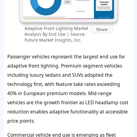
Adaptive Front Lighting Market
Share
Analysis By End Use | Source:
Future Market Insights, Inc.
Passenger vehicles represent the largest end use for
adaptive front lighting. Premium segment vehicles
including luxury sedans and SUVs adopted the
technology first, with feature take rates exceeding
40% in European premium models. Mid-range
vehicles are the growth frontier as LED headlamp cost
reduction enables adaptive functionality at accessible
price points.
Commercial vehicle end use is emerging as fleet