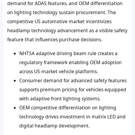
demand for ADAS features, and OEM differentiation
on lighting technology sustain procurement. The
competitive US automotive market incentivizes
headlamp technology advancement as a visible safety
feature that influences purchase decisions.
NHTSA adaptive driving beam rule creates a
regulatory framework enabling OEM adoption
across US-market vehicle platforms.
Consumer demand for advanced safety features
supports premium pricing for vehicles equipped
with adaptive front lighting systems.
OEM competitive differentiation on lighting
technology drives investment in matrix LED and
digital headlamp development.