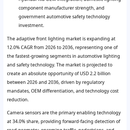
component manufacturer strength, and
government automotive safety technology
investment.
The adaptive front lighting market is expanding at
12.0% CAGR from 2026 to 2036, representing one of
the fastest-growing segments in automotive lighting
and safety technology. The market is projected to
create an absolute opportunity of USD 2.2 billion
between 2026 and 2036, driven by regulatory
mandates, OEM differentiation, and technology cost
reduction.
Camera sensors are the primary enabling technology
at 34.0% share, providing forward-facing detection of