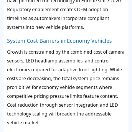
have permitted the technology in Europe since 2020.
Regulatory enablement creates OEM adoption
timelines as automakers incorporate compliant
systems into new vehicle platforms.
System Cost Barriers in Economy Vehicles
Growth is constrained by the combined cost of camera
sensors, LED headlamp assemblies, and control
electronics required for adaptive front lighting. While
costs are decreasing, the total system price remains
prohibitive for economy vehicle segments where
competitive pricing pressure limits feature content.
Cost reduction through sensor integration and LED
technology scaling will broaden the addressable
vehicle market.