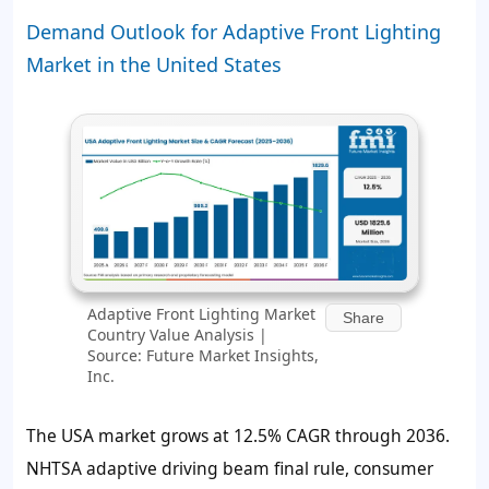
Demand Outlook for Adaptive Front Lighting
Market in the United States
Adaptive Front Lighting Market
Share
Country Value Analysis |
Source: Future Market Insights,
Inc.
The USA market grows at 12.5% CAGR through 2036.
NHTSA adaptive driving beam final rule, consumer