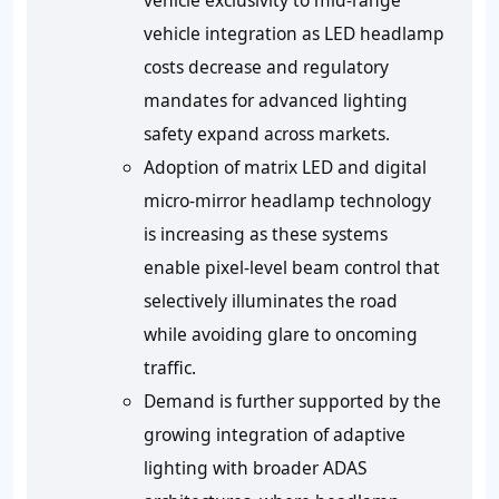
vehicle exclusivity to mid-range
vehicle integration as LED headlamp
costs decrease and regulatory
mandates for advanced lighting
safety expand across markets.
Adoption of matrix LED and digital
micro-mirror headlamp technology
is increasing as these systems
enable pixel-level beam control that
selectively illuminates the road
while avoiding glare to oncoming
traffic.
Demand is further supported by the
growing integration of adaptive
lighting with broader ADAS