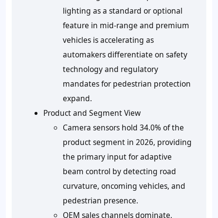
lighting as a standard or optional
feature in mid-range and premium
vehicles is accelerating as
automakers differentiate on safety
technology and regulatory
mandates for pedestrian protection
expand.
Product and Segment View
Camera sensors hold 34.0% of the
product segment in 2026, providing
the primary input for adaptive
beam control by detecting road
curvature, oncoming vehicles, and
pedestrian presence.
OEM sales channels dominate,