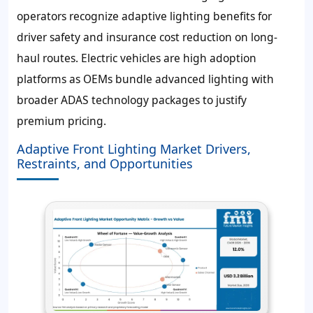
operators recognize adaptive lighting benefits for
driver safety and insurance cost reduction on long-
haul routes. Electric vehicles are high adoption
platforms as OEMs bundle advanced lighting with
broader ADAS technology packages to justify
premium pricing.
Adaptive Front Lighting Market Drivers,
Restraints, and Opportunities