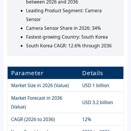
between 2026 and 2036
Leading Product Segment:
Camera
Sensor
Camera Sensor Share in 2026:
34%
Fastest-growing Country:
South Korea
South Korea CAGR:
12.6% through 2036
Parameter
Details
Market Size in 2026 (Value)
USD 1 billion
Market Forecast in 2036
USD 3.2 billion
(Value)
CAGR (2026 to 2036)
12%