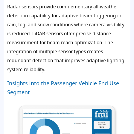
Radar sensors provide complementary all-weather
detection capability for adaptive beam triggering in
rain, fog, and snow conditions where camera visibility
is reduced. LiDAR sensors offer precise distance
measurement for beam reach optimization. The
integration of multiple sensor types creates
redundant detection that improves adaptive lighting
system reliability.
Insights into the Passenger Vehicle End Use
Segment