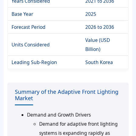
Years Considered
2021 to 2036
Base Year
2025
Forecast Period
2026 to 2036
Value (USD
Units Considered
Billion)
Leading Sub-Region
South Korea
Summary of the Adaptive Front Lighting
Market
Demand and Growth Drivers
Demand for adaptive front lighting
systems is expanding rapidly as