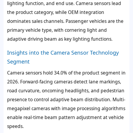
lighting function, and end use. Camera sensors lead
the product category, while OEM integration
dominates sales channels. Passenger vehicles are the
primary vehicle type, with cornering light and
adaptive driving beam as key lighting functions.
Insights into the Camera Sensor Technology
Segment
Camera sensors hold 34.0% of the product segment in
2026. Forward-facing cameras detect lane markings,
road curvature, oncoming headlights, and pedestrian
presence to control adaptive beam distribution. Multi-
megapixel cameras with image processing algorithms
enable real-time beam pattern adjustment at vehicle
speeds.