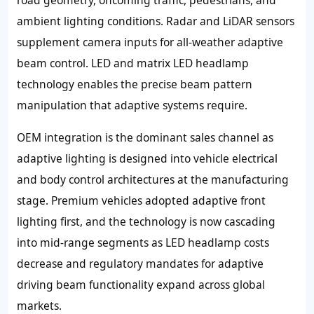
road geometry, oncoming traffic, pedestrians, and
ambient lighting conditions. Radar and LiDAR sensors
supplement camera inputs for all-weather adaptive
beam control. LED and matrix LED headlamp
technology enables the precise beam pattern
manipulation that adaptive systems require.
OEM integration is the dominant sales channel as
adaptive lighting is designed into vehicle electrical
and body control architectures at the manufacturing
stage. Premium vehicles adopted adaptive front
lighting first, and the technology is now cascading
into mid-range segments as LED headlamp costs
decrease and regulatory mandates for adaptive
driving beam functionality expand across global
markets.