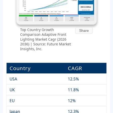
Top Country Growth
Share
Comparison Adaptive Front
Lighting Market Cagr (2026
2036) | Source: Future Market
Insights, Inc.
Country
CAGR
USA
12.5%
UK
11.8%
EU
12%
Japan
12.3%