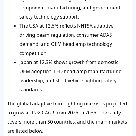
component manufacturing, and government
safety technology support.
The USA at 12.5% reflects NHTSA adaptive
driving beam regulation, consumer ADAS
demand, and OEM headlamp technology
competition.
Japan at 12.3% shows growth from domestic
OEM adoption, LED headlamp manufacturing
leadership, and strict vehicle lighting safety
standards.
The global adaptive front lighting market is projected
to grow at 12% CAGR from 2026 to 2036. The study
covers more than 30 countries, and the main markets
are listed below.