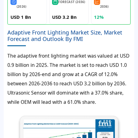
FORECAST (2036)
(2026)
2036)
USD 1 Bn
USD 3.2 Bn
12%
Adaptive Front Lighting Market Size, Market
Forecast and Outlook By FMI
The adaptive front lighting market was valued at
USD
0.9 billion
in 2025. The market is set to reach
USD 1.0
billion
by 2026-end and grow at a
CAGR of 12.0%
between 2026-2036 to reach
USD 3.2 billion
by 2036.
Ultrasonic Sensor will dominate with a 37.0% share,
while OEM will lead with a 61.0% share.