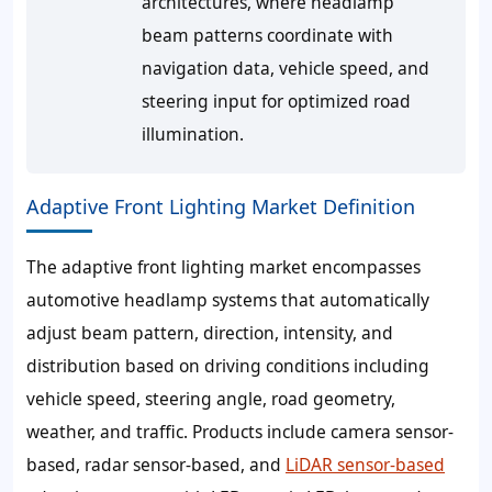
architectures, where headlamp
beam patterns coordinate with
navigation data, vehicle speed, and
steering input for optimized road
illumination.
Adaptive Front Lighting Market Definition
The adaptive front lighting market encompasses
automotive headlamp systems that automatically
adjust beam pattern, direction, intensity, and
distribution based on driving conditions including
vehicle speed, steering angle, road geometry,
weather, and traffic. Products include camera sensor-
based, radar sensor-based, and
LiDAR sensor-based