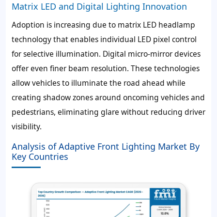
Matrix LED and Digital Lighting Innovation
Adoption is increasing due to matrix LED headlamp
technology that enables individual LED pixel control
for selective illumination. Digital micro-mirror devices
offer even finer beam resolution. These technologies
allow vehicles to illuminate the road ahead while
creating shadow zones around oncoming vehicles and
pedestrians, eliminating glare without reducing driver
visibility.
Analysis of Adaptive Front Lighting Market By
Key Countries