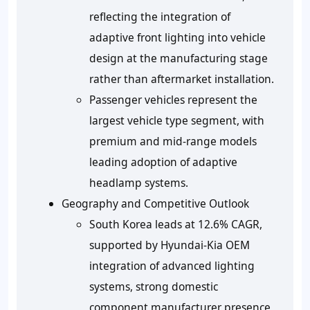
reflecting the integration of
adaptive front lighting into vehicle
design at the manufacturing stage
rather than aftermarket installation.
Passenger vehicles represent the
largest vehicle type segment, with
premium and mid-range models
leading adoption of adaptive
headlamp systems.
Geography and Competitive Outlook
South Korea leads at 12.6% CAGR,
supported by Hyundai-Kia OEM
integration of advanced lighting
systems, strong domestic
component manufacturer presence,