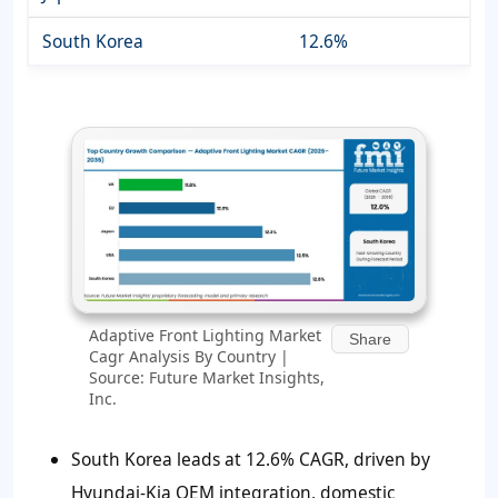
South Korea
12.6%
Adaptive Front Lighting Market
Share
Cagr Analysis By Country |
Source: Future Market Insights,
Inc.
South Korea leads at 12.6% CAGR, driven by
Hyundai-Kia OEM integration, domestic