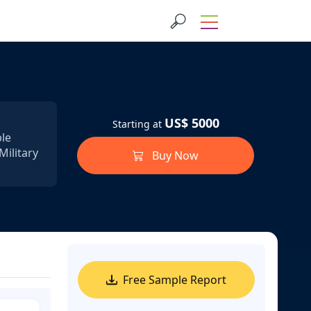
US$ 5000
Starting at
ble
Military
Buy Now
Free Sample Report