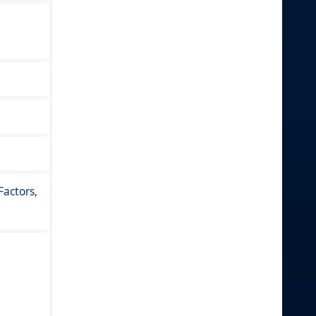
actors,