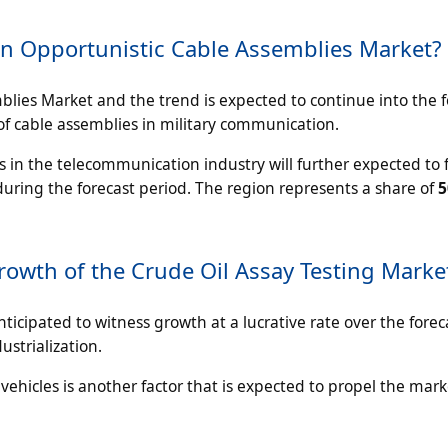
n Opportunistic Cable Assemblies Market?
blies Market and the trend is expected to continue into the f
 of cable assemblies in military communication.
s in the telecommunication industry will further expected to 
uring the forecast period. The region represents a share of
Growth of the Crude Oil Assay Testing Marke
anticipated to witness growth at a lucrative rate over the forec
ustrialization.
c vehicles is another factor that is expected to propel the mar