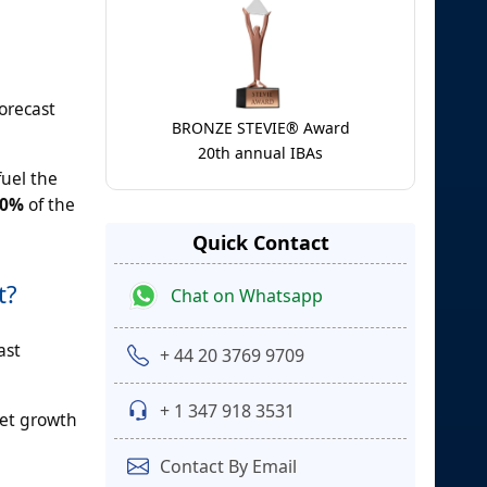
orecast
BRONZE STEVIE® Award
20th annual IBAs
fuel the
50%
of the
Quick Contact
t?
Chat on Whatsapp
ast
+ 44 20 3769 9709
+ 1 347 918 3531
ket growth
Contact By Email