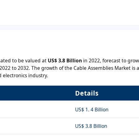
ated to be valued at
US$ 3.8 Billion
in 2022, forecast to grow
2022 to 2032. The growth of the Cable Assemblies Market is a
 electronics industry.
Details
US$ 1. 4 Billion
US$ 3.8 Billion