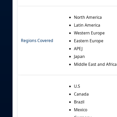
North America
Latin America
Western Europe
Regions Covered
Eastern Europe
APEJ
Japan
Middle East and Africa
U.S
Canada
Brazil
Mexico