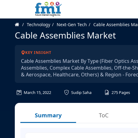
Technology
Next-Gen Tech
Cable Assemblies Ma
Cable Assemblies Market
KEY INSIGHT
Cable Assemblies Market By Type (Fiber Optics As
Assemblies, Complex Cable Assemblies, Off-the-She
& Aerospace, Healthcare, Others) & Region - Fore
March 15, 2022
Sudip Saha
275
Pages
Summary
ToC