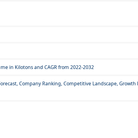
lume in Kilotons and CAGR from 2022-2032
orecast, Company Ranking, Competitive Landscape, Growth F