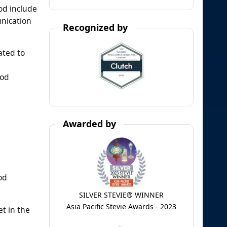
od include
unication
Recognized by
ated to
iod
Awarded by
od
SILVER STEVIE® WINNER
Asia Pacific Stevie Awards - 2023
t in the