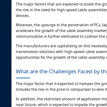
The major factors that are expected to boost the gr
the rise in the need for high-speed cable assembli
devices.
Moreover, the upsurge in the penetration of PCs, la
accelerate the growth of the cable assembly market.
communication is further estimated to cushion the 
The manufacturers are capitalizing on this necessity
transmission solutions with high-speed cable assemb
opportunities for the growth of the cable assembly 
What are the Challenges Faced by th
The major factor that is expected to hamper the gr
includes the rise in the price in comparison to wire 
In addition, the restricted amount of application m
near future, which is expected to impede the growth