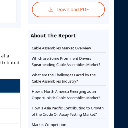
Download PDF
About The Report
Cable Assemblies Market Overview
 at a
Which are Some Prominent Drivers
ttributed
Spearheading Cable Assemblies Market?
What are the Challenges Faced by the
Cable Assemblies Industry?
How is North America Emerging as an
Opportunistic Cable Assemblies Market?
How is Asia Pacific Contributing to Growth
of the Crude Oil Assay Testing Market?
Market Competition