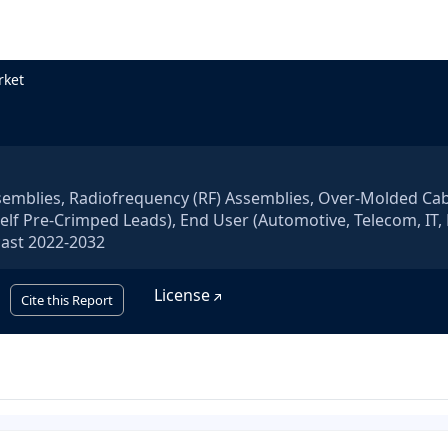
rket
semblies, Radiofrequency (RF) Assemblies, Over-Molded Ca
lf Pre-Crimped Leads), End User (Automotive, Telecom, IT, 
cast 2022-2032
License
Cite this Report