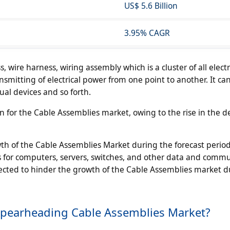
US$ 5.6 Billion
3.95% CAGR
 wire harness, wiring assembly which is a cluster of all electr
ansmitting of electrical power from one point to another. It ca
ual devices and so forth.
n for the Cable Assemblies market, owing to the rise in the 
wth of the Cable Assemblies Market during the forecast perio
es for computers, servers, switches, and other data and comm
pected to hinder the growth of the Cable Assemblies market d
Spearheading Cable Assemblies Market?