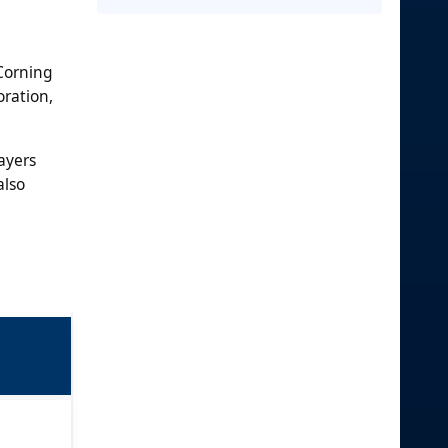
 Corning
oration,
ayers
also