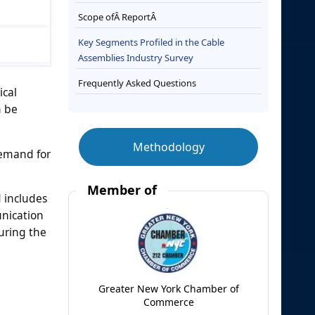
Scope ofÂ ReportÂ
Key Segments Profiled in the Cable
Assemblies Industry Survey
Frequently Asked Questions
ical
n be
Methodology
demand for
Member of
d includes
unication
uring the
Greater New York Chamber of
Commerce