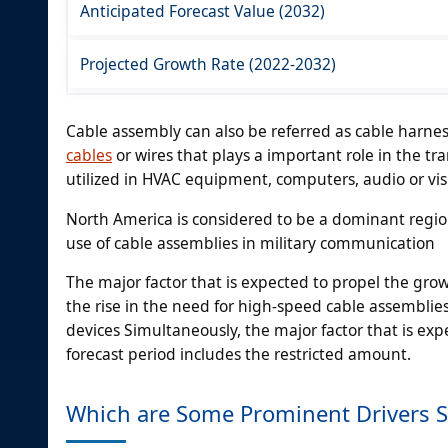
Anticipated Forecast Value (2032)
Projected Growth Rate (2022-2032)
Cable assembly can also be referred as cable harness,
cables
or wires that plays a important role in the tr
utilized in HVAC equipment, computers, audio or vis
North America is considered to be a dominant regio
use of cable assemblies in military communication
The major factor that is expected to propel the gro
the rise in the need for high-speed cable assembli
devices Simultaneously, the major factor that is ex
forecast period includes the restricted amount.
Which are Some Prominent Drivers 