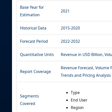
Base Year for
2021
Estimation
Historical Data
2015-2020
Forecast Period
2022-2032
Quantitative Units
Revenue in USD Billion, Vo
Revenue Forecast, Volume F
Report Coverage
Trends and Pricing Analysis
Type
Segments
End User
Covered
Region