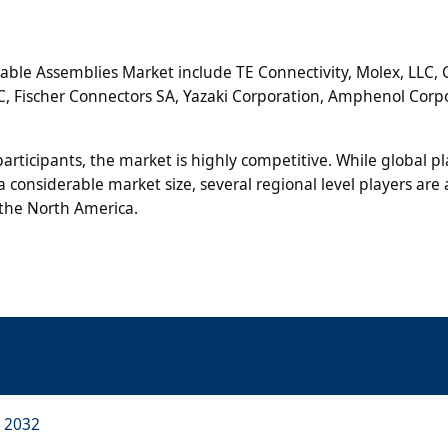
Cable Assemblies Market include TE Connectivity, Molex, LLC,
LLC, Fischer Connectors SA, Yazaki Corporation, Amphenol Corp
rticipants, the market is highly competitive. While global pl
 considerable market size, several regional level players are 
 the North America.
o 2032