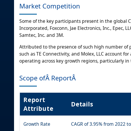
Market Competition
Some of the key participants present in the global 
Incorporated, Foxconn, Jae Electronics, Inc., Epec, 
Samtec, Inc. and 3M.
Attributed to the presence of such high number of pa
such as TE Connectivity, and Molex, LLC account for a
operating across key growth regions, particularly in
Scope ofÂ ReportÂ
Report
Details
Attribute
Growth Rate
CAGR of 3.95% from 2022 t