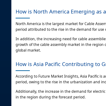
How is North America Emerging as a
North America is the largest market for Cable Assem
period attributed to the rise in the demand for use
In addition, the increasing need for cable assemblie
growth of the cable assembly market in the region d
global market.
How is Asia Pacific Contributing to 
According to Future Market Insights, Asia Pacific is 
period, owing to the rise in the urbanization and ind
Additionally, the increase in the demand for electri
in the region during the forecast period.