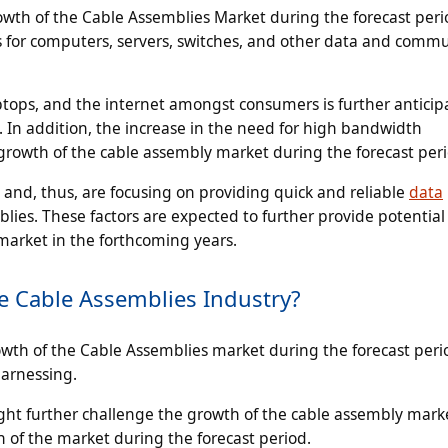
owth of the Cable Assemblies Market during the forecast peri
es for computers, servers, switches, and other data and comm
ptops, and the internet amongst consumers is further anticip
 In addition, the increase in the need for high bandwidth
growth of the cable assembly market during the forecast per
 and, thus, are focusing on providing quick and reliable
data
lies. These factors are expected to further provide potential
market in the forthcoming years.
e Cable Assemblies Industry?
owth of the Cable Assemblies market during the forecast peri
harnessing.
ight further challenge the growth of the cable assembly marke
 of the market during the forecast period.