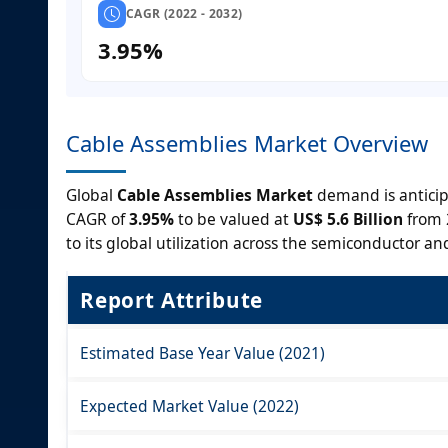
CAGR (2022 - 2032)
3.95%
Cable Assemblies Market Overview
Global
Cable Assemblies Market
demand is anticip
CAGR of
3.95%
to be valued at
US$ 5.6 Billion
from 
to its global utilization across the semiconductor and
Report Attribute
Estimated Base Year Value (2021)
Expected Market Value (2022)