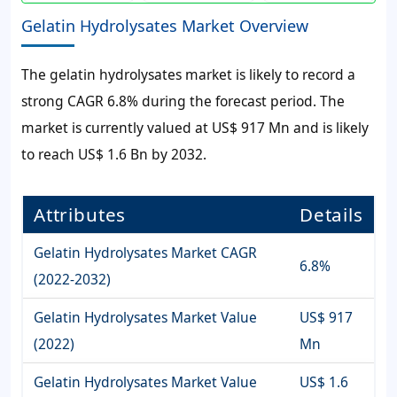
Gelatin Hydrolysates Market Overview
The
gelatin hydrolysates market
is likely to record a
strong
CAGR 6.8%
during the forecast period. The
market is currently valued at
US$ 917 Mn
and is likely
to reach
US$ 1.6 Bn
by 2032.
Attributes
Details
Gelatin Hydrolysates Market CAGR
6.8%
(2022-2032)
Gelatin Hydrolysates Market Value
US$ 917
(2022)
Mn
Gelatin Hydrolysates Market Value
US$ 1.6