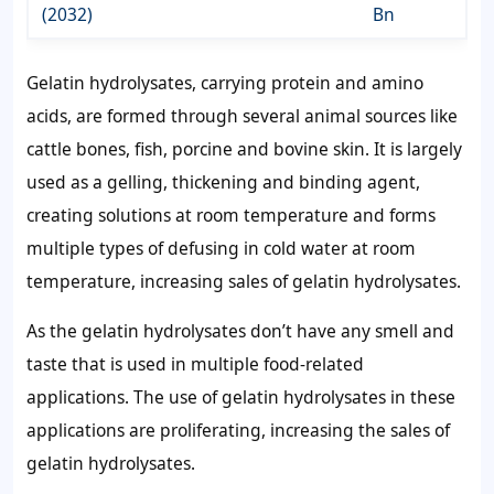
(2032)
Bn
Gelatin hydrolysates, carrying protein and amino
acids, are formed through several animal sources like
cattle bones, fish, porcine and bovine skin. It is largely
used as a gelling, thickening and binding agent,
creating solutions at room temperature and forms
multiple types of defusing in cold water at room
temperature, increasing sales of gelatin hydrolysates.
As the gelatin hydrolysates don’t have any smell and
taste that is used in multiple food-related
applications. The use of gelatin hydrolysates in these
applications are proliferating, increasing the sales of
gelatin hydrolysates.