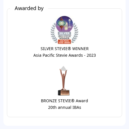
Awarded by
SILVER STEVIE® WINNER
Asia Pacific Stevie Awards - 2023
BRONZE STEVIE® Award
20th annual IBAs