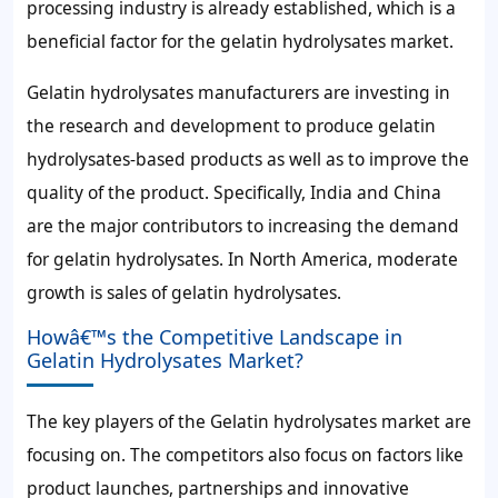
processing industry is already established, which is a
beneficial factor for the gelatin hydrolysates market.
Gelatin hydrolysates manufacturers are investing in
the research and development to produce gelatin
hydrolysates-based products as well as to improve the
quality of the product. Specifically, India and China
are the major contributors to increasing the demand
for gelatin hydrolysates. In North America, moderate
growth is sales of gelatin hydrolysates.
Howâ€™s the Competitive Landscape in
Gelatin Hydrolysates Market?
The key players of the Gelatin hydrolysates market are
focusing on. The competitors also focus on factors like
product launches, partnerships and innovative