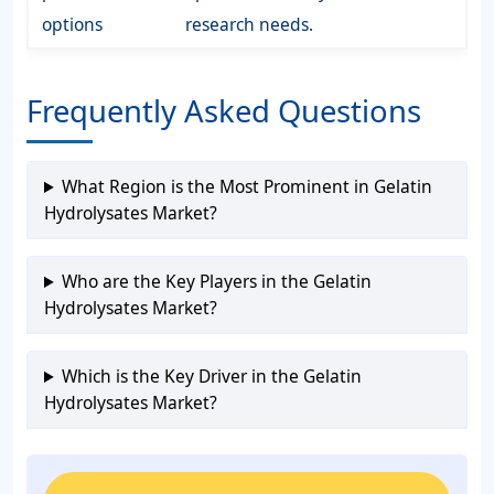
options
research needs.
Frequently Asked Questions
What Region is the Most Prominent in Gelatin
Hydrolysates Market?
Who are the Key Players in the Gelatin
Hydrolysates Market?
Which is the Key Driver in the Gelatin
Hydrolysates Market?