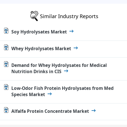
Similar Industry Reports
Soy Hydrolysates Market
Whey Hydrolysates Market
Demand for Whey Hydrolysates for Medical
Nutrition Drinks in CIS
Low-Odor Fish Protein Hydrolysates from Med
Species Market
Alfalfa Protein Concentrate Market