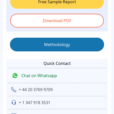
Free Sample Report
Download PDF
Methodology
Quick Contact
Chat on Whatsapp
+ 44 20 3769 9709
+ 1 347 918 3531