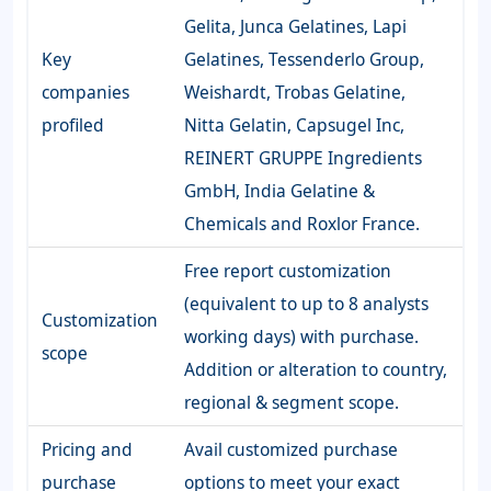
Gelita, Junca Gelatines, Lapi
Key
Gelatines, Tessenderlo Group,
companies
Weishardt, Trobas Gelatine,
profiled
Nitta Gelatin, Capsugel Inc,
REINERT GRUPPE Ingredients
GmbH, India Gelatine &
Chemicals and Roxlor France.
Free report customization
(equivalent to up to 8 analysts
Customization
working days) with purchase.
scope
Addition or alteration to country,
regional & segment scope.
Pricing and
Avail customized purchase
purchase
options to meet your exact