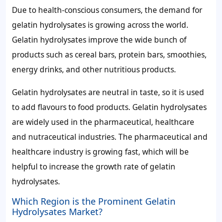
Due to health-conscious consumers, the demand for
gelatin hydrolysates is growing across the world.
Gelatin hydrolysates improve the wide bunch of
products such as cereal bars, protein bars, smoothies,
energy drinks, and other nutritious products.
Gelatin hydrolysates are neutral in taste, so it is used
to add flavours to food products. Gelatin hydrolysates
are widely used in the pharmaceutical, healthcare
and nutraceutical industries. The pharmaceutical and
healthcare industry is growing fast, which will be
helpful to increase the growth rate of gelatin
hydrolysates.
Which Region is the Prominent Gelatin
Hydrolysates Market?