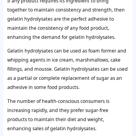
If any product requires its ingredient to bring
together to maintain consistency and strength, then
gelatin hydrolysates are the perfect adhesive to
maintain the consistency of any food product,
enhancing the demand for gelatin hydrolysates.
Gelatin hydrolysates can be used as foam former and
whipping agents in ice cream, marshmallows, cake
fillings, and mousse. Gelatin hydrolysates can be used
as a partial or complete replacement of sugar as an
adhesive in some food products.
The number of health-conscious consumers is
increasing rapidly, and they prefer sugar-free
products to maintain their diet and weight,
enhancing sales of gelatin hydrolysates.