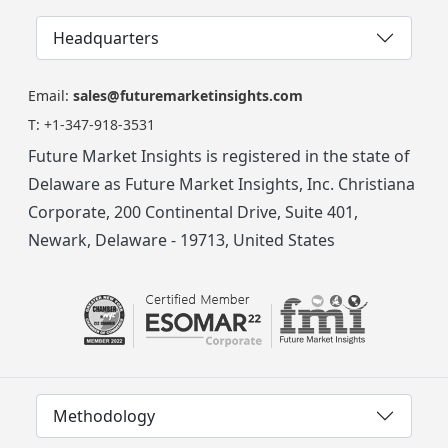
Headquarters
Email:
sales@futuremarketinsights.com
T:
+1-347-918-3531
Future Market Insights is registered in the state of
Delaware as Future Market Insights, Inc. Christiana
Corporate, 200 Continental Drive, Suite 401,
Newark, Delaware - 19713, United States
Methodology