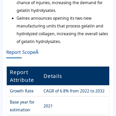
chance of injuries, increasing the demand for
gelatin hydrolysates.
Gelnex announces opening its two new
manufacturing units that process gelatin and
hydrolyzed collagen, increasing the overall sales
of gelatin hydrolysates.
Report ScopeÂ
Report
Details
Attribute
Growth Rate
CAGR of 6.8% from 2022 to 2032
Base year for
2021
estimation