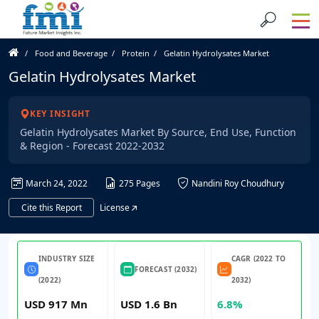
Food and Beverage
Protein
Gelatin Hydrolysates Market
Gelatin Hydrolysates Market
KEY INSIGHT
Gelatin Hydrolysates Market By Source, End Use, Function
& Region - Forecast 2022-2032
March 24, 2022
275 Pages
Nandini Roy Choudhury
Cite this Report
License
INDUSTRY SIZE
CAGR (2022 TO
FORECAST (2032)
(2022)
2032)
USD 917 Mn
USD 1.6 Bn
6.8%