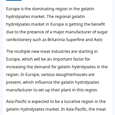
Europe is the dominating region in the gelatin
hydrolysates market. The regional gelatin
hydrolysates market in Europe is getting the benefit
due to the presence of a major manufacturer of sugar
confectionery such as Britannia Superfine and Astir.
The multiple new meat industries are starting in
Europe, which will be an important factor for
increasing the demand for gelatin hydrolysates in the
region. In Europe, various slaughterhouses are
present, which influence the gelatin hydrolysates
manufacturer to set up their plant in this region.
Asia-Pacific is expected to be a lucrative region in the
gelatin hydrolysates market. In Asia-Pacific, the meat