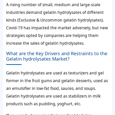
A rising number of small, medium and large-scale
industries demand gelatin hydrolysates of different
kinds (Exclusive & Uncommon gelatin hydrolysates).
Covid-19 has impacted the market adversely, but new
strategies opted by companies are helping them
increase the sales of gelatin hydrolysates.
What are the Key Drivers and Restraints to the
Gelatin hydrolysates Market?
Gelatin hydrolysates are used as texturizers and gel
former in the fruit gums and gelatin desserts, used as
an emulsifier in low-fat food, sauces, and soups.
Gelatin hydrolysates are used as stabilizers in milk
products such as pudding, yoghurt, etc.