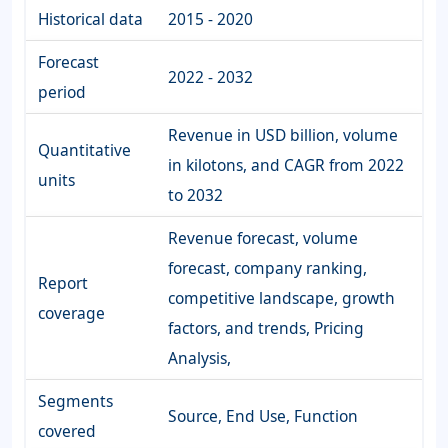
Historical data
2015 - 2020
Forecast
2022 - 2032
period
Revenue in USD billion, volume
Quantitative
in kilotons, and CAGR from 2022
units
to 2032
Revenue forecast, volume
forecast, company ranking,
Report
competitive landscape, growth
coverage
factors, and trends, Pricing
Analysis,
Segments
Source, End Use, Function
covered