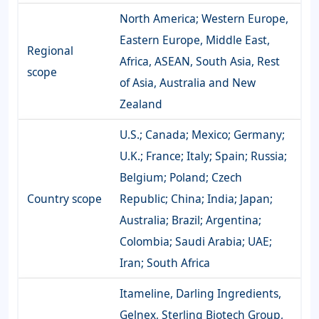
North America; Western Europe,
Eastern Europe, Middle East,
Regional
Africa, ASEAN, South Asia, Rest
scope
of Asia, Australia and New
Zealand
U.S.; Canada; Mexico; Germany;
U.K.; France; Italy; Spain; Russia;
Belgium; Poland; Czech
Country scope
Republic; China; India; Japan;
Australia; Brazil; Argentina;
Colombia; Saudi Arabia; UAE;
Iran; South Africa
Itameline, Darling Ingredients,
Gelnex, Sterling Biotech Group,