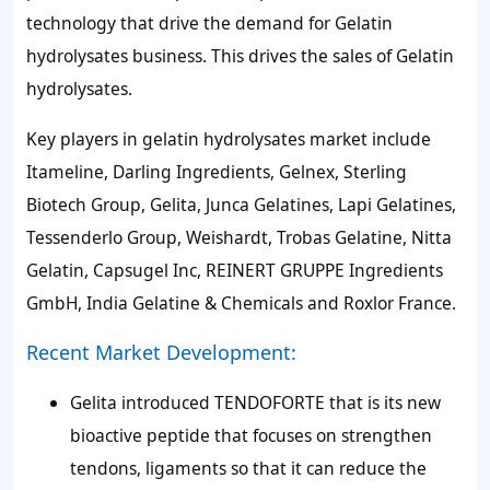
technology that drive the demand for Gelatin
hydrolysates business. This drives the sales of Gelatin
hydrolysates.
Key players in gelatin hydrolysates market include
Itameline, Darling Ingredients, Gelnex, Sterling
Biotech Group, Gelita, Junca Gelatines, Lapi Gelatines,
Tessenderlo Group, Weishardt, Trobas Gelatine, Nitta
Gelatin, Capsugel Inc, REINERT GRUPPE Ingredients
GmbH, India Gelatine & Chemicals and Roxlor France.
Recent Market Development:
Gelita introduced TENDOFORTE that is its new
bioactive peptide that focuses on strengthen
tendons, ligaments so that it can reduce the