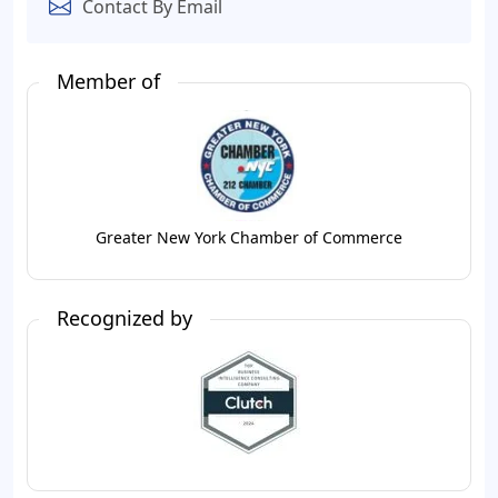
Contact By Email
Member of
Greater New York Chamber of Commerce
Recognized by