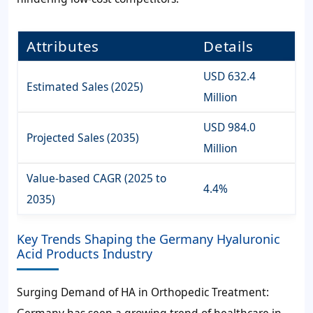
Attributes
Details
USD 632.4
Estimated Sales (2025)
Million
USD 984.0
Projected Sales (2035)
Million
Value-based CAGR (2025 to
4.4%
2035)
Key Trends Shaping the Germany Hyaluronic
Acid Products Industry
Surging Demand of HA in Orthopedic Treatment:
Germany has seen a growing trend of healthcare in