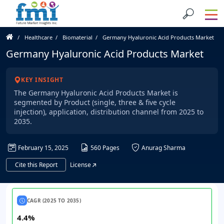
Healthcare
Biomaterial
Germany Hyaluronic Acid Products Market
Germany Hyaluronic Acid Products Market
KEY INSIGHT
The Germany Hyaluronic Acid Products Market is
segmented by Product (single, three & five cycle
injection), application, distribution channel from 2025 to
2035.
February 15, 2025
560 Pages
Anurag Sharma
Cite this Report
License
CAGR (2025 TO 2035)
4.4%