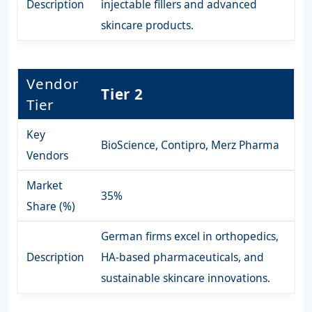
Description
injectable fillers and advanced
skincare products.
Vendor
Tier 2
Tier
Key
BioScience, Contipro, Merz Pharma
Vendors
Market
35%
Share (%)
German firms excel in orthopedics,
Description
HA-based pharmaceuticals, and
sustainable skincare innovations.