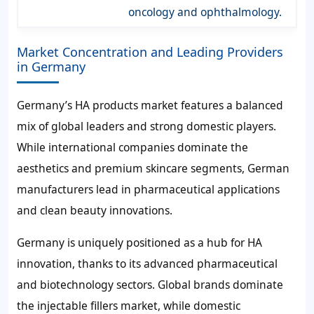
oncology and ophthalmology.
Market Concentration and Leading Providers
in Germany
Germany’s HA products market features a balanced
mix of global leaders and strong domestic players.
While international companies dominate the
aesthetics and premium skincare segments, German
manufacturers lead in pharmaceutical applications
and clean beauty innovations.
Germany is uniquely positioned as a hub for HA
innovation, thanks to its advanced pharmaceutical
and biotechnology sectors. Global brands dominate
the injectable fillers market, while domestic