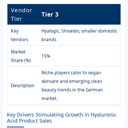
Vendor
Tier 3
Tier
Key
Hyalogic, Shiseido, smaller domestic
Vendors
brands
Market
15%
Share (%)
Niche players cater to vegan
skincare and emerging clean
Description
beauty trends in the German
market.
Key Drivers Stimulating Growth in Hyaluronic
Acid Product Sales