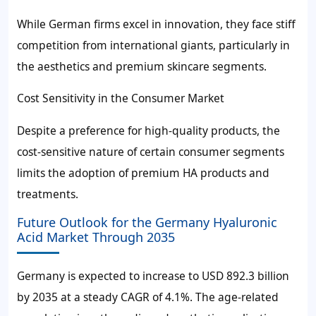
While German firms excel in innovation, they face stiff
competition from international giants, particularly in
the aesthetics and premium skincare segments.
Cost Sensitivity in the Consumer Market
Despite a preference for high-quality products, the
cost-sensitive nature of certain consumer segments
limits the adoption of premium HA products and
treatments.
Future Outlook for the Germany Hyaluronic
Acid Market Through 2035
Germany is expected to increase to USD 892.3 billion
by 2035 at a steady CAGR of 4.1%. The age-related