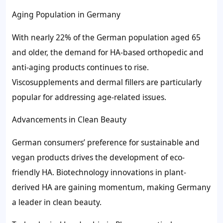
Aging Population in Germany
With nearly 22% of the German population aged 65
and older, the demand for HA-based orthopedic and
anti-aging products continues to rise.
Viscosupplements and dermal fillers are particularly
popular for addressing age-related issues.
Advancements in Clean Beauty
German consumers’ preference for sustainable and
vegan products drives the development of eco-
friendly HA. Biotechnology innovations in plant-
derived HA are gaining momentum, making Germany
a leader in clean beauty.