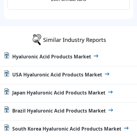
Similar Industry Reports
Hyaluronic Acid Products Market
USA Hyaluronic Acid Products Market
Japan Hyaluronic Acid Products Market
Brazil Hyaluronic Acid Products Market
South Korea Hyaluronic Acid Products Market