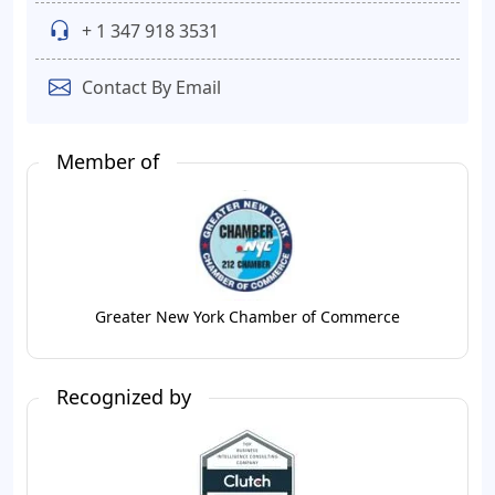
+ 1 347 918 3531
Contact By Email
Member of
Greater New York Chamber of Commerce
Recognized by