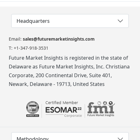
Headquarters
Email:
sales@futuremarketinsights.com
T:
+1-347-918-3531
Future Market Insights is registered in the state of
Delaware as Future Market Insights, Inc. Christiana
Corporate, 200 Continental Drive, Suite 401,
Newark, Delaware - 19713, United States
Methodology