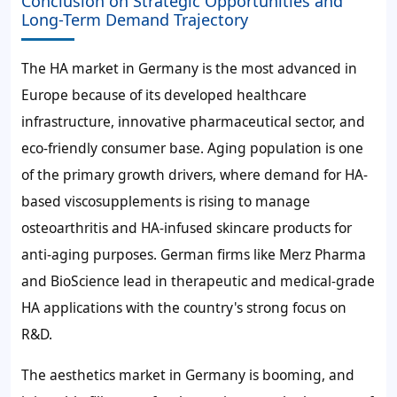
Conclusion on Strategic Opportunities and
Long-Term Demand Trajectory
The HA market in Germany is the most advanced in
Europe because of its developed healthcare
infrastructure, innovative pharmaceutical sector, and
eco-friendly consumer base. Aging population is one
of the primary growth drivers, where demand for HA-
based viscosupplements is rising to manage
osteoarthritis and HA-infused skincare products for
anti-aging purposes. German firms like Merz Pharma
and BioScience lead in therapeutic and medical-grade
HA applications with the country's strong focus on
R&D.
The aesthetics market in Germany is booming, and