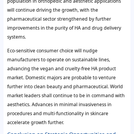
population in orthopedic and aesthetic applications
will continue driving the growth, with the
pharmaceutical sector strengthened by further
improvements in the purity of HA and drug delivery
systems.
Eco-sensitive consumer choice will nudge
manufacturers to operate on sustainable lines,
advancing the vegan and cruelty-free HA product
market. Domestic majors are probable to venture
further into clean beauty and pharmaceutical. World
market leaders shall continue to be in command with
aesthetics. Advances in minimal invasiveness in
procedures and multi-functionality in skincare
accelerate growth further.