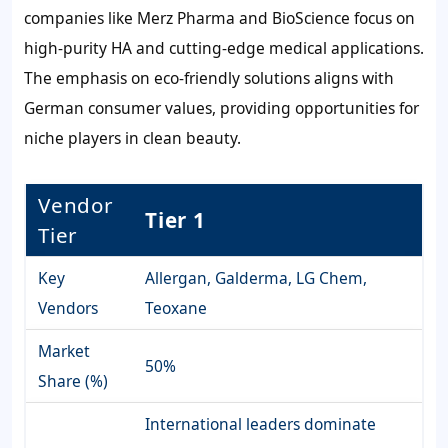
companies like Merz Pharma and BioScience focus on
high-purity HA and cutting-edge medical applications.
The emphasis on eco-friendly solutions aligns with
German consumer values, providing opportunities for
niche players in clean beauty.
Vendor
Tier 1
Tier
Key
Allergan, Galderma, LG Chem,
Vendors
Teoxane
Market
50%
Share (%)
International leaders dominate