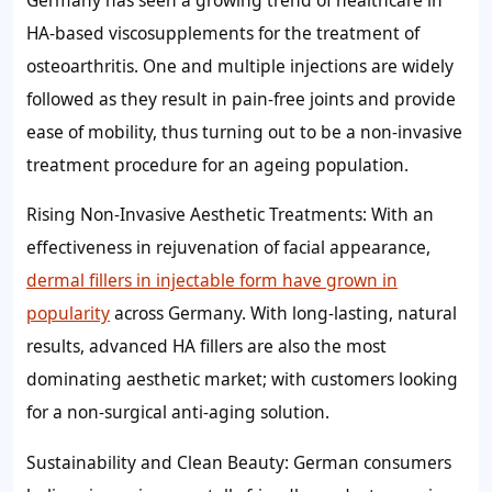
HA-based viscosupplements for the treatment of
osteoarthritis. One and multiple injections are widely
followed as they result in pain-free joints and provide
ease of mobility, thus turning out to be a non-invasive
treatment procedure for an ageing population.
Rising Non-Invasive Aesthetic Treatments: With an
effectiveness in rejuvenation of facial appearance,
dermal fillers in injectable form have grown in
popularity
across Germany. With long-lasting, natural
results, advanced HA fillers are also the most
dominating aesthetic market; with customers looking
for a non-surgical anti-aging solution.
Sustainability and Clean Beauty: German consumers