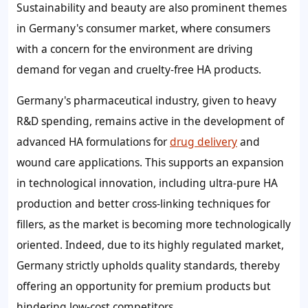
Sustainability and beauty are also prominent themes
in Germany's consumer market, where consumers
with a concern for the environment are driving
demand for vegan and cruelty-free HA products.
Germany's pharmaceutical industry, given to heavy
R&D spending, remains active in the development of
advanced HA formulations for
drug delivery
and
wound care applications. This supports an expansion
in technological innovation, including ultra-pure HA
production and better cross-linking techniques for
fillers, as the market is becoming more technologically
oriented. Indeed, due to its highly regulated market,
Germany strictly upholds quality standards, thereby
offering an opportunity for premium products but
hindering low-cost competitors.