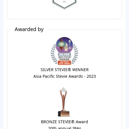
Awarded by
SILVER STEVIE® WINNER
Asia Pacific Stevie Awards - 2023
BRONZE STEVIE® Award
20th annual IBAs