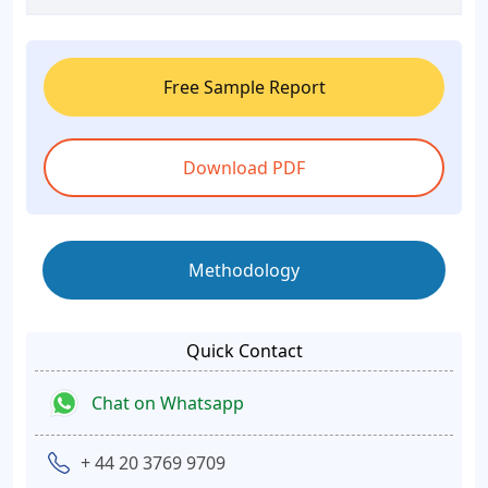
Free Sample Report
Download PDF
Methodology
Quick Contact
Chat on Whatsapp
+ 44 20 3769 9709