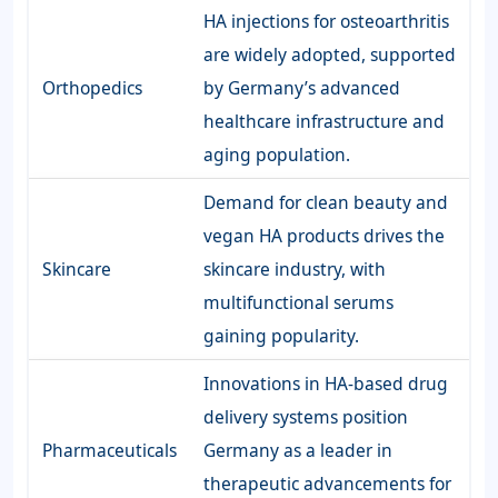
HA injections for osteoarthritis
are widely adopted, supported
Orthopedics
by Germany’s advanced
healthcare infrastructure and
aging population.
Demand for clean beauty and
vegan HA products drives the
Skincare
skincare industry, with
multifunctional serums
gaining popularity.
Innovations in HA-based drug
delivery systems position
Pharmaceuticals
Germany as a leader in
therapeutic advancements for