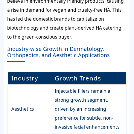
believe in environmentally friendly products, causing
a rise in demand for vegan and cruelty-free HA. This
has led the domestic brands to capitalize on
biotechnology and create plant-derived HA catering
to the green-conscious buyer.
Industry-wise Growth in Dermatology,
Orthopedics, and Aesthetic Applications
Industry
Growth Trends
Injectable fillers remain a
strong growth segment,
Aesthetics
driven by an increasing
preference for subtle, non-
invasive facial enhancements.