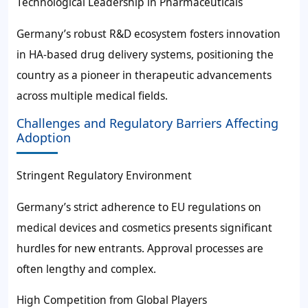
Technological Leadership in Pharmaceuticals
Germany’s robust R&D ecosystem fosters innovation
in HA-based drug delivery systems, positioning the
country as a pioneer in therapeutic advancements
across multiple medical fields.
Challenges and Regulatory Barriers Affecting
Adoption
Stringent Regulatory Environment
Germany’s strict adherence to EU regulations on
medical devices and cosmetics presents significant
hurdles for new entrants. Approval processes are
often lengthy and complex.
High Competition from Global Players