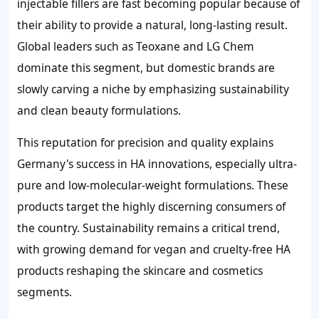
injectable fillers are fast becoming popular because of
their ability to provide a natural, long-lasting result.
Global leaders such as Teoxane and LG Chem
dominate this segment, but domestic brands are
slowly carving a niche by emphasizing sustainability
and clean beauty formulations.
This reputation for precision and quality explains
Germany's success in HA innovations, especially ultra-
pure and low-molecular-weight formulations. These
products target the highly discerning consumers of
the country. Sustainability remains a critical trend,
with growing demand for vegan and cruelty-free HA
products reshaping the skincare and cosmetics
segments.