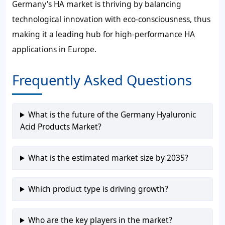
Germany's HA market is thriving by balancing
technological innovation with eco-consciousness, thus
making it a leading hub for high-performance HA
applications in Europe.
Frequently Asked Questions
What is the future of the Germany Hyaluronic
Acid Products Market?
What is the estimated market size by 2035?
Which product type is driving growth?
Who are the key players in the market?