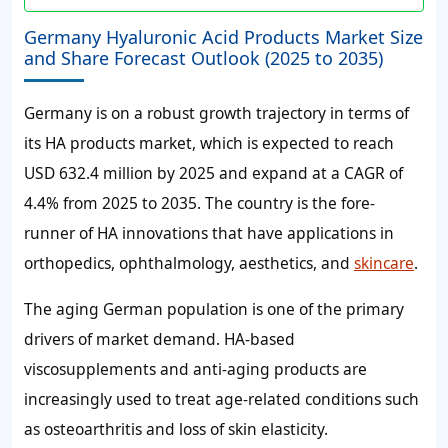
Germany Hyaluronic Acid Products Market Size
and Share Forecast Outlook (2025 to 2035)
Germany is on a robust growth trajectory in terms of
its HA products market, which is expected to reach
USD 632.4 million by 2025 and expand at a CAGR of
4.4% from 2025 to 2035. The country is the fore-
runner of HA innovations that have applications in
orthopedics, ophthalmology, aesthetics, and
skincare
.
The aging German population is one of the primary
drivers of market demand. HA-based
viscosupplements and anti-aging products are
increasingly used to treat age-related conditions such
as osteoarthritis and loss of skin elasticity.