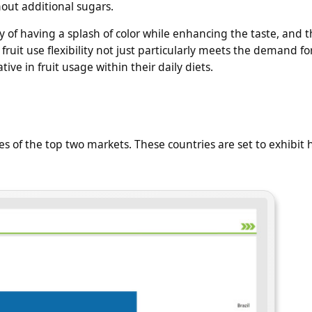
out additional sugars.
ay of having a splash of color while enhancing the taste, and 
fruit use flexibility not just particularly meets the demand fo
ve in fruit usage within their daily diets.
s of the top two markets. These countries are set to exhibit 