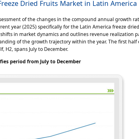
reeze Dried Fruits Market in Latin America
ssessment of the changes in the compound annual growth ra
ent year (2025) specifically for the Latin America freeze dried
 shifts in market dynamics and outlines revenue realization p
ding of the growth trajectory within the year. The first half 
lf, H2, spans July to December.
ifies period from July to December