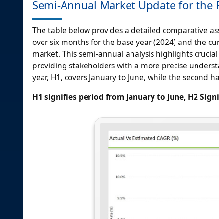
Semi-Annual Market Update for the F
The table below provides a detailed comparative a
over six months for the base year (2024) and the curr
market. This semi-annual analysis highlights crucial
providing stakeholders with a more precise understan
year, H1, covers January to June, while the second ha
H1 signifies period from January to June, H2 Sign