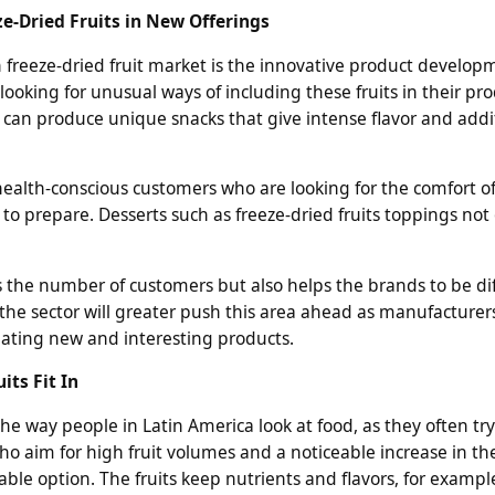
ze-Dried Fruits in New Offerings
n freeze-dried fruit market is the innovative product develop
oking for unusual ways of including these fruits in their pro
 can produce unique snacks that give intense flavor and addi
t health-conscious customers who are looking for the comfort of
to prepare. Desserts such as freeze-dried fruits toppings not
s the number of customers but also helps the brands to be dif
n the sector will greater push this area ahead as manufacturer
reating new and interesting products.
its Fit In
he way people in Latin America look at food, as they often tr
ho aim for high fruit volumes and a noticeable increase in th
iable option. The fruits keep nutrients and flavors, for example