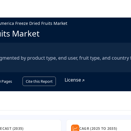
America Freeze Dried Fruits Market
uits Market
egmented by product type, end user, fruit type, and country
License
0
Pages
Cite this Report
ECAST (2035)
CAGR (2025 TO 2035)