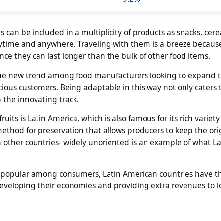
ts can be included in a multiplicity of products as snacks, cere
time and anywhere. Traveling with them is a breeze becaus
ce they can last longer than the bulk of other food items.
s the new trend among food manufacturers looking to expand t
cious customers. Being adaptable in this way not only caters
 the innovating track.
its is Latin America, which is also famous for its rich variety o
ethod for preservation that allows producers to keep the ori
in other countries- widely unoriented is an example of what La
popular among consumers, Latin American countries have t
r developing their economies and providing extra revenues to l