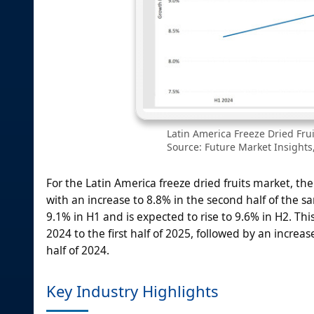
Latin America Freeze Dried Fru
Source: Future Market Insights,
For the Latin America freeze dried fruits market, the
with an increase to 8.8% in the second half of the sa
9.1% in H1 and is expected to rise to 9.6% in H2. This
2024 to the first half of 2025, followed by an increa
half of 2024.
Key Industry Highlights