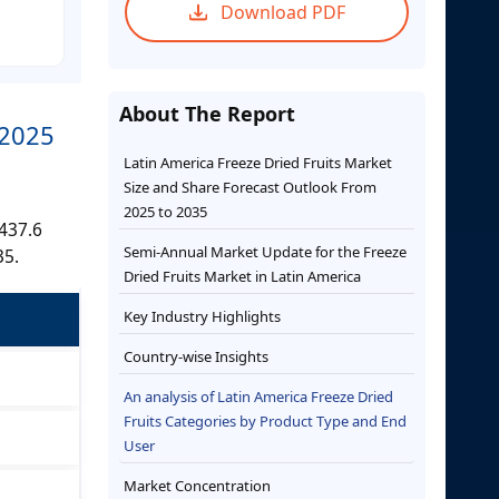
Download PDF
About The Report
 2025
Latin America Freeze Dried Fruits Market
Size and Share Forecast Outlook From
2025 to 2035
,437.6
Semi-Annual Market Update for the Freeze
35.
Dried Fruits Market in Latin America
Key Industry Highlights
Country-wise Insights
An analysis of Latin America Freeze Dried
Fruits Categories by Product Type and End
User
Market Concentration