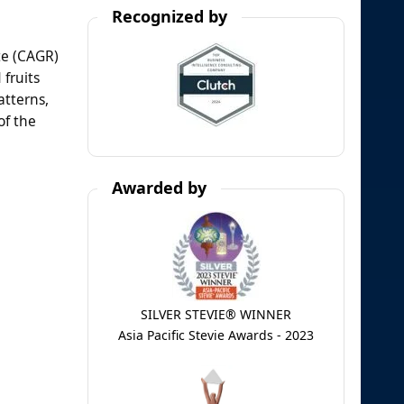
Recognized by
te (CAGR)
 fruits
atterns,
of the
Awarded by
SILVER STEVIE® WINNER
Asia Pacific Stevie Awards - 2023