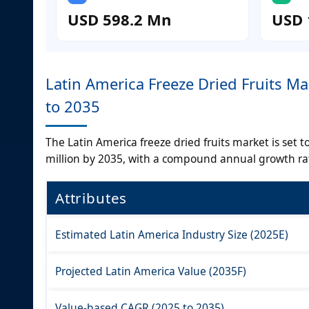
USD 598.2 Mn
USD 
Latin America Freeze Dried Fruits M
to 2035
The Latin America freeze dried fruits market is set
million by 2035, with a compound annual growth rat
Attributes
Estimated Latin America Industry Size (2025E)
Projected Latin America Value (2035F)
Value-based CAGR (2025 to 2035)