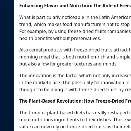
Enhancing Flavor and Nutrition: The Role of Free
What is particularly noticeable in the Latin America
trend, which makes food manufacturers not to stop lo
For example, by using freeze-dried fruits companies
health benefits without preservatives.
Also cereal products with freeze-dried fruits attrac
morning meal that is both nutrition-rich and simple 
but also allow for greater textures and minds.
The innovation is the factor which not only increase
in the marketplace. The possibility for innovation i
thought to be doing it with freeze-dried fruits by c
The Plant-Based Revolution: How Freeze-Dried Fru
The trend of plant-based diets has really reshaped t
more nutritious ingredients to their dishes. Those w
value can now rely on freeze-dried fruits as their rel