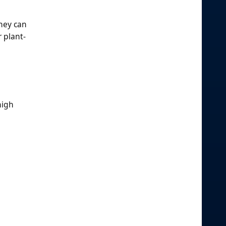
they can
r plant-
high