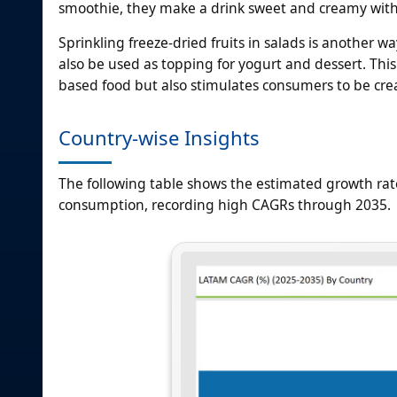
smoothie, they make a drink sweet and creamy with
Sprinkling freeze-dried fruits in salads is another w
also be used as topping for yogurt and dessert. This 
based food but also stimulates consumers to be creati
Country-wise Insights
The following table shows the estimated growth rate
consumption, recording high CAGRs through 2035.