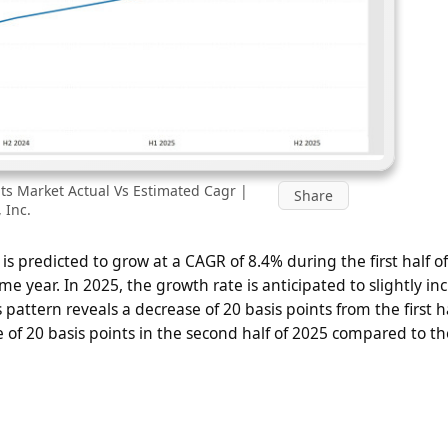
its Market Actual Vs Estimated Cagr |
Share
 Inc.
 is predicted to grow at a CAGR of 8.4% during the first half o
me year. In 2025, the growth rate is anticipated to slightly in
 pattern reveals a decrease of 20 basis points from the first ha
se of 20 basis points in the second half of 2025 compared to t