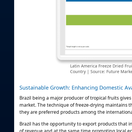
Latin America Freeze Dried Fru
Country | Source: Future Market
Sustainable Growth: Enhancing Domestic Avai
Brazil being a major producer of tropical fruits gives 
market. The technique of freeze-drying maintains the
they are preferred products among the internation
Brazil has the opportunity to export products that 
of revenue and at the same time promoting local ec