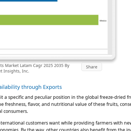
its Market Latam Cagr 2025 2035 By
Share
 Insights, Inc.
lability through Exports
it a specific and peculiar position in the global freeze-dried fr
 freshness, flavor, and nutritional value of these fruits, cons
al consumers.
international customers want while providing farmers with ne
onomies. By the way, other countries also benefit from the i