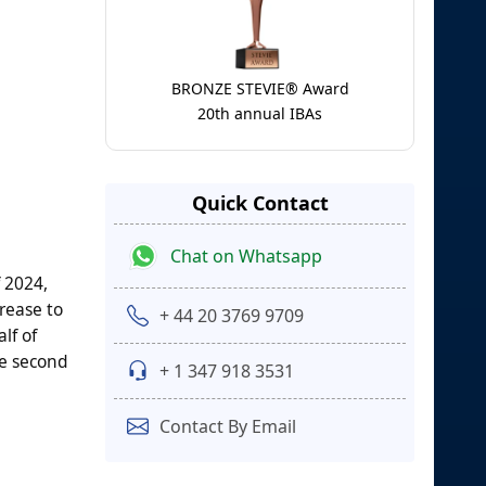
BRONZE STEVIE® Award
20th annual IBAs
Quick Contact
Chat on Whatsapp
f 2024,
crease to
+ 44 20 3769 9709
lf of
he second
+ 1 347 918 3531
Contact By Email