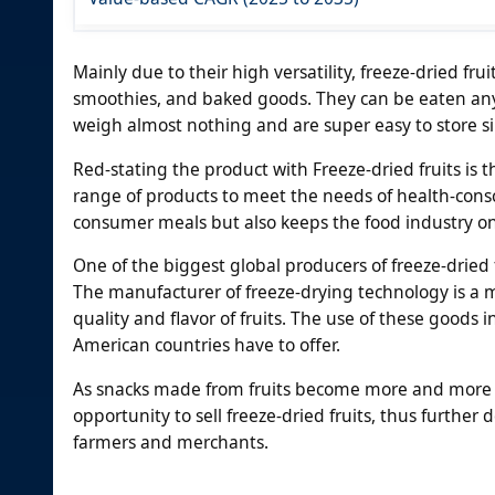
Mainly due to their high versatility, freeze-dried frui
smoothies, and baked goods. They can be eaten any
weigh almost nothing and are super easy to store sin
Red-stating the product with Freeze-dried fruits i
range of products to meet the needs of health-cons
consumer meals but also keeps the food industry on
One of the biggest global producers of freeze-dried fru
The manufacturer of freeze-drying technology is a m
quality and flavor of fruits. The use of these goods 
American countries have to offer.
As snacks made from fruits become more and more 
opportunity to sell freeze-dried fruits, thus furthe
farmers and merchants.