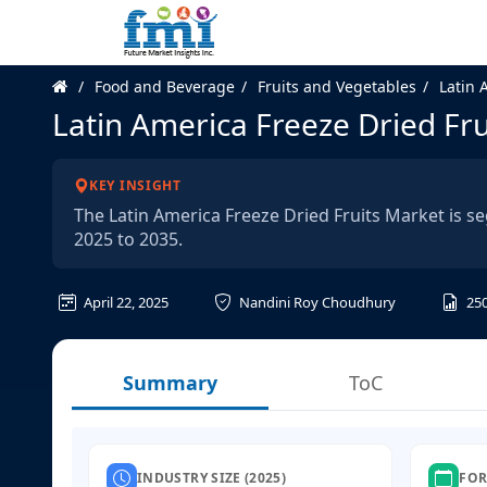
Food and Beverage
Fruits and Vegetables
Latin 
Latin America Freeze Dried Fr
KEY INSIGHT
The Latin America Freeze Dried Fruits Market is s
2025 to 2035.
April 22, 2025
Nandini Roy Choudhury
25
Summary
ToC
INDUSTRY SIZE (2025)
FOR