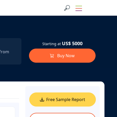
US$ 5000
Starting at
 from
Buy Now
Free Sample Report