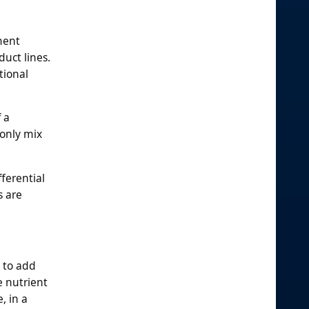
ment
duct lines.
tional
 a
 only mix
ferential
s are
y to add
e nutrient
, in a