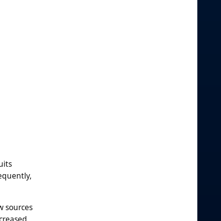
uits
equently,
w sources
ncreased