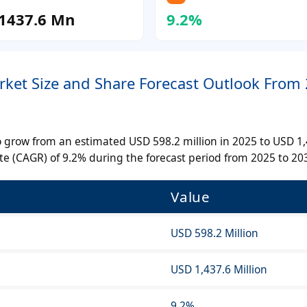
1437.6 Mn
9.2%
arket Size and Share Forecast Outlook From
 to grow from an estimated USD 598.2 million in 2025 to USD 1
e (CAGR) of 9.2% during the forecast period from 2025 to 20
Value
USD 598.2 Million
USD 1,437.6 Million
9.2%