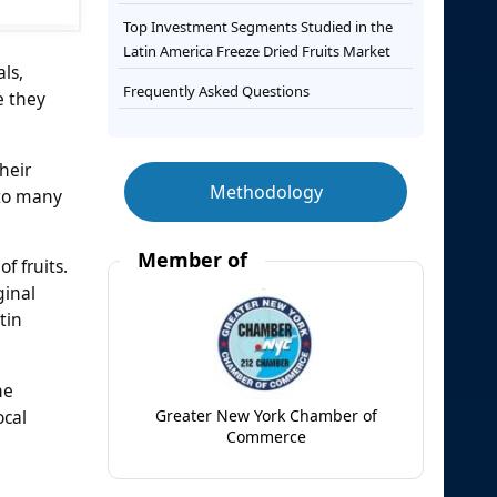
Top Investment Segments Studied in the
Latin America Freeze Dried Fruits Market
als,
Frequently Asked Questions
e they
heir
Methodology
 to many
Member of
f fruits.
ginal
tin
he
ocal
Greater New York Chamber of
Commerce