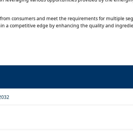
nd from consumers and meet the requirements for multiple se
ain a competitive edge by enhancing the quality and ingredie
2032