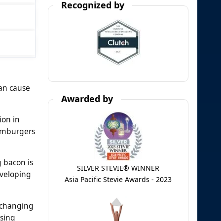
Recognized by
can cause
Awarded by
ion in
hamburgers
g bacon is
SILVER STEVIE® WINNER
eveloping
Asia Pacific Stevie Awards - 2023
 changing
ssing