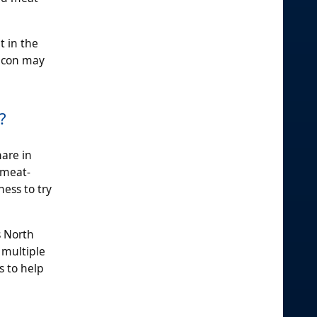
t in the
bacon may
?
hare in
 meat-
ness to try
s North
 multiple
s to help