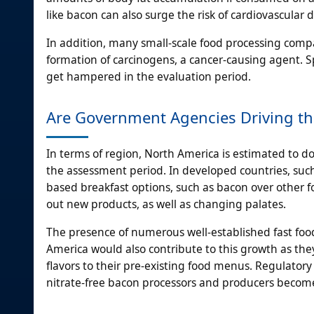
like bacon can also surge the risk of cardiovascular 
In addition, many small-scale food processing compa
formation of carcinogens, a cancer-causing agent. S
get hampered in the evaluation period.
Are Government Agencies Driving th
In terms of region, North America is estimated to d
the assessment period. In developed countries, suc
based breakfast options, such as bacon over other fo
out new products, as well as changing palates.
The presence of numerous well-established fast food 
America would also contribute to this growth as they
flavors to their pre-existing food menus. Regulatory 
nitrate-free bacon processors and producers become