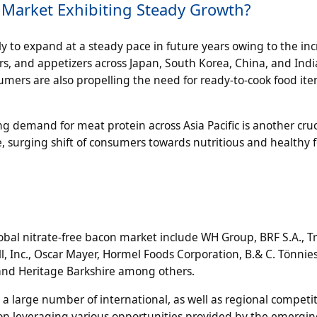
on Market Exhibiting Steady Growth?
kely to expand at a steady pace in future years owing to the in
, and appetizers across Japan, South Korea, China, and Indi
sumers are also propelling the need for ready-to-cook food ite
ng demand for meat protein across Asia Pacific is another cruc
, surging shift of consumers towards nutritious and healthy 
al nitrate-free bacon market include WH Group, BRF S.A., T
l, Inc., Oscar Mayer, Hormel Foods Corporation, B.& C. Tönnie
 and Heritage Barkshire among others.
 large number of international, as well as regional competit
g on leveraging various opportunities provided by the emergi