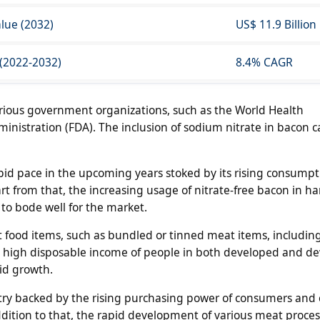
lue (2032)
US$ 11.9 Billion
 (2022-2032)
8.4% CAGR
arious government organizations, such as the World Health
nistration (FDA). The inclusion of sodium nitrate in bacon 
rapid pace in the upcoming years stoked by its rising consumpt
art from that, the increasing usage of nitrate-free bacon in 
 to bode well for the market.
t food items, such as bundled or tinned meat items, includin
 high disposable income of people in both developed and d
aid growth.
try backed by the rising purchasing power of consumers and
addition to that, the rapid development of various meat proce