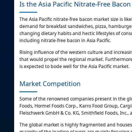
Is the Asia Pacific Nitrate-Free Bac
The Asia Pacific nitrate-free bacon market size is li
demand for breakfast sandwiches, pizza, hamburgers
changing dietary habits and hectic lifestyles of con
including nitrate-free bacon in Asia Pacific.
Rising influence of the western culture and increasi
that would propel the regional market. Furthermore
is expected to bode well for the Asia Pacific market.
Market Competition
Some of the renowned companies present in the glob
Foods, Hormel Foods Corp., Karro Food Group, Cargil
Fleischwerk GmbH & Co. KG, Smithfield Foods, Inc.,
The global market is highly fragmented and houses a
majority of the leading players are mainly focusin