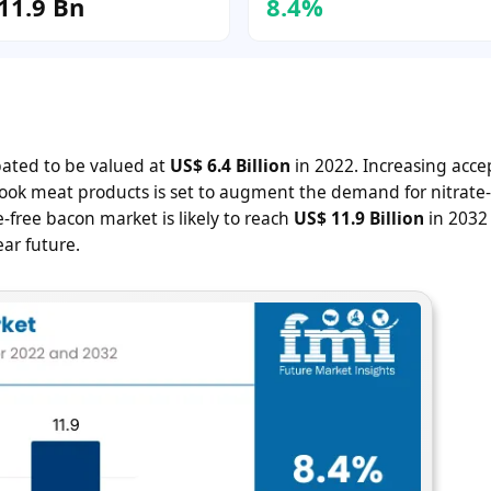
11.9 Bn
8.4%
ipated to be valued at
US$ 6.4 Billion
in 2022. Increasing acc
ook meat products is set to augment the demand for nitrate-
-free bacon market is likely to reach
US$ 11.9 Billion
in 2032
ar future.