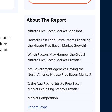
About The Report
Nitrate-Free Bacon Market Snapshot
eptance
How are Fast Food Restaurants Propelling
free
the Nitrate-Free Bacon Market Growth?
 and
Which Factors May Hamper the Global
Nitrate-Free Bacon Market Growth?
Are Government Agencies Driving the
North America Nitrate-Free Bacon Market?
Is the Asia Pacific Nitrate-Free Bacon
Market Exhibiting Steady Growth?
Market Competition
Report Scope