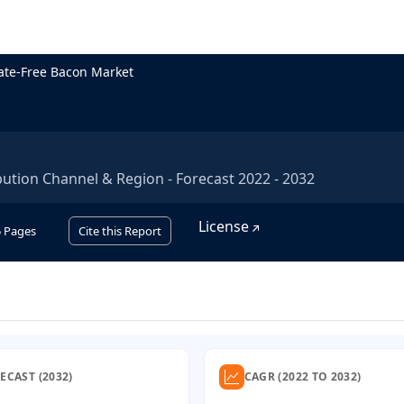
ate-Free Bacon Market
bution Channel & Region - Forecast 2022 - 2032
License
5
Pages
Cite this Report
ECAST (2032)
CAGR (2022 TO 2032)