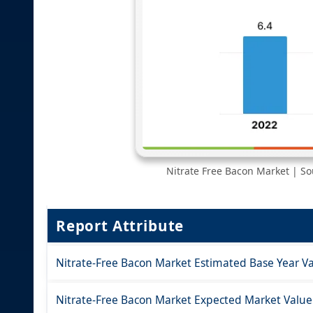
Nitrate Free Bacon Market | Sou
Report Attribute
Nitrate-Free Bacon Market Estimated Base Year Va
Nitrate-Free Bacon Market Expected Market Value