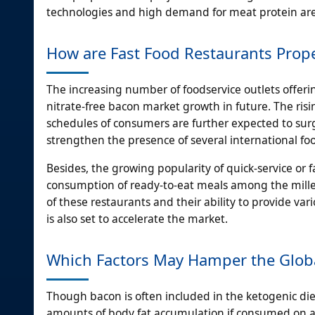
technologies and high demand for meat protein are 
How are Fast Food Restaurants Prope
The increasing number of foodservice outlets offerin
nitrate-free bacon market growth in future. The risi
schedules of consumers are further expected to surg
strengthen the presence of several international 
Besides, the growing popularity of quick-service or 
consumption of ready-to-eat meals among the millen
of these restaurants and their ability to provide vari
is also set to accelerate the market.
Which Factors May Hamper the Globa
Though bacon is often included in the ketogenic diet
amounts of body fat accumulation if consumed on a 