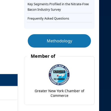
Key Segments Profiled in the Nitrate-Free
Bacon Industry Survey
Frequently Asked Questions
Methodology
Member of
Greater New York Chamber of
Commerce