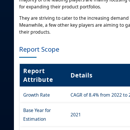
for expanding their product portfolios.
They are striving to cater to the increasing dema
Meanwhile, a few other key players are aiming to g
their products.
Report Scope
Report
Details
Attribute
Growth Rate
CAGR of 8.4% from 2022 to 
Base Year for
2021
Estimation