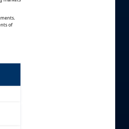
gments.
nts of