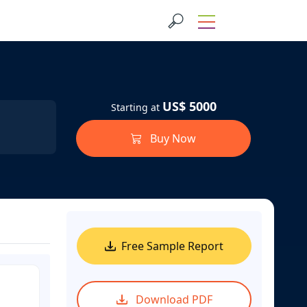
US$ 5000
Starting at
Buy Now
Free Sample Report
Download PDF