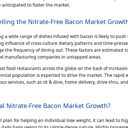
anticipated to foster the market.
lling the Nitrate-Free Bacon Market Growt
g a wide range of dishes infused with bacon is likely to push
ng influence of cross-culture dietary patterns and time-press
e the frequency of dining out. These factors are estimated t
food manufacturing companies in untapped areas.
fast food restaurants across the globe on the back of increasi
nial population is expected to drive the market. The rapid 
ous services, such as sit & dine, home delivery, drive-thru, an
l Nitrate-Free Bacon Market Growth?
 plan for helping an individual lose weight, it can lead to hi
daily basis owing to its calorie-dense nature. Highly proces