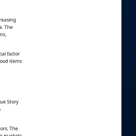
creasing
a. The
ms,
ial factor
food items
rue Story
s
ors. The
ng markets