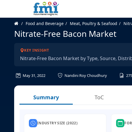
Food and Beverage
Meat, Poultry & Seafood
Nitr
Nitrate-Free Bacon Market
KEY INSIGHT
Nitrate-Free Bacon Market by Type, Source, Distri
May 31, 2022
Nandini Roy Choudhury
27
Summary
ToC
INDUSTRY SIZE (2022)
FOR