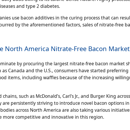
diseases and type 2 diabetes.
nies use bacon additives in the curing process that can resul
purred by the aforementioned factors, sales of nitrate-free 
e North America Nitrate-Free Bacon Market
ominate by procuring the largest nitrate-free bacon market s
h as Canada and the U.S., consumers have started preferring
od items, including waffles because of the increasing willing
chains, such as McDonald’s, Carl's Jr., and Burger King acros
 are persistently striving to introduce novel bacon options in
bodies across North America are also taking various initiative
 more competitive and innovative in this region.