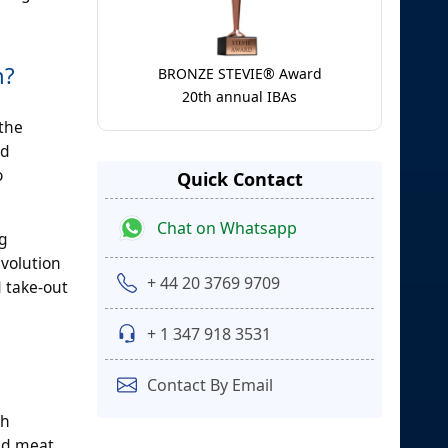
h?
BRONZE STEVIE® Award
20th annual IBAs
 the
ed
o
Quick Contact
Chat on Whatsapp
ng
evolution
+ 44 20 3769 9709
d take-out
+ 1 347 918 3531
Contact By Email
gh
sed meat