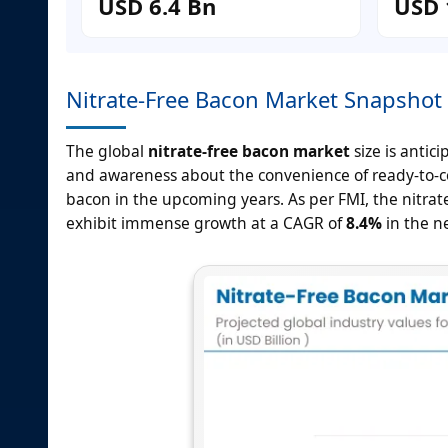
USD 6.4 Bn
USD 
Nitrate-Free Bacon Market Snapshot
The global
nitrate-free bacon market
size is antic
and awareness about the convenience of ready-to-c
bacon in the upcoming years. As per FMI, the nitrate
exhibit immense growth at a CAGR of
8.4%
in the ne