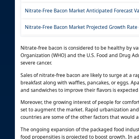
Nitrate-Free Bacon Market Anticipated Forecast Va
Nitrate-Free Bacon Market Projected Growth Rate
Nitrate-free bacon is considered to be healthy by v
Organization (WHO) and the U.S. Food and Drug Admi
severe cancer.
Sales of nitrate-free bacon are likely to surge at a 
breakfast along with waffles, pancakes, or eggs. Ap
and sandwiches to improve their flavors is expected
Moreover, the growing interest of people for comfor
set to augment the market. Rapid urbanization and
countries are some of the other factors that would 
The ongoing expansion of the packaged food indus
food propensities is projected to boost growth. In 