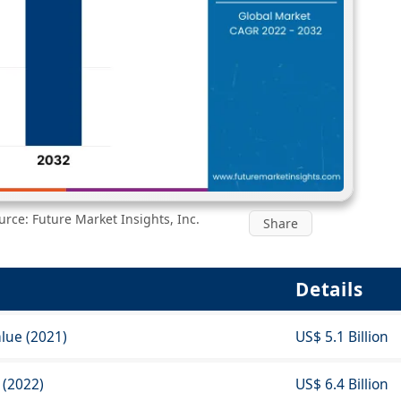
rce: Future Market Insights, Inc.
Share
Details
lue (2021)
US$ 5.1 Billion
 (2022)
US$ 6.4 Billion