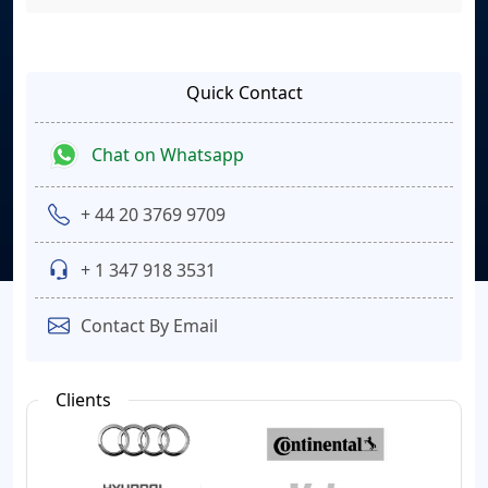
Quick Contact
Chat on Whatsapp
+ 44 20 3769 9709
+ 1 347 918 3531
Contact By Email
Clients