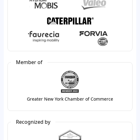
Member of
Greater New York Chamber of Commerce
Recognized by