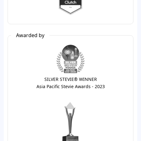
Awarded by
SILVER STEVIE® WINNER
Asia Pacific Stevie Awards - 2023