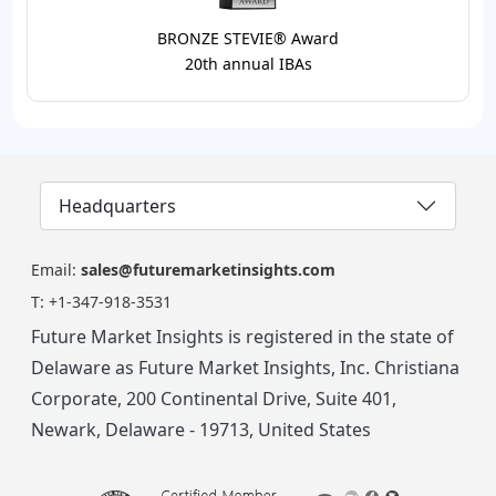
BRONZE STEVIE® Award
20th annual IBAs
Headquarters
Email:
sales@futuremarketinsights.com
T:
+1-347-918-3531
Future Market Insights is registered in the state of
Delaware as Future Market Insights, Inc. Christiana
Corporate, 200 Continental Drive, Suite 401,
Newark, Delaware - 19713, United States