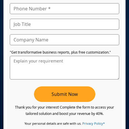
"Get transformative business reports, plus free customization."
Submit Now
Thank you for your interest! Complete the form to access your
tailored solution and boost your revenue by 40%.
Your personal details are safe with us.
Privacy Policy*