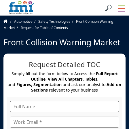
Automotive
Safety Technologies
Front Collision Warning
Market
Request for Table of Contents
Front Collision Warning Market
Request Detailed TOC
Simply fill out the form below to Access the
Full Report
Outline, View All Chapters, Tables,
and
Figures, Segmentation
and ask our analyst to
Add-on
Sections
relevant to your business