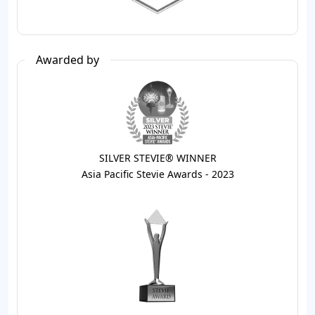
Awarded by
SILVER STEVIE® WINNER
Asia Pacific Stevie Awards - 2023