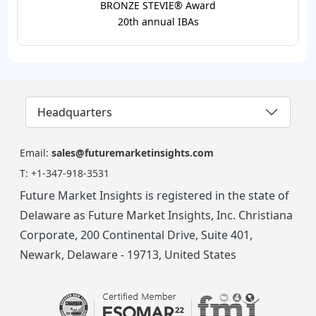
BRONZE STEVIE® Award
20th annual IBAs
Headquarters
Email:
sales@futuremarketinsights.com
T:
+1-347-918-3531
Future Market Insights is registered in the state of
Delaware as Future Market Insights, Inc. Christiana
Corporate, 200 Continental Drive, Suite 401,
Newark, Delaware - 19713, United States