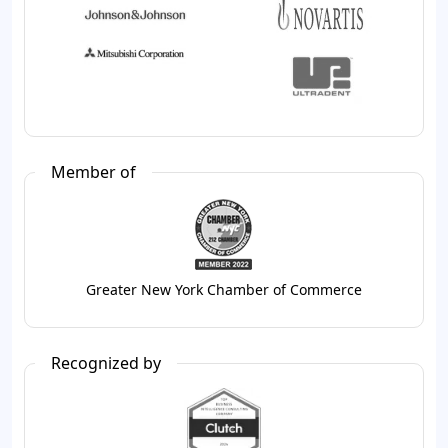
Member of
Greater New York Chamber of Commerce
Recognized by