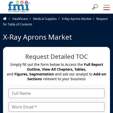
Healthcare
Medical Supplies
X-Ray Aprons Market
Request
for Table of Contents
X-Ray Aprons Market
Request Detailed TOC
Simply fill out the form below to Access the
Full Report
Outline, View All Chapters, Tables,
and
Figures, Segmentation
and ask our analyst to
Add-on
Sections
relevant to your business