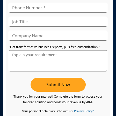
"Get transformative business reports, plus free customization."
Submit Now
Thank you for your interest! Complete the form to access your
tailored solution and boost your revenue by 40%.
Your personal details are safe with us.
Privacy Policy*