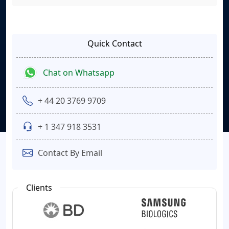
Quick Contact
Chat on Whatsapp
+ 44 20 3769 9709
+ 1 347 918 3531
Contact By Email
Clients