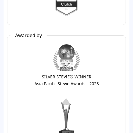
Awarded by
SILVER STEVIE® WINNER
Asia Pacific Stevie Awards - 2023