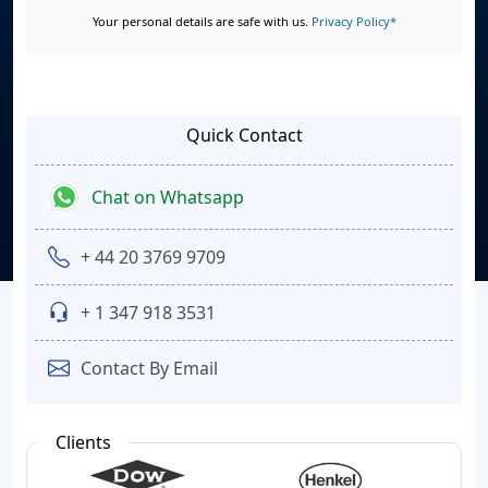
Your personal details are safe with us.
Privacy Policy*
Quick Contact
Chat on Whatsapp
+ 44 20 3769 9709
+ 1 347 918 3531
Contact By Email
Clients