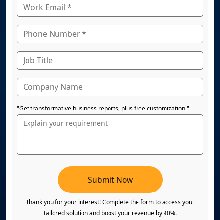
"Get transformative business reports, plus free customization."
Submit Now
Thank you for your interest! Complete the form to access your
tailored solution and boost your revenue by 40%.