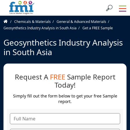
Chemicals & Materials
General & Advanced Materials
Geosynthetics Industry Analysis in South Asia
Get a FREE Sample
Geosynthetics Industry Analysis
in South Asia
Request A
FREE
Sample Report
Today!
Simply fill out the form below to get your free Sample
report.