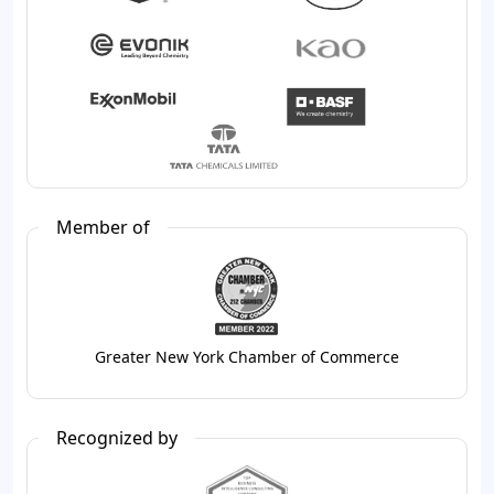
Member of
Greater New York Chamber of Commerce
Recognized by