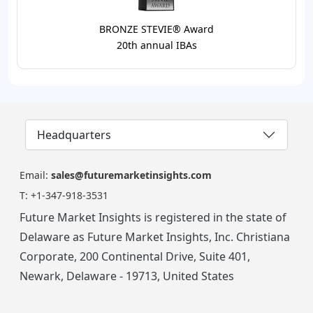
BRONZE STEVIE® Award
20th annual IBAs
Headquarters
Email:
sales@futuremarketinsights.com
T:
+1-347-918-3531
Future Market Insights is registered in the state of
Delaware as Future Market Insights, Inc. Christiana
Corporate, 200 Continental Drive, Suite 401,
Newark, Delaware - 19713, United States