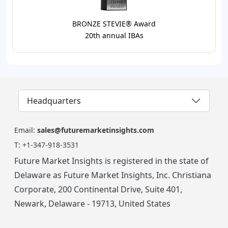
BRONZE STEVIE® Award
20th annual IBAs
Headquarters
Email:
sales@futuremarketinsights.com
T:
+1-347-918-3531
Future Market Insights is registered in the state of
Delaware as Future Market Insights, Inc. Christiana
Corporate, 200 Continental Drive, Suite 401,
Newark, Delaware - 19713, United States