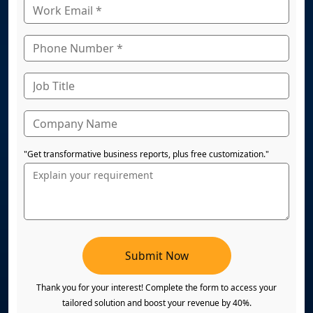
"Get transformative business reports, plus free customization."
Submit Now
Thank you for your interest! Complete the form to access your
tailored solution and boost your revenue by 40%.