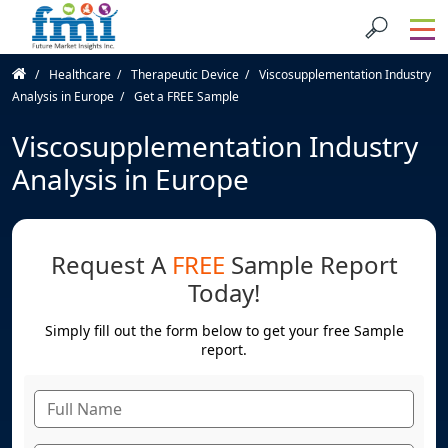
Healthcare
Therapeutic Device
Viscosupplementation Industry
Analysis in Europe
Get a FREE Sample
Viscosupplementation Industry
Analysis in Europe
Request A
FREE
Sample Report
Today!
Simply fill out the form below to get your free Sample
report.