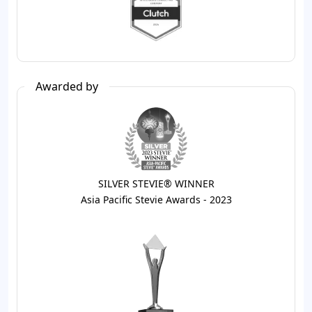
Awarded by
SILVER STEVIE® WINNER
Asia Pacific Stevie Awards - 2023