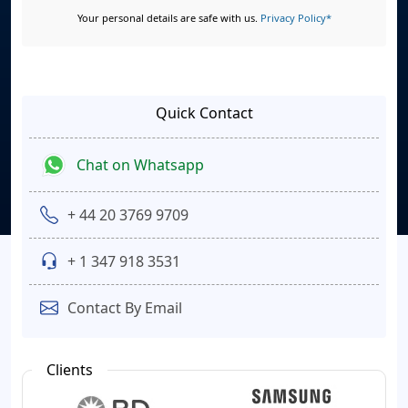
Your personal details are safe with us.
Privacy Policy*
Quick Contact
Chat on Whatsapp
+ 44 20 3769 9709
+ 1 347 918 3531
Contact By Email
Clients