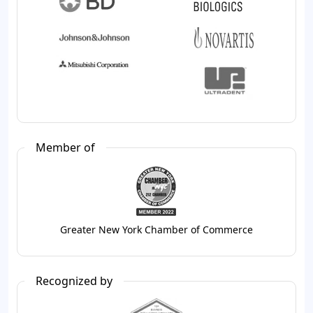
Member of
Greater New York Chamber of Commerce
Recognized by