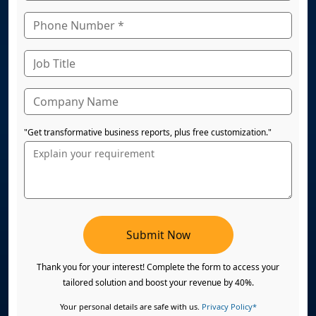
"Get transformative business reports, plus free customization."
Submit Now
Thank you for your interest! Complete the form to access your
tailored solution and boost your revenue by 40%.
Your personal details are safe with us.
Privacy Policy*