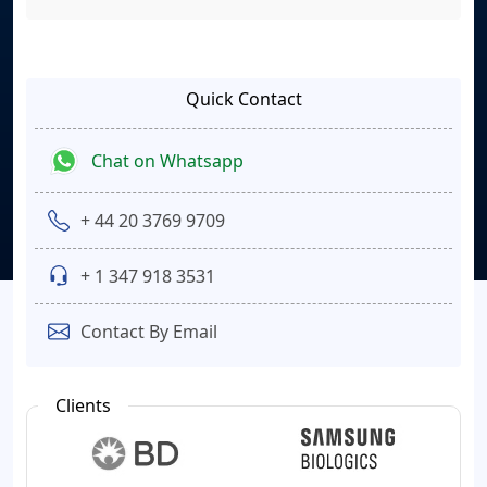
Quick Contact
Chat on Whatsapp
+ 44 20 3769 9709
+ 1 347 918 3531
Contact By Email
Clients