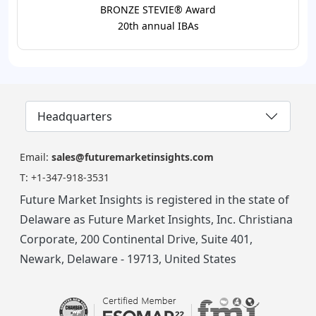
BRONZE STEVIE® Award
20th annual IBAs
Headquarters
Email:
sales@futuremarketinsights.com
T:
+1-347-918-3531
Future Market Insights is registered in the state of
Delaware as Future Market Insights, Inc. Christiana
Corporate, 200 Continental Drive, Suite 401,
Newark, Delaware - 19713, United States