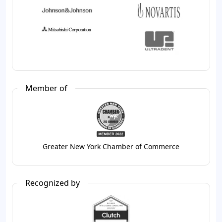
Member of
Greater New York Chamber of Commerce
Recognized by