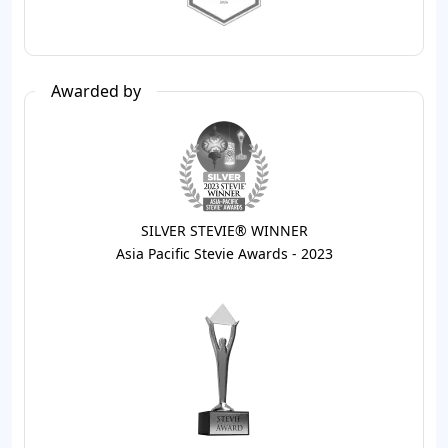
Awarded by
SILVER STEVIE® WINNER
Asia Pacific Stevie Awards - 2023