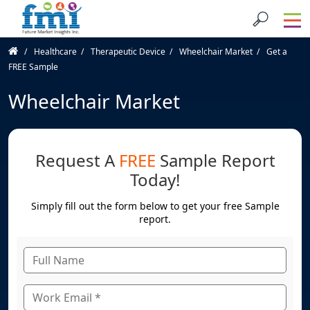
Healthcare
Therapeutic Device
Wheelchair Market
Get a
FREE Sample
Wheelchair Market
Request A
FREE
Sample Report
Today!
Simply fill out the form below to get your free Sample
report.