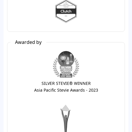
Awarded by
SILVER STEVIE® WINNER
Asia Pacific Stevie Awards - 2023