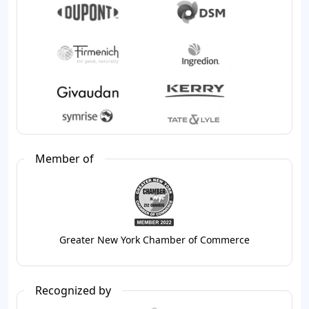
Member of
Greater New York Chamber of Commerce
Recognized by