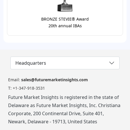
BRONZE STEVIE® Award
20th annual IBAs
Headquarters
Email:
sales@futuremarketinsights.com
T:
+1-347-918-3531
Future Market Insights is registered in the state of
Delaware as Future Market Insights, Inc. Christiana
Corporate, 200 Continental Drive, Suite 401,
Newark, Delaware - 19713, United States