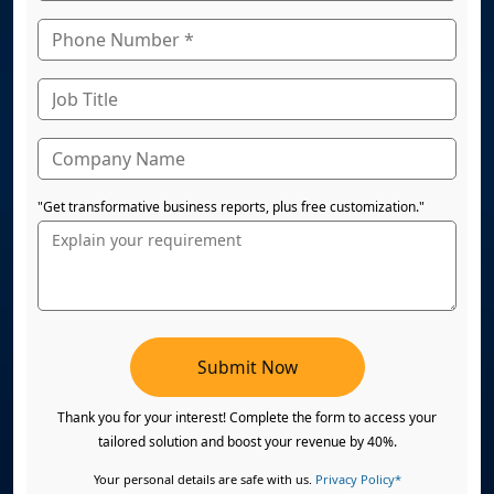
"Get transformative business reports, plus free customization."
Submit Now
Thank you for your interest! Complete the form to access your
tailored solution and boost your revenue by 40%.
Your personal details are safe with us.
Privacy Policy*