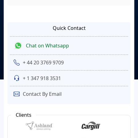
Quick Contact
Chat on Whatsapp
+ 44 20 3769 9709
+ 1 347 918 3531
Contact By Email
Clients