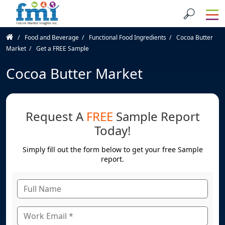
Food and Beverage
Functional Food Ingredients
Cocoa Butter
Market
Get a FREE Sample
Cocoa Butter Market
Request A
FREE
Sample Report
Today!
Simply fill out the form below to get your free Sample
report.