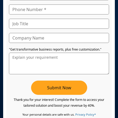
"Get transformative business reports, plus free customization."
Submit Now
Thank you for your interest! Complete the form to access your
tailored solution and boost your revenue by 40%.
Your personal details are safe with us.
Privacy Policy*