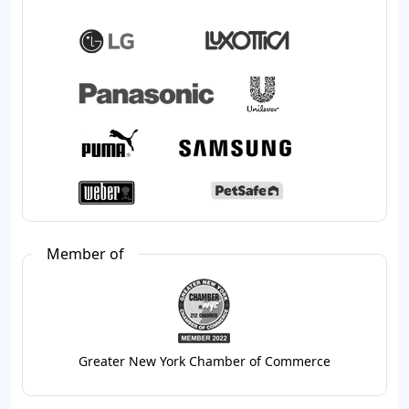
Member of
Greater New York Chamber of Commerce