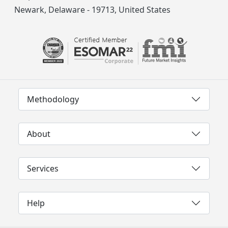
Newark, Delaware - 19713, United States
Methodology
About
Services
Help