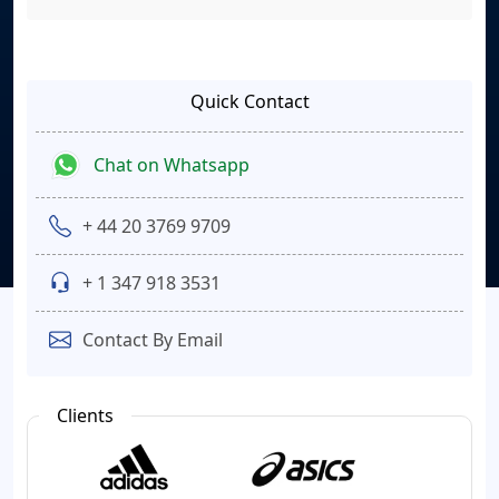
Quick Contact
Chat on Whatsapp
+ 44 20 3769 9709
+ 1 347 918 3531
Contact By Email
Clients