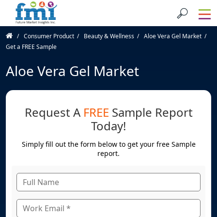
Consumer Product
Beauty & Wellness
Aloe Vera Gel Market
Get a FREE Sample
Aloe Vera Gel Market
Request A
FREE
Sample Report
Today!
Simply fill out the form below to get your free Sample
report.