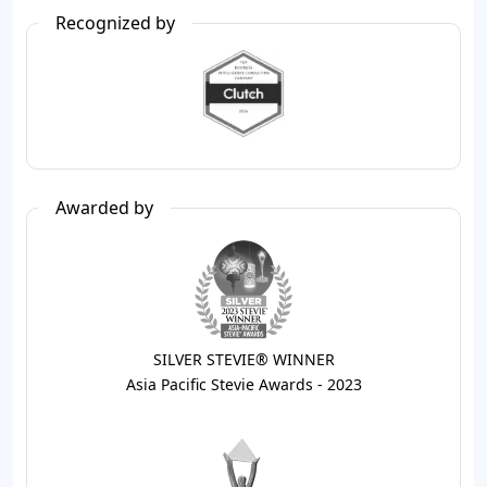
Recognized by
Awarded by
SILVER STEVIE® WINNER
Asia Pacific Stevie Awards - 2023