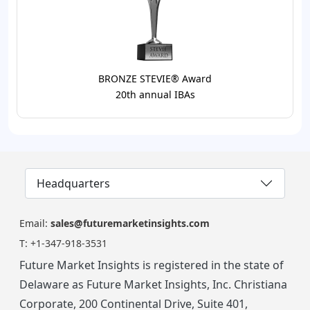
BRONZE STEVIE® Award
20th annual IBAs
Headquarters
Email:
sales@futuremarketinsights.com
T:
+1-347-918-3531
Future Market Insights is registered in the state of
Delaware as Future Market Insights, Inc. Christiana
Corporate, 200 Continental Drive, Suite 401,