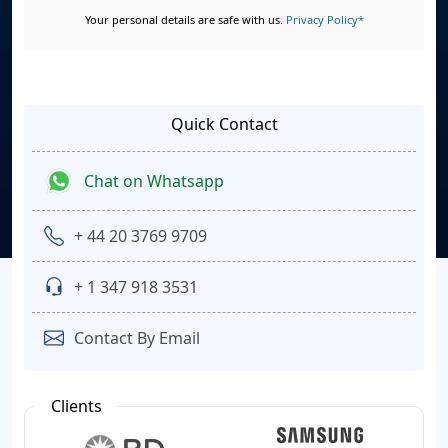
Your personal details are safe with us.
Privacy Policy*
Quick Contact
Chat on Whatsapp
+ 44 20 3769 9709
+ 1 347 918 3531
Contact By Email
Clients