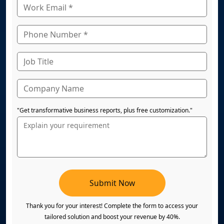
"Get transformative business reports, plus free customization."
Submit Now
Thank you for your interest! Complete the form to access your
tailored solution and boost your revenue by 40%.