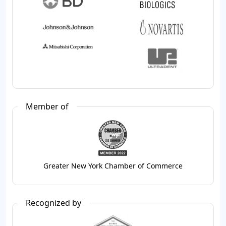
Member of
Greater New York Chamber of Commerce
Recognized by