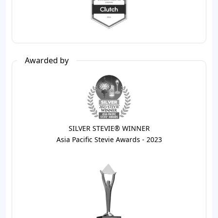
Awarded by
SILVER STEVIE® WINNER
Asia Pacific Stevie Awards - 2023