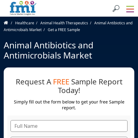
Healthcare
Animal Health Therapeutics
Animal Antibiotics and
Antimicrobials Market
Get a FREE Sample
Animal Antibiotics and
Antimicrobials Market
Request A
FREE
Sample Report
Today!
Simply fill out the form below to get your free Sample
report.