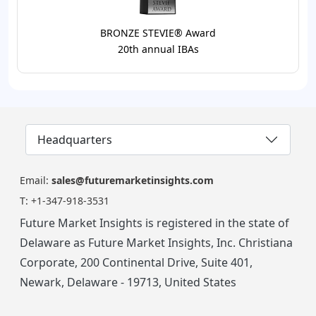
BRONZE STEVIE® Award
20th annual IBAs
Headquarters
Email:
sales@futuremarketinsights.com
T:
+1-347-918-3531
Future Market Insights is registered in the state of
Delaware as Future Market Insights, Inc. Christiana
Corporate, 200 Continental Drive, Suite 401,
Newark, Delaware - 19713, United States