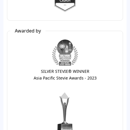
Awarded by
SILVER STEVIE® WINNER
Asia Pacific Stevie Awards - 2023