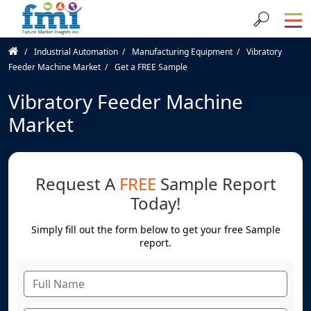
Industrial Automation
Manufacturing Equipment
Vibratory
Feeder Machine Market
Get a FREE Sample
Vibratory Feeder Machine
Market
Request A
FREE
Sample Report
Today!
Simply fill out the form below to get your free Sample
report.