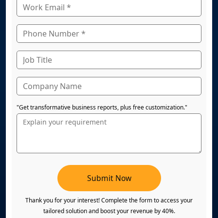
"Get transformative business reports, plus free customization."
Submit Now
Thank you for your interest! Complete the form to access your
tailored solution and boost your revenue by 40%.