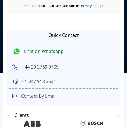
Your personal details are safe with us.
Privacy Policy*
Quick Contact
Chat on Whatsapp
+ 44 20 3769 9709
+ 1 347 918 3531
Contact By Email
Clients