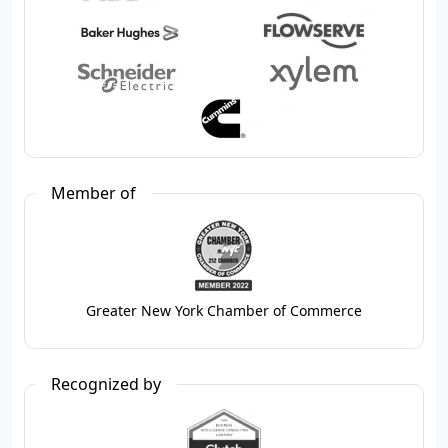
Member of
Greater New York Chamber of Commerce
Recognized by