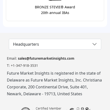
BRONZE STEVIE® Award
20th annual IBAs
Headquarters
Email:
sales@futuremarketinsights.com
T:
+1-347-918-3531
Future Market Insights is registered in the state of
Delaware as Future Market Insights, Inc. Christiana
Corporate, 200 Continental Drive, Suite 401,
Newark, Delaware - 19713, United States