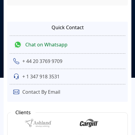
Quick Contact
Chat on Whatsapp
+ 44 20 3769 9709
+ 1 347 918 3531
Contact By Email
Clients