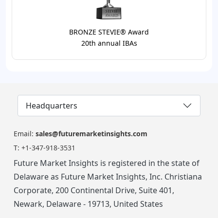
BRONZE STEVIE® Award
20th annual IBAs
Headquarters
Email:
sales@futuremarketinsights.com
T:
+1-347-918-3531
Future Market Insights is registered in the state of
Delaware as Future Market Insights, Inc. Christiana
Corporate, 200 Continental Drive, Suite 401,
Newark, Delaware - 19713, United States