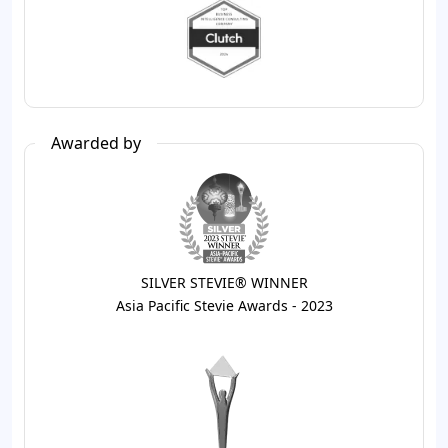
Awarded by
SILVER STEVIE® WINNER
Asia Pacific Stevie Awards - 2023