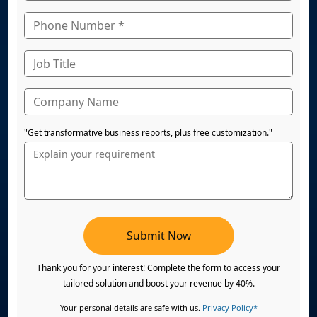
"Get transformative business reports, plus free customization."
Submit Now
Thank you for your interest! Complete the form to access your
tailored solution and boost your revenue by 40%.
Your personal details are safe with us.
Privacy Policy*