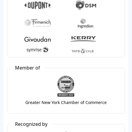
Member of
Greater New York Chamber of Commerce
Recognized by