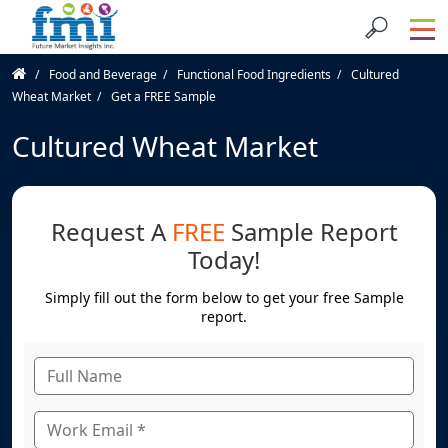
Food and Beverage
Functional Food Ingredients
Cultured
Wheat Market
Get a FREE Sample
Cultured Wheat Market
Request A
FREE
Sample Report
Today!
Simply fill out the form below to get your free Sample
report.