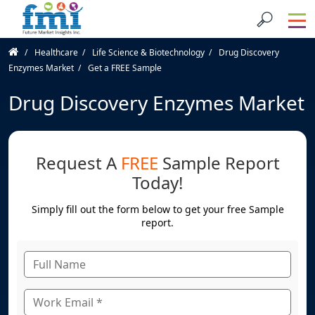
Healthcare
Life Science & Biotechnology
Drug Discovery
Enzymes Market
Get a FREE Sample
Drug Discovery Enzymes Market
Request A
FREE
Sample Report
Today!
Simply fill out the form below to get your free Sample
report.