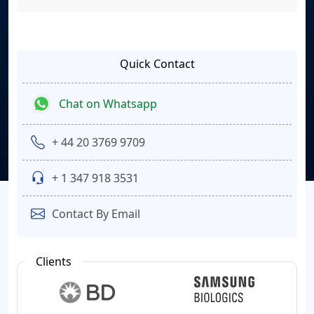
Quick Contact
Chat on Whatsapp
+ 44 20 3769 9709
+ 1 347 918 3531
Contact By Email
Clients