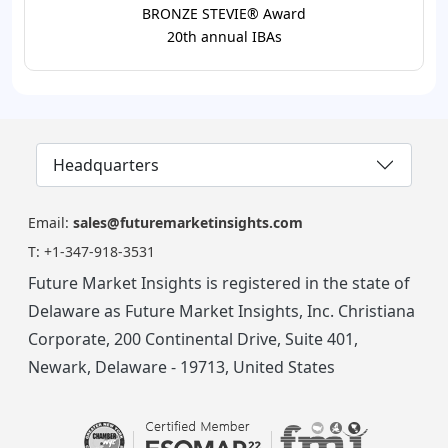
BRONZE STEVIE® Award
20th annual IBAs
Headquarters
Email:
sales@futuremarketinsights.com
T:
+1-347-918-3531
Future Market Insights is registered in the state of
Delaware as Future Market Insights, Inc. Christiana
Corporate, 200 Continental Drive, Suite 401,
Newark, Delaware - 19713, United States