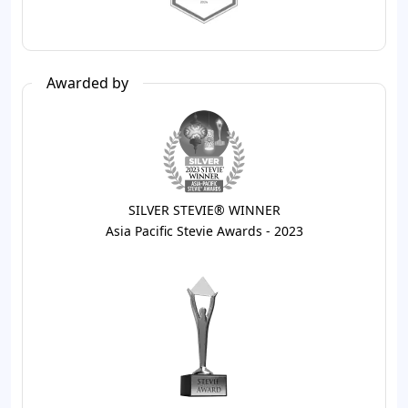
Awarded by
SILVER STEVIE® WINNER
Asia Pacific Stevie Awards - 2023