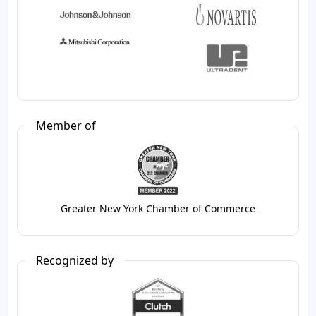
Member of
Greater New York Chamber of Commerce
Recognized by