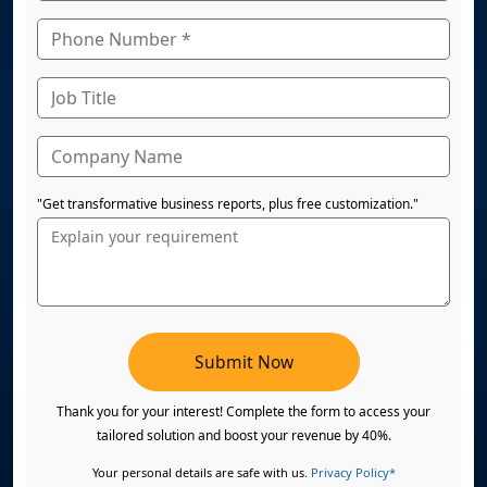
"Get transformative business reports, plus free customization."
Submit Now
Thank you for your interest! Complete the form to access your
tailored solution and boost your revenue by 40%.
Your personal details are safe with us.
Privacy Policy*