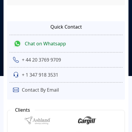
Quick Contact
Chat on Whatsapp
+ 44 20 3769 9709
+ 1 347 918 3531
Contact By Email
Clients