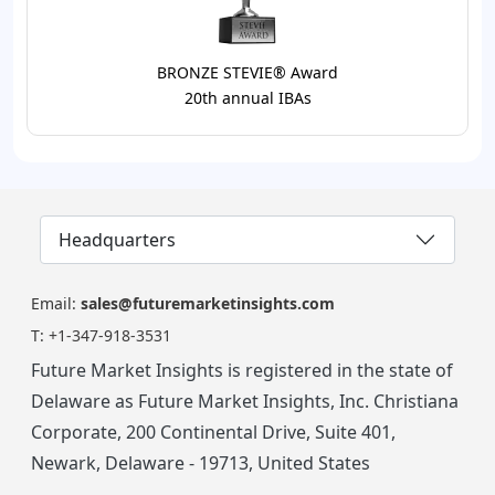
BRONZE STEVIE® Award
20th annual IBAs
Headquarters
Email:
sales@futuremarketinsights.com
T:
+1-347-918-3531
Future Market Insights is registered in the state of
Delaware as Future Market Insights, Inc. Christiana
Corporate, 200 Continental Drive, Suite 401,
Newark, Delaware - 19713, United States