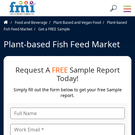
Food and Beverage
Plant Based and Vegan Food
Plant-based
Fish Feed Market
Get a FREE Sample
Plant-based Fish Feed Market
Request A
FREE
Sample Report
Today!
Simply fill out the form below to get your free Sample
report.