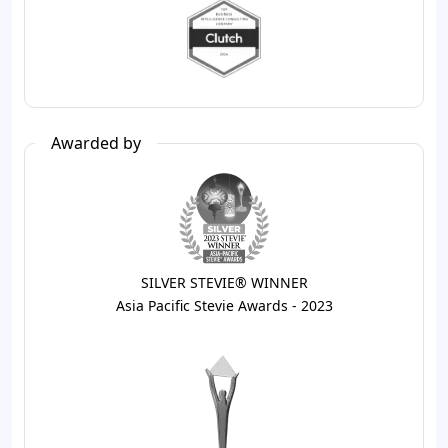
Awarded by
SILVER STEVIE® WINNER
Asia Pacific Stevie Awards - 2023