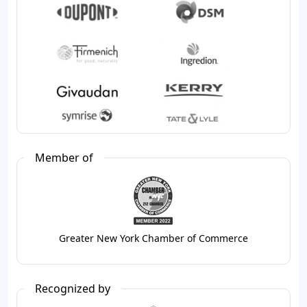
Member of
Greater New York Chamber of Commerce
Recognized by