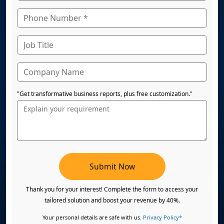
"Get transformative business reports, plus free customization."
Submit Now
Thank you for your interest! Complete the form to access your
tailored solution and boost your revenue by 40%.
Your personal details are safe with us.
Privacy Policy*