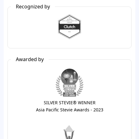
Recognized by
Awarded by
SILVER STEVIE® WINNER
Asia Pacific Stevie Awards - 2023