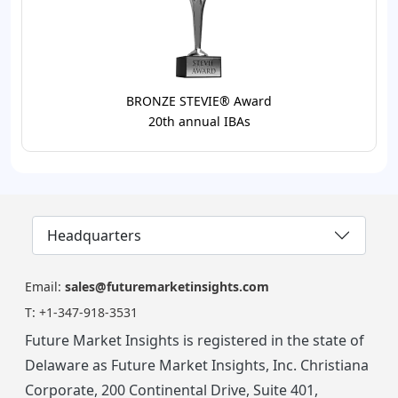
BRONZE STEVIE® Award
20th annual IBAs
Headquarters
Email:
sales@futuremarketinsights.com
T:
+1-347-918-3531
Future Market Insights is registered in the state of
Delaware as Future Market Insights, Inc. Christiana
Corporate, 200 Continental Drive, Suite 401,