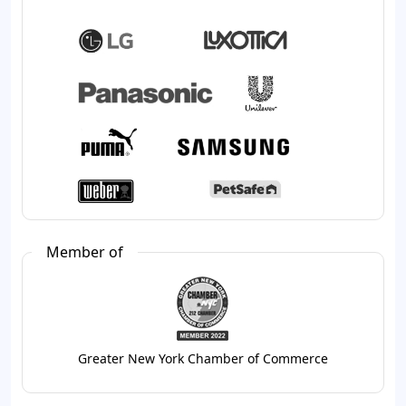
Member of
Greater New York Chamber of Commerce