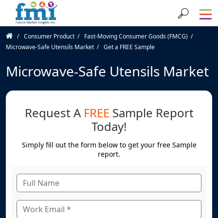
Consumer Product
Fast-Moving Consumer Goods (FMCG)
Microwave-Safe Utensils Market
Get a FREE Sample
Microwave-Safe Utensils Market
Request A
FREE
Sample Report
Today!
Simply fill out the form below to get your free Sample
report.