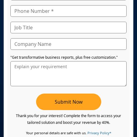
"Get transformative business reports, plus free customization."
Submit Now
Thank you for your interest! Complete the form to access your
tailored solution and boost your revenue by 40%.
Your personal details are safe with us.
Privacy Policy*