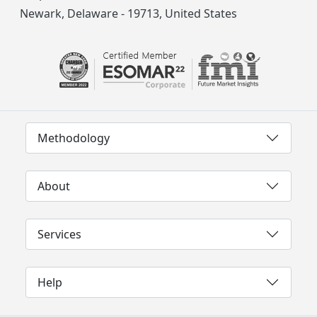
Newark, Delaware - 19713, United States
Methodology
About
Services
Help