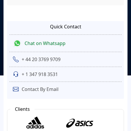
Quick Contact
Chat on Whatsapp
+ 44 20 3769 9709
+ 1 347 918 3531
Contact By Email
Clients