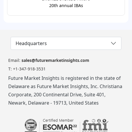
20th annual IBAs
Headquarters
Email:
sales@futuremarketinsights.com
T:
+1-347-918-3531
Future Market Insights is registered in the state of
Delaware as Future Market Insights, Inc. Christiana
Corporate, 200 Continental Drive, Suite 401,
Newark, Delaware - 19713, United States