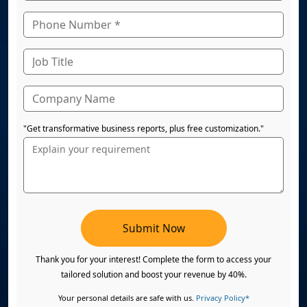
"Get transformative business reports, plus free customization."
Submit Now
Thank you for your interest! Complete the form to access your
tailored solution and boost your revenue by 40%.
Your personal details are safe with us.
Privacy Policy*