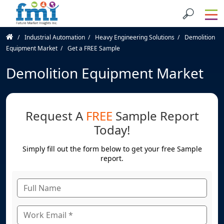
Industrial Automation
Heavy Engineering Solutions
Demolition
Equipment Market
Get a FREE Sample
Demolition Equipment Market
Request A
FREE
Sample Report
Today!
Simply fill out the form below to get your free Sample
report.