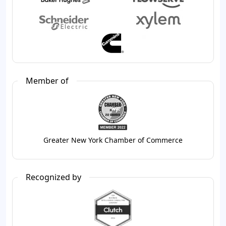
Member of
Greater New York Chamber of Commerce
Recognized by