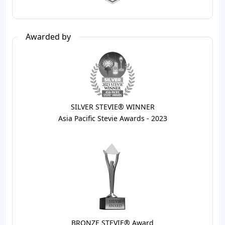
Awarded by
SILVER STEVIE® WINNER
Asia Pacific Stevie Awards - 2023
BRONZE STEVIE® Award