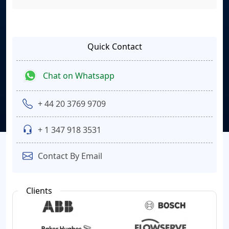
Quick Contact
Chat on Whatsapp
+ 44 20 3769 9709
+ 1 347 918 3531
Contact By Email
Clients