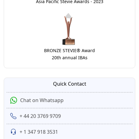
Asia Pacific Stevie Awards - 2023
BRONZE STEVIE® Award
20th annual IBAs
Quick Contact
Chat on Whatsapp
+ 44 20 3769 9709
+ 1 347 918 3531