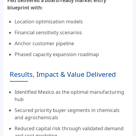
FMI delivered a board-ready market entry
blueprint with:
Location optimization models
Financial sensitivity scenarios
Anchor customer pipeline
Phased capacity expansion roadmap
Results, Impact & Value Delivered
Identified Mexico as the optimal manufacturing
hub
Secured priority buyer segments in chemicals
and agrochemicals
Reduced capital risk through validated demand
and cost modeling