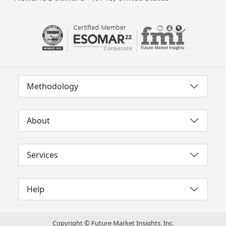
Methodology
About
Services
Help
Copyright © Future Market Insights, Inc.