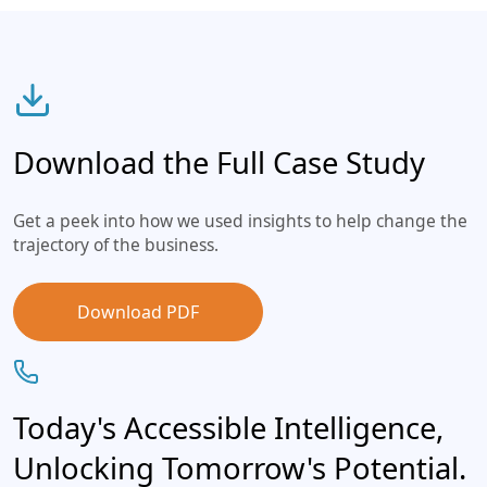
Download the Full Case Study
Get a peek into how we used insights to help change the
trajectory of the business.
Download PDF
Today's Accessible Intelligence,
Unlocking Tomorrow's Potential.