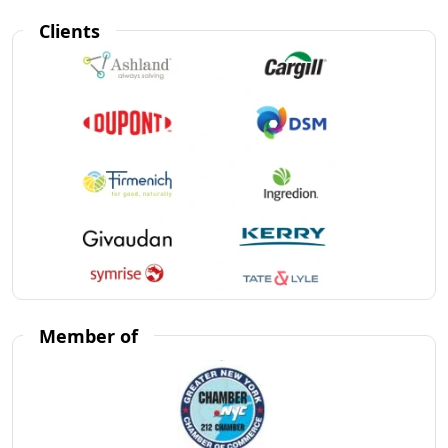
Clients
Member of