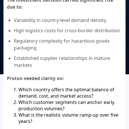
due to:
Variability in country-level demand density
High logistics costs for cross-border distribution
Regulatory complexity for hazardous goods
packaging
Established supplier relationships in mature
markets
Proton needed clarity on:
Which country offers the optimal balance of
demand, cost, and market access?
Which customer segments can anchor early
production volumes?
What is the realistic volume ramp-up over five
years?