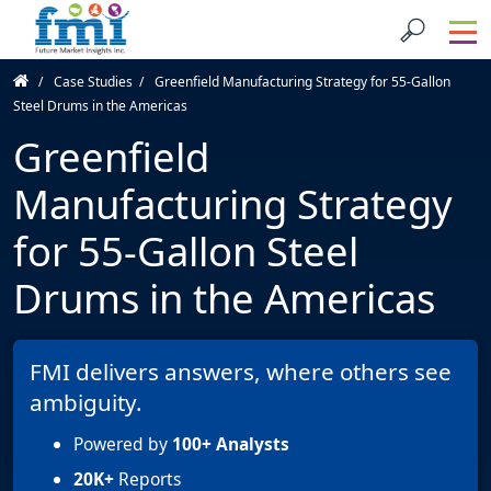
Case Studies
Greenfield Manufacturing Strategy for 55-Gallon
Steel Drums in the Americas
Greenfield
Manufacturing Strategy
for 55-Gallon Steel
Drums in the Americas
FMI delivers answers, where others see
ambiguity.
Powered by
100+ Analysts
20K+
Reports