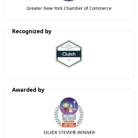
Greater New York Chamber of Commerce
Recognized by
Awarded by
SILVER STEVIE® WINNER