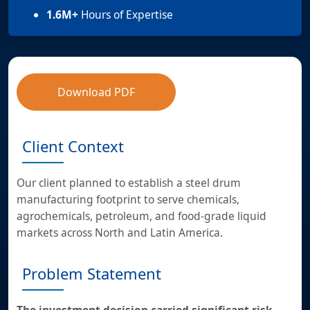
1.6M+
Hours of Expertise
Download PDF
Client Context
Our client planned to establish a steel drum
manufacturing footprint to serve chemicals,
agrochemicals, petroleum, and food-grade liquid
markets across North and Latin America.
Problem Statement
The investment decision carried significant risk