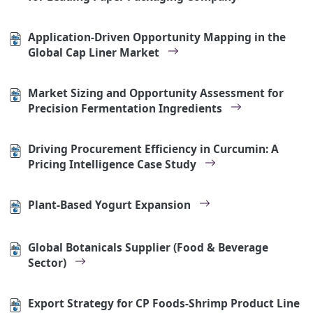
Application-Driven Opportunity Mapping in the
Global Cap Liner Market
Market Sizing and Opportunity Assessment for
Precision Fermentation Ingredients
Driving Procurement Efficiency in Curcumin: A
Pricing Intelligence Case Study
Plant-Based Yogurt Expansion
Global Botanicals Supplier (Food & Beverage
Sector)
Export Strategy for CP Foods-Shrimp Product Line