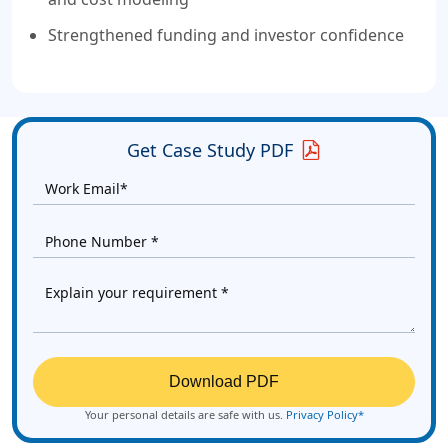
Strengthened funding and investor confidence
Get Case Study PDF
Download PDF
Your personal details are safe with us.
Privacy Policy*