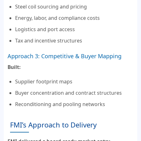
Steel coil sourcing and pricing
Energy, labor, and compliance costs
Logistics and port access
Tax and incentive structures
Approach 3: Competitive & Buyer Mapping
Built:
Supplier footprint maps
Buyer concentration and contract structures
Reconditioning and pooling networks
FMI’s Approach to Delivery