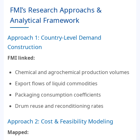
FMI’s Research Approachs &
Analytical Framework
Approach 1: Country-Level Demand
Construction
FMI linked:
Chemical and agrochemical production volumes
Export flows of liquid commodities
Packaging consumption coefficients
Drum reuse and reconditioning rates
Approach 2: Cost & Feasibility Modeling
Mapped: