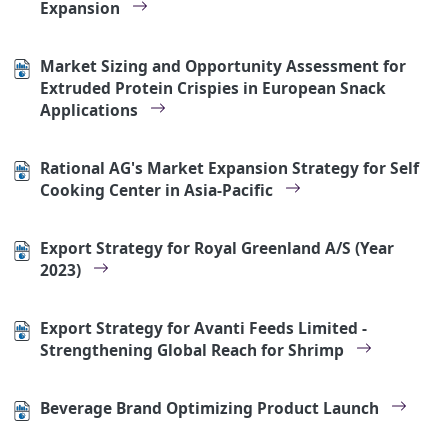
Expansion
Market Sizing and Opportunity Assessment for
Extruded Protein Crispies in European Snack
Applications
Rational AG's Market Expansion Strategy for Self
Cooking Center in Asia-Pacific
Export Strategy for Royal Greenland A/S (Year
2023)
Export Strategy for Avanti Feeds Limited -
Strengthening Global Reach for Shrimp
Beverage Brand Optimizing Product Launch