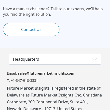
Have a market challenge? Talk to our experts, we'll help
you find the right solution.
Contact Us
Headquarters
Email:
sales@futuremarketinsights.com
T:
+1-347-918-3531
Future Market Insights is registered in the state of
Delaware as Future Market Insights, Inc. Christiana
Corporate, 200 Continental Drive, Suite 401,
Newark, Delaware - 19713, United States