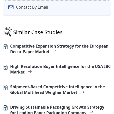
Contact By Email
Similar Case Studies
Competitive Expansion Strategy for the European
Decor Paper Market
High-Resolution Buyer Intelligence for the USA IBC
Market
Shipment-Based Competitive Intelligence in the
Global Multihead Weigher Market
Driving Sustainable Packaging Growth Strategy
for Leading Paper Packaging Company