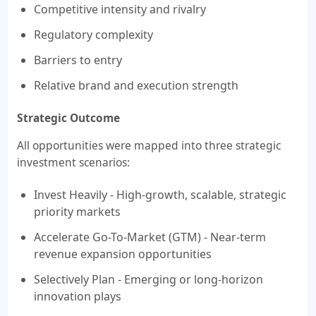
Competitive intensity and rivalry
Regulatory complexity
Barriers to entry
Relative brand and execution strength
Strategic Outcome
All opportunities were mapped into three strategic
investment scenarios:
Invest Heavily - High-growth, scalable, strategic
priority markets
Accelerate Go-To-Market (GTM) - Near-term
revenue expansion opportunities
Selectively Plan - Emerging or long-horizon
innovation plays