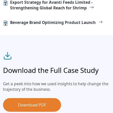
Export Strategy for Avanti Feeds Limited -
Strengthening Global Reach for Shrimp
Beverage Brand Optimizing Product Launch
Download the Full Case Study
Get a peek into how we used insights to help change the
trajectory of the business.
Download PDF