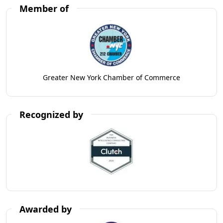
Member of
Greater New York Chamber of Commerce
Recognized by
Awarded by