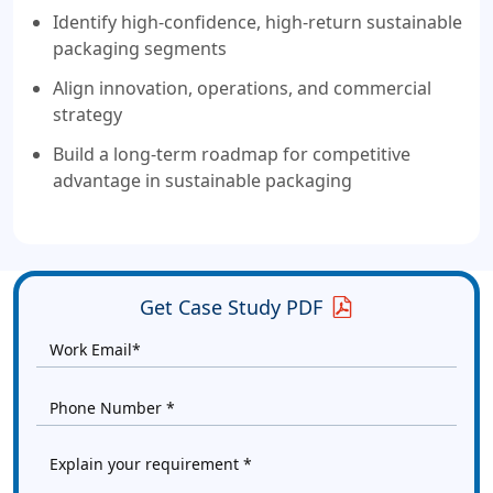
Identify high-confidence, high-return sustainable
packaging segments
Align innovation, operations, and commercial
strategy
Build a long-term roadmap for competitive
advantage in sustainable packaging
Get Case Study PDF