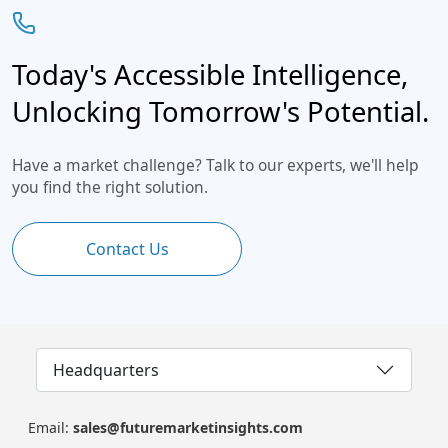
Today's Accessible Intelligence,
Unlocking Tomorrow's Potential.
Have a market challenge? Talk to our experts, we'll help
you find the right solution.
Contact Us
Headquarters
Email:
sales@futuremarketinsights.com