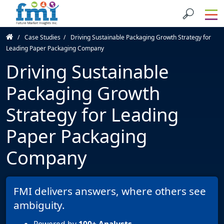
Case Studies
Driving Sustainable Packaging Growth Strategy for
Leading Paper Packaging Company
Driving Sustainable
Packaging Growth
Strategy for Leading
Paper Packaging
Company
FMI delivers answers, where others see
ambiguity.