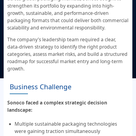
strengthen its portfolio by expanding into high-
growth, sustainable, and performance-driven
packaging formats that could deliver both commercial
scalability and environmental responsibility.
The company’s leadership team required a clear,
data-driven strategy to identify the right product
categories, assess market risks, and build a structured
roadmap for successful market entry and long-term
growth.
Business Challenge
Sonoco faced a complex strategic decision
landscape:
Multiple sustainable packaging technologies
were gaining traction simultaneously