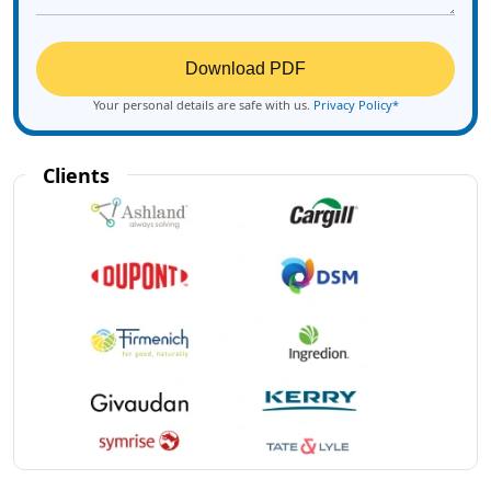
Download PDF
Your personal details are safe with us.
Privacy Policy*
Clients