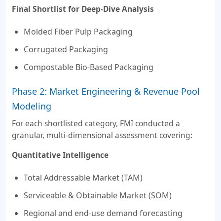
Final Shortlist for Deep-Dive Analysis
Molded Fiber Pulp Packaging
Corrugated Packaging
Compostable Bio-Based Packaging
Phase 2: Market Engineering & Revenue Pool
Modeling
For each shortlisted category, FMI conducted a
granular, multi-dimensional assessment covering:
Quantitative Intelligence
Total Addressable Market (TAM)
Serviceable & Obtainable Market (SOM)
Regional and end-use demand forecasting