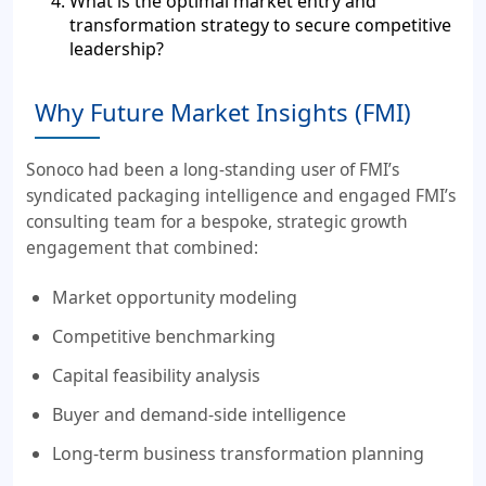
What is the optimal market entry and
transformation strategy to secure competitive
leadership?
Why Future Market Insights (FMI)
Sonoco had been a long-standing user of FMI’s
syndicated packaging intelligence and engaged FMI’s
consulting team for a bespoke, strategic growth
engagement that combined:
Market opportunity modeling
Competitive benchmarking
Capital feasibility analysis
Buyer and demand-side intelligence
Long-term business transformation planning