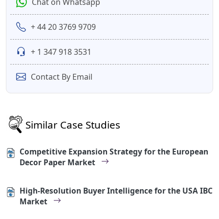
Chat on Whatsapp
+ 44 20 3769 9709
+ 1 347 918 3531
Contact By Email
Similar Case Studies
Competitive Expansion Strategy for the European
Decor Paper Market
High-Resolution Buyer Intelligence for the USA IBC
Market