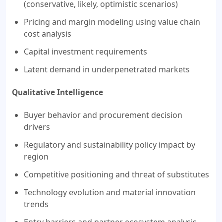
(conservative, likely, optimistic scenarios)
Pricing and margin modeling using value chain
cost analysis
Capital investment requirements
Latent demand in underpenetrated markets
Qualitative Intelligence
Buyer behavior and procurement decision
drivers
Regulatory and sustainability policy impact by
region
Competitive positioning and threat of substitutes
Technology evolution and material innovation
trends
Entry barriers and partner ecosystem analysis