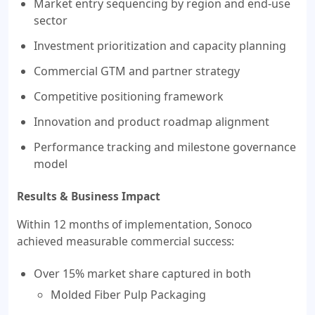
Market entry sequencing by region and end-use
sector
Investment prioritization and capacity planning
Commercial GTM and partner strategy
Competitive positioning framework
Innovation and product roadmap alignment
Performance tracking and milestone governance
model
Results & Business Impact
Within 12 months of implementation, Sonoco
achieved measurable commercial success:
Over 15% market share captured in both
Molded Fiber Pulp Packaging