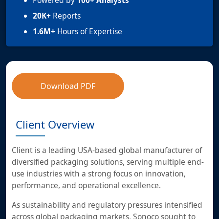
Powered by
100+ Analysts
20K+
Reports
1.6M+
Hours of Expertise
Download PDF
Client Overview
Client is a leading USA-based global manufacturer of
diversified packaging solutions, serving multiple end-
use industries with a strong focus on innovation,
performance, and operational excellence.
As sustainability and regulatory pressures intensified
across global packaging markets, Sonoco sought to