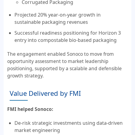
Corrugated Packaging
Projected 20% year-on-year growth in
sustainable packaging revenues
Successful readiness positioning for Horizon 3
entry into compostable bio-based packaging
The engagement enabled Sonoco to move from
opportunity assessment to market leadership
positioning, supported by a scalable and defensible
growth strategy.
Value Delivered by FMI
FMI helped Sonoco:
De-risk strategic investments using data-driven
market engineering