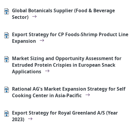
Global Botanicals Supplier (Food & Beverage
Sector)
Export Strategy for CP Foods-Shrimp Product Line
Expansion
Market Sizing and Opportunity Assessment for
Extruded Protein Crispies in European Snack
Applications
Rational AG's Market Expansion Strategy for Self
Cooking Center in Asia-Pacific
Export Strategy for Royal Greenland A/S (Year
2023)