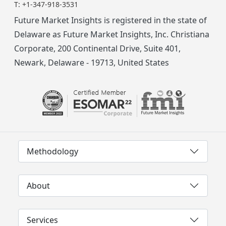
T:
+1-347-918-3531
Future Market Insights is registered in the state of
Delaware as Future Market Insights, Inc. Christiana
Corporate, 200 Continental Drive, Suite 401,
Newark, Delaware - 19713, United States
Methodology
About
Services