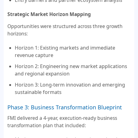
Strategic Market Horizon Mapping
Opportunities were structured across three growth
horizons:
Horizon 1: Existing markets and immediate
revenue capture
Horizon 2: Engineering new market applications
and regional expansion
Horizon 3: Long-term innovation and emerging
sustainable formats
Phase 3: Business Transformation Blueprint
FMI delivered a 4-year, execution-ready business
transformation plan that included: