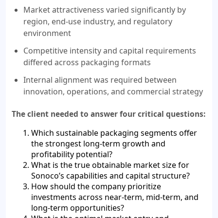
Market attractiveness varied significantly by
region, end-use industry, and regulatory
environment
Competitive intensity and capital requirements
differed across packaging formats
Internal alignment was required between
innovation, operations, and commercial strategy
The client needed to answer four critical questions:
Which sustainable packaging segments offer
the strongest long-term growth and
profitability potential?
What is the true obtainable market size for
Sonoco’s capabilities and capital structure?
How should the company prioritize
investments across near-term, mid-term, and
long-term opportunities?