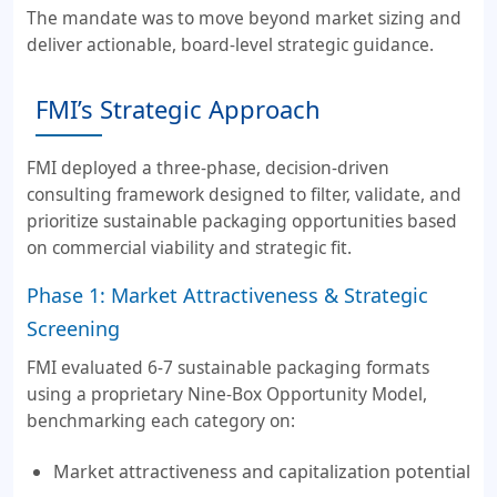
The mandate was to move beyond market sizing and
deliver actionable, board-level strategic guidance.
FMI’s Strategic Approach
FMI deployed a three-phase, decision-driven
consulting framework designed to filter, validate, and
prioritize sustainable packaging opportunities based
on commercial viability and strategic fit.
Phase 1: Market Attractiveness & Strategic
Screening
FMI evaluated 6-7 sustainable packaging formats
using a proprietary Nine-Box Opportunity Model,
benchmarking each category on:
Market attractiveness and capitalization potential