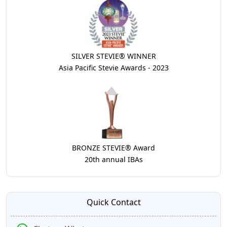
SILVER STEVIE® WINNER
Asia Pacific Stevie Awards - 2023
BRONZE STEVIE® Award
20th annual IBAs
Quick Contact