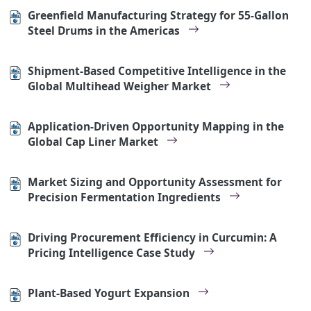
Greenfield Manufacturing Strategy for 55-Gallon
Steel Drums in the Americas
Shipment-Based Competitive Intelligence in the
Global Multihead Weigher Market
Application-Driven Opportunity Mapping in the
Global Cap Liner Market
Market Sizing and Opportunity Assessment for
Precision Fermentation Ingredients
Driving Procurement Efficiency in Curcumin: A
Pricing Intelligence Case Study
Plant-Based Yogurt Expansion