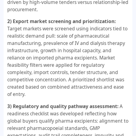
driven by high-volume tenders versus relationship-led
procurement.
2) Export market screening and prioritization:
Target markets were screened using indicators tied to
realistic demand pull: scale of pharmaceutical
manufacturing, prevalence of IV and dialysis therapy
infrastructure, growth in hospital capacity, and
reliance on imported pharma excipients. Market
feasibility filters were applied for regulatory
complexity, import controls, tender structure, and
competitive concentration. A prioritized shortlist was
created based on combined attractiveness and ease
of entry.
3) Regulatory and quality pathway assessment:
A
readiness checklist was developed reflecting how
global buyers qualify pharma excipients: alignment to
relevant pharmacopoeial standards, GMP
expectations, audit trail completeness, impurity and