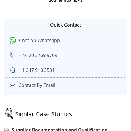
20th annual IBAs
Quick Contact
Chat on Whatsapp
+ 44 20 3769 9709
+ 1 347 918 3531
Contact By Email
Similar Case Studies
Supplier Documentation and Qualification