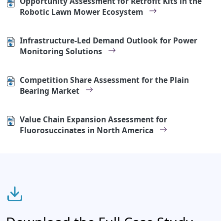
Opportunity Assessment for Retrofit Kits in the
Robotic Lawn Mower Ecosystem
Infrastructure-Led Demand Outlook for Power
Monitoring Solutions
Competition Share Assessment for the Plain
Bearing Market
Value Chain Expansion Assessment for
Fluorosuccinates in North America