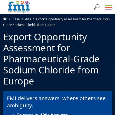
Case Studies
Export Opportunity Assessment for Pharmaceutical-
Grade Sodium Chloride from Europe
Export Opportunity
Assessment for
Pharmaceutical-Grade
Sodium Chloride from
Europe
FMI delivers answers, where others see
ambiguity.