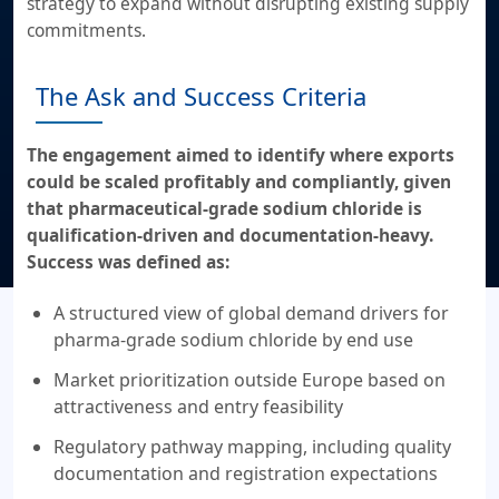
strategy to expand without disrupting existing supply
commitments.
The Ask and Success Criteria
The engagement aimed to identify where exports
could be scaled profitably and compliantly, given
that pharmaceutical-grade sodium chloride is
qualification-driven and documentation-heavy.
Success was defined as:
A structured view of global demand drivers for
pharma-grade sodium chloride by end use
Market prioritization outside Europe based on
attractiveness and entry feasibility
Regulatory pathway mapping, including quality
documentation and registration expectations