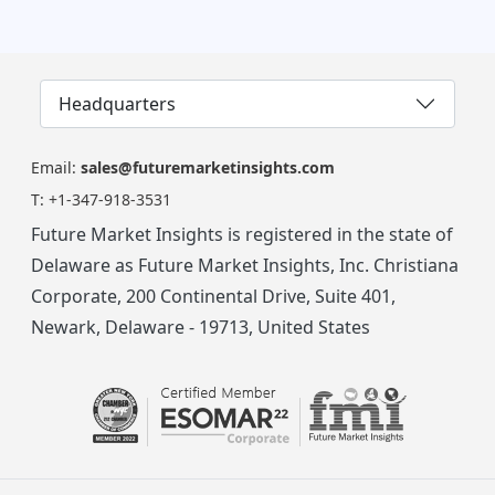
Headquarters
Email:
sales@futuremarketinsights.com
T:
+1-347-918-3531
Future Market Insights is registered in the state of
Delaware as Future Market Insights, Inc. Christiana
Corporate, 200 Continental Drive, Suite 401,
Newark, Delaware - 19713, United States