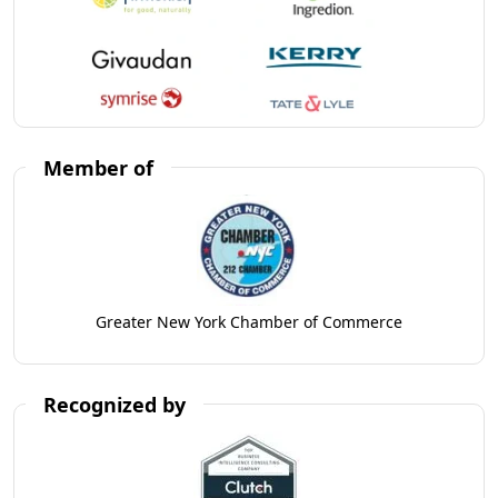
Member of
Greater New York Chamber of Commerce
Recognized by