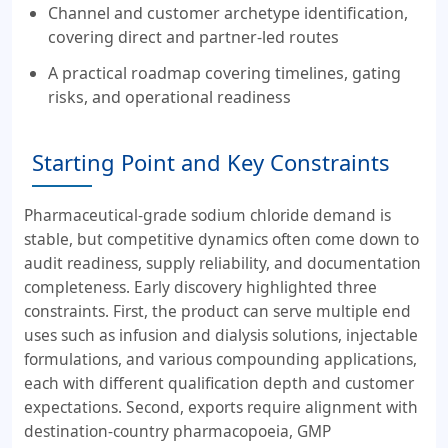
Channel and customer archetype identification,
covering direct and partner-led routes
A practical roadmap covering timelines, gating
risks, and operational readiness
Starting Point and Key Constraints
Pharmaceutical-grade sodium chloride demand is
stable, but competitive dynamics often come down to
audit readiness, supply reliability, and documentation
completeness. Early discovery highlighted three
constraints. First, the product can serve multiple end
uses such as infusion and dialysis solutions, injectable
formulations, and various compounding applications,
each with different qualification depth and customer
expectations. Second, exports require alignment with
destination-country pharmacopoeia, GMP