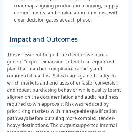
roadmap aligning production planning, supply
commitments, and qualification timelines, with
clear decision gates at each phase.
Impact and Outcomes
The assessment helped the client move from a
generic “export expansion” intent to a sequenced
plan that matched compliance capacity and
commercial realities. Sales teams gained clarity on
which markets and end uses offer faster conversion
and repeat purchasing behavior, while quality teams
aligned on the documentation and audit readiness
required to win approvals. Risk was reduced by
prioritizing markets with manageable qualification
pathways before pursuing more complex, tender-
heavy destinations. The output supported internal