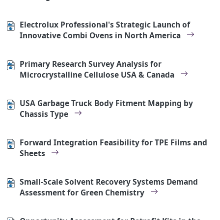
Electrolux Professional's Strategic Launch of
Innovative Combi Ovens in North America
Primary Research Survey Analysis for
Microcrystalline Cellulose USA & Canada
USA Garbage Truck Body Fitment Mapping by
Chassis Type
Forward Integration Feasibility for TPE Films and
Sheets
Small-Scale Solvent Recovery Systems Demand
Assessment for Green Chemistry