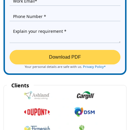
Download PDF
Your personal details are safe with us.
Privacy Policy*
Clients