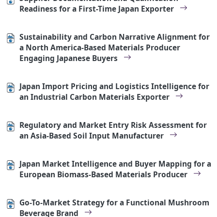
Readiness for a First-Time Japan Exporter
Sustainability and Carbon Narrative Alignment for
a North America-Based Materials Producer
Engaging Japanese Buyers
Japan Import Pricing and Logistics Intelligence for
an Industrial Carbon Materials Exporter
Regulatory and Market Entry Risk Assessment for
an Asia-Based Soil Input Manufacturer
Japan Market Intelligence and Buyer Mapping for a
European Biomass-Based Materials Producer
Go-To-Market Strategy for a Functional Mushroom
Beverage Brand