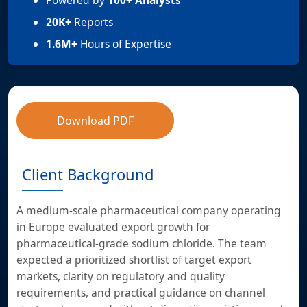
Powered by
100+ Analysts
20K+
Reports
1.6M+
Hours of Expertise
Download PDF
Client Background
A medium-scale pharmaceutical company operating
in Europe evaluated export growth for
pharmaceutical-grade sodium chloride. The team
expected a prioritized shortlist of target export
markets, clarity on regulatory and quality
requirements, and practical guidance on channel