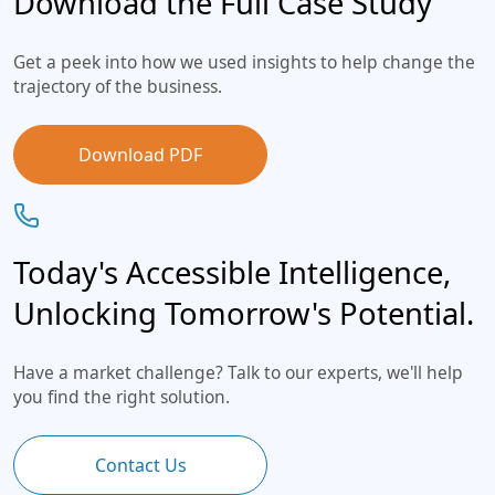
Download the Full Case Study
Get a peek into how we used insights to help change the
trajectory of the business.
Download PDF
Today's Accessible Intelligence,
Unlocking Tomorrow's Potential.
Have a market challenge? Talk to our experts, we'll help
you find the right solution.
Contact Us