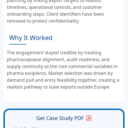
planning by linking export targets to realistic
timelines, operational controls, and customer
onboarding steps. Client identifiers have been
removed to protect confidentiality.
Why It Worked
The engagement stayed credible by treating
pharmacopoeial alignment, audit readiness, and
supply continuity as the core commercial variables in
pharma excipients. Market selection was driven by
demand pull and entry feasibility together, creating a
realistic pathway to scale exports outside Europe.
Get Case Study PDF