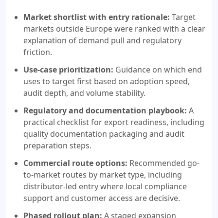
Market shortlist with entry rationale:
Target
markets outside Europe were ranked with a clear
explanation of demand pull and regulatory
friction.
Use-case prioritization:
Guidance on which end
uses to target first based on adoption speed,
audit depth, and volume stability.
Regulatory and documentation playbook:
A
practical checklist for export readiness, including
quality documentation packaging and audit
preparation steps.
Commercial route options:
Recommended go-
to-market routes by market type, including
distributor-led entry where local compliance
support and customer access are decisive.
Phased rollout plan:
A staged expansion