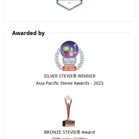
Awarded by
SILVER STEVIE® WINNER
Asia Pacific Stevie Awards - 2023
BRONZE STEVIE® Award