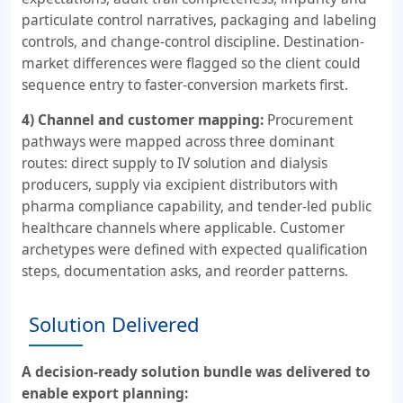
particulate control narratives, packaging and labeling
controls, and change-control discipline. Destination-
market differences were flagged so the client could
sequence entry to faster-conversion markets first.
4) Channel and customer mapping:
Procurement
pathways were mapped across three dominant
routes: direct supply to IV solution and dialysis
producers, supply via excipient distributors with
pharma compliance capability, and tender-led public
healthcare channels where applicable. Customer
archetypes were defined with expected qualification
steps, documentation asks, and reorder patterns.
Solution Delivered
A decision-ready solution bundle was delivered to
enable export planning: