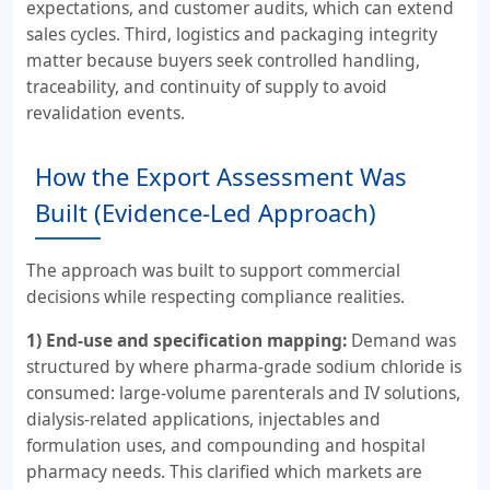
expectations, and customer audits, which can extend
sales cycles. Third, logistics and packaging integrity
matter because buyers seek controlled handling,
traceability, and continuity of supply to avoid
revalidation events.
How the Export Assessment Was
Built (Evidence-Led Approach)
The approach was built to support commercial
decisions while respecting compliance realities.
1) End-use and specification mapping:
Demand was
structured by where pharma-grade sodium chloride is
consumed: large-volume parenterals and IV solutions,
dialysis-related applications, injectables and
formulation uses, and compounding and hospital
pharmacy needs. This clarified which markets are