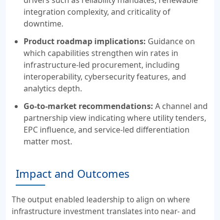
integration complexity, and criticality of
downtime.
Product roadmap implications:
Guidance on
which capabilities strengthen win rates in
infrastructure-led procurement, including
interoperability, cybersecurity features, and
analytics depth.
Go-to-market recommendations:
A channel and
partnership view indicating where utility tenders,
EPC influence, and service-led differentiation
matter most.
Impact and Outcomes
The output enabled leadership to align on where
infrastructure investment translates into near- and