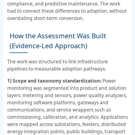
compliance, and predictive maintenance. The work
had to connect these differences to adoption, without
overstating short-term conversion.
How the Assessment Was Built
(Evidence-Led Approach)
The work was structured to link infrastructure
pipelines to measurable adoption pathways.
1) Scope and taxonomy standardization:
Power
monitoring was segmented into product and solution
layers: metering and sensors, power quality analyzers,
monitoring software platforms, gateways and
communications, and service wrappers such as
commissioning, calibration, and analytics. Applications
were mapped across substations, feeders, distributed
energy integration points, public buildings, transport