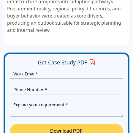
infrastructure programs into adoption pathways.
Procurement reality, regional policy differences, and
buyer behavior were treated as core drivers,
producing an outlook suitable for strategic planning
and internal review.
Get Case Study PDF
Download PDF