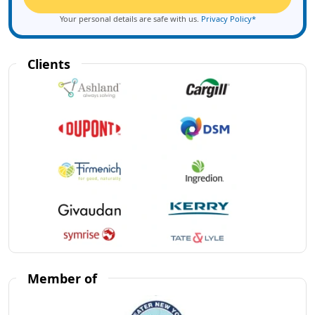
Your personal details are safe with us.
Privacy Policy*
Clients
Member of