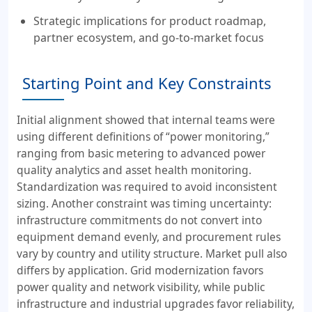
Strategic implications for product roadmap,
partner ecosystem, and go-to-market focus
Starting Point and Key Constraints
Initial alignment showed that internal teams were
using different definitions of “power monitoring,”
ranging from basic metering to advanced power
quality analytics and asset health monitoring.
Standardization was required to avoid inconsistent
sizing. Another constraint was timing uncertainty:
infrastructure commitments do not convert into
equipment demand evenly, and procurement rules
vary by country and utility structure. Market pull also
differs by application. Grid modernization favors
power quality and network visibility, while public
infrastructure and industrial upgrades favor reliability,