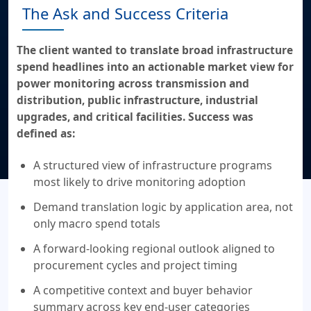
The Ask and Success Criteria
The client wanted to translate broad infrastructure
spend headlines into an actionable market view for
power monitoring across transmission and
distribution, public infrastructure, industrial
upgrades, and critical facilities. Success was
defined as:
A structured view of infrastructure programs
most likely to drive monitoring adoption
Demand translation logic by application area, not
only macro spend totals
A forward-looking regional outlook aligned to
procurement cycles and project timing
A competitive context and buyer behavior
summary across key end-user categories