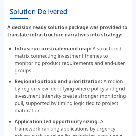
Solution Delivered
A decision-ready solution package was provided to
translate infrastructure narratives into strategy:
Infrastructure-to-demand map:
A structured
matrix connecting investment themes to
monitoring product requirements and end-user
groups.
Regional outlook and prioritization:
A region-
by-region view identifying where policy and grid
investment intensity create stronger monitoring
pull, supported by timing logic tied to project
maturation.
Application-led opportunity sizing:
A
framework ranking applications by urgency
drivers such as reliability mandates, renewable