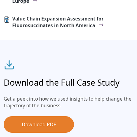
Europe
Value Chain Expansion Assessment for
Fluorosuccinates in North America
Download the Full Case Study
Get a peek into how we used insights to help change the
trajectory of the business.
Download PDF