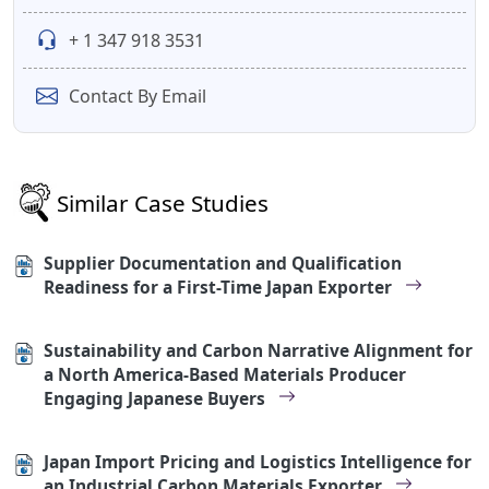
+ 1 347 918 3531
Contact By Email
Similar Case Studies
Supplier Documentation and Qualification
Readiness for a First-Time Japan Exporter
Sustainability and Carbon Narrative Alignment for
a North America-Based Materials Producer
Engaging Japanese Buyers
Japan Import Pricing and Logistics Intelligence for
an Industrial Carbon Materials Exporter