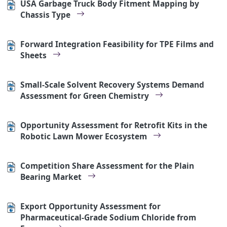
USA Garbage Truck Body Fitment Mapping by
Chassis Type
Forward Integration Feasibility for TPE Films and
Sheets
Small-Scale Solvent Recovery Systems Demand
Assessment for Green Chemistry
Opportunity Assessment for Retrofit Kits in the
Robotic Lawn Mower Ecosystem
Competition Share Assessment for the Plain
Bearing Market
Export Opportunity Assessment for
Pharmaceutical-Grade Sodium Chloride from