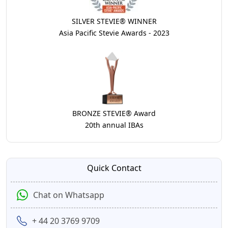
SILVER STEVIE® WINNER
Asia Pacific Stevie Awards - 2023
BRONZE STEVIE® Award
20th annual IBAs
Quick Contact
Chat on Whatsapp
+ 44 20 3769 9709