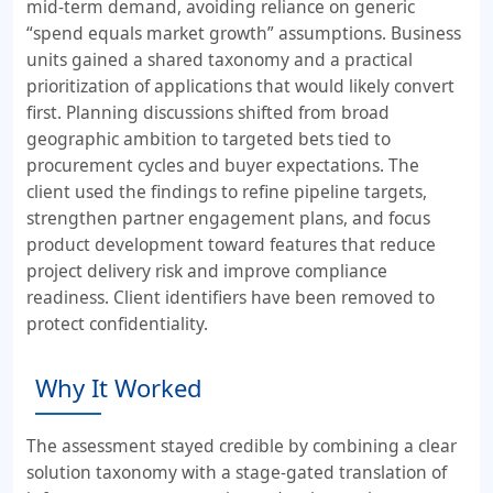
mid-term demand, avoiding reliance on generic
“spend equals market growth” assumptions. Business
units gained a shared taxonomy and a practical
prioritization of applications that would likely convert
first. Planning discussions shifted from broad
geographic ambition to targeted bets tied to
procurement cycles and buyer expectations. The
client used the findings to refine pipeline targets,
strengthen partner engagement plans, and focus
product development toward features that reduce
project delivery risk and improve compliance
readiness. Client identifiers have been removed to
protect confidentiality.
Why It Worked
The assessment stayed credible by combining a clear
solution taxonomy with a stage-gated translation of