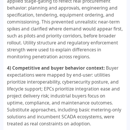
applied stage-gating to reflect real procurement
behavior: planning and approvals, engineering and
specification, tendering, equipment ordering, and
commissioning. This prevented unrealistic near-term
spikes and clarified where demand would appear first,
such as pilots and priority corridors, before broader
rollout. Utility structure and regulatory enforcement
strength were used to explain differences in
monitoring penetration across regions.
4) Competitive and buyer behavior context:
Buyer
expectations were mapped by end-user: utilities
prioritize interoperability, cybersecurity posture, and
lifecycle support; EPCs prioritize integration ease and
project delivery risk; industrial buyers focus on
uptime, compliance, and maintenance outcomes.
Substitute approaches, including basic metering-only
solutions and incumbent SCADA ecosystems, were
treated as real constraints on adoption.