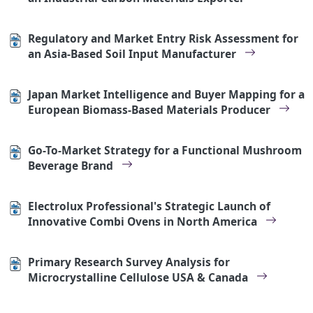
Regulatory and Market Entry Risk Assessment for
an Asia-Based Soil Input Manufacturer
Japan Market Intelligence and Buyer Mapping for a
European Biomass-Based Materials Producer
Go-To-Market Strategy for a Functional Mushroom
Beverage Brand
Electrolux Professional's Strategic Launch of
Innovative Combi Ovens in North America
Primary Research Survey Analysis for
Microcrystalline Cellulose USA & Canada