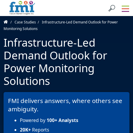
Case Studies
Infrastructure-Led Demand Outlook for Power
Monitoring Solutions
Infrastructure-Led
Demand Outlook for
Power Monitoring
Solutions
FMI delivers answers, where others see
ambiguity.
Powered by
100+ Analysts
20K+
Reports