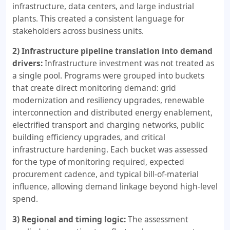
infrastructure, data centers, and large industrial
plants. This created a consistent language for
stakeholders across business units.
2) Infrastructure pipeline translation into demand
drivers:
Infrastructure investment was not treated as
a single pool. Programs were grouped into buckets
that create direct monitoring demand: grid
modernization and resiliency upgrades, renewable
interconnection and distributed energy enablement,
electrified transport and charging networks, public
building efficiency upgrades, and critical
infrastructure hardening. Each bucket was assessed
for the type of monitoring required, expected
procurement cadence, and typical bill-of-material
influence, allowing demand linkage beyond high-level
spend.
3) Regional and timing logic:
The assessment