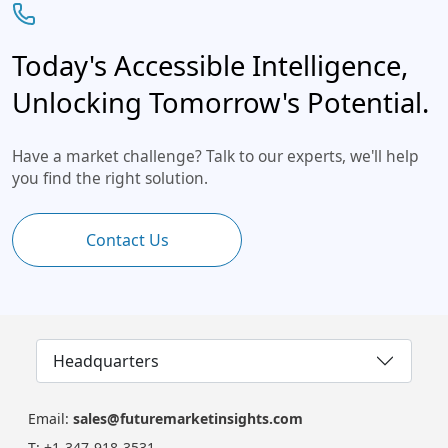
Today's Accessible Intelligence,
Unlocking Tomorrow's Potential.
Have a market challenge? Talk to our experts, we'll help
you find the right solution.
Contact Us
Headquarters
Email:
sales@futuremarketinsights.com
T:
+1-347-918-3531