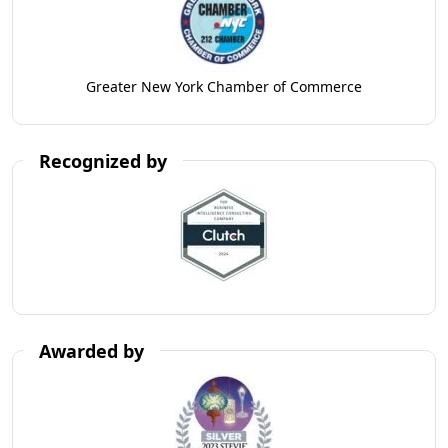
Greater New York Chamber of Commerce
Recognized by
Awarded by