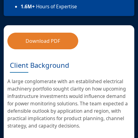
1.6M+
Hours of Expertise
Download PDF
Client Background
A large conglomerate with an established electrical
machinery portfolio sought clarity on how upcoming
infrastructure investments would influence demand
for power monitoring solutions. The team expected a
defensible outlook by application and region, with
practical implications for product planning, channel
strategy, and capacity decisions.