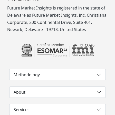
Future Market Insights is registered in the state of
Delaware as Future Market Insights, Inc. Christiana
Corporate, 200 Continental Drive, Suite 401,
Newark, Delaware - 19713, United States
Methodology
About
Services