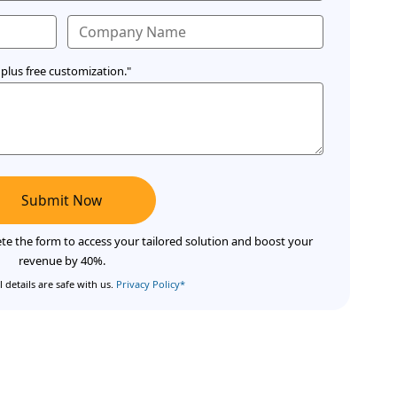
plus free customization."
Submit Now
te the form to access your tailored solution and boost your
revenue by 40%.
 details are safe with us.
Privacy Policy*