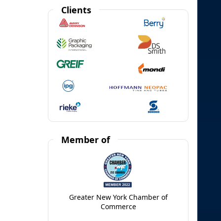
Clients
Member of
Greater New York Chamber of
Commerce