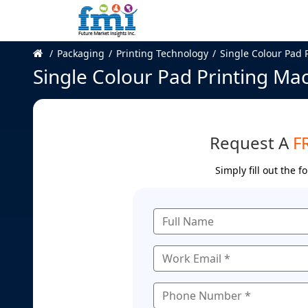
Packaging
Printing Technology
Single Colour Pad 
Single Colour Pad Printing Ma
Request A
F
Simply fill out the 