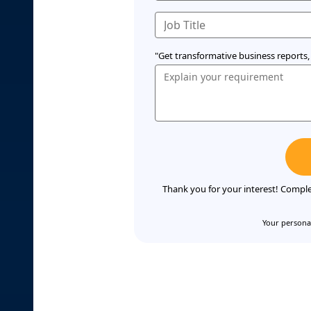
"Get transformative business reports, 
Thank you for your interest! Comple
Your personal