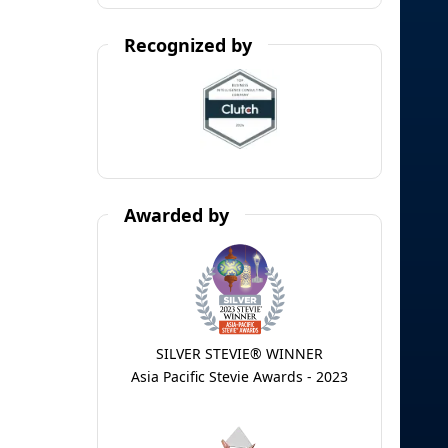
Recognized by
Awarded by
SILVER STEVIE® WINNER
Asia Pacific Stevie Awards - 2023