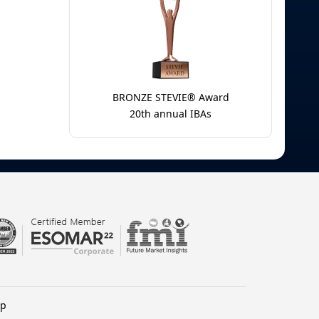
BRONZE STEVIE® Award
20th annual IBAs
lp