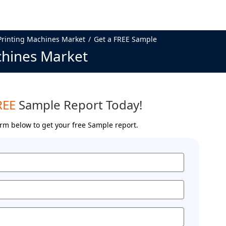
Printing Machines Market
Get a FREE Sample
chines Market
REE
Sample Report Today!
form below to get your free Sample report.