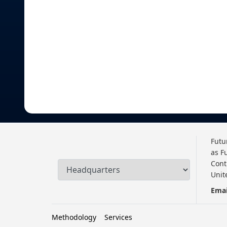
Futu
as F
Cont
Unit
Emai
Methodology
Services