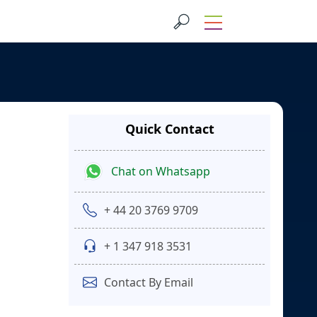
Quick Contact
Chat on Whatsapp
+ 44 20 3769 9709
+ 1 347 918 3531
Contact By Email