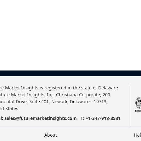
re Market Insights is registered in the state of Delaware
uture Market Insights, Inc. Christiana Corporate, 200
inental Drive, Suite 401, Newark, Delaware - 19713,
ed States
l:
sales@futuremarketinsights.com
T:
+1-347-918-3531
About
He